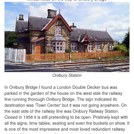
Onibury Station
In Onibury Bridge I found a London Double Decker bus was
parked in the garden of the house on the west side the railway
line running thorough Onibury Bridge. The sign indicated its
destination was 'Town Center' but it was not going anywhere. On
the east side of the railway line was Onibury Railway Station.
Closed in 1958 it is still pretending to be open. Pristinely kept with
all the signs, time tables, seating and even fire buckets on show. It
is one of the most impressive and most loved redundant railway