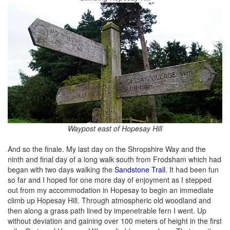
Waypost east of Hopesay Hill
And so the finale. My last day on the Shropshire Way and the
ninth and final day of a long walk south from Frodsham which had
began with two days walking the
Sandstone Trail
. It had been fun
so far and I hoped for one more day of enjoyment as I stepped
out from my accommodation in Hopesay to begin an immediate
climb up Hopesay Hill. Through atmospheric old woodland and
then along a grass path lined by impenetrable fern I went. Up
without deviation and gaining over 100 meters of height in the first