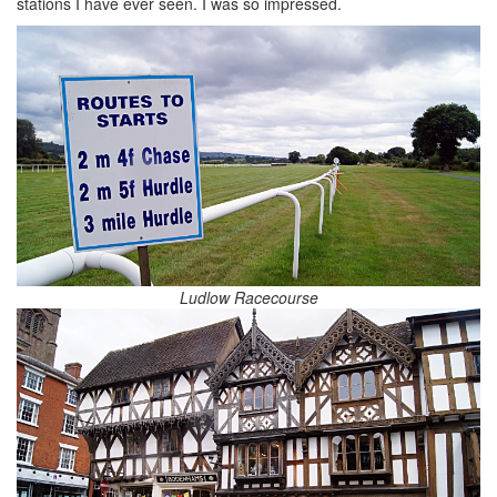
stations I have ever seen. I was so impressed.
Ludlow Racecourse