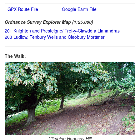
GPX Route File
Google Earth File
Ordnance Survey Explorer Map (1:25,000)
201 Knighton and Presteigne/ Tref-y-Clawdd a Llanandras
203 Ludlow, Tenbury Wells and Cleobury Mortimer
The Walk:
Climbing Hopesay Hill