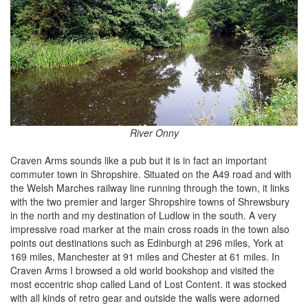
River Onny
Craven Arms sounds like a pub but it is in fact an important
commuter town in Shropshire. Situated on the A49 road and with
the Welsh Marches railway line running through the town, it links
with the two premier and larger Shropshire towns of Shrewsbury
in the north and my destination of Ludlow in the south. A very
impressive road marker at the main cross roads in the town also
points out destinations such as Edinburgh at 296 miles, York at
169 miles, Manchester at 91 miles and Chester at 61 miles. In
Craven Arms I browsed a old world bookshop and visited the
most eccentric shop called Land of Lost Content. it was stocked
with all kinds of retro gear and outside the walls were adorned