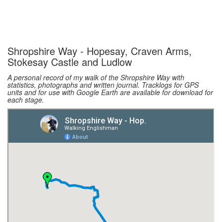
Shropshire Way - Hopesay, Craven Arms,
Stokesay Castle and Ludlow
A personal record of my walk of the Shropshire Way with
statistics, photographs and written journal. Tracklogs for GPS
units and for use with Google Earth are available for download for
each stage.