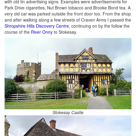
with old tin advertising signs. Examples were advertisements for
Park Drive cigarettes, Nut Brown tobacco and Brooke Bond tea. A
very old car was parked outside the front door too. From the shop
and after walking along a few streets of Craven Arms I passed the
Shropshire Hills Discovery Centre
, continuing on by the follow the
course of the
River Onny
to Stokesay.
Stokesay Castle