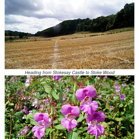
Heading from Stokesay Castle to Stoke Wood