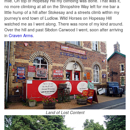
mile. On top of Hopesay Hill my climbing was done. That was it,
no more climbing at all on the Shropshire Way left for me bar a
little hump of a hill after Stokesay and a streets climb within my
journey's end town of Ludlow. Wild Horses on Hopesay Hill
watched me as I went along. There was none of my kind around.
Over the hill and past Sibdon Carwood I went, soon after arriving
in
Craven Arms
.
Land of Lost Content