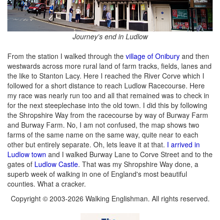
Journey's end in Ludlow
From the station I walked through the
village of Onibury
and then
westwards across more rural land of farm tracks, fields, lanes and
the like to Stanton Lacy. Here I reached the River Corve which I
followed for a short distance to reach Ludlow Racecourse. Here
my race was nearly run too and all that remained was to check in
for the next steeplechase into the old town. I did this by following
the Shropshire Way from the racecourse by way of Burway Farm
and Burway Farm. No, I am not confused, the map shows two
farms of the same name on the same way, quite near to each
other but entirely separate. Oh, lets leave it at that.
I arrived in
Ludlow town
and I walked Burway Lane to Corve Street and to the
gates of
Ludlow Castle
. That was my Shropshire Way done, a
superb week of walking in one of England's most beautiful
counties. What a cracker.
Copyright © 2003-2026 Walking Englishman. All rights reserved.