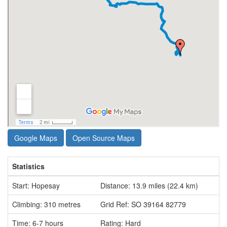
Google Maps
Open Source Maps
Statistics
Start: Hopesay
Distance: 13.9 miles (22.4 km)
Climbing: 310 metres
Grid Ref: SO 39164 82779
Time: 6-7 hours
Rating: Hard