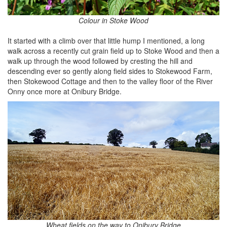
Colour in Stoke Wood
It started with a climb over that little hump I mentioned, a long
walk across a recently cut grain field up to Stoke Wood and then a
walk up through the wood followed by cresting the hill and
descending ever so gently along field sides to Stokewood Farm,
then Stokewood Cottage and then to the valley floor of the River
Onny once more at Onibury Bridge.
Wheat fields on the way to Onibury Bridge