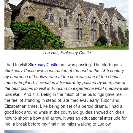
The Hall, Stokesay Castle
I had to visit
Stokesay Castle
as I was passing. The blurb goes
'Stokesay Castle was constructed at the end of the 13th century
by Laurence of Ludlow, who at the time was one of the richest
men in England. It remains a treasure by-passed by time, one of
the best places to visit in England to experience what medieval life
was like.'
. And it is. Being in the midst of the buildings gave me
the feel of standing in stead of late medieval/ early Tudor and
Elizabethan times. Like being on set of a period drama. I had a
good look around while in the courtyard guides showed children
how to shoot a bow and arrow. It was an educational interlude for
me, a break before my final nine miles walking to Ludlow.