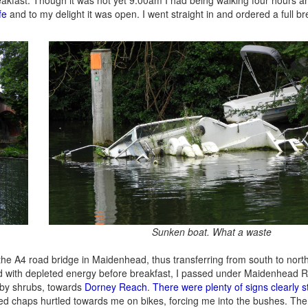
fe
and to my delight it was open. I went straight in and ordered a full br
Sunken boat. What a waste
the A4 road bridge in Maidenhead, thus transferring from south to north
ed with depleted energy before breakfast, I passed under Maidenhead R
 by shrubs, towards
Dorney Reach
.
There were plenty of signs clearly s
ged chaps hurtled towards me on bikes, forcing me into the bushes. Th