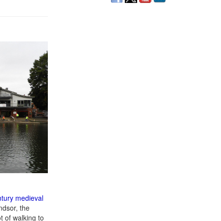
ntury medieval
ndsor, the
t of walking to