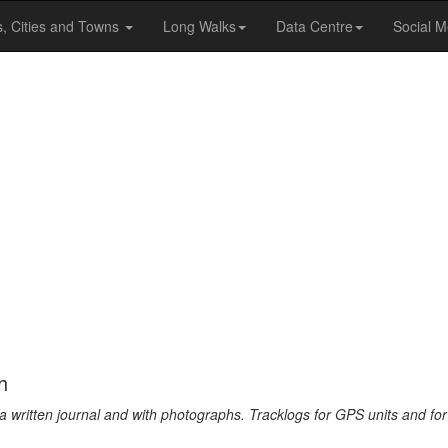
s, Cities and Towns
Long Walks
Data Centre
Social M
h
a written journal and with photographs. Tracklogs for GPS units and for