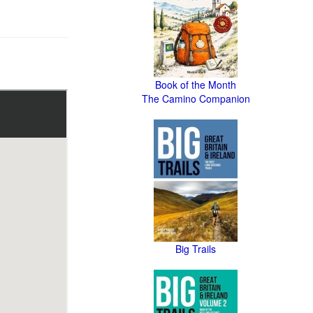
Book of the Month
The Camino Companion
Big Trails