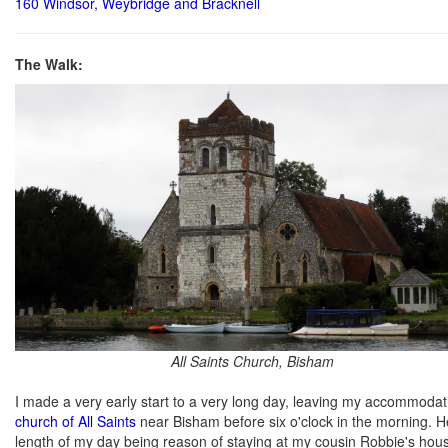
160 Windsor, Weybridge and Bracknell
The Walk:
All Saints Church, Bisham
I made a very early start to a very long day, leaving my accommodat
church of All Saints
near Bisham before six o'clock in the morning. He
length of my day being reason of staying at my cousin Robbie's house 