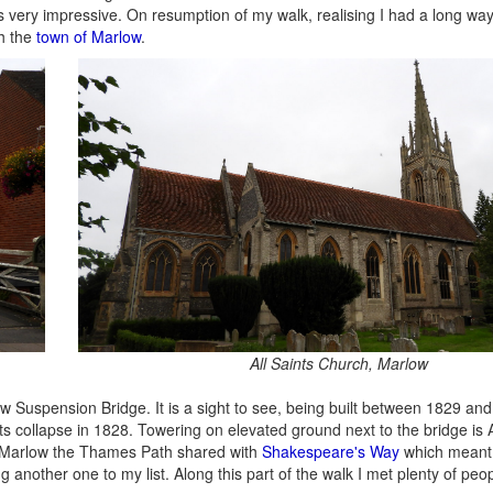
s very impressive. On resumption of my walk, realising I had a long way 
ch the
town of Marlow
.
All Saints Church, Marlow
w Suspension Bridge. It is a sight to see, being built between 1829 an
ts collapse in 1828. Towering on elevated ground next to the bridge is A
 Marlow the Thames Path shared with
Shakespeare's Way
which meant 
ng another one to my list. Along this part of the walk I met plenty of peop