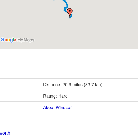
Distance: 20.9 miles (33.7 km)
Rating: Hard
About Windsor
worth