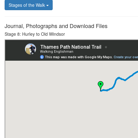
Stages of the Walk
Journal, Photographs and Download Files
Stage 8: Hurley to Old Windsor