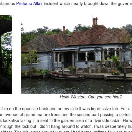
 infamous
Profumo Affair
incident which nearly brought down the govern
Hello Winston. Can you see him?
ible on the opposite bank and on my side it was impressive too. For a 
on an avenue of grand mature trees and the second part passing a series
 lookalike lazing in a seat in the garden area of a riverside cabin. He wa
 through the lock but I didn't hang around to watch. I was desperately 
eakfast. Though it was not yet 9.00am I had being walking four hours 