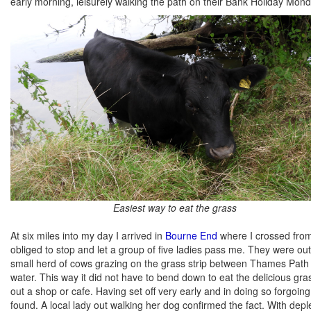
early morning, leisurely walking the path on their Bank Holiday Mond
Easiest way to eat the grass
At six miles into my day I arrived in
Bourne End
where I crossed from 
obliged to stop and let a group of five ladies pass me. They were ou
small herd of cows grazing on the grass strip between Thames Path and 
water. This way it did not have to bend down to eat the delicious gr
out a shop or cafe. Having set off very early and in doing so forgoi
found. A local lady out walking her dog confirmed the fact. With de