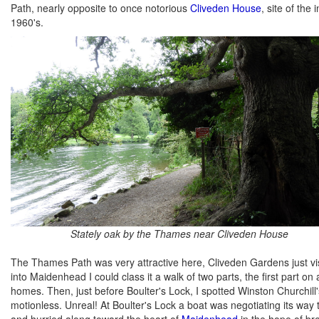
Path, nearly opposite to once notorious
Cliveden House
, site of the
1960's.
Stately oak by the Thames near Cliveden House
The Thames Path was very attractive here, Cliveden Gardens just vis
into Maidenhead I could class it a walk of two parts, the first part 
homes. Then, just before Boulter's Lock, I spotted Winston Churchill's
motionless. Unreal! At Boulter's Lock a boat was negotiating its way
and hurried along toward the heart of
Maidenhead
in the hope of br