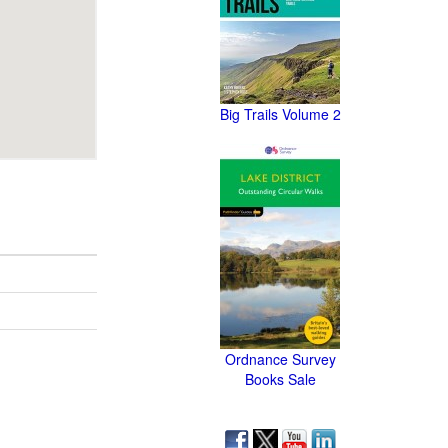
Big Trails Volume 2
Ordnance Survey
Books Sale