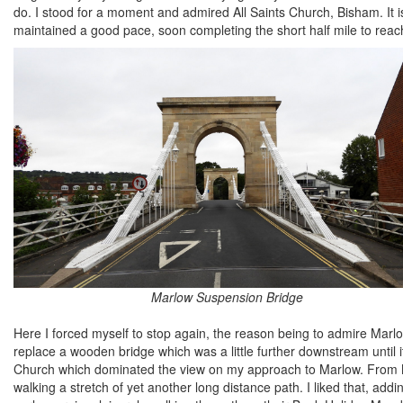
do. I stood for a moment and admired All Saints Church, Bisham. It i
maintained a good pace, soon completing the short half mile to rea
Marlow Suspension Bridge
Here I forced myself to stop again, the reason being to admire Marlo
replace a wooden bridge which was a little further downstream until i
Church which dominated the view on my approach to Marlow. From
walking a stretch of yet another long distance path. I liked that, addi