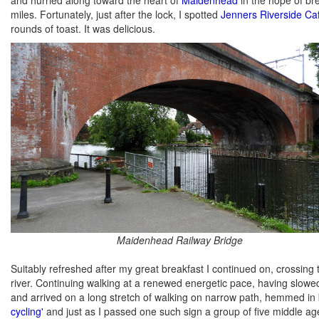
miles. Fortunately, just after the lock, I spotted
Jenners Riverside Ca
rounds of toast. It was delicious.
Maidenhead Railway Bridge
Suitably refreshed after my great breakfast I continued on, crossing 
river. Continuing walking at a renewed energetic pace, having slow
and arrived on a long stretch of walking on narrow path, hemmed in
cycling'
and just as I passed one such sign a group of five middle a