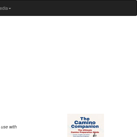
edia
 use with