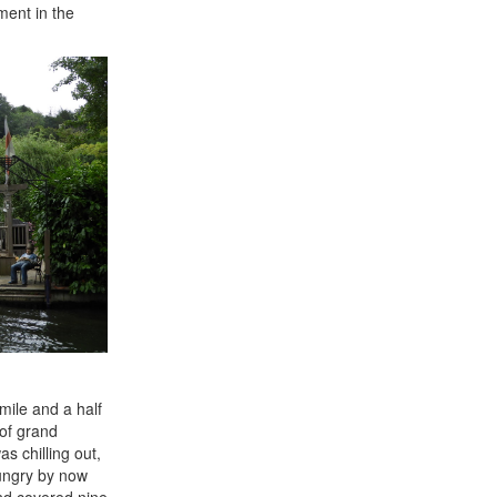
ment in the
mile and a half
 of grand
s chilling out,
hungry by now
and covered nine