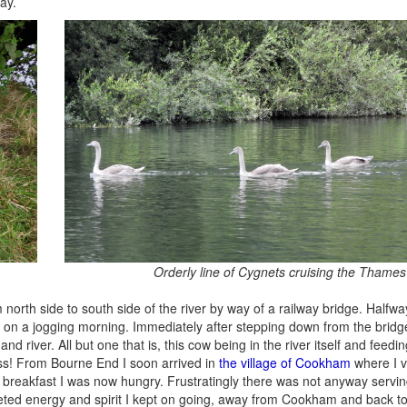
ay.
Orderly line of Cygnets cruising the Thames
north side to south side of the river by way of a railway bridge. Halfw
t on a jogging morning. Immediately after stepping down from the bridg
river. All but one that is, this cow being in the river itself and feedin
ass! From Bourne End I soon arrived in
the village of Cookham
where I v
ng breakfast I was now hungry. Frustratingly there was not anyway servin
pleted energy and spirit I kept on going, away from Cookham and back 