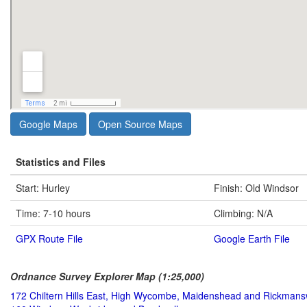
Google Maps
Open Source Maps
Statistics and Files
Start: Hurley
Finish: Old Windsor
Time: 7-10 hours
Climbing: N/A
GPX Route File
Google Earth File
Ordnance Survey Explorer Map (1:25,000)
172 Chiltern Hills East, High Wycombe, Maidenshead and Rickmans