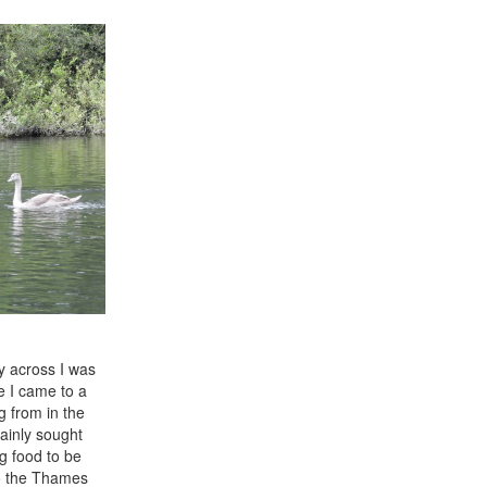
ay across I was
e I came to a
g from in the
ainly sought
g food to be
to the Thames