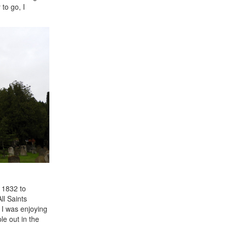
to go, I
d 1832 to
ll Saints
I was enjoying
le out in the