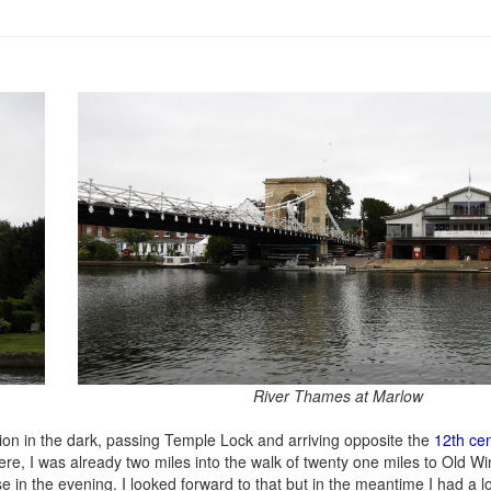
River Thames at Marlow
ion in the dark, passing Temple Lock and arriving opposite the
12th ce
re, I was already two miles into the walk of twenty one miles to Old Wi
in the evening. I looked forward to that but in the meantime I had a lo