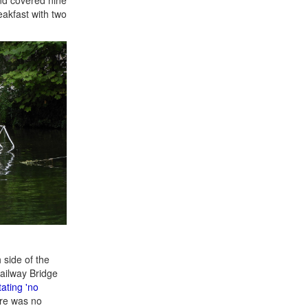
eakfast with two
 side of the
ailway Bridge
tating 'no
ere was no