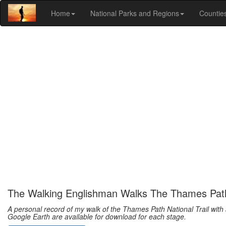
Home
National Parks and Regions
Countie
The Walking Englishman Walks The Thames Pat
A personal record of my walk of the Thames Path National Trail with 
Google Earth are available for download for each stage.