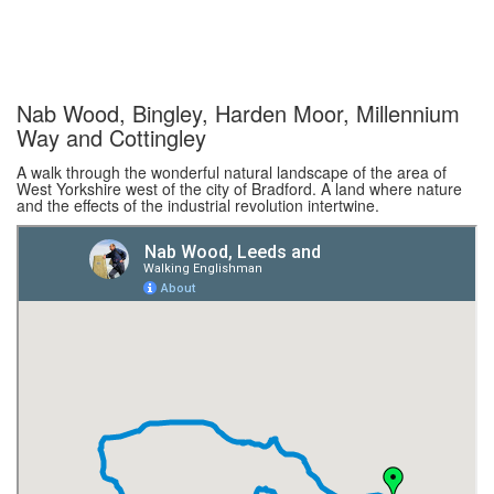
Nab Wood, Bingley, Harden Moor, Millennium
Way and Cottingley
A walk through the wonderful natural landscape of the area of
West Yorkshire west of the city of Bradford. A land where nature
and the effects of the industrial revolution intertwine.