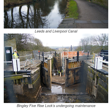
Leeds and Liverpool Canal
Bingley Five Rise Lock's undergoing maintenance