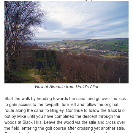
View of Airedale from Druid's Altar
Start the walk by heading towards the canal and go over the lock
to gain access to the towpath, turn left and follow the original
route along the canal to Bingley. Continue to follow the track laid
out by Mike until you have completed the descent through the
woods at Black Hills. Leave the wood via the stile and cross over
the field, entering the golf course after crossing yet another stile.