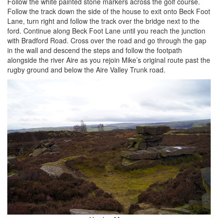
Follow the white painted stone markers across the golf course.
Follow the track down the side of the house to exit onto Beck Foot
Lane, turn right and follow the track over the bridge next to the
ford. Continue along Beck Foot Lane until you reach the junction
with Bradford Road. Cross over the road and go through the gap
in the wall and descend the steps and follow the footpath
alongside the river Aire as you rejoin Mike’s original route past the
rugby ground and below the Aire Valley Trunk road.