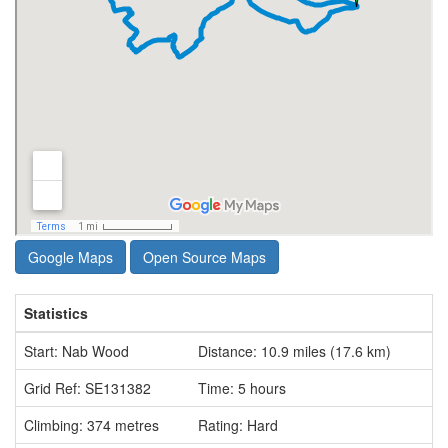
Google Maps
Open Source Maps
Statistics
Start: Nab Wood
Distance: 10.9 miles (17.6 km)
Grid Ref: SE131382
Time: 5 hours
Climbing: 374 metres
Rating: Hard