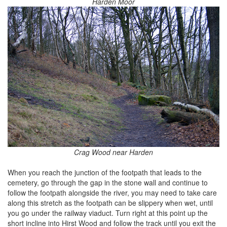
Harden Moor
Crag Wood near Harden
When you reach the junction of the footpath that leads to the
cemetery, go through the gap in the stone wall and continue to
follow the footpath alongside the river, you may need to take care
along this stretch as the footpath can be slippery when wet, until
you go under the railway viaduct. Turn right at this point up the
short incline into Hirst Wood and follow the track until you exit the