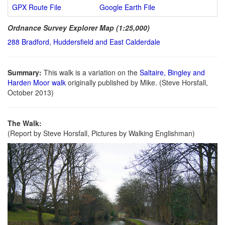
GPX Route File
Google Earth File
Ordnance Survey Explorer Map (1:25,000)
288 Bradford, Huddersfield and East Calderdale
Summary:
This walk is a variation on the
Saltaire, Bingley and
Harden Moor walk
originally published by Mike. (Steve Horsfall,
October 2013)
The Walk:
(Report by Steve Horsfall, Pictures by Walking Englishman)