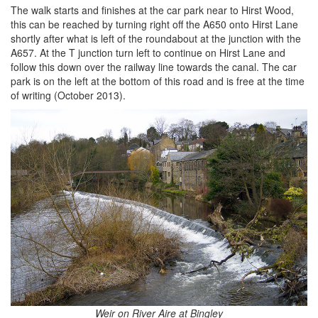
The walk starts and finishes at the car park near to Hirst Wood,
this can be reached by turning right off the A650 onto Hirst Lane
shortly after what is left of the roundabout at the junction with the
A657. At the T junction turn left to continue on Hirst Lane and
follow this down over the railway line towards the canal. The car
park is on the left at the bottom of this road and is free at the time
of writing (October 2013).
Weir on River Aire at Bingley