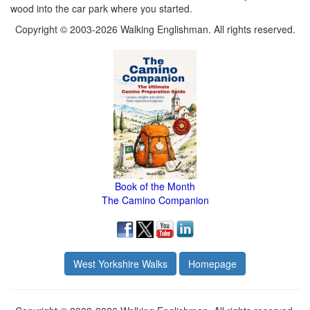
wood into the car park where you started.
Copyright © 2003-2026 Walking Englishman. All rights reserved.
Book of the Month
The Camino Companion
West Yorkshire Walks
Homepage