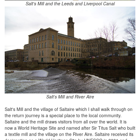
Salt's Mill and the Leeds and Liverpool Canal
Salt's Mill and River Aire
Salt's Mill and the village of Saltaire which I shall walk through on
the return journey is a special place to the local community.
Saltaire and the mill draws visitors from all over the world. It is
now a World Heritage Site and named after Sir Titus Salt who built
a textile mill and the village on the River Aire. Saltaire received its