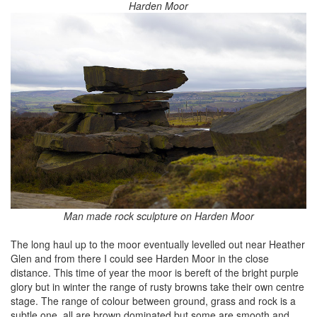
Harden Moor
Man made rock sculpture on Harden Moor
The long haul up to the moor eventually levelled out near Heather
Glen and from there I could see Harden Moor in the close
distance. This time of year the moor is bereft of the bright purple
glory but in winter the range of rusty browns take their own centre
stage. The range of colour between ground, grass and rock is a
subtle one, all are brown dominated but some are smooth and