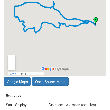
Google Maps
Open Source Maps
Statistics
Start: Shipley
Distance: 13.7 miles (22.1 km)