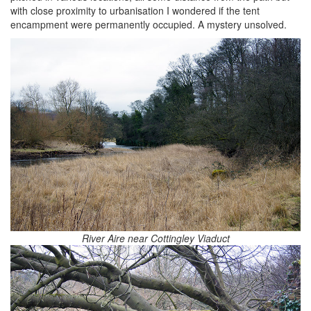
with close proximity to urbanisation I wondered if the tent
encampment were permanently occupied. A mystery unsolved.
River Aire near Cottingley Viaduct