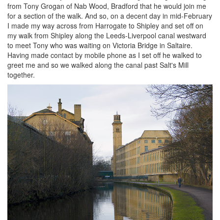
from Tony Grogan of Nab Wood, Bradford that he would join me
for a section of the walk. And so, on a decent day in mid-February
I made my way across from Harrogate to Shipley and set off on
my walk from Shipley along the Leeds-Liverpool canal westward
to meet Tony who was waiting on Victoria Bridge in Saltaire.
Having made contact by mobile phone as I set off he walked to
greet me and so we walked along the canal past Salt's Mill
together.