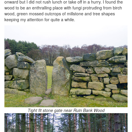
onward but I did not rush lunch or take off in a hurry. I found the
wood to be an enthralling place with fungi protruding from birch
wood, green mossed outcrops of millstone and tree shapes
keeping my attention for quite a while.
Tight fit stone gate near Ruin Bank Wood