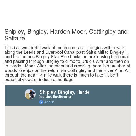
Shipley, Bingley, Harden Moor, Cottingley and
Saltaire
This is a wonderful walk of much contrast. It begins with a walk
along the Leeds and Liverpool Canal past Salt's Mill to Bingley
and the famous Bingley Five Rise Locks before leaving the canal
and passing through Bingley to climb to Druid's Altar and then on
to Harden Moor. After the moorland crossing there is a number of
woods to enjoy on the return via Cottingley and the River Aire. All
through the near 14 mile walk there is much to take in, be it
beautiful views or industrial heritage.