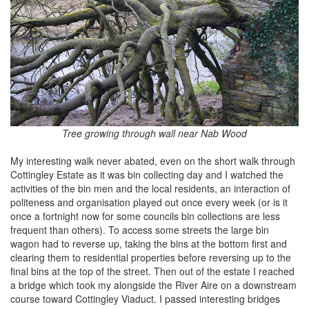
Tree growing through wall near Nab Wood
My interesting walk never abated, even on the short walk through
Cottingley Estate as it was bin collecting day and I watched the
activities of the bin men and the local residents, an interaction of
politeness and organisation played out once every week (or is it
once a fortnight now for some councils bin collections are less
frequent than others). To access some streets the large bin
wagon had to reverse up, taking the bins at the bottom first and
clearing them to residential properties before reversing up to the
final bins at the top of the street. Then out of the estate I reached
a bridge which took my alongside the River Aire on a downstream
course toward Cottingley Viaduct. I passed interesting bridges