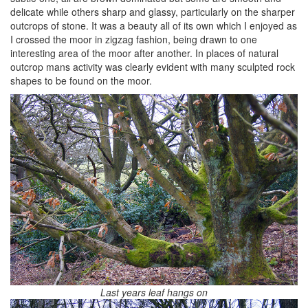
delicate while others sharp and glassy, particularly on the sharper
outcrops of stone. It was a beauty all of its own which I enjoyed as
I crossed the moor in zigzag fashion, being drawn to one
interesting area of the moor after another. In places of natural
outcrop mans activity was clearly evident with many sculpted rock
shapes to be found on the moor.
Last years leaf hangs on