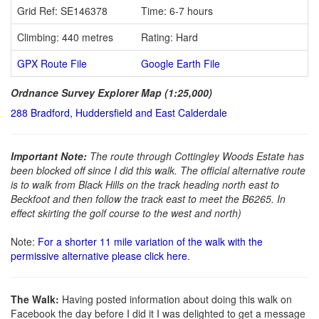
Grid Ref: SE146378
Time: 6-7 hours
Climbing: 440 metres
Rating: Hard
GPX Route File
Google Earth File
Ordnance Survey Explorer Map (1:25,000)
288 Bradford, Huddersfield and East Calderdale
Important Note:
The route through Cottingley Woods Estate has
been blocked off since I did this walk. The official alternative route
is to walk from Black Hills on the track heading north east to
Beckfoot and then follow the track east to meet the B6265. In
effect skirting the golf course to the west and north)
Note:
For a shorter 11 mile variation of the walk with the
permissive alternative please click here
.
The Walk:
Having posted information about doing this walk on
Facebook the day before I did it I was delighted to get a message