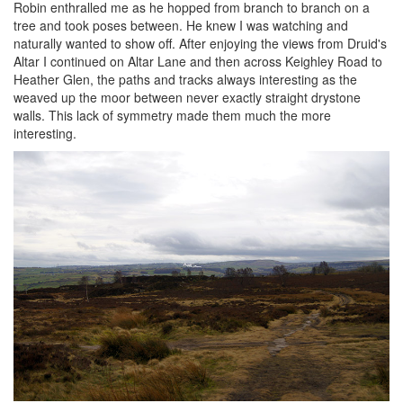
Robin enthralled me as he hopped from branch to branch on a
tree and took poses between. He knew I was watching and
naturally wanted to show off. After enjoying the views from Druid's
Altar I continued on Altar Lane and then across Keighley Road to
Heather Glen, the paths and tracks always interesting as the
weaved up the moor between never exactly straight drystone
walls. This lack of symmetry made them much the more
interesting.