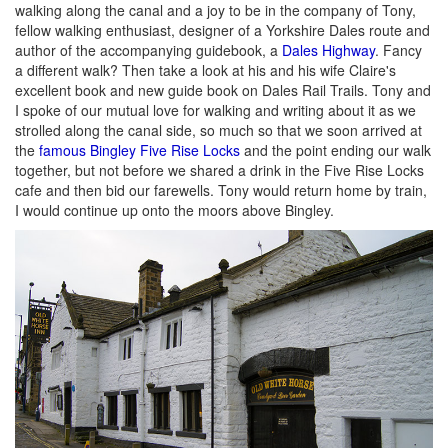
walking along the canal and a joy to be in the company of Tony,
fellow walking enthusiast, designer of a Yorkshire Dales route and
author of the accompanying guidebook, a
Dales Highway
. Fancy
a different walk? Then take a look at his and his wife Claire's
excellent book and new guide book on Dales Rail Trails. Tony and
I spoke of our mutual love for walking and writing about it as we
strolled along the canal side, so much so that we soon arrived at
the
famous Bingley Five Rise Locks
and the point ending our walk
together, but not before we shared a drink in the Five Rise Locks
cafe and then bid our farewells. Tony would return home by train,
I would continue up onto the moors above Bingley.