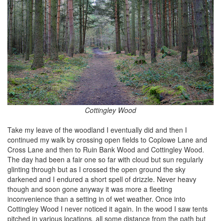
Cottingley Wood
Take my leave of the woodland I eventually did and then I
continued my walk by crossing open fields to Coplowe Lane and
Cross Lane and then to Ruin Bank Wood and Cottingley Wood.
The day had been a fair one so far with cloud but sun regularly
glinting through but as I crossed the open ground the sky
darkened and I endured a short spell of drizzle. Never heavy
though and soon gone anyway it was more a fleeting
inconvenience than a setting in of wet weather. Once into
Cottingley Wood I never noticed it again. In the wood I saw tents
pitched in various locations, all some distance from the path but