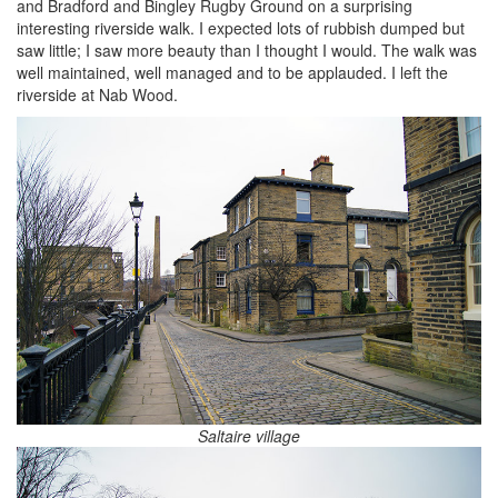
and Bradford and Bingley Rugby Ground on a surprising
interesting riverside walk. I expected lots of rubbish dumped but
saw little; I saw more beauty than I thought I would. The walk was
well maintained, well managed and to be applauded. I left the
riverside at Nab Wood.
Saltaire village