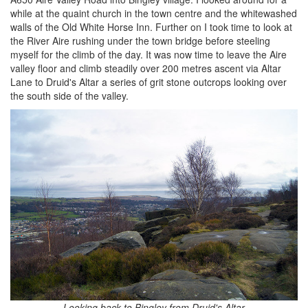
while at the quaint church in the town centre and the whitewashed
walls of the Old White Horse Inn. Further on I took time to look at
the River Aire rushing under the town bridge before steeling
myself for the climb of the day. It was now time to leave the Aire
valley floor and climb steadily over 200 metres ascent via Altar
Lane to Druid's Altar a series of grit stone outcrops looking over
the south side of the valley.
Looking back to Bingley from Druid's Altar