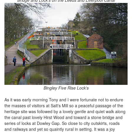
Bridge and Lock's on the Leeds and Liverpool Canal
Bingley Five Rise Lock's
As it was early morning Tony and I were fortunate not to endure
the masses of visitors at Salt's Mill so a peaceful passage of the
heritage site was followed by a lovely gentle and quiet walk along
the canal past lovely Hirst Wood and toward a stone bridge and
series of locks at Dowley Gap. So close to city outskirts, roads
and railways and yet so quaintly rural in setting. It was a joy