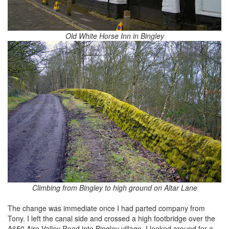
Old White Horse Inn in Bingley
Climbing from Bingley to high ground on Altar Lane
The change was immediate once I had parted company from
Tony. I left the canal side and crossed a high footbridge over the
A650 Aire Valley Road into Bingley village. I looked around for a