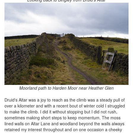
Moorland path to Harden Moor near Heather Glen
Druid's Altar was a joy to reach as the climb was a steady pull of
over a kilometer and with a recent bout of winter cold I struggled
to make the climb. I did it without stopping but I did not rush,
sometimes making short steps to keep momentum. The moss
lined walls on Altar Lane and woodland beyond the walls always
retained my interest throughout and on one occasion a cheeky