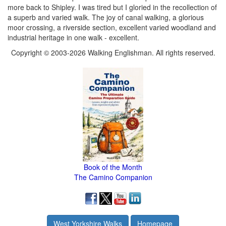
more back to Shipley. I was tired but I gloried in the recollection of
a superb and varied walk. The joy of canal walking, a glorious
moor crossing, a riverside section, excellent varied woodland and
industrial heritage in one walk - excellent.
Copyright © 2003-2026 Walking Englishman. All rights reserved.
Book of the Month
The Camino Companion
West Yorkshire Walks
Homepage