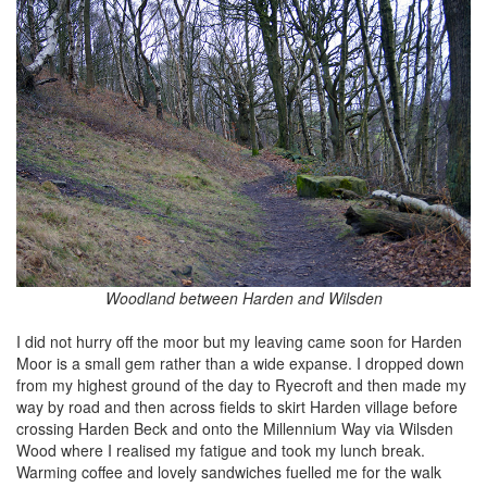
Woodland between Harden and Wilsden
I did not hurry off the moor but my leaving came soon for Harden
Moor is a small gem rather than a wide expanse. I dropped down
from my highest ground of the day to Ryecroft and then made my
way by road and then across fields to skirt Harden village before
crossing Harden Beck and onto the Millennium Way via Wilsden
Wood where I realised my fatigue and took my lunch break.
Warming coffee and lovely sandwiches fuelled me for the walk