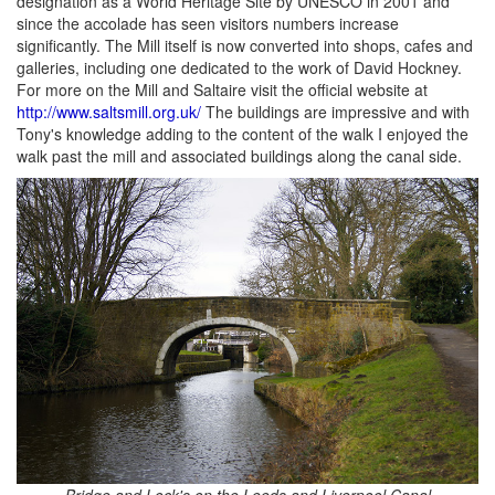
designation as a World Heritage Site by UNESCO in 2001 and
since the accolade has seen visitors numbers increase
significantly. The Mill itself is now converted into shops, cafes and
galleries, including one dedicated to the work of David Hockney.
For more on the Mill and Saltaire visit the official website at
http://www.saltsmill.org.uk/
The buildings are impressive and with
Tony's knowledge adding to the content of the walk I enjoyed the
walk past the mill and associated buildings along the canal side.