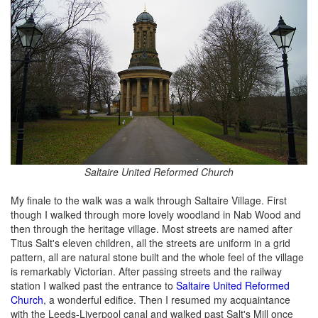
Saltaire United Reformed Church
My finale to the walk was a walk through Saltaire Village. First
though I walked through more lovely woodland in Nab Wood and
then through the heritage village. Most streets are named after
Titus Salt's eleven children, all the streets are uniform in a grid
pattern, all are natural stone built and the whole feel of the village
is remarkably Victorian. After passing streets and the railway
station I walked past the entrance to
Saltaire United Reformed
Church
, a wonderful edifice. Then I resumed my acquaintance
with the Leeds-Liverpool canal and walked past Salt's Mill once