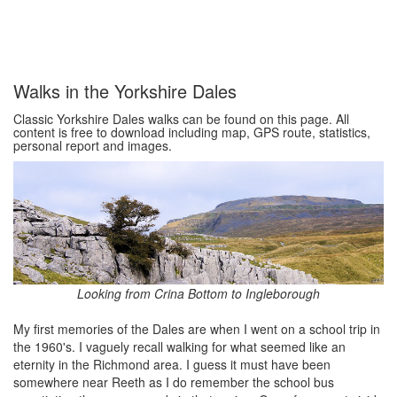
Walks in the Yorkshire Dales
Classic Yorkshire Dales walks can be found on this page. All
content is free to download including map, GPS route, statistics,
personal report and images.
Looking from Crina Bottom to Ingleborough
My first memories of the Dales are when I went on a school trip in
the 1960's. I vaguely recall walking for what seemed like an
eternity in the Richmond area. I guess it must have been
somewhere near Reeth as I do remember the school bus