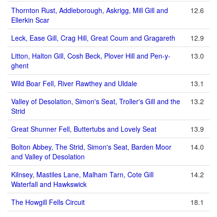
Thornton Rust, Addleborough, Askrigg, Mill Gill and
12.6
Ellerkin Scar
Leck, Ease Gill, Crag Hill, Great Coum and Gragareth
12.9
Litton, Halton Gill, Cosh Beck, Plover Hill and Pen-y-
13.0
ghent
Wild Boar Fell, River Rawthey and Uldale
13.1
Valley of Desolation, Simon's Seat, Troller's Gill and the
13.2
Strid
Great Shunner Fell, Buttertubs and Lovely Seat
13.9
Bolton Abbey, The Strid, Simon's Seat, Barden Moor
14.0
and Valley of Desolation
Kilnsey, Mastiles Lane, Malham Tarn, Cote Gill
14.2
Waterfall and Hawkswick
The Howgill Fells Circuit
18.1