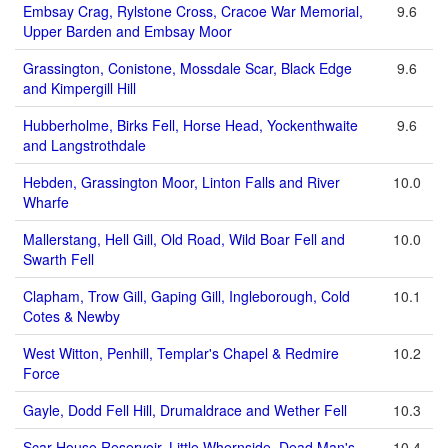
Embsay Crag, Rylstone Cross, Cracoe War Memorial,
9.6
Upper Barden and Embsay Moor
Grassington, Conistone, Mossdale Scar, Black Edge
9.6
and Kimpergill Hill
Hubberholme, Birks Fell, Horse Head, Yockenthwaite
9.6
and Langstrothdale
Hebden, Grassington Moor, Linton Falls and River
10.0
Wharfe
Mallerstang, Hell Gill, Old Road, Wild Boar Fell and
10.0
Swarth Fell
Clapham, Trow Gill, Gaping Gill, Ingleborough, Cold
10.1
Cotes & Newby
West Witton, Penhill, Templar's Chapel & Redmire
10.2
Force
Gayle, Dodd Fell Hill, Drumaldrace and Wether Fell
10.3
Scar House Reservoir, Little Whernside, Dead Man's
10.4