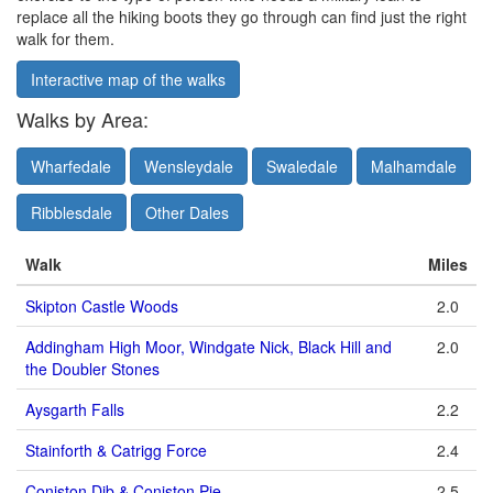
replace all the hiking boots they go through can find just the right
walk for them.
Interactive map of the walks
Walks by Area:
Wharfedale
Wensleydale
Swaledale
Malhamdale
Ribblesdale
Other Dales
Walk
Miles
Skipton Castle Woods
2.0
Addingham High Moor, Windgate Nick, Black Hill and
2.0
the Doubler Stones
Aysgarth Falls
2.2
Stainforth & Catrigg Force
2.4
Coniston Dib & Coniston Pie
2.5