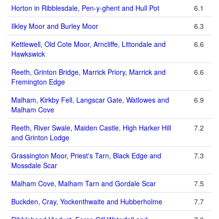
Horton in Ribblesdale, Pen-y-ghent and Hull Pot
6.1
Ilkley Moor and Burley Moor
6.3
Kettlewell, Old Cote Moor, Arncliffe, Littondale and
6.6
Hawkswick
Reeth, Grinton Bridge, Marrick Priory, Marrick and
6.6
Fremington Edge
Malham, Kirkby Fell, Langscar Gate, Watlowes and
6.9
Malham Cove
Reeth, River Swale, Maiden Castle, High Harker Hill
7.2
and Grinton Lodge
Grassington Moor, Priest's Tarn, Black Edge and
7.3
Mossdale Scar
Malham Cove, Malham Tarn and Gordale Scar
7.5
Buckden, Cray, Yockenthwaite and Hubberholme
7.7