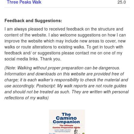
Three Peaks Walk
25.0
Feedback and Suggestions:
I am always pleased to received feedback on the structure and
content of the website. I also welcome suggestions on how I can
improve the website which may include new areas to cover, new
walks or route alterations to existing walks. To get in touch with
feedback and/ or suggestions please contact me on one of my
social media links. Thank you.
(Note: Walking without proper preparation can be dangerous.
Information and downloads on this website are provided free of
charge; it is each walker's responsibility to check the material and
use accordingly. Postscript: My walk reports are not route guides
and should not be treated as such. They are written with personal
reflections of my walks)