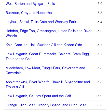
West Burton and Aysgarth Falls
5.0
Buckden, Cray and Hubberholme
5.3
Leyburn Shawl, Tullis Cote and Wensley Park
5.4
Hebden, Edge Top, Grassington, Linton Falls and River
5.6
Wharfe
Keld, Crackpot Hall, Swinner Gill and Kisdon Side
5.7
Low Haygarth, Great Dummacks, Calders, Bram Rigg
5.7
Top and the Calf
Middleham, Low Moor, Tupgill Park, Coverham and
5.8
Coverdale
Appletreewick, River Wharfe, Howgill, Skyreholme and
5.8
Troller's Gill
Low Haygarth, Cautley Spout and the Calf
5.9
Outhgill, High Seat, Gregory Chapel and Hugh Seat
6.0