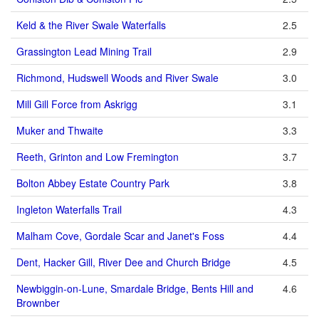
Keld & the River Swale Waterfalls
2.5
Grassington Lead Mining Trail
2.9
Richmond, Hudswell Woods and River Swale
3.0
Mill Gill Force from Askrigg
3.1
Muker and Thwaite
3.3
Reeth, Grinton and Low Fremington
3.7
Bolton Abbey Estate Country Park
3.8
Ingleton Waterfalls Trail
4.3
Malham Cove, Gordale Scar and Janet's Foss
4.4
Dent, Hacker Gill, River Dee and Church Bridge
4.5
Newbiggin-on-Lune, Smardale Bridge, Bents Hill and
4.6
Brownber