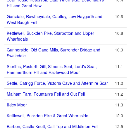
Hill and Great Haw
Garsdale, Rawtheydale, Cautley, Low Haygarth and
10.6
West Baugh Fell
Kettlewell, Buckden Pike, Starbotton and Upper
10.8
Wharfedale
Gunnerside, Old Gang Mills, Surrender Bridge and
10.9
Swaledale
Storiths, Posforth Gill, Simon's Seat, Lord's Seat,
11.1
Hammerthorn Hill and Hazlewood Moor
Settle, Catrigg Force, Victoria Cave and Attermire Scar
11.2
Malham Tarn, Fountain's Fell and Out Fell
11.2
Ilkley Moor
11.3
Kettlewell, Buckden Pike & Great Whernside
12.0
Barbon, Castle Knott, Calf Top and Middleton Fell
12.5