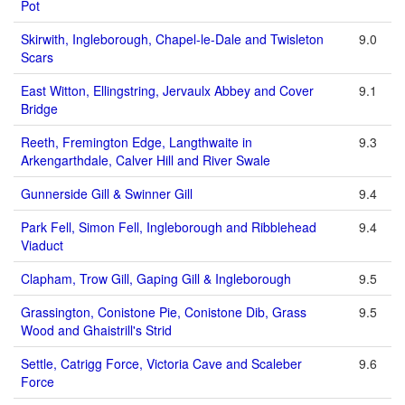
Pot
Skirwith, Ingleborough, Chapel-le-Dale and Twisleton
9.0
Scars
East Witton, Ellingstring, Jervaulx Abbey and Cover
9.1
Bridge
Reeth, Fremington Edge, Langthwaite in
9.3
Arkengarthdale, Calver Hill and River Swale
Gunnerside Gill & Swinner Gill
9.4
Park Fell, Simon Fell, Ingleborough and Ribblehead
9.4
Viaduct
Clapham, Trow Gill, Gaping Gill & Ingleborough
9.5
Grassington, Conistone Pie, Conistone Dib, Grass
9.5
Wood and Ghaistrill's Strid
Settle, Catrigg Force, Victoria Cave and Scaleber
9.6
Force