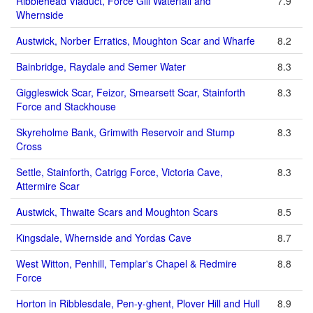
Ribblehead Viaduct, Force Gill Waterfall and
7.9
Whernside
Austwick, Norber Erratics, Moughton Scar and Wharfe
8.2
Bainbridge, Raydale and Semer Water
8.3
Giggleswick Scar, Feizor, Smearsett Scar, Stainforth
8.3
Force and Stackhouse
Skyreholme Bank, Grimwith Reservoir and Stump
8.3
Cross
Settle, Stainforth, Catrigg Force, Victoria Cave,
8.3
Attermire Scar
Austwick, Thwaite Scars and Moughton Scars
8.5
Kingsdale, Whernside and Yordas Cave
8.7
West Witton, Penhill, Templar's Chapel & Redmire
8.8
Force
Horton in Ribblesdale, Pen-y-ghent, Plover Hill and Hull
8.9