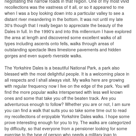
negotiating the narrow roads in that region. One of my most vivid
recollections was the vastness of it all, or so it appeared to me
when I was a boy looking down into a particular valley to see a
distant river meandering in the bottom. It was not until my late
30's though that I really began to appreciate the beauty of the
Dales in full. In the 1990's and into this millennium I have explored
the area at length and discovered some excellent walks of all
types including ascents onto fells, walks through areas of
outstanding spectacle likes limestone pavements and hidden
gorges and even superb riverside walks.
The Yorkshire Dales is a beautiful National Park, a park also
blessed with the most delightful people. It is a welcoming place in
all respects and I shall always visit. My walks here are growing
with regular frequency now I live on the edge of the park. You will
find the more popular walks interspersed with less well known
ones and some that take you off the beaten track. Are you
adventurous enough to follow? Whether you are or not, I am sure
you can find a walk that suits you so take some time out to read
my recollections of enjoyable Yorkshire Dales walks. I hope some
prove interesting enough for you to try. The walks are categorized
by difficulty, so that everyone from a pensioner looking for some
exercise to the type of person who needs a military loan to