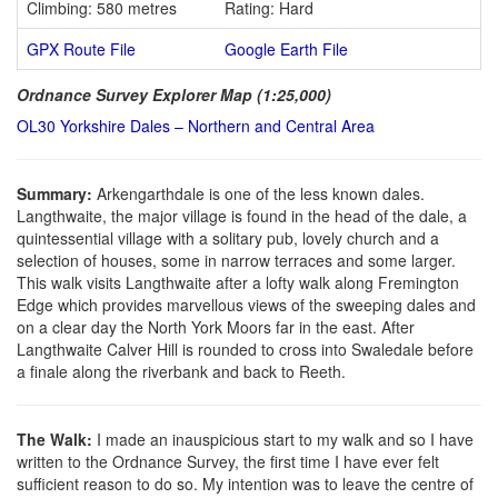
Climbing: 580 metres
Rating: Hard
GPX Route File
Google Earth File
Ordnance Survey Explorer Map (1:25,000)
OL30 Yorkshire Dales – Northern and Central Area
Summary:
Arkengarthdale is one of the less known dales.
Langthwaite, the major village is found in the head of the dale, a
quintessential village with a solitary pub, lovely church and a
selection of houses, some in narrow terraces and some larger.
This walk visits Langthwaite after a lofty walk along Fremington
Edge which provides marvellous views of the sweeping dales and
on a clear day the North York Moors far in the east. After
Langthwaite Calver Hill is rounded to cross into Swaledale before
a finale along the riverbank and back to Reeth.
The Walk:
I made an inauspicious start to my walk and so I have
written to the Ordnance Survey, the first time I have ever felt
sufficient reason to do so. My intention was to leave the centre of