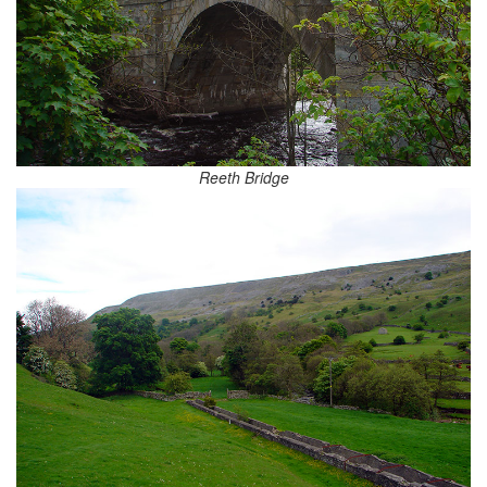
Reeth Bridge