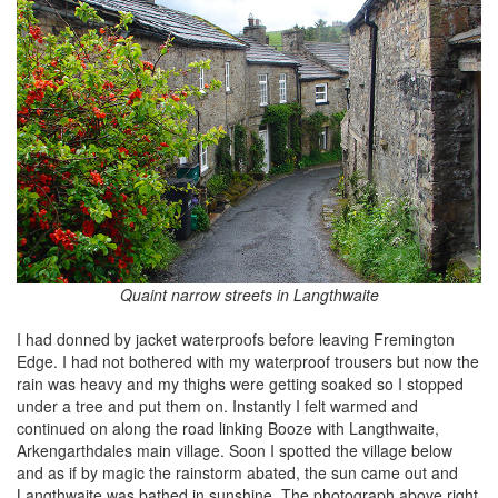
Quaint narrow streets in Langthwaite
I had donned by jacket waterproofs before leaving Fremington
Edge. I had not bothered with my waterproof trousers but now the
rain was heavy and my thighs were getting soaked so I stopped
under a tree and put them on. Instantly I felt warmed and
continued on along the road linking Booze with Langthwaite,
Arkengarthdales main village. Soon I spotted the village below
and as if by magic the rainstorm abated, the sun came out and
Langthwaite was bathed in sunshine. The photograph above right