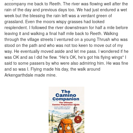
accompany me back to Reeth. The river was flowing well after the
rain of the day and previous days too. We had just endured a wet
week but the blessing the rain left was a verdant green of
grassland. Even the moors wispy grasses had looked
resplendent. I followed the river downstream for half a mile before
leaving it and walking a final half mile back to Reeth. Walking
through the village streets I ventured on a young Thrush who was
stood on the path and who was not too keen to move out of my
way. He eventually moved aside and let me pass. I wondered if he
was OK and as I did he flew. "He's OK, he's got his flying wings" I
said to some passers by who were also admiring him. He was fine
and so was I. Flying made his day, the walk around
Arkengarthdale made mine.