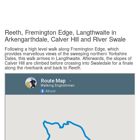
Reeth, Fremington Edge, Langthwaite in
Arkengarthdale, Calver Hill and River Swale
Following a high level walk along Fremington Edge, which
provides marvellous views of the sweeping northern Yorkshire
Dales, this walk arrives in Langthwaite. Afterwards, the slopes of
Calver Hill are climbed before crossing into Swaledale for a finale
along the riverbank and back to Reeth.