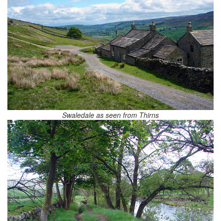
Swaledale as seen from Thirns