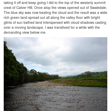
taking it off and keep going I did to the top of the westerly summit
crest of Calver Hill. Once atop the views opened out of Swaledale.
The blue sky was now beating the cloud and the result was a wide
rich green land spread out all along the valley floor with bright
glints of sun bathed land interspersed with cloud shadows casting
over a moving landscape. I was transfixed for a while with the
demanding view below me.