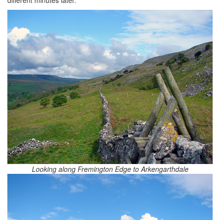
different minutes later.
Looking along Fremington Edge to Arkengarthdale