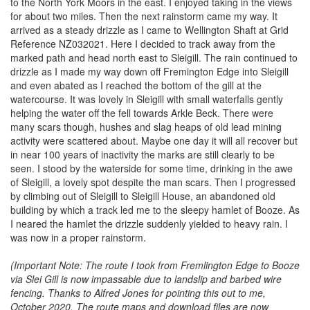
to the North York Moors in the east. I enjoyed taking in the views
for about two miles. Then the next rainstorm came my way. It
arrived as a steady drizzle as I came to Wellington Shaft at Grid
Reference NZ032021. Here I decided to track away from the
marked path and head north east to Sleigill. The rain continued to
drizzle as I made my way down off Fremington Edge into Sleigill
and even abated as I reached the bottom of the gill at the
watercourse. It was lovely in Sleigill with small waterfalls gently
helping the water off the fell towards Arkle Beck. There were
many scars though, hushes and slag heaps of old lead mining
activity were scattered about. Maybe one day it will all recover but
in near 100 years of inactivity the marks are still clearly to be
seen. I stood by the waterside for some time, drinking in the awe
of Sleigill, a lovely spot despite the man scars. Then I progressed
by climbing out of Sleigill to Sleigill House, an abandoned old
building by which a track led me to the sleepy hamlet of Booze. As
I neared the hamlet the drizzle suddenly yielded to heavy rain. I
was now in a proper rainstorm.
(Important Note: The route I took from Fremlington Edge to Booze
via Slei Gill is now impassable due to landslip and barbed wire
fencing. Thanks to Alfred Jones for pointing this out to me,
October 2020. The route maps and download files are now