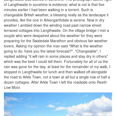
of Langthwaite in sunshine is evidence; what is not is that five
minutes earlier I had been walking in a torrent. Such is
changeable British weather, a blessing really as the landscape it
provides, like the one in Arkengarthdale is serene. Now in dry
weather I ambled down the winding road past narrow street
terraced cottages into Langthwaite. On the village bridge I met a
couple who were despaired about the weather for they were
preparing for the Swaledale Marathon and obvious fair weather
lovers. Asking my opinion the man said "What is the weather
going to do, have you the latest forecast?". "Changeable", I
replied adding "it will rain in some places and stay dry in others"
which was the best I could tell them. Fortunately for all of us the
rain was gone for the day, at least for the remainder of my walk. I
stopped in Langthwaite for lunch and then walked off alongside
the road to Arkle Town, not a town at all but a single row of half a
dozen cottages. After Arkle Town I left the roadside onto Reeth
Low Moor.