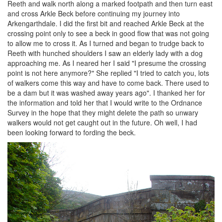
Reeth and walk north along a marked footpath and then turn east
and cross Arkle Beck before continuing my journey into
Arkengarthdale. I did the first bit and reached Arkle Beck at the
crossing point only to see a beck in good flow that was not going
to allow me to cross it. As I turned and began to trudge back to
Reeth with hunched shoulders I saw an elderly lady with a dog
approaching me. As I neared her I said "I presume the crossing
point is not here anymore?" She replied "I tried to catch you, lots
of walkers come this way and have to come back. There used to
be a dam but it was washed away years ago". I thanked her for
the information and told her that I would write to the Ordnance
Survey in the hope that they might delete the path so unwary
walkers would not get caught out in the future. Oh well, I had
been looking forward to fording the beck.