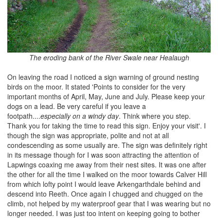
The eroding bank of the River Swale near Healaugh
On leaving the road I noticed a sign warning of ground nesting
birds on the moor. It stated 'Points to consider for the very
important months of April, May, June and July. Please keep your
dogs on a lead. Be very careful if you leave a
footpath....
especially on a windy day
. Think where you step.
Thank you for taking the time to read this sign. Enjoy your visit'. I
though the sign was appropriate, polite and not at all
condescending as some usually are. The sign was definitely right
in its message though for I was soon attracting the attention of
Lapwings coaxing me away from their nest sites. It was one after
the other for all the time I walked on the moor towards Calver Hill
from which lofty point I would leave Arkengarthdale behind and
descend into Reeth. Once again I chugged and chugged on the
climb, not helped by my waterproof gear that I was wearing but no
longer needed. I was just too intent on keeping going to bother