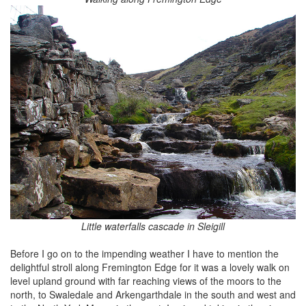
Little waterfalls cascade in Sleigill
Before I go on to the impending weather I have to mention the
delightful stroll along Fremington Edge for it was a lovely walk on
level upland ground with far reaching views of the moors to the
north, to Swaledale and Arkengarthdale in the south and west and