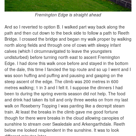
Fremington Edge is straight ahead
And so I reverted to option B. I walked part way back along the
path and then cut down to the beck side to follow a path to Reeth
Bridge. I crossed the bridge and began my walk proper by walking
north along fields and through one of cows with sleepy infant
calves (which I circumnavigated to leave the youngsters
undisturbed) before turning north east to ascent Fremington
Edge. I had done this walk once before and stayed in the bottom
of the dale, this time I fancied the top route and so up I went and I
was soon huffing and puffing and pausing and gasping on the
steep ascent of the edge. The climb was 200 metres in 600
metres walking; 1 in 3 and I felt it. I suppose the dinners I had
been to during the spring events season did not help. The food
and drink had taken its toll and only three weeks on from my last
walk on Roseberry Topping I was panting like a decrepit steam
train. At least the breaks in the climb gave me good fortune
though for there were breaks in the cloud allowing canopies of
sunshine to stream over Swaledale and Arkengarthdale. Reeth
below me looked resplendent in the sunshine. It was to look