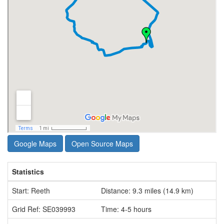
Google Maps
Open Source Maps
Statistics
Start: Reeth
Distance: 9.3 miles (14.9 km)
Grid Ref: SE039993
Time: 4-5 hours