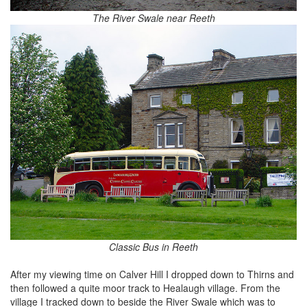
The River Swale near Reeth
Classic Bus in Reeth
After my viewing time on Calver Hill I dropped down to Thirns and
then followed a quite moor track to Healaugh village. From the
village I tracked down to beside the River Swale which was to