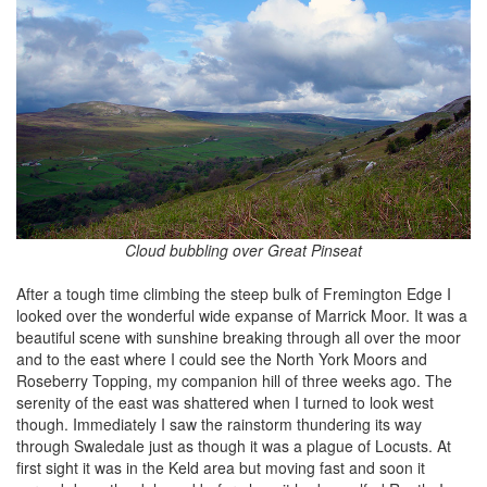
Cloud bubbling over Great Pinseat
After a tough time climbing the steep bulk of Fremington Edge I
looked over the wonderful wide expanse of Marrick Moor. It was a
beautiful scene with sunshine breaking through all over the moor
and to the east where I could see the North York Moors and
Roseberry Topping, my companion hill of three weeks ago. The
serenity of the east was shattered when I turned to look west
though. Immediately I saw the rainstorm thundering its way
through Swaledale just as though it was a plague of Locusts. At
first sight it was in the Keld area but moving fast and soon it