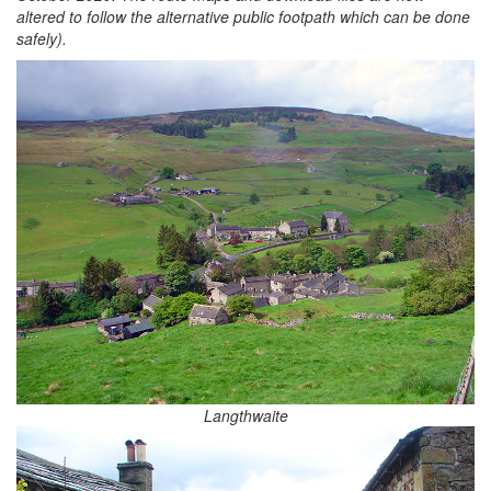
altered to follow the alternative public footpath which can be done
safely).
Langthwaite