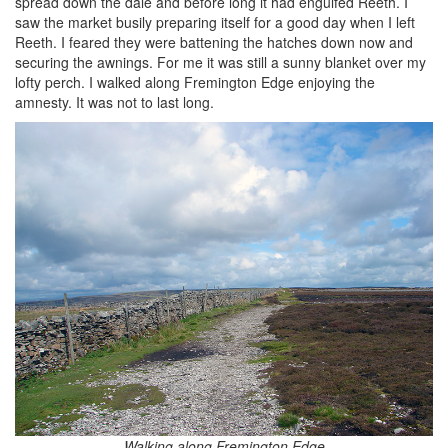
spread down the dale and before long it had engulfed Reeth. I
saw the market busily preparing itself for a good day when I left
Reeth. I feared they were battening the hatches down now and
securing the awnings. For me it was still a sunny blanket over my
lofty perch. I walked along Fremington Edge enjoying the
amnesty. It was not to last long.
Walking along Fremington Edge