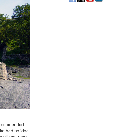
y recommended
eke had no idea
 village, near