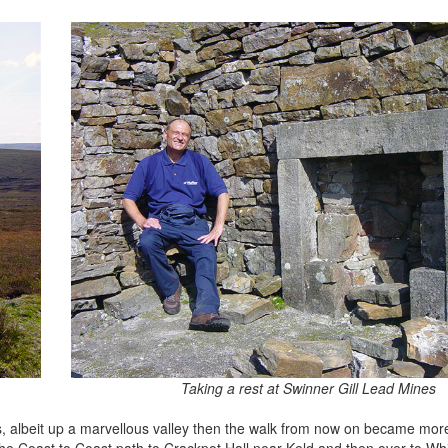
Taking a rest at Swinner Gill Lead Mines
ths, albeit up a marvellous valley then the walk from now on became mor