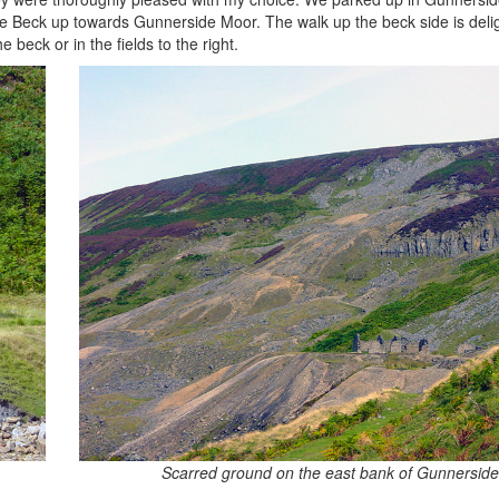
ide Beck up towards Gunnerside Moor. The walk up the beck side is delig
e beck or in the fields to the right.
Scarred ground on the east bank of Gunnerside 