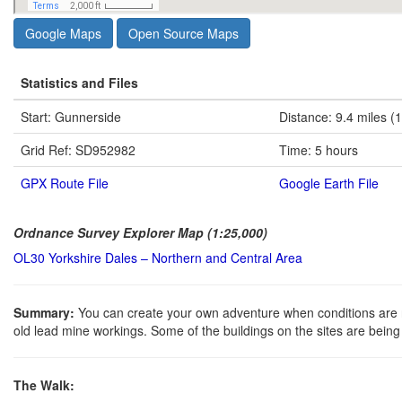
Google Maps
Open Source Maps
Statistics and Files
Start: Gunnerside
Distance: 9.4 miles (
Grid Ref: SD952982
Time: 5 hours
GPX Route File
Google Earth File
Ordnance Survey Explorer Map (1:25,000)
OL30 Yorkshire Dales – Northern and Central Area
Summary:
You can create your own adventure when conditions are ri
old lead mine workings. Some of the buildings on the sites are bein
The Walk: