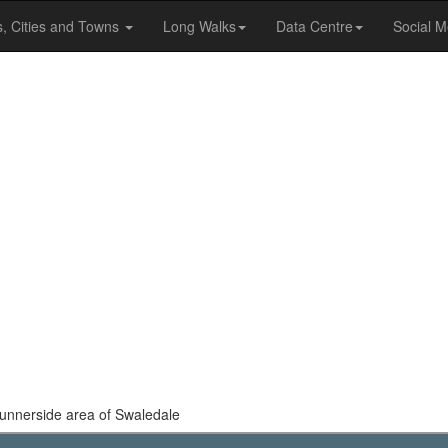
s, Cities and Towns
Long Walks
Data Centre
Social M
 Gunnerside area of Swaledale