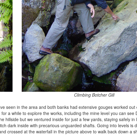
Climbing Botcher Gill
 have seen in the area and both banks had extensive gouges worked out 
for a while to explore the works, including the mine level you can se
e hillside but we ventured inside for just a few yards, staying safely in 
h dark inside with precarious unguarded shafts. Going into levels is de
nd crossed at the waterfall in the picture above to walk back down a sh