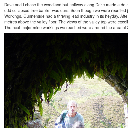
Dave and I chose the woodland but halfway along Deke made a detour 
odd collapsed tree barrier was ours. Soon though we were reunited 
Workings. Gunnerside had a thriving lead industry in its heyday. Af
metres above the valley floor. The views of the valley top were exce
The next major mine workings we reached were around the area of 