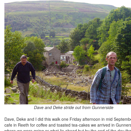
Dave and Deke stride out from Gunnerside
Dave, Deke and I did this walk one Friday afternoon in mid Septemb
cafe in Reeth for coffee and toasted tea-cakes we arrived in Gunner
where we were going or what lie ahead but by the end of the day th