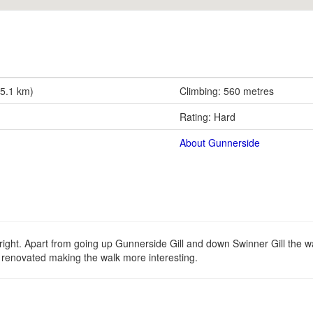
15.1 km)
Climbing: 560 metres
Rating: Hard
About Gunnerside
ght. Apart from going up Gunnerside Gill and down Swinner Gill the walk
g renovated making the walk more interesting.