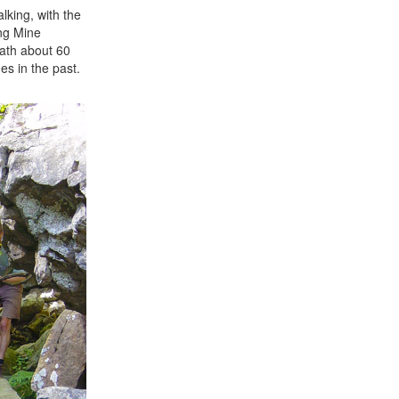
lking, with the
ang Mine
path about 60
es in the past.