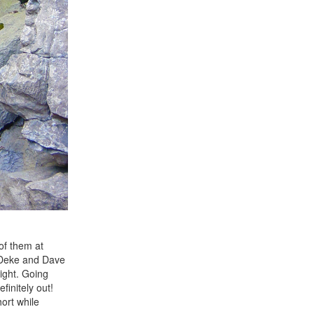
of them at
e Deke and Dave
light. Going
finitely out!
ort while