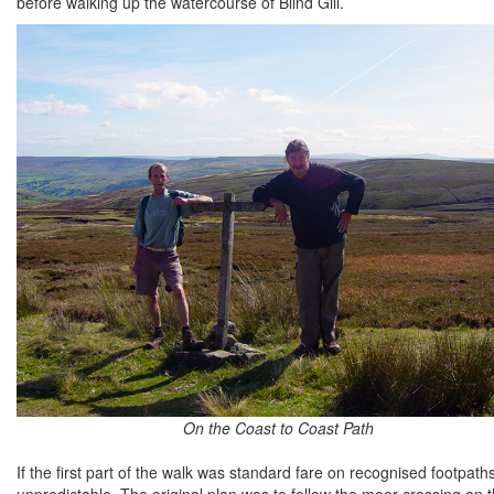
before walking up the watercourse of Blind Gill.
On the Coast to Coast Path
If the first part of the walk was standard fare on recognised footpa