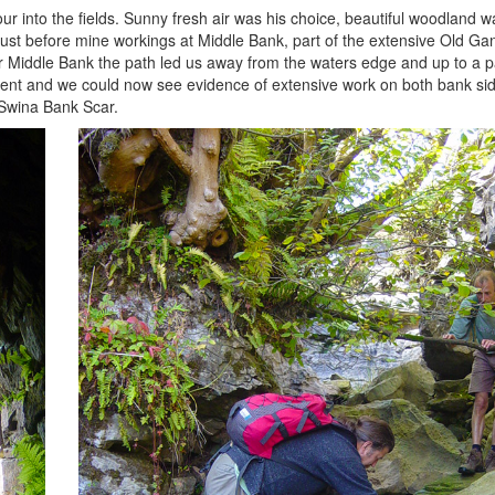
into the fields. Sunny fresh air was his choice, beautiful woodland wa
just before mine workings at Middle Bank, part of the extensive Old G
ter Middle Bank the path led us away from the waters edge and up to a 
llent and we could now see evidence of extensive work on both bank sid
Swina Bank Scar.