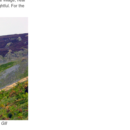
htful. For the
Gill