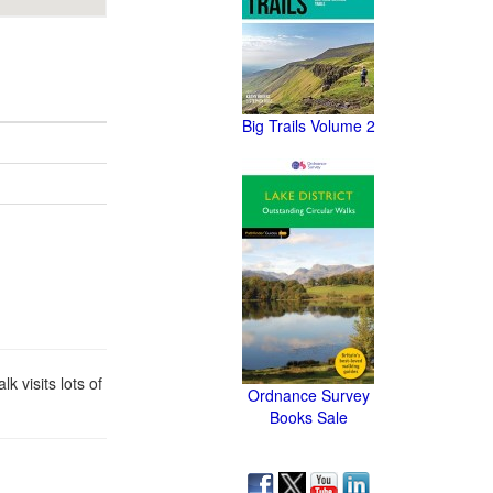
Big Trails Volume 2
 visits lots of
Ordnance Survey
Books Sale