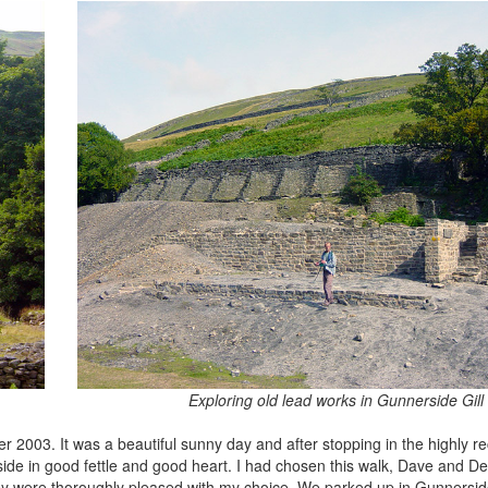
Exploring old lead works in Gunnerside Gill
er 2003. It was a beautiful sunny day and after stopping in the highl
side in good fettle and good heart. I had chosen this walk, Dave and D
ey were thoroughly pleased with my choice. We parked up in Gunnerside