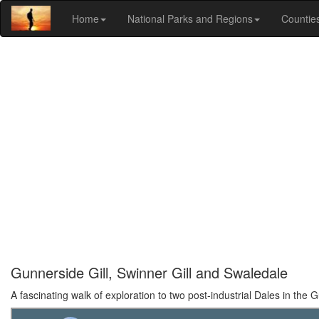
Home
National Parks and Regions
Countie
Gunnerside Gill, Swinner Gill and Swaledale
A fascinating walk of exploration to two post-industrial Dales in the