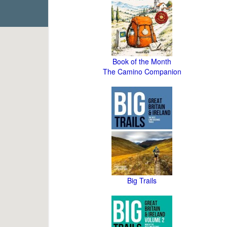
Book of the Month
The Camino Companion
Big Trails