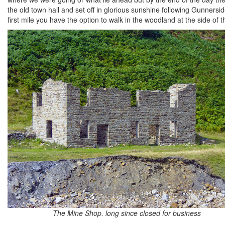
the old town hall and set off in glorious sunshine following Gunners
first mile you have the option to walk in the woodland at the side of th
The Mine Shop. long since closed for business