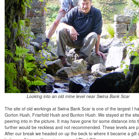
Looking into an old mine level near Swina Bank Scar
The site of old workings at Swina Bank Scar is one of the largest I
Gorton Hush, Friarfold Hush and Bunton Hush. We stayed at the site 
peering into in the picture. It may have gone for some distance into th
further would be reckless and not recommended. These levels are pitc
After our break we headed on up the beck to where it became a gill a