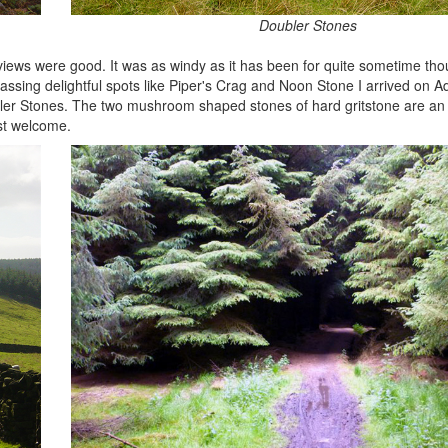
Doubler Stones
views were good. It was as windy as it has been for quite sometime tho
ssing delightful spots like Piper's Crag and Noon Stone I arrived on
bler Stones. The two mushroom shaped stones of hard gritstone are an
ost welcome.