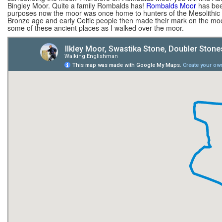
Bingley Moor. Quite a family Rombalds has!
Rombalds Moor
has been
purposes now the moor was once home to hunters of the Mesolithic a
Bronze age and early Celtic people then made their mark on the moo
some of these ancient places as I walked over the moor.