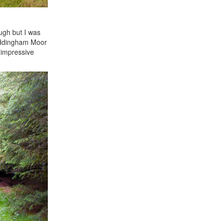
ugh but I was
 Addingham Moor
 impressive