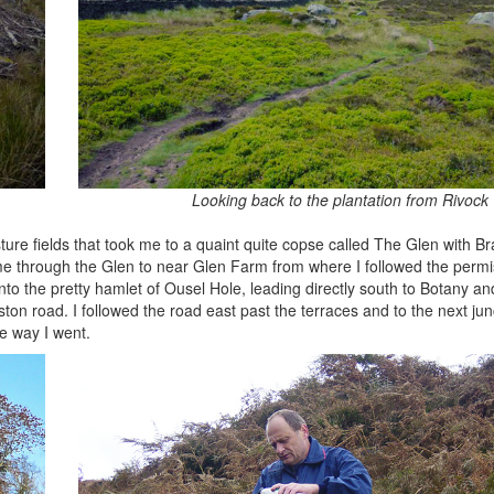
Looking back to the plantation from Rivock
asture fields that took me to a quaint quite copse called The Glen with B
 me through the Glen to near Glen Farm from where I followed the permi
to the pretty hamlet of Ousel Hole, leading directly south to Botany and
ton road. I followed the road east past the terraces and to the next jun
e way I went.