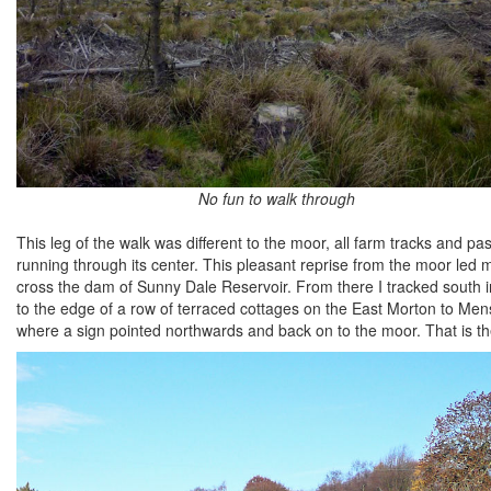
No fun to walk through
This leg of the walk was different to the moor, all farm tracks and p
running through its center. This pleasant reprise from the moor led
cross the dam of Sunny Dale Reservoir. From there I tracked south in
to the edge of a row of terraced cottages on the East Morton to Mens
where a sign pointed northwards and back on to the moor. That is th