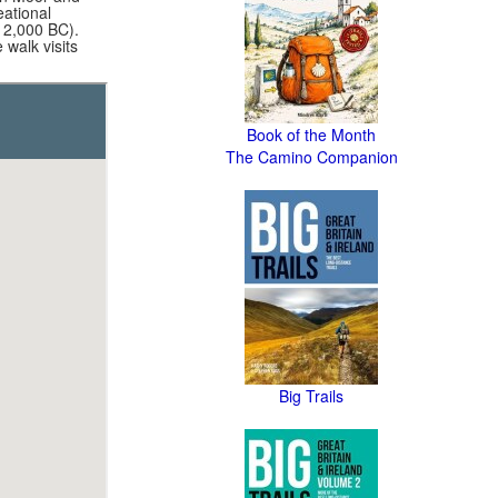
eational
 2,000 BC).
walk visits
Book of the Month
The Camino Companion
Big Trails