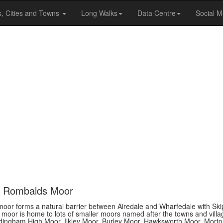
s, Cities and Towns
Long Walks
Data Centre
Social M
nd Rombalds Moor
 moor forms a natural barrier between Airedale and Wharfedale with Sk
e moor is home to lots of smaller moors named after the towns and villa
ddingham High Moor, Ilkley Moor, Burley Moor, Hawksworth Moor, Mort