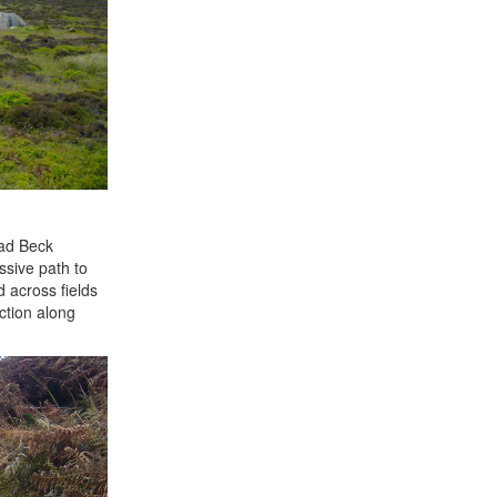
rad Beck
ssive path to
 across fields
ction along