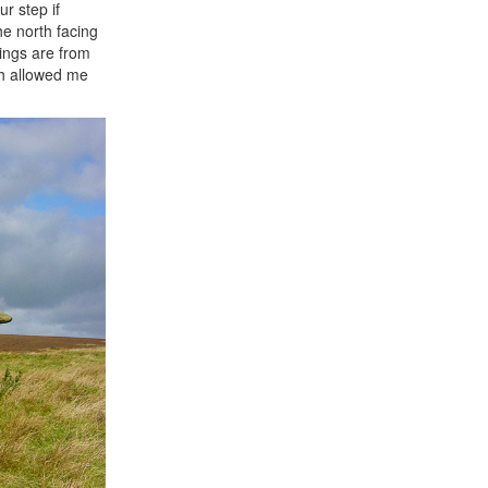
r step if
he north facing
kings are from
ich allowed me