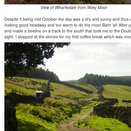
View of Wharfedale from Ilkley Moor
Despite it being mid October the day was a dry and sunny and thus 
making good headway and too warm to do the moor Baht 'at! After pa
and made a beeline on a track to the south that took me to the Dou
sight. I stopped at the stones for my first coffee break which was m