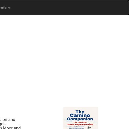
edia
ipton and
ges
on Moor and