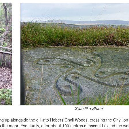
Swastika Stone
ng up alongside the gill into Hebers Ghyll Woods, crossing the Ghyll 
 the moor. Eventually, after about 100 metres of ascent I exited the w