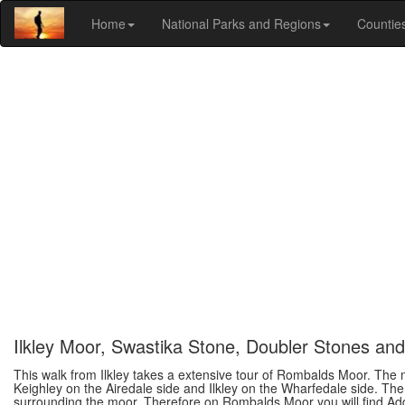
Home
National Parks and Regions
Countie
Ilkley Moor, Swastika Stone, Doubler Stones a
This walk from Ilkley takes a extensive tour of Rombalds Moor. The
Keighley on the Airedale side and Ilkley on the Wharfedale side. Th
surrounding the moor. Therefore on Rombalds Moor you will find A