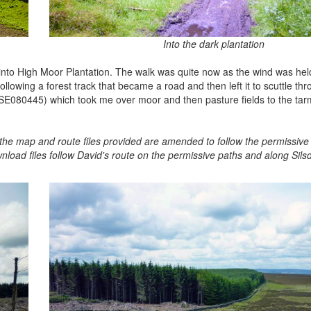
Into the dark plantation
st into High Moor Plantation. The walk was quite now as the wind was he
ollowing a forest track that became a road and then left it to scuttle th
k (SE080445) which took me over moor and then pasture fields to the tar
re the map and route files provided are amended to follow the permissiv
nload files follow David's route on the permissive paths and along Sil