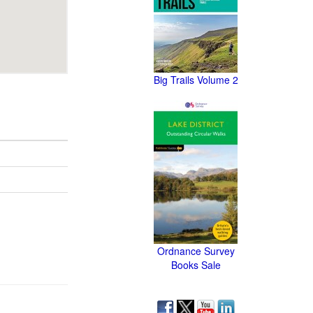
Big Trails Volume 2
Ordnance Survey
Books Sale