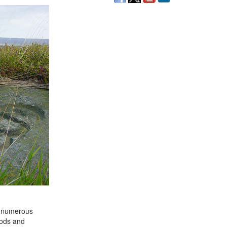
on numerous
oods and