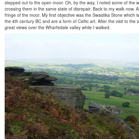
stepped out to the open moor. Oh, by the way, I noted some of the wo
crossing them in the same state of disrepair. Back to my walk now. 
fringe of the moor. My first objective was the Swastika Stone which is
the 4th century BC and are a form of Celtic art. After the visit to th
great views over the Wharfedale valley while I walked.