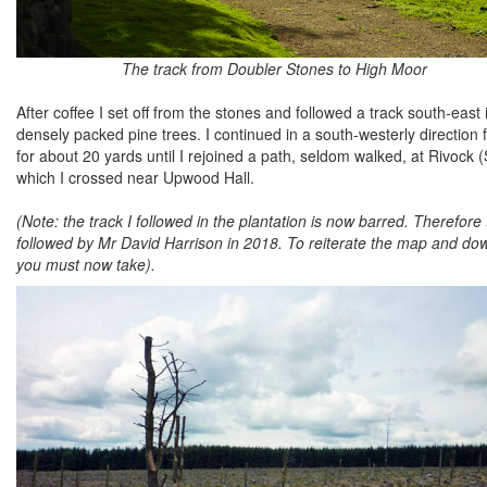
The track from Doubler Stones to High Moor
After coffee I set off from the stones and followed a track south-ea
densely packed pine trees. I continued in a south-westerly direction f
for about 20 yards until I rejoined a path, seldom walked, at Rivoc
which I crossed near Upwood Hall.
(Note: the track I followed in the plantation is now barred. Therefo
followed by Mr David Harrison in 2018. To reiterate the map and dow
you must now take).