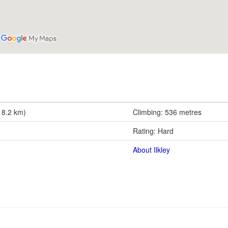
18.2 km)
Climbing: 536 metres
Rating: Hard
About Ilkley