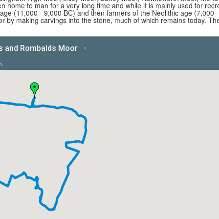
 home to man for a very long time and while it is mainly used for recr
ge (11,000 - 9,000 BC) and then farmers of the Neolithic age (7,000 -
r by making carvings into the stone, much of which remains today. The 