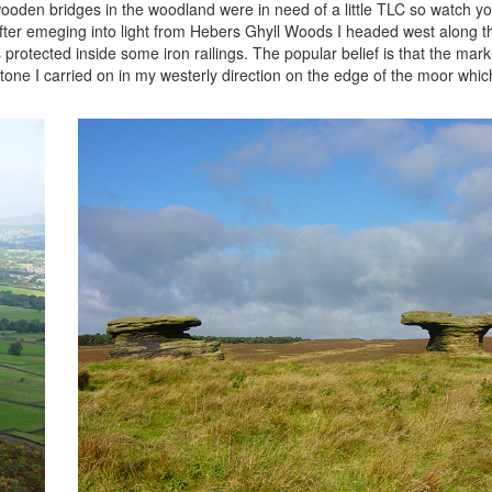
oden bridges in the woodland were in need of a little TLC so watch you
After emeging into light from Hebers Ghyll Woods I headed west along t
 protected inside some iron railings. The popular belief is that the mar
e stone I carried on in my westerly direction on the edge of the moor wh