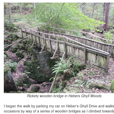
Rickety wooden bridge in Hebers Ghyll Woods
I began the walk by parking my car on Heber's Ghyll Drive and walki
occasions by way of a series of wooden bridges as I climbed towards