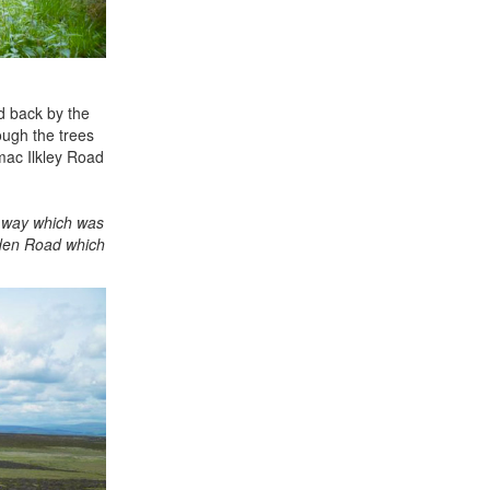
ld back by the
rough the trees
mac Ilkley Road
e way which was
sden Road which