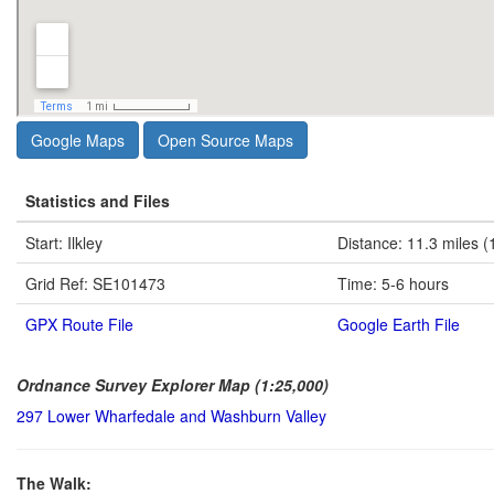
Google Maps
Open Source Maps
Statistics and Files
Start: Ilkley
Distance: 11.3 miles (
Grid Ref: SE101473
Time: 5-6 hours
GPX Route File
Google Earth File
Ordnance Survey Explorer Map (1:25,000)
297 Lower Wharfedale and Washburn Valley
The Walk: