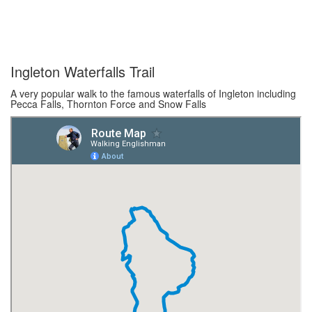
Ingleton Waterfalls Trail
A very popular walk to the famous waterfalls of Ingleton including
Pecca Falls, Thornton Force and Snow Falls