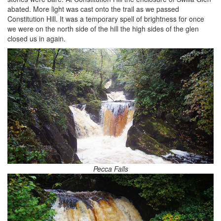
abated. More light was cast onto the trail as we passed
Constitution Hill. It was a temporary spell of brightness for once
we were on the north side of the hill the high sides of the glen
closed us in again.
Pecca Falls