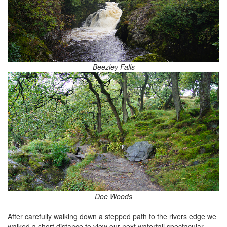
Beezley Falls
Doe Woods
After carefully walking down a stepped path to the rivers edge we
walked a short distance to view our next waterfall spectacular.