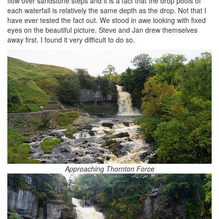
flow over sandstone steps and it is a fact that the drop pools of
each waterfall is relatively the same depth as the drop. Not that I
have ever tested the fact out. We stood in awe looking with fixed
eyes on the beautiful picture. Steve and Jan drew themselves
away first. I found it very difficult to do so.
Approaching Thornton Force