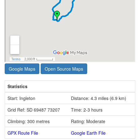
Google Maps
Open Source Maps
Statistics
Start: Ingleton
Distance: 4.3 miles (6.9 km)
Grid Ref: SD 69487 73207
Time: 2-3 hours
Climbing: 300 metres
Rating: Moderate
GPX Route File
Google Earth File