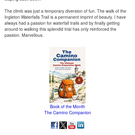
The climb was just a temporary diversion of fun. The walk of the
Ingleton Waterfalls Trail is a permanent imprint of beauty. I have
always had a passion for waterfall trails and by finally getting
around to walking this splendid trial has only reinforced the
passion. Marvellous.
Book of the Month
The Camino Companion