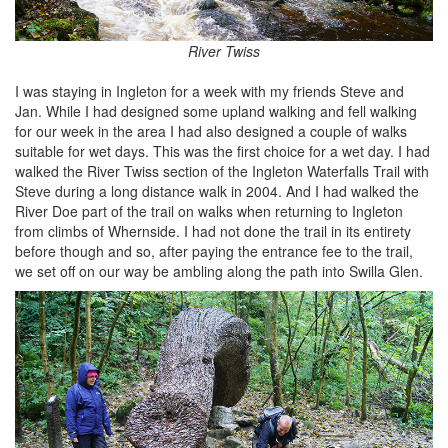
River Twiss
I was staying in Ingleton for a week with my friends Steve and
Jan. While I had designed some upland walking and fell walking
for our week in the area I had also designed a couple of walks
suitable for wet days. This was the first choice for a wet day. I had
walked the River Twiss section of the Ingleton Waterfalls Trail with
Steve during a long distance walk in 2004. And I had walked the
River Doe part of the trail on walks when returning to Ingleton
from climbs of Whernside. I had not done the trail in its entirety
before though and so, after paying the entrance fee to the trail,
we set off on our way be ambling along the path into Swilla Glen.