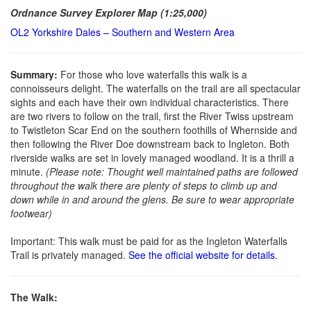
Ordnance Survey Explorer Map (1:25,000)
OL2 Yorkshire Dales – Southern and Western Area
Summary:
For those who love waterfalls this walk is a
connoisseurs delight. The waterfalls on the trail are all spectacular
sights and each have their own individual characteristics. There
are two rivers to follow on the trail, first the River Twiss upstream
to Twistleton Scar End on the southern foothills of Whernside and
then following the River Doe downstream back to Ingleton. Both
riverside walks are set in lovely managed woodland. It is a thrill a
minute.
(Please note: Thought well maintained paths are followed
throughout the walk there are plenty of steps to climb up and
down while in and around the glens. Be sure to wear appropriate
footwear)
Important: This walk must be paid for as the Ingleton Waterfalls
Trail is privately managed.
See the official website for details
.
The Walk: