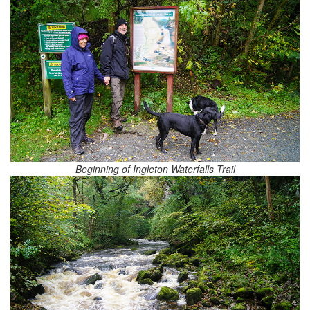
Beginning of Ingleton Waterfalls Trail