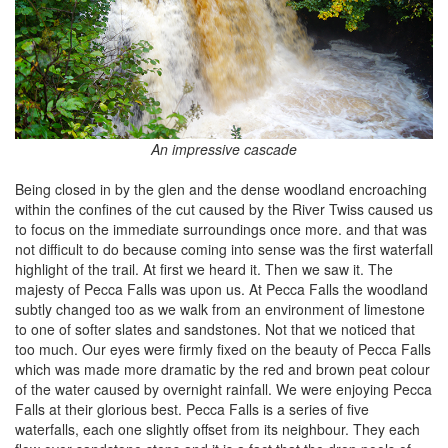
An impressive cascade
Being closed in by the glen and the dense woodland encroaching
within the confines of the cut caused by the River Twiss caused us
to focus on the immediate surroundings once more. and that was
not difficult to do because coming into sense was the first waterfall
highlight of the trail. At first we heard it. Then we saw it. The
majesty of Pecca Falls was upon us. At Pecca Falls the woodland
subtly changed too as we walk from an environment of limestone
to one of softer slates and sandstones. Not that we noticed that
too much. Our eyes were firmly fixed on the beauty of Pecca Falls
which was made more dramatic by the red and brown peat colour
of the water caused by overnight rainfall. We were enjoying Pecca
Falls at their glorious best. Pecca Falls is a series of five
waterfalls, each one slightly offset from its neighbour. They each