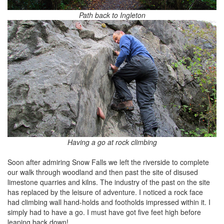
Path back to Ingleton
Having a go at rock climbing
Soon after admiring Snow Falls we left the riverside to complete
our walk through woodland and then past the site of disused
limestone quarries and kilns. The industry of the past on the site
has replaced by the leisure of adventure. I noticed a rock face
had climbing wall hand-holds and footholds impressed within it. I
simply had to have a go. I must have got five feet high before
leaping back down!