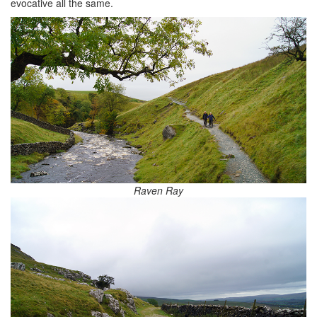
evocative all the same.
Raven Ray