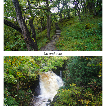
Up and over