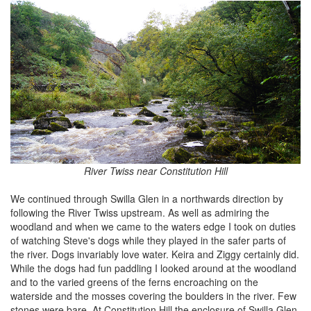
River Twiss near Constitution Hill
We continued through Swilla Glen in a northwards direction by
following the River Twiss upstream. As well as admiring the
woodland and when we came to the waters edge I took on duties
of watching Steve's dogs while they played in the safer parts of
the river. Dogs invariably love water. Keira and Ziggy certainly did.
While the dogs had fun paddling I looked around at the woodland
and to the varied greens of the ferns encroaching on the
waterside and the mosses covering the boulders in the river. Few
stones were bare. At Constitution Hill the enclosure of Swilla Glen