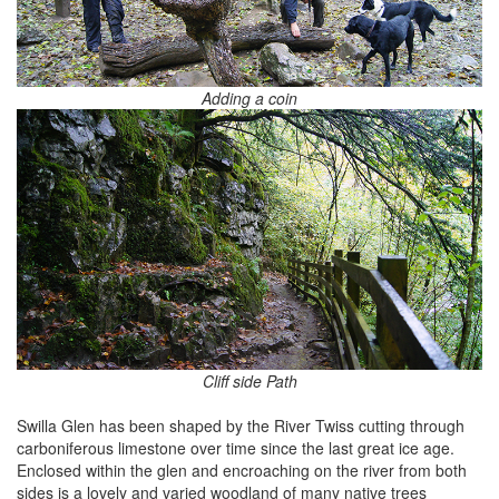
Adding a coin
Cliff side Path
Swilla Glen has been shaped by the River Twiss cutting through
carboniferous limestone over time since the last great ice age.
Enclosed within the glen and encroaching on the river from both
sides is a lovely and varied woodland of many native trees