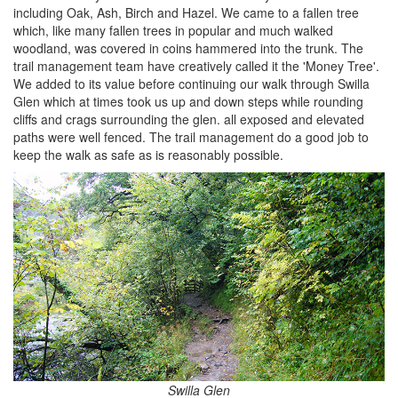
including Oak, Ash, Birch and Hazel. We came to a fallen tree
which, like many fallen trees in popular and much walked
woodland, was covered in coins hammered into the trunk. The
trail management team have creatively called it the 'Money Tree'.
We added to its value before continuing our walk through Swilla
Glen which at times took us up and down steps while rounding
cliffs and crags surrounding the glen. all exposed and elevated
paths were well fenced. The trail management do a good job to
keep the walk as safe as is reasonably possible.
Swilla Glen