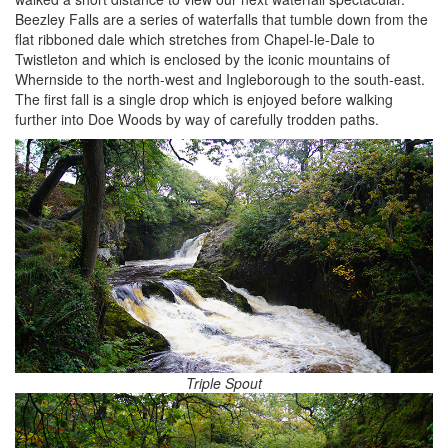
Beezley Falls are a series of waterfalls that tumble down from the
flat ribboned dale which stretches from Chapel-le-Dale to
Twistleton and which is enclosed by the iconic mountains of
Whernside to the north-west and Ingleborough to the south-east.
The first fall is a single drop which is enjoyed before walking
further into Doe Woods by way of carefully trodden paths.
Triple Spout