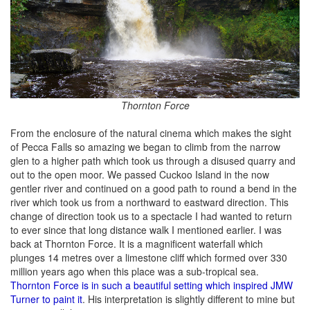
Thornton Force
From the enclosure of the natural cinema which makes the sight
of Pecca Falls so amazing we began to climb from the narrow
glen to a higher path which took us through a disused quarry and
out to the open moor. We passed Cuckoo Island in the now
gentler river and continued on a good path to round a bend in the
river which took us from a northward to eastward direction. This
change of direction took us to a spectacle I had wanted to return
to ever since that long distance walk I mentioned earlier. I was
back at Thornton Force. It is a magnificent waterfall which
plunges 14 metres over a limestone cliff which formed over 330
million years ago when this place was a sub-tropical sea.
Thornton Force is in such a beautiful setting which inspired JMW
Turner to paint it
. His interpretation is slightly different to mine but