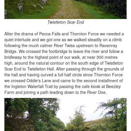
Twistleton Scar End
After the drama of Pecca Falls and Thornton Force we needed a
quiet interlude and we got one as we walked steadily on a climb
following the much calmer River Twiss upstream to Ravenray
Bridge. We crossed the footbridge to leave the river and follow a
bridleway to the highest point of our walk, at near 300 metres
high, around the natural contour on the south edge of Twistleton
Scar End to Twistleton Hall. After passing through the grounds of
the hall and having curved a full half circle since Thornton Force
we crossed Oddie's Lane and came to the second installment of
the Ingleton Waterfall Trail by passing the cafe kiosk at Beezley
Farm and joining a path leading down to the River Doe.