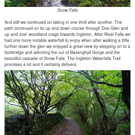
Snow Falls
And still we continued on taking in one thrill after another. The
path continued on its up and down course through Doe Glen and
up and over woodland crags towards Ingleton. After Rival Falls we
had one more notable waterfall to enjoy when after walking a little
further down the glen we enjoyed a great view by stepping on to a
footbridge and admiring the cut of Baxenghyll Gorge and the
beautiful cascade of Snow Falls. The Ingleton Waterfalls Trail
promises a lot and it certainly delivers.