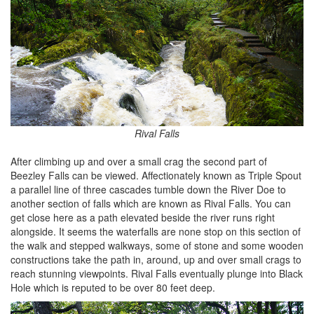
Rival Falls
After climbing up and over a small crag the second part of
Beezley Falls can be viewed. Affectionately known as Triple Spout
a parallel line of three cascades tumble down the River Doe to
another section of falls which are known as Rival Falls. You can
get close here as a path elevated beside the river runs right
alongside. It seems the waterfalls are none stop on this section of
the walk and stepped walkways, some of stone and some wooden
constructions take the path in, around, up and over small crags to
reach stunning viewpoints. Rival Falls eventually plunge into Black
Hole which is reputed to be over 80 feet deep.