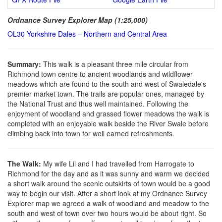
Ordnance Survey Explorer Map (1:25,000)
OL30 Yorkshire Dales – Northern and Central Area
Summary:
This walk is a pleasant three mile circular from
Richmond town centre to ancient woodlands and wildflower
meadows which are found to the south and west of Swaledale's
premier market town. The trails are popular ones, managed by
the National Trust and thus well maintained. Following the
enjoyment of woodland and grassed flower meadows the walk is
completed with an enjoyable walk beside the River Swale before
climbing back into town for well earned refreshments.
The Walk:
My wife Lil and I had travelled from Harrogate to
Richmond for the day and as it was sunny and warm we decided
a short walk around the scenic outskirts of town would be a good
way to begin our visit. After a short look at my Ordnance Survey
Explorer map we agreed a walk of woodland and meadow to the
south and west of town over two hours would be about right. So