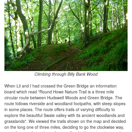
Climbing through Billy Bank Wood
When Lil and I had crossed the Green Bridge an information
board which read "Round Howe Nature Trail is a three mile
circular route between Hudswell Woods and Green Bridge. The
route follows riverside and woodland footpaths, with steep slopes
in some places. The route offers trails of varying difficulty to
explore the beautiful Swale valley with its ancient woodlands and
grasslands". We viewed the trails shown on the map and decided
on the long one of three miles, deciding to go the clockwise way,