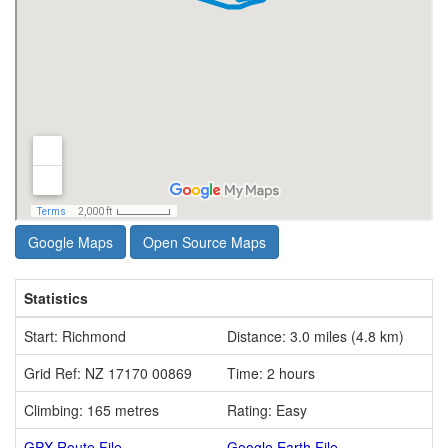
Google Maps
Open Source Maps
Statistics
Start: Richmond
Distance: 3.0 miles (4.8 km)
Grid Ref: NZ 17170 00869
Time: 2 hours
Climbing: 165 metres
Rating: Easy
GPX Route File
Google Earth File