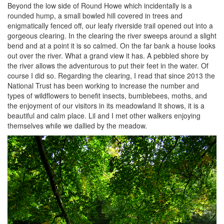
Beyond the low side of Round Howe which incidentally is a
rounded hump, a small bowled hill covered in trees and
enigmatically fenced off, our leafy riverside trail opened out into a
gorgeous clearing. In the clearing the river sweeps around a slight
bend and at a point it is so calmed. On the far bank a house looks
out over the river. What a grand view it has. A pebbled shore by
the river allows the adventurous to put their feet in the water. Of
course I did so. Regarding the clearing, I read that since 2013 the
National Trust has been working to increase the number and
types of wildflowers to benefit insects, bumblebees, moths, and
the enjoyment of our visitors in its meadowland It shows, it is a
beautiful and calm place. Lil and I met other walkers enjoying
themselves while we dallied by the meadow.