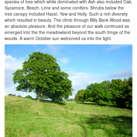
species of tree which while dominated with Ash also included Oak,
Sycamore, Beech, Lime and some conifers. Shrubs below the
tree canopy included Hazel, Yew and Holly. Such a rich diversity
which resulted in beauty. The climb through Billy Bank Wood was
an absolute pleasure. And the pleasure of our walk continued as
emerged into the the meadowland beyond the south fringe of the
woods. A warm October sun welcomed us into the light.