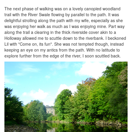
The next phase of walking was on a lovely canopied woodland
trail with the River Swale flowing by parallel to the path. It was
delightful strolling along the path with my wife, especially as she
was enjoying her walk as much as I was enjoying mine. Part way
along the trail a clearing in the thick riverside cover akin to a
Holloway allowed me to scuttle down to the riverbank. I beckoned
Lil with "Come on, its fun". She was not tempted though, instead
keeping an eye on my antics from the path. With no latitude to
explore further from the edge of the river, I soon scuttled back.