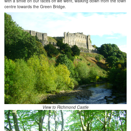
with a smile on our faces off we went, walking down from the town
centre towards the Green Bridge.
View to Richmond Castle