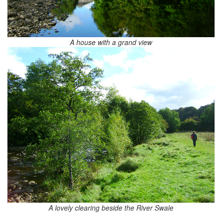
A house with a grand view
A lovely clearing beside the River Swale