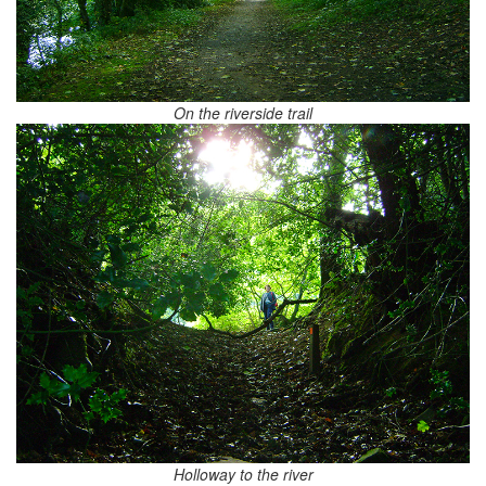
On the riverside trail
Holloway to the river