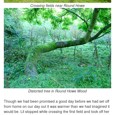
Crossing fields near Round Howe
Distorted tree in Round Howe Wood
Though we had been promised a good day before we had set off
from home on our day out it was warmer than we had imagined it
would be. Lil stopped while crossing the first field and took off her