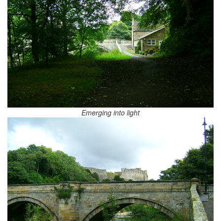
Emerging into light