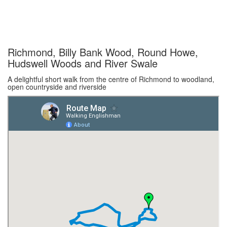
Richmond, Billy Bank Wood, Round Howe,
Hudswell Woods and River Swale
A delightful short walk from the centre of Richmond to woodland,
open countryside and riverside