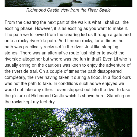
Richmond Castle view from the River Swale
From the clearing the next part of the walk is what I shall call the
exciting phase. However, it is as exciting as you want to make it.
The path we followed from the clearing led us through a gate and
onto a rocky riverside path. And I mean rocky, for at times the
path was practically rocks set in the river. Just like stepping
stones. There was an alternative route just higher to avoid the
riverside altogether but where was the fun in that? Even Lil who is
usually erring on the cautious was keen to enjoy the adventure of
the riverside trail. On a couple of times the path disappeared
completely, the river having taken it during a flood. In a flood ours
was not the path to take. In conditions such as we enjoyed we
would not take any other. I even stepped out into the river to take
the picture of Richmond Castle which is shown here. Standing on
the rocks kept my feet dry.