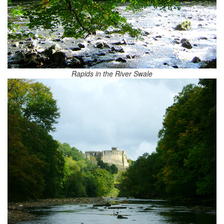
Rapids in the River Swale