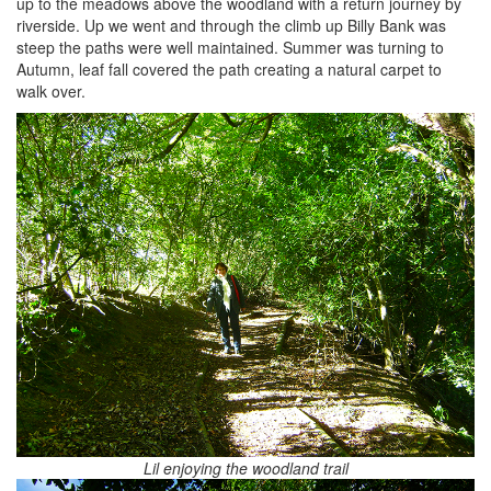
up to the meadows above the woodland with a return journey by
riverside. Up we went and through the climb up Billy Bank was
steep the paths were well maintained. Summer was turning to
Autumn, leaf fall covered the path creating a natural carpet to
walk over.
Lil enjoying the woodland trail