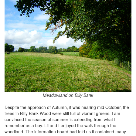
Meadowland on Billy Bank
Despite the approach of Autumn, it was nearing mid October, the
trees in Billy Bank Wood were still full of vibrant greens. I am
convinced the season of summer is extending from what I
remember as a boy. Lil and I enjoyed the walk through the
woodland. The information board had told us it contained many