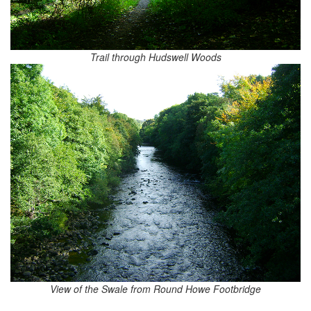
Trail through Hudswell Woods
View of the Swale from Round Howe Footbridge