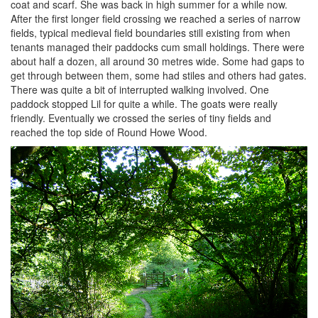
coat and scarf. She was back in high summer for a while now.
After the first longer field crossing we reached a series of narrow
fields, typical medieval field boundaries still existing from when
tenants managed their paddocks cum small holdings. There were
about half a dozen, all around 30 metres wide. Some had gaps to
get through between them, some had stiles and others had gates.
There was quite a bit of interrupted walking involved. One
paddock stopped Lil for quite a while. The goats were really
friendly. Eventually we crossed the series of tiny fields and
reached the top side of Round Howe Wood.