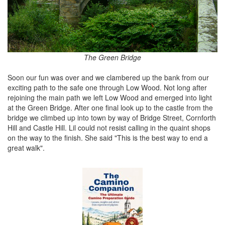
The Green Bridge
Soon our fun was over and we clambered up the bank from our
exciting path to the safe one through Low Wood. Not long after
rejoining the main path we left Low Wood and emerged into light
at the Green Bridge. After one final look up to the castle from the
bridge we climbed up into town by way of Bridge Street, Cornforth
Hill and Castle Hill. Lil could not resist calling in the quaint shops
on the way to the finish. She said "This is the best way to end a
great walk".