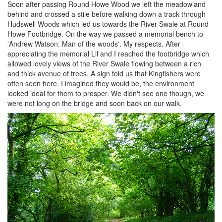
Soon after passing Round Howe Wood we left the meadowland
behind and crossed a stile before walking down a track through
Hudswell Woods which led us towards the River Swale at Round
Howe Footbridge. On the way we passed a memorial bench to
'Andrew Watson: Man of the woods'. My respects. After
appreciating the memorial Lil and I reached the footbridge which
allowed lovely views of the River Swale flowing between a rich
and thick avenue of trees. A sign told us that Kingfishers were
often seen here. I imagined they would be, the environment
looked ideal for them to prosper. We didn't see one though, we
were not long on the bridge and soon back on our walk.