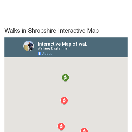
Walks in Shropshire Interactive Map