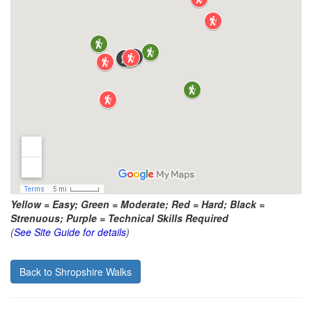
Yellow = Easy; Green = Moderate; Red = Hard; Black =
Strenuous; Purple = Technical Skills Required
(
See Site Guide for details
)
Back to Shropshire Walks