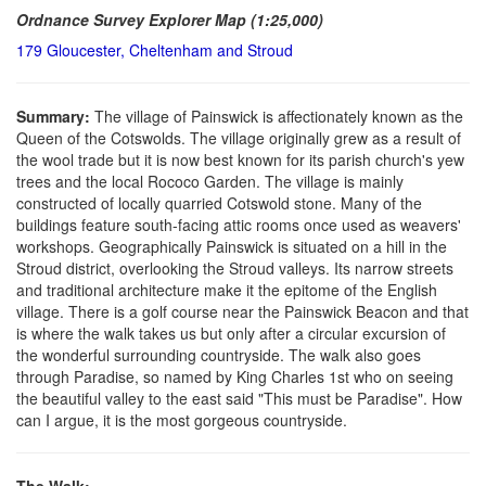
Ordnance Survey Explorer Map (1:25,000)
179 Gloucester, Cheltenham and Stroud
Summary:
The village of Painswick is affectionately known as the
Queen of the Cotswolds. The village originally grew as a result of
the wool trade but it is now best known for its parish church's yew
trees and the local Rococo Garden. The village is mainly
constructed of locally quarried Cotswold stone. Many of the
buildings feature south-facing attic rooms once used as weavers'
workshops. Geographically Painswick is situated on a hill in the
Stroud district, overlooking the Stroud valleys. Its narrow streets
and traditional architecture make it the epitome of the English
village. There is a golf course near the Painswick Beacon and that
is where the walk takes us but only after a circular excursion of
the wonderful surrounding countryside. The walk also goes
through Paradise, so named by King Charles 1st who on seeing
the beautiful valley to the east said "This must be Paradise". How
can I argue, it is the most gorgeous countryside.
The Walk: