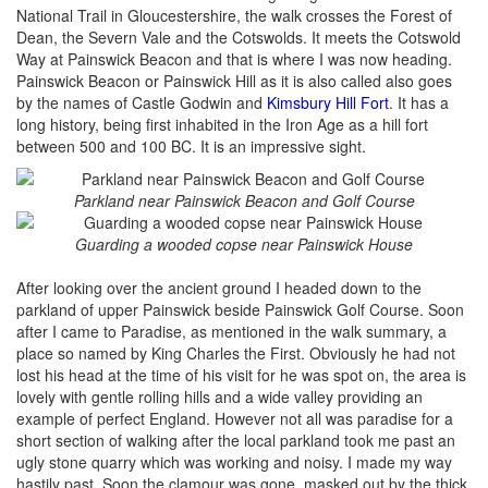
National Trail in Gloucestershire, the walk crosses the Forest of
Dean, the Severn Vale and the Cotswolds. It meets the Cotswold
Way at Painswick Beacon and that is where I was now heading.
Painswick Beacon or Painswick Hill as it is also called also goes
by the names of Castle Godwin and
Kimsbury Hill Fort
. It has a
long history, being first inhabited in the Iron Age as a hill fort
between 500 and 100 BC. It is an impressive sight.
Parkland near Painswick Beacon and Golf Course
Guarding a wooded copse near Painswick House
After looking over the ancient ground I headed down to the
parkland of upper Painswick beside Painswick Golf Course. Soon
after I came to Paradise, as mentioned in the walk summary, a
place so named by King Charles the First. Obviously he had not
lost his head at the time of his visit for he was spot on, the area is
lovely with gentle rolling hills and a wide valley providing an
example of perfect England. However not all was paradise for a
short section of walking after the local parkland took me past an
ugly stone quarry which was working and noisy. I made my way
hastily past. Soon the clamour was gone, masked out by the thick