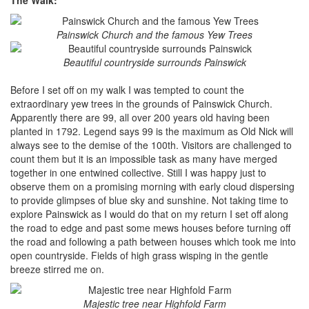
Painswick Church and the famous Yew Trees
Beautiful countryside surrounds Painswick
Before I set off on my walk I was tempted to count the
extraordinary yew trees in the grounds of Painswick Church.
Apparently there are 99, all over 200 years old having been
planted in 1792. Legend says 99 is the maximum as Old Nick will
always see to the demise of the 100th. Visitors are challenged to
count them but it is an impossible task as many have merged
together in one entwined collective. Still I was happy just to
observe them on a promising morning with early cloud dispersing
to provide glimpses of blue sky and sunshine. Not taking time to
explore Painswick as I would do that on my return I set off along
the road to edge and past some mews houses before turning off
the road and following a path between houses which took me into
open countryside. Fields of high grass wisping in the gentle
breeze stirred me on.
Majestic tree near Highfold Farm