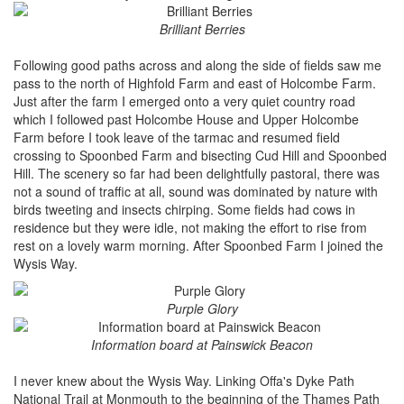
Brilliant Berries
Following good paths across and along the side of fields saw me
pass to the north of Highfold Farm and east of Holcombe Farm.
Just after the farm I emerged onto a very quiet country road
which I followed past Holcombe House and Upper Holcombe
Farm before I took leave of the tarmac and resumed field
crossing to Spoonbed Farm and bisecting Cud Hill and Spoonbed
Hill. The scenery so far had been delightfully pastoral, there was
not a sound of traffic at all, sound was dominated by nature with
birds tweeting and insects chirping. Some fields had cows in
residence but they were idle, not making the effort to rise from
rest on a lovely warm morning. After Spoonbed Farm I joined the
Wysis Way.
Purple Glory
Information board at Painswick Beacon
I never knew about the Wysis Way. Linking Offa's Dyke Path
National Trail at Monmouth to the beginning of the Thames Path