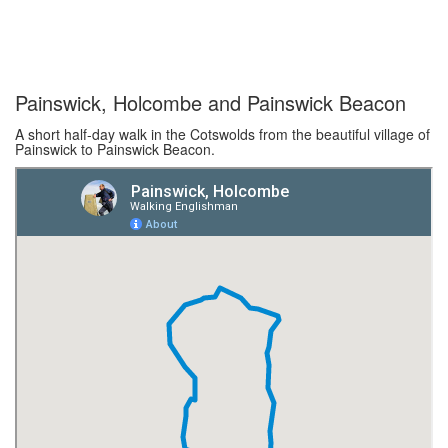
Painswick, Holcombe and Painswick Beacon
A short half-day walk in the Cotswolds from the beautiful village of
Painswick to Painswick Beacon.