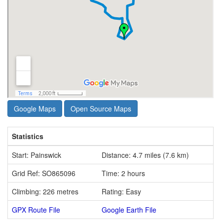
Google Maps
Open Source Maps
Statistics
Start: Painswick
Distance: 4.7 miles (7.6 km)
Grid Ref: SO865096
Time: 2 hours
Climbing: 226 metres
Rating: Easy
GPX Route File
Google Earth File