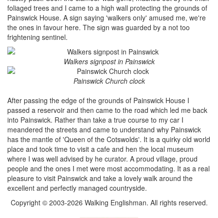
foliaged trees and I came to a high wall protecting the grounds of
Painswick House. A sign saying 'walkers only' amused me, we're
the ones in favour here. The sign was guarded by a not too
frightening sentinel.
Walkers signpost in Painswick
Painswick Church clock
After passing the edge of the grounds of Painswick House I
passed a reservoir and then came to the road which led me back
into Painswick. Rather than take a true course to my car I
meandered the streets and came to understand why Painswick
has the mantle of 'Queen of the Cotswolds'. It is a quirky old world
place and took time to visit a cafe and hen the local museum
where I was well advised by he curator. A proud village, proud
people and the ones I met were most accommodating. It as a real
pleasure to visit Painswick and take a lovely walk around the
excellent and perfectly managed countryside.
Copyright © 2003-2026 Walking Englishman. All rights reserved.