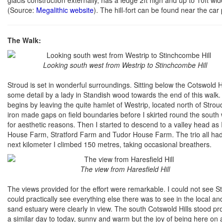
(Source:
Megalithic website
). The hill-fort can be found near the car 
The Walk:
Looking south west from Westrip to Stinchcombe Hill
Stroud is set in wonderful surroundings. Sitting below the Cotswold Hil
some detail by a lady in Standish wood towards the end of this walk. S
begins by leaving the quite hamlet of Westrip, located north of Str
iron made gaps on field boundaries before I skirted round the south
for aesthetic reasons. Then I started to descend to a valley head a
House Farm, Stratford Farm and Tudor House Farm. The trio all had g
next kilometer I climbed 150 metres, taking occasional breathers.
The view from Haresfield Hill
The views provided for the effort were remarkable. I could not see S
could practically see everything else there was to see in the local a
sand estuary were clearly in view. The south Cotswold Hills stood pr
a similar day to today, sunny and warm but the joy of being here on a r