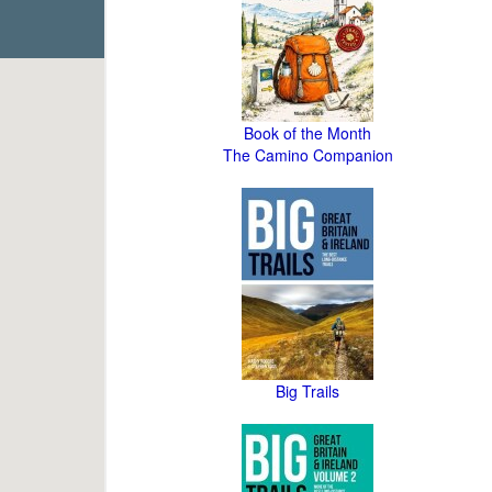
Book of the Month
The Camino Companion
Big Trails