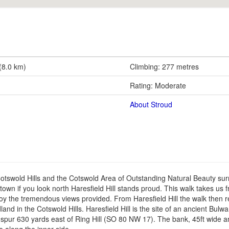
 (8.0 km)
Climbing: 277 metres
Rating: Moderate
About Stroud
Cotswold Hills and the Cotswold Area of Outstanding Natural Beauty su
own if you look north Haresfield Hill stands proud. This walk takes us 
njoy the tremendous views provided. From Haresfield Hill the walk then r
in the Cotswold Hills. Haresfield Hill is the site of an ancient Bulwarks
e spur 630 yards east of Ring Hill (SO 80 NW 17). The bank, 45ft wide an
e along the inner side.