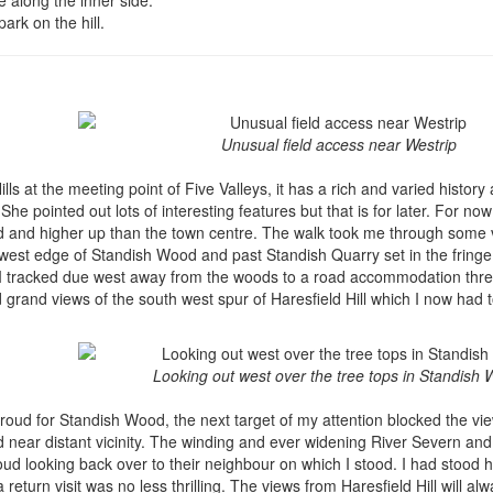
park on the hill.
Unusual field access near Westrip
ls at the meeting point of Five Valleys, it has a rich and varied history 
he pointed out lots of interesting features but that is for later. For now
oud and higher up than the town centre. The walk took me through some v
 west edge of Standish Wood and past Standish Quarry set in the fring
s I tracked due west away from the woods to a road accommodation thre
rand views of the south west spur of Haresfield Hill which I now had to
Looking out west over the tree tops in Standish
troud for Standish Wood, the next target of my attention blocked the vi
nd near distant vicinity. The winding and ever widening River Severn and
oud looking back over to their neighbour on which I stood. I had stood 
eturn visit was no less thrilling. The views from Haresfield Hill will al