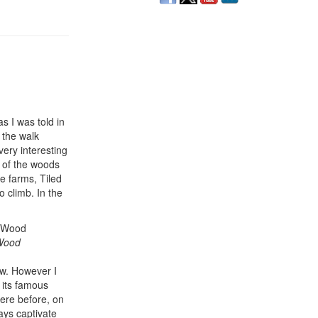
as I was told in
 the walk
ery interesting
e of the woods
e farms, Tiled
 climb. In the
 Wood
ew. However I
 its famous
here before, on
ways captivate