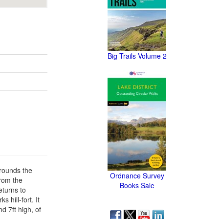
Big Trails Volume 2
rrounds the
Ordnance Survey
from the
Books Sale
eturns to
 hill-fort. It
d 7ft high, of