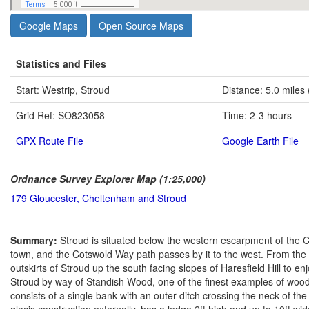
Google Maps
Open Source Maps
Statistics and Files
Start: Westrip, Stroud
Distance: 5.0 miles
Grid Ref: SO823058
Time: 2-3 hours
GPX Route File
Google Earth File
Ordnance Survey Explorer Map (1:25,000)
179 Gloucester, Cheltenham and Stroud
Summary:
Stroud is situated below the western escarpment of the 
town, and the Cotswold Way path passes by it to the west. From the t
outskirts of Stroud up the south facing slopes of Haresfield Hill to e
Stroud by way of Standish Wood, one of the finest examples of woodland 
consists of a single bank with an outer ditch crossing the neck of th
glacis construction externally, has a ledge 2ft high and up to 10ft wid