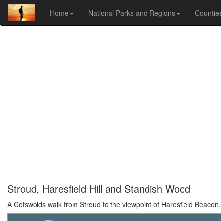
Home
National Parks and Regions
Countie
Stroud, Haresfield Hill and Standish Wood
A Cotswolds walk from Stroud to the viewpoint of Haresfield Beacon.