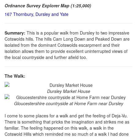
Ordnance Survey Explorer Map (1:25,000)
167 Thornbury, Dursley and Yate
Summary:
This is a popular walk from Dursley to two impressive
Cotswolds hills. The hills Cam Long Down and Peaked Down are
isolated from the dominant Cotswolds escarpment and their
isolation allows them to provide excellent uninterrupted views of
the local countryside and further afield too.
The Walk:
Dursley Market House
Gloucestershire countryside at Home Farm near Dursley
I come to some places for a walk and get the feeling of Deja-Vu.
There is something that pricks the imagination and strikes me as
familiar. The feeling happened on this walk, a walk in the
Cotswold Hills which reminded me so much of a walk I had done