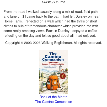
Dursley Church
From the road I walked casually along a mix of road, field path
and lane until I came back to the path I had left Dursley on near
Home Farm. I reflected on a walk which had the thrills of short
climbs to hills of tremendous character which provided me with
some really amazing views. Back in Dursley I enjoyed a coffee
reflecting on the day and felt so good about all I had enjoyed.
Copyright © 2003-2026 Walking Englishman. All rights reserved.
Book of the Month
The Camino Companion