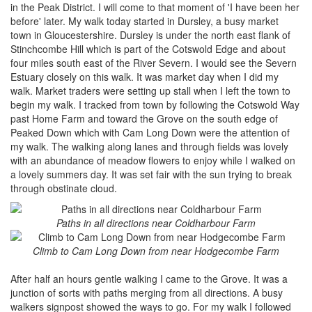
in the Peak District. I will come to that moment of 'I have been her
before' later. My walk today started in Dursley, a busy market
town in Gloucestershire. Dursley is under the north east flank of
Stinchcombe Hill which is part of the Cotswold Edge and about
four miles south east of the River Severn. I would see the Severn
Estuary closely on this walk. It was market day when I did my
walk. Market traders were setting up stall when I left the town to
begin my walk. I tracked from town by following the Cotswold Way
past Home Farm and toward the Grove on the south edge of
Peaked Down which with Cam Long Down were the attention of
my walk. The walking along lanes and through fields was lovely
with an abundance of meadow flowers to enjoy while I walked on
a lovely summers day. It was set fair with the sun trying to break
through obstinate cloud.
Paths in all directions near Coldharbour Farm
Climb to Cam Long Down from near Hodgecombe Farm
After half an hours gentle walking I came to the Grove. It was a
junction of sorts with paths merging from all directions. A busy
walkers signpost showed the ways to go. For my walk I followed