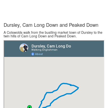
Dursley, Cam Long Down and Peaked Down
A Cotswolds walk from the bustling market town of Dursley to the
twin hills of Cam Long Down and Peaked Down.