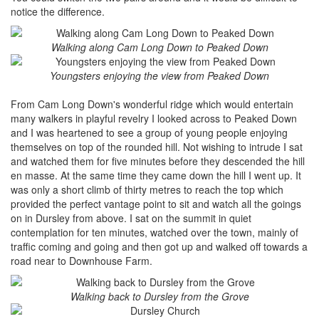
notice the difference.
Walking along Cam Long Down to Peaked Down
Youngsters enjoying the view from Peaked Down
From Cam Long Down's wonderful ridge which would entertain
many walkers in playful revelry I looked across to Peaked Down
and I was heartened to see a group of young people enjoying
themselves on top of the rounded hill. Not wishing to intrude I sat
and watched them for five minutes before they descended the hill
en masse. At the same time they came down the hill I went up. It
was only a short climb of thirty metres to reach the top which
provided the perfect vantage point to sit and watch all the goings
on in Dursley from above. I sat on the summit in quiet
contemplation for ten minutes, watched over the town, mainly of
traffic coming and going and then got up and walked off towards a
road near to Downhouse Farm.
Walking back to Dursley from the Grove