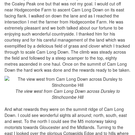
the Coaley Peak one but that was not my goal. I would cut off
near Hodgecombe Farm to ascent Cam Long Down on its east
facing flank. I walked on down the lane and as I reached the
intersection I met the farmer from Hodgecombe Farm. He was
extremely pleasant and we both talked about our fortune to be
enjoying such wonderful countryside. I thanked him for his
courtesy and for his careful management of the land which was
exemplified by a delicious field of grass and clover which I tracked
through to scale Cam Long Down. The climb was steady across
the field and followed by a steep scamper to the top, eighty
metres ascended in one haul. Once on the summit of Cam Long
Down the hard work was done and the rewards ready to be taken.
The view west from Cam Long Down across Dursley to
Stinchcombe Hill
And what rewards they were on the summit ridge of Cam Long
Down. I could see wonderful sights all around; north, south, east
and west. To the north I could see the M5 motorway taking
motorists towards Gloucester and the Midlands. Turning to the
east I looked over the glorious Cotswolds Edge and to hills where