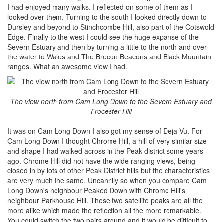
I had enjoyed many walks. I reflected on some of them as I
looked over them. Turning to the south I looked directly down to
Dursley and beyond to Stinchcombe Hill, also part of the Cotswold
Edge. Finally to the west I could see the huge expanse of the
Severn Estuary and then by turning a little to the north and over
the water to Wales and The Brecon Beacons and Black Mountain
ranges. What an awesome view I had.
The view north from Cam Long Down to the Severn Estuary and
Frocester Hill
It was on Cam Long Down I also got my sense of Deja-Vu. For
Cam Long Down I thought Chrome Hill, a hill of very similar size
and shape I had walked across in the Peak district some years
ago. Chrome Hill did not have the wide ranging views, being
closed in by lots of other Peak District hills but the characteristics
are very much the same. Uncannily so when you compare Cam
Long Down's neighbour Peaked Down with Chrome Hill's
neighbour Parkhouse Hill. These two satellite peaks are all the
more alike which made the reflection all the more remarkable.
You could switch the two pairs around and it would be difficult to