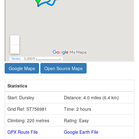
Google Maps
Open Source Maps
Statistics
Start: Dursley
Distance: 4.0 miles (6.4 km)
Grid Ref: ST756981
Time: 2 hours
Climbing: 220 metres
Rating: Easy
GPX Route File
Google Earth File