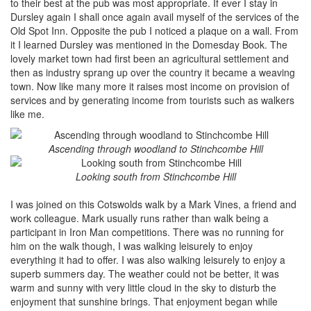
to their best at the pub was most appropriate. If ever I stay in
Dursley again I shall once again avail myself of the services of the
Old Spot Inn. Opposite the pub I noticed a plaque on a wall. From
it I learned Dursley was mentioned in the Domesday Book. The
lovely market town had first been an agricultural settlement and
then as industry sprang up over the country it became a weaving
town. Now like many more it raises most income on provision of
services and by generating income from tourists such as walkers
like me.
Ascending through woodland to Stinchcombe Hill
Looking south from Stinchcombe Hill
I was joined on this Cotswolds walk by a Mark Vines, a friend and
work colleague. Mark usually runs rather than walk being a
participant in Iron Man competitions. There was no running for
him on the walk though, I was walking leisurely to enjoy
everything it had to offer. I was also walking leisurely to enjoy a
superb summers day. The weather could not be better, it was
warm and sunny with very little cloud in the sky to disturb the
enjoyment that sunshine brings. That enjoyment began while