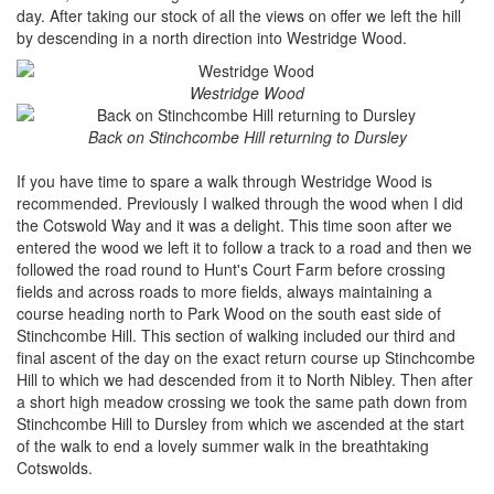
day. After taking our stock of all the views on offer we left the hill
by descending in a north direction into Westridge Wood.
Westridge Wood
Back on Stinchcombe Hill returning to Dursley
If you have time to spare a walk through Westridge Wood is
recommended. Previously I walked through the wood when I did
the Cotswold Way and it was a delight. This time soon after we
entered the wood we left it to follow a track to a road and then we
followed the road round to Hunt's Court Farm before crossing
fields and across roads to more fields, always maintaining a
course heading north to Park Wood on the south east side of
Stinchcombe Hill. This section of walking included our third and
final ascent of the day on the exact return course up Stinchcombe
Hill to which we had descended from it to North Nibley. Then after
a short high meadow crossing we took the same path down from
Stinchcombe Hill to Dursley from which we ascended at the start
of the walk to end a lovely summer walk in the breathtaking
Cotswolds.