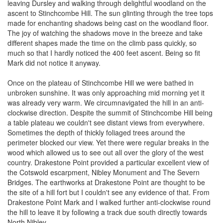
leaving Dursley and walking through delightful woodland on the
ascent to Stinchcombe Hill. The sun glinting through the tree tops
made for enchanting shadows being cast on the woodland floor.
The joy of watching the shadows move in the breeze and take
different shapes made the time on the climb pass quickly, so
much so that I hardly noticed the 400 feet ascent. Being so fit
Mark did not notice it anyway.
Once on the plateau of Stinchcombe Hill we were bathed in
unbroken sunshine. It was only approaching mid morning yet it
was already very warm. We circumnavigated the hill in an anti-
clockwise direction. Despite the summit of Stinchcombe Hill being
a table plateau we couldn't see distant views from everywhere.
Sometimes the depth of thickly foliaged trees around the
perimeter blocked our view. Yet there were regular breaks in the
wood which allowed us to see out all over the glory of the west
country. Drakestone Point provided a particular excellent view of
the Cotswold escarpment, Nibley Monument and The Severn
Bridges. The earthworks at Drakestone Point are thought to be
the site of a hill fort but I couldn't see any evidence of that. From
Drakestone Point Mark and I walked further anti-clockwise round
the hill to leave it by following a track due south directly towards
North Nibley.