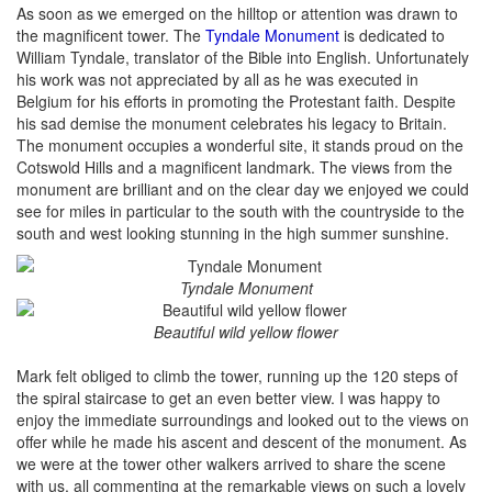
As soon as we emerged on the hilltop or attention was drawn to
the magnificent tower. The
Tyndale Monument
is dedicated to
William Tyndale, translator of the Bible into English. Unfortunately
his work was not appreciated by all as he was executed in
Belgium for his efforts in promoting the Protestant faith. Despite
his sad demise the monument celebrates his legacy to Britain.
The monument occupies a wonderful site, it stands proud on the
Cotswold Hills and a magnificent landmark. The views from the
monument are brilliant and on the clear day we enjoyed we could
see for miles in particular to the south with the countryside to the
south and west looking stunning in the high summer sunshine.
Tyndale Monument
Beautiful wild yellow flower
Mark felt obliged to climb the tower, running up the 120 steps of
the spiral staircase to get an even better view. I was happy to
enjoy the immediate surroundings and looked out to the views on
offer while he made his ascent and descent of the monument. As
we were at the tower other walkers arrived to share the scene
with us, all commenting at the remarkable views on such a lovely