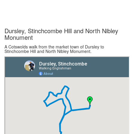
Dursley, Stinchcombe Hill and North Nibley
Monument
A Cotswolds walk from the market town of Dursley to
Stinchcombe Hill and North Nibley Monument.