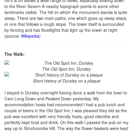
hill it is on allows a wide range of views, especially looking down
to the River Severn A nearby topograph points to some other
landmarks visible. The hill on which the monument stands is quite
steep. There are two main paths, one which goes up steep steps,
or one that follows a rough slope. The tower itself is surrounded
by fencing and has floodlights that light up the tower at night
(source:
Wikipedia
)
The Walk:
The Old Spot Inn, Dursley
Short history of Dursley on a plaque
I stayed in Dursley overnight having done a walk from the town to
Cam Long Down and Peaked Down yesterday. My
accommodation hosts had recommended I had a pub lunch and
couple of beers in the Old Spot Inn; I was pleased they did as the
pub was excellent with very friendly hosts, good clientèle and
perfectly kept food and drink. On this walk I passed the pub on my
way up to Stinchcombe Hill. The way the flower baskets were kept