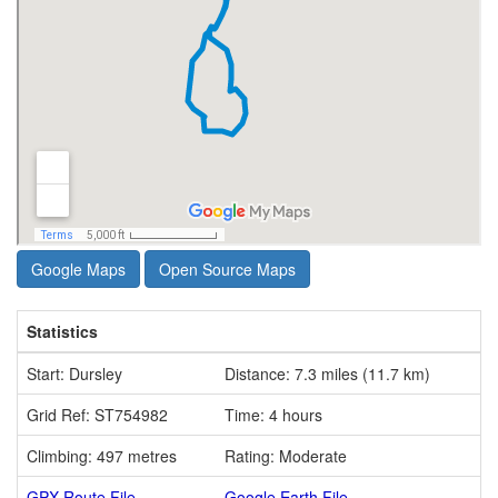
Google Maps
Open Source Maps
Statistics
Start: Dursley
Distance: 7.3 miles (11.7 km)
Grid Ref: ST754982
Time: 4 hours
Climbing: 497 metres
Rating: Moderate
GPX Route File
Google Earth File