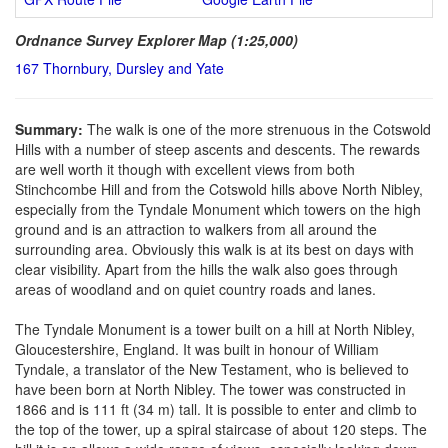
Ordnance Survey Explorer Map (1:25,000)
167 Thornbury, Dursley and Yate
Summary:
The walk is one of the more strenuous in the Cotswold
Hills with a number of steep ascents and descents. The rewards
are well worth it though with excellent views from both
Stinchcombe Hill and from the Cotswold hills above North Nibley,
especially from the Tyndale Monument which towers on the high
ground and is an attraction to walkers from all around the
surrounding area. Obviously this walk is at its best on days with
clear visibility. Apart from the hills the walk also goes through
areas of woodland and on quiet country roads and lanes.
The Tyndale Monument is a tower built on a hill at North Nibley,
Gloucestershire, England. It was built in honour of William
Tyndale, a translator of the New Testament, who is believed to
have been born at North Nibley. The tower was constructed in
1866 and is 111 ft (34 m) tall. It is possible to enter and climb to
the top of the tower, up a spiral staircase of about 120 steps. The