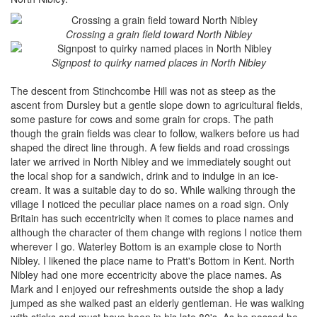
Crossing a grain field toward North Nibley
Signpost to quirky named places in North Nibley
The descent from Stinchcombe Hill was not as steep as the
ascent from Dursley but a gentle slope down to agricultural fields,
some pasture for cows and some grain for crops. The path
though the grain fields was clear to follow, walkers before us had
shaped the direct line through. A few fields and road crossings
later we arrived in North Nibley and we immediately sought out
the local shop for a sandwich, drink and to indulge in an ice-
cream. It was a suitable day to do so. While walking through the
village I noticed the peculiar place names on a road sign. Only
Britain has such eccentricity when it comes to place names and
although the character of them change with regions I notice them
wherever I go. Waterley Bottom is an example close to North
Nibley. I likened the place name to Pratt's Bottom in Kent. North
Nibley had one more eccentricity above the place names. As
Mark and I enjoyed our refreshments outside the shop a lady
jumped as she walked past an elderly gentleman. He was walking
with sticks and must have been in his late 80's. As he passed he