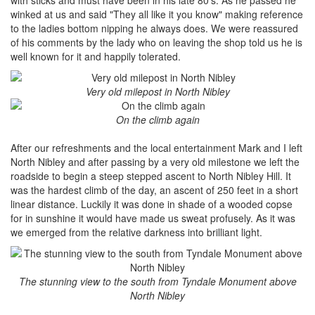
winked at us and said "They all like it you know" making reference
to the ladies bottom nipping he always does. We were reassured
of his comments by the lady who on leaving the shop told us he is
well known for it and happily tolerated.
Very old milepost in North Nibley
On the climb again
After our refreshments and the local entertainment Mark and I left
North Nibley and after passing by a very old milestone we left the
roadside to begin a steep stepped ascent to North Nibley Hill. It
was the hardest climb of the day, an ascent of 250 feet in a short
linear distance. Luckily it was done in shade of a wooded copse
for in sunshine it would have made us sweat profusely. As it was
we emerged from the relative darkness into brilliant light.
The stunning view to the south from Tyndale Monument above
North Nibley