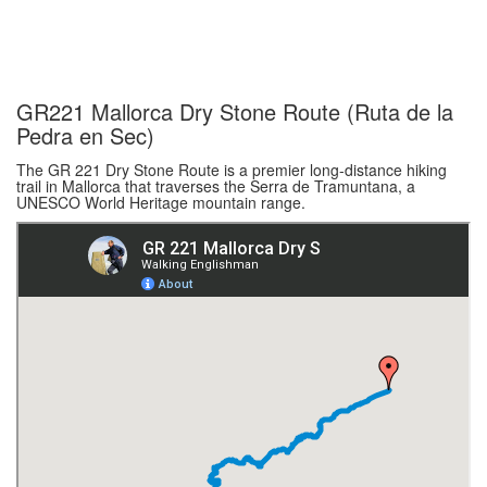
GR221 Mallorca Dry Stone Route (Ruta de la
Pedra en Sec)
The GR 221 Dry Stone Route is a premier long-distance hiking
trail in Mallorca that traverses the Serra de Tramuntana, a
UNESCO World Heritage mountain range.