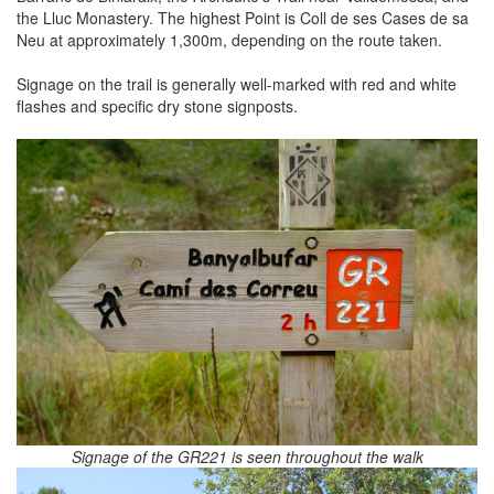
the Lluc Monastery. The highest Point is Coll de ses Cases de sa
Neu at approximately 1,300m, depending on the route taken.
Signage on the trail is generally well-marked with red and white
flashes and specific dry stone signposts.
Signage of the GR221 is seen throughout the walk