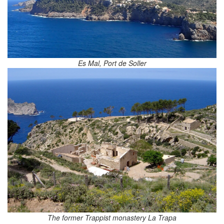
Es Mal, Port de Soller
The former Trappist monastery La Trapa