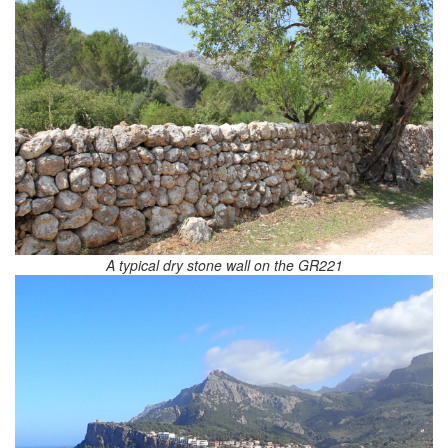
A typical dry stone wall on the GR221