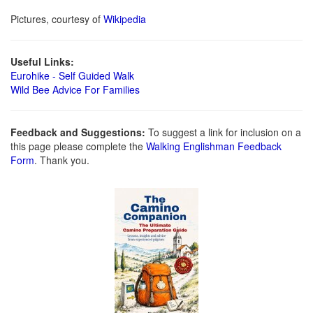
Pictures, courtesy of
Wikipedia
Useful Links:
Eurohike - Self Guided Walk
Wild Bee Advice For Families
Feedback and Suggestions:
To suggest a link for inclusion on a
this page please complete the
Walking Englishman Feedback
Form
. Thank you.