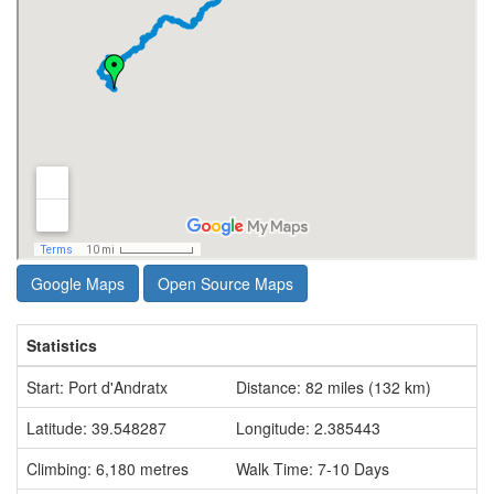
Google Maps
Open Source Maps
Statistics
Start: Port d'Andratx
Distance: 82 miles (132 km)
Latitude: 39.548287
Longitude: 2.385443
Climbing: 6,180 metres
Walk Time: 7-10 Days