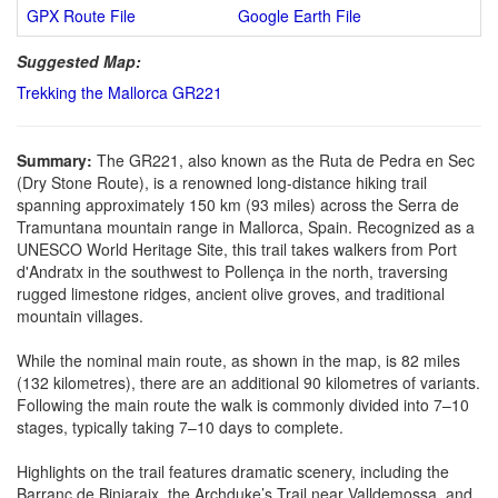
GPX Route File
Google Earth File
Suggested Map:
Trekking the Mallorca GR221
Summary:
The GR221, also known as the Ruta de Pedra en Sec
(Dry Stone Route), is a renowned long-distance hiking trail
spanning approximately 150 km (93 miles) across the Serra de
Tramuntana mountain range in Mallorca, Spain. Recognized as a
UNESCO World Heritage Site, this trail takes walkers from Port
d'Andratx in the southwest to Pollença in the north, traversing
rugged limestone ridges, ancient olive groves, and traditional
mountain villages.
While the nominal main route, as shown in the map, is 82 miles
(132 kilometres), there are an additional 90 kilometres of variants.
Following the main route the walk is commonly divided into 7–10
stages, typically taking 7–10 days to complete.
Highlights on the trail features dramatic scenery, including the
Barranc de Biniaraix, the Archduke’s Trail near Valldemossa, and