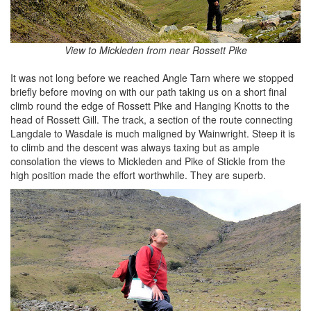
View to Mickleden from near Rossett Pike
It was not long before we reached Angle Tarn where we stopped
briefly before moving on with our path taking us on a short final
climb round the edge of Rossett Pike and Hanging Knotts to the
head of Rossett Gill. The track, a section of the route connecting
Langdale to Wasdale is much maligned by Wainwright. Steep it is
to climb and the descent was always taxing but as ample
consolation the views to Mickleden and Pike of Stickle from the
high position made the effort worthwhile. They are superb.