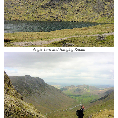
Angle Tarn and Hanging Knotts