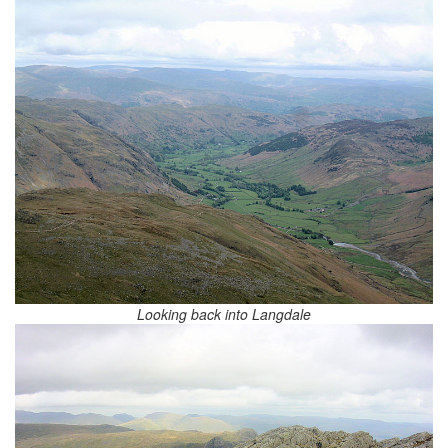
Looking back into Langdale