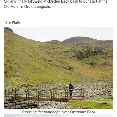
Gill and finally following Mickleden Beck back to our start at the
Old Hotel in Great Langdale.
The Walk:
Crossing the footbridge over Oxendale Beck