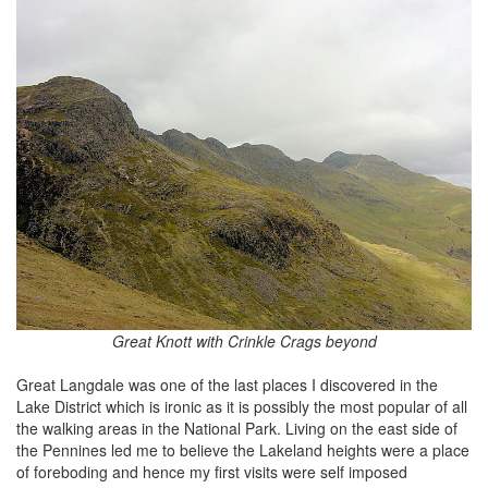
Great Knott with Crinkle Crags beyond
Great Langdale was one of the last places I discovered in the
Lake District which is ironic as it is possibly the most popular of all
the walking areas in the National Park. Living on the east side of
the Pennines led me to believe the Lakeland heights were a place
of foreboding and hence my first visits were self imposed