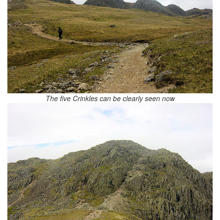
The five Crinkles can be clearly seen now