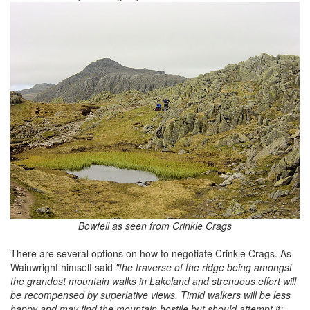
Bowfell as seen from Crinkle Crags
There are several options on how to negotiate Crinkle Crags. As
Wainwright himself said
"the traverse of the ridge being amongst
the grandest mountain walks in Lakeland and strenuous effort will
be recompensed by superlative views. Timid walkers will be less
happy and may find the mountain hostile but should attempt it: