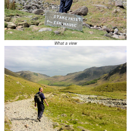
What a view