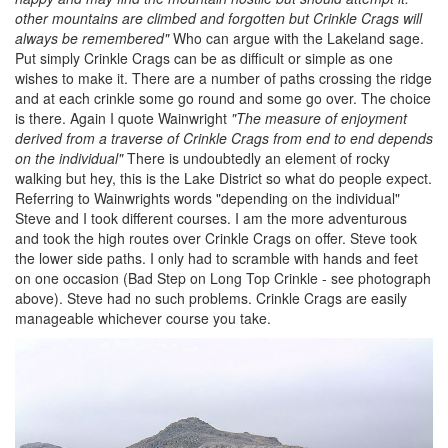
other mountains are climbed and forgotten but Crinkle Crags will
always be remembered"
Who can argue with the Lakeland sage.
Put simply Crinkle Crags can be as difficult or simple as one
wishes to make it. There are a number of paths crossing the ridge
and at each crinkle some go round and some go over. The choice
is there. Again I quote Wainwright
"The measure of enjoyment
derived from a traverse of Crinkle Crags from end to end depends
on the individual"
There is undoubtedly an element of rocky
walking but hey, this is the Lake District so what do people expect.
Referring to Wainwrights words "depending on the individual"
Steve and I took different courses. I am the more adventurous
and took the high routes over Crinkle Crags on offer. Steve took
the lower side paths. I only had to scramble with hands and feet
on one occasion (Bad Step on Long Top Crinkle - see photograph
above). Steve had no such problems. Crinkle Crags are easily
manageable whichever course you take.