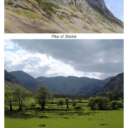
Pike of Stickle