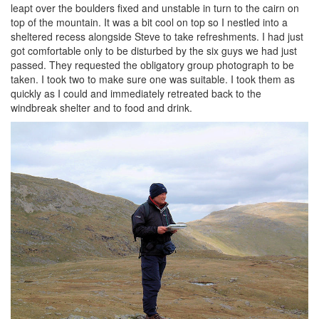
leapt over the boulders fixed and unstable in turn to the cairn on
top of the mountain. It was a bit cool on top so I nestled into a
sheltered recess alongside Steve to take refreshments. I had just
got comfortable only to be disturbed by the six guys we had just
passed. They requested the obligatory group photograph to be
taken. I took two to make sure one was suitable. I took them as
quickly as I could and immediately retreated back to the
windbreak shelter and to food and drink.