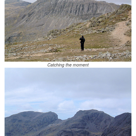
Catching the moment