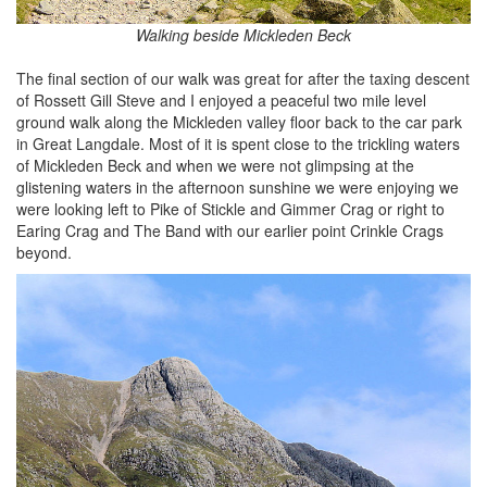
Walking beside Mickleden Beck
The final section of our walk was great for after the taxing descent
of Rossett Gill Steve and I enjoyed a peaceful two mile level
ground walk along the Mickleden valley floor back to the car park
in Great Langdale. Most of it is spent close to the trickling waters
of Mickleden Beck and when we were not glimpsing at the
glistening waters in the afternoon sunshine we were enjoying we
were looking left to Pike of Stickle and Gimmer Crag or right to
Earing Crag and The Band with our earlier point Crinkle Crags
beyond.