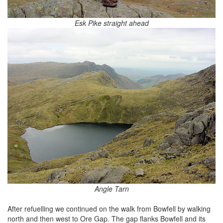
Esk Pike straight ahead
Angle Tarn
After refuelling we continued on the walk from Bowfell by walking
north and then west to Ore Gap. The gap flanks Bowfell and its