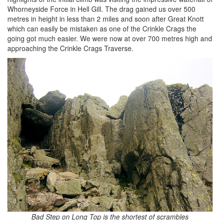
Whorneyside Force in Hell Gill. The drag gained us over 500
metres in height in less than 2 miles and soon after Great Knott
which can easily be mistaken as one of the Crinkle Crags the
going got much easier. We were now at over 700 metres high and
approaching the Crinkle Crags Traverse.
Bad Step on Long Top is the shortest of scrambles