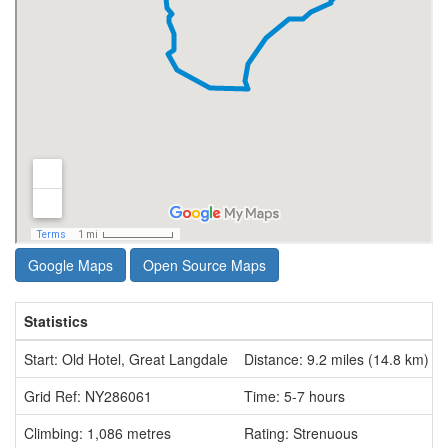
Google Maps
Open Source Maps
Statistics
Start: Old Hotel, Great Langdale
Distance: 9.2 miles (14.8 km)
Grid Ref: NY286061
Time: 5-7 hours
Climbing: 1,086 metres
Rating: Strenuous