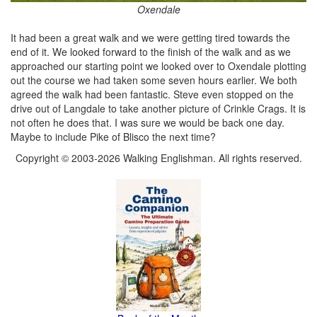
Oxendale
It had been a great walk and we were getting tired towards the
end of it. We looked forward to the finish of the walk and as we
approached our starting point we looked over to Oxendale plotting
out the course we had taken some seven hours earlier. We both
agreed the walk had been fantastic. Steve even stopped on the
drive out of Langdale to take another picture of Crinkle Crags. It is
not often he does that. I was sure we would be back one day.
Maybe to include Pike of Blisco the next time?
Copyright © 2003-2026 Walking Englishman. All rights reserved.