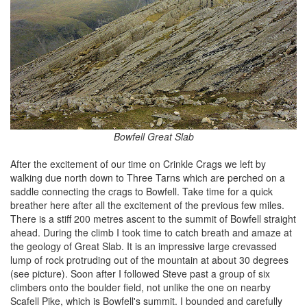
Bowfell Great Slab
After the excitement of our time on Crinkle Crags we left by
walking due north down to Three Tarns which are perched on a
saddle connecting the crags to Bowfell. Take time for a quick
breather here after all the excitement of the previous few miles.
There is a stiff 200 metres ascent to the summit of Bowfell straight
ahead. During the climb I took time to catch breath and amaze at
the geology of Great Slab. It is an impressive large crevassed
lump of rock protruding out of the mountain at about 30 degrees
(see picture). Soon after I followed Steve past a group of six
climbers onto the boulder field, not unlike the one on nearby
Scafell Pike, which is Bowfell's summit. I bounded and carefully