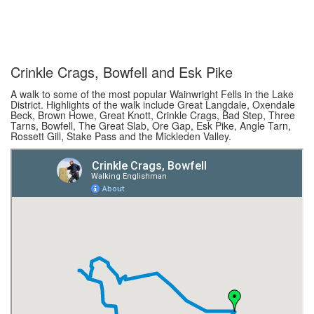
Crinkle Crags, Bowfell and Esk Pike
A walk to some of the most popular Wainwright Fells in the Lake
District. Highlights of the walk include Great Langdale, Oxendale
Beck, Brown Howe, Great Knott, Crinkle Crags, Bad Step, Three
Tarns, Bowfell, The Great Slab, Ore Gap, Esk Pike, Angle Tarn,
Rossett Gill, Stake Pass and the Mickleden Valley.