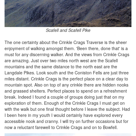
Scafell and Scafell Pike
The one certainty about the Crinkle Crags Traverse is the sheer
enjoyment of walking amongst them. 'Been there, done that' is a
must for any discerning walker. And the views from Crinkle Crags
are amazing. Just over two miles north west are the Scafell
mountains and the same distance to the north east are the
Langdale Pikes. Look south and the Coniston Fells are just three
miles distant. Crinkle Crags is the perfect place on a clear day to
mountain spot. Also on top of any crinkle there are hidden nooks
and grassed shelters. Perfect places to spend on a refreshment
break. Indeed I found a couple of groups doing just that on my
exploration of them. Enough of the Crinkle Crags I must get on
with the walk but one final thought before I leave the subject. Had
I been here in my youth I would certainly have explored every
accessible nook and cranny. I will try on further occasions but for
now a reluctant farewell to Crinkle Crags and on to Bowfell.