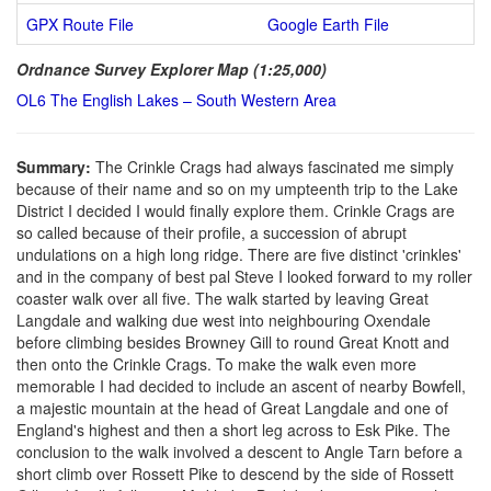
GPX Route File
Google Earth File
Ordnance Survey Explorer Map (1:25,000)
OL6 The English Lakes – South Western Area
Summary:
The Crinkle Crags had always fascinated me simply
because of their name and so on my umpteenth trip to the Lake
District I decided I would finally explore them. Crinkle Crags are
so called because of their profile, a succession of abrupt
undulations on a high long ridge. There are five distinct 'crinkles'
and in the company of best pal Steve I looked forward to my roller
coaster walk over all five. The walk started by leaving Great
Langdale and walking due west into neighbouring Oxendale
before climbing besides Browney Gill to round Great Knott and
then onto the Crinkle Crags. To make the walk even more
memorable I had decided to include an ascent of nearby Bowfell,
a majestic mountain at the head of Great Langdale and one of
England's highest and then a short leg across to Esk Pike. The
conclusion to the walk involved a descent to Angle Tarn before a
short climb over Rossett Pike to descend by the side of Rossett