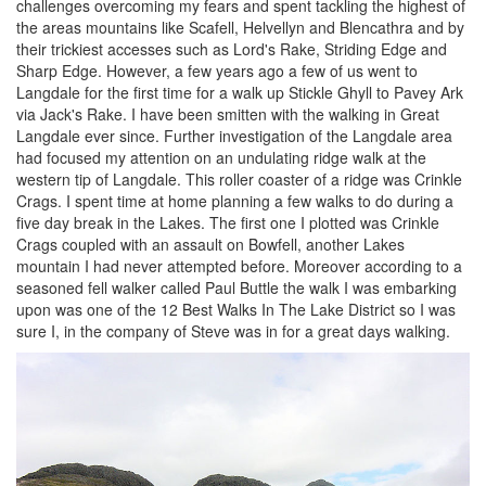
challenges overcoming my fears and spent tackling the highest of
the areas mountains like Scafell, Helvellyn and Blencathra and by
their trickiest accesses such as Lord's Rake, Striding Edge and
Sharp Edge. However, a few years ago a few of us went to
Langdale for the first time for a walk up Stickle Ghyll to Pavey Ark
via Jack's Rake. I have been smitten with the walking in Great
Langdale ever since. Further investigation of the Langdale area
had focused my attention on an undulating ridge walk at the
western tip of Langdale. This roller coaster of a ridge was Crinkle
Crags. I spent time at home planning a few walks to do during a
five day break in the Lakes. The first one I plotted was Crinkle
Crags coupled with an assault on Bowfell, another Lakes
mountain I had never attempted before. Moreover according to a
seasoned fell walker called Paul Buttle the walk I was embarking
upon was one of the 12 Best Walks In The Lake District so I was
sure I, in the company of Steve was in for a great days walking.