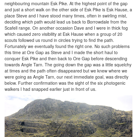
neighbouring mountain Esk Pike. At the highest point of the gap
and just a short walk on the other side of Esk Pike is Esk Hause, a
place Steve and I have stood many times, often in swirling mist,
deciding which path would lead us back to Borrowdale from the
Scafell range. On another occasion Dave and I were in thick fog
which caused zero visibility at Esk Hause when a group of 20
scouts followed us round in circles trying to find the path.
Fortunately we eventually found the right one. No such problems
this time at Ore Gap as Steve and I made the short haul to
conquer Esk Pike and then back to Ore Gap before descending
towards Angle Tarn. The going down the gap was a little squelchy
at times and the path often disappeared but we knew where we
were going as Angle Tarn, our next immediate goal, was directly
below. Further confirmation was the sight of the six photogenic
walkers I had snapped earlier just in front of us.