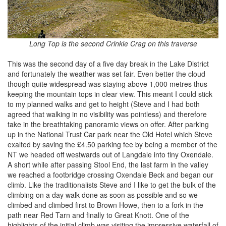
Long Top is the second Crinkle Crag on this traverse
This was the second day of a five day break in the Lake District
and fortunately the weather was set fair. Even better the cloud
though quite widespread was staying above 1,000 metres thus
keeping the mountain tops in clear view. This meant I could stick
to my planned walks and get to height (Steve and I had both
agreed that walking in no visibility was pointless) and therefore
take in the breathtaking panoramic views on offer. After parking
up in the National Trust Car park near the Old Hotel which Steve
exalted by saving the £4.50 parking fee by being a member of the
NT we headed off westwards out of Langdale into tiny Oxendale.
A short while after passing Stool End, the last farm in the valley
we reached a footbridge crossing Oxendale Beck and began our
climb. Like the traditionalists Steve and I like to get the bulk of the
climbing on a day walk done as soon as possible and so we
climbed and climbed first to Brown Howe, then to a fork in the
path near Red Tarn and finally to Great Knott. One of the
highlights of the initial climb was visiting the impressive waterfall of