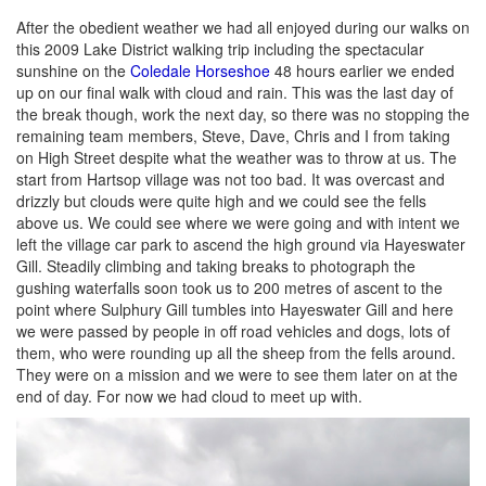
After the obedient weather we had all enjoyed during our walks on
this 2009 Lake District walking trip including the spectacular
sunshine on the
Coledale Horseshoe
48 hours earlier we ended
up on our final walk with cloud and rain. This was the last day of
the break though, work the next day, so there was no stopping the
remaining team members, Steve, Dave, Chris and I from taking
on High Street despite what the weather was to throw at us. The
start from Hartsop village was not too bad. It was overcast and
drizzly but clouds were quite high and we could see the fells
above us. We could see where we were going and with intent we
left the village car park to ascend the high ground via Hayeswater
Gill. Steadily climbing and taking breaks to photograph the
gushing waterfalls soon took us to 200 metres of ascent to the
point where Sulphury Gill tumbles into Hayeswater Gill and here
we were passed by people in off road vehicles and dogs, lots of
them, who were rounding up all the sheep from the fells around.
They were on a mission and we were to see them later on at the
end of day. For now we had cloud to meet up with.