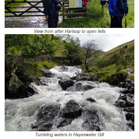
View from after Hartsop to open fells
Tumbling waters in Hayeswater Gill