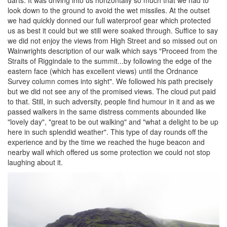
darts. It was driving into us horizontally so much that we had to
look down to the ground to avoid the wet missiles. At the outset
we had quickly donned our full waterproof gear which protected
us as best it could but we still were soaked through. Suffice to say
we did not enjoy the views from High Street and so missed out on
Wainwrights description of our walk which says "Proceed from the
Straits of Riggindale to the summit...by following the edge of the
eastern face (which has excellent views) until the Ordnance
Survey column comes into sight". We followed his path precisely
but we did not see any of the promised views. The cloud put paid
to that. Still, in such adversity, people find humour in it and as we
passed walkers in the same distress comments abounded like
"lovely day", "great to be out walking" and "what a delight to be up
here in such splendid weather". This type of day rounds off the
experience and by the time we reached the huge beacon and
nearby wall which offered us some protection we could not stop
laughing about it.