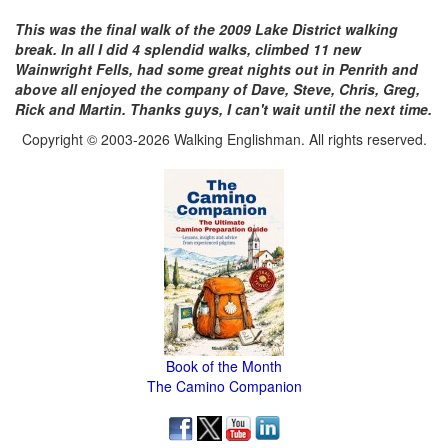
This was the final walk of the 2009 Lake District walking
break. In all I did 4 splendid walks, climbed 11 new
Wainwright Fells, had some great nights out in Penrith and
above all enjoyed the company of Dave, Steve, Chris, Greg,
Rick and Martin. Thanks guys, I can't wait until the next time.
Copyright © 2003-2026 Walking Englishman. All rights reserved.
Book of the Month
The Camino Companion