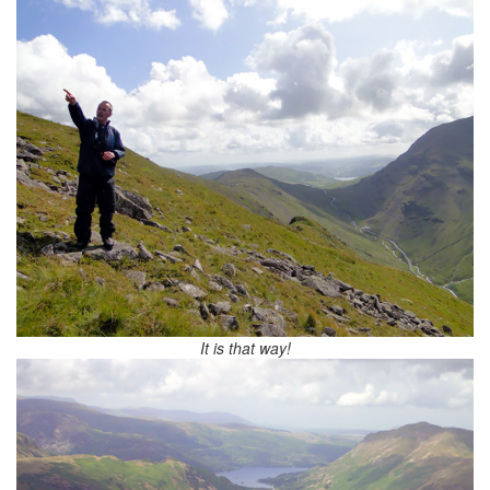
It is that way!