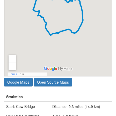
Google Maps
Open Source Maps
Statistics
Start: Cow Bridge
Distance: 9.3 miles (14.9 km)
Grid Ref: NY409131
Time: 4-6 hours