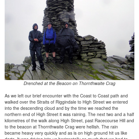
Drenched at the Beacon on Thornthwaite Crag
As we left our brief encounter with the Coast to Coast path and
walked over the Straits of Riggindale to High Street we entered
into the descending cloud and by the time we reached the
northern end of High Street it was raining. The next two and a half
kilometres of the walk along High Street, past Racecourse Hill and
to the beacon at Thornthwaite Crag were hellish. The rain
became heavy very quickly and as is on high ground hit us like