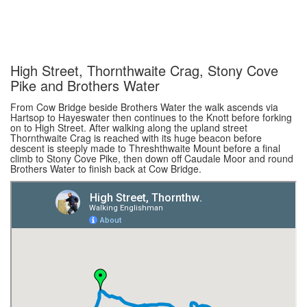
High Street, Thornthwaite Crag, Stony Cove
Pike and Brothers Water
From Cow Bridge beside Brothers Water the walk ascends via
Hartsop to Hayeswater then continues to the Knott before forking
on to High Street. After walking along the upland street
Thornthwaite Crag is reached with its huge beacon before
descent is steeply made to Threshthwaite Mount before a final
climb to Stony Cove Pike, then down off Caudale Moor and round
Brothers Water to finish back at Cow Bridge.