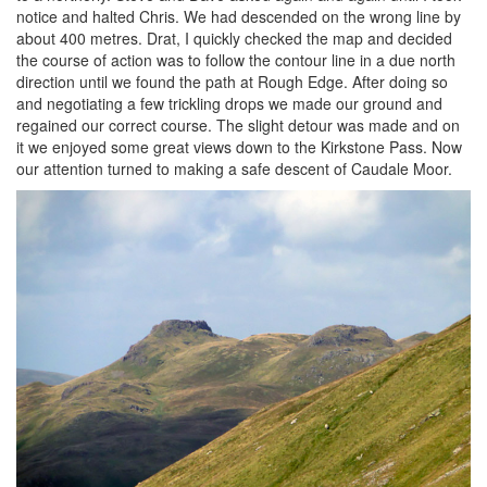
notice and halted Chris. We had descended on the wrong line by
about 400 metres. Drat, I quickly checked the map and decided
the course of action was to follow the contour line in a due north
direction until we found the path at Rough Edge. After doing so
and negotiating a few trickling drops we made our ground and
regained our correct course. The slight detour was made and on
it we enjoyed some great views down to the Kirkstone Pass. Now
our attention turned to making a safe descent of Caudale Moor.