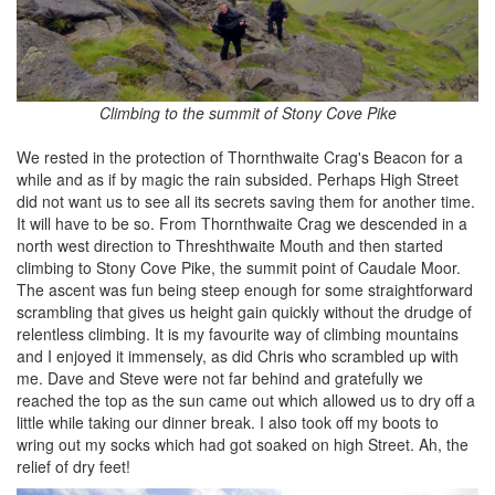
Climbing to the summit of Stony Cove Pike
We rested in the protection of Thornthwaite Crag's Beacon for a
while and as if by magic the rain subsided. Perhaps High Street
did not want us to see all its secrets saving them for another time.
It will have to be so. From Thornthwaite Crag we descended in a
north west direction to Threshthwaite Mouth and then started
climbing to Stony Cove Pike, the summit point of Caudale Moor.
The ascent was fun being steep enough for some straightforward
scrambling that gives us height gain quickly without the drudge of
relentless climbing. It is my favourite way of climbing mountains
and I enjoyed it immensely, as did Chris who scrambled up with
me. Dave and Steve were not far behind and gratefully we
reached the top as the sun came out which allowed us to dry off a
little while taking our dinner break. I also took off my boots to
wring out my socks which had got soaked on high Street. Ah, the
relief of dry feet!