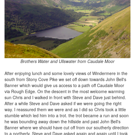
Brothers Water and Ullswater from Caudale Moor
After enjoying lunch and some lovely views of Windermere in the
south from Stony Cove Pike we set off down towards John Bell's
Banner which would give us access to a path off Caudale Moor
via Rough Edge. On the descent in the most welcome warming
sun Chris and I walked in front with Steve and Dave just behind.
After a while Steve and Dave asked if we were going the right
way. I reassured them we were and as I did so Chris took a little
stumble which led him into a trot. the trot became a run and soon
he was bounding away down the hillside and past John Bell's
Banner where we should have cut off from our southerly direction
to a northerly. Steve and Dave asked again and again until I took