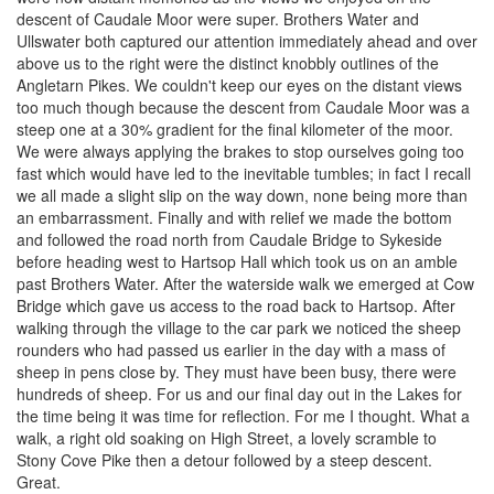
descent of Caudale Moor were super. Brothers Water and
Ullswater both captured our attention immediately ahead and over
above us to the right were the distinct knobbly outlines of the
Angletarn Pikes. We couldn't keep our eyes on the distant views
too much though because the descent from Caudale Moor was a
steep one at a 30% gradient for the final kilometer of the moor.
We were always applying the brakes to stop ourselves going too
fast which would have led to the inevitable tumbles; in fact I recall
we all made a slight slip on the way down, none being more than
an embarrassment. Finally and with relief we made the bottom
and followed the road north from Caudale Bridge to Sykeside
before heading west to Hartsop Hall which took us on an amble
past Brothers Water. After the waterside walk we emerged at Cow
Bridge which gave us access to the road back to Hartsop. After
walking through the village to the car park we noticed the sheep
rounders who had passed us earlier in the day with a mass of
sheep in pens close by. They must have been busy, there were
hundreds of sheep. For us and our final day out in the Lakes for
the time being it was time for reflection. For me I thought. What a
walk, a right old soaking on High Street, a lovely scramble to
Stony Cove Pike then a detour followed by a steep descent.
Great.