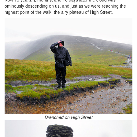
ominously descending on us, and just as we were reaching the
highest point of the walk, the airy plateau of High Street.
Drenched on High Street