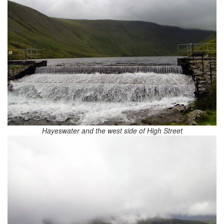
Hayeswater and the west side of High Street