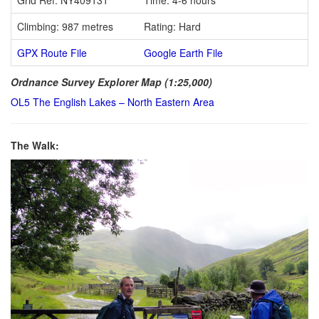
Climbing: 987 metres
Rating: Hard
GPX Route File
Google Earth File
Ordnance Survey Explorer Map (1:25,000)
OL5 The English Lakes – North Eastern Area
The Walk: