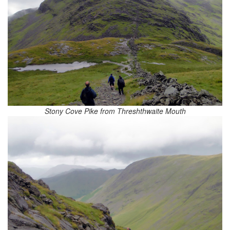
Stony Cove Pike from Threshthwaite Mouth