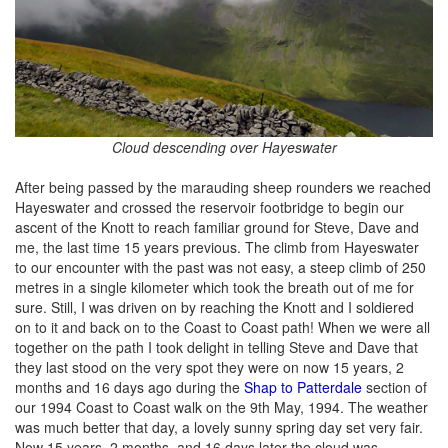
Cloud descending over Hayeswater
After being passed by the marauding sheep rounders we reached
Hayeswater and crossed the reservoir footbridge to begin our
ascent of the Knott to reach familiar ground for Steve, Dave and
me, the last time 15 years previous. The climb from Hayeswater
to our encounter with the past was not easy, a steep climb of 250
metres in a single kilometer which took the breath out of me for
sure. Still, I was driven on by reaching the Knott and I soldiered
on to it and back on to the Coast to Coast path! When we were all
together on the path I took delight in telling Steve and Dave that
they last stood on the very spot they were on now 15 years, 2
months and 16 days ago during the
Shap to Patterdale
section of
our 1994 Coast to Coast walk on the 9th May, 1994. The weather
was much better that day, a lovely sunny spring day set very fair.
Now 15 years, 2 months, and 16 days later the cloud was