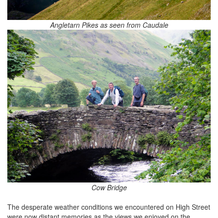
Angletarn Pikes as seen from Caudale
Cow Bridge
The desperate weather conditions we encountered on High Street
were now distant memories as the views we enjoyed on the