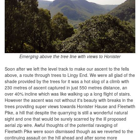
Emerging above the tree line with views to Honister
Soon after we left the level track to make our ascent to the fells
above, a route through trees to Lingy End. We were all glad of the
shade provided by the trees for it was a hot slog of a climb with
230 metres of ascent captured in just 550 metres distance, an
over 40% incline which was like walking up a long flight of stairs.
However the ascent was not without it's beauty with breaks in the
trees providing super views towards Honister Hause and Fleetwith
Pike, a hill that despite the quarrying is still a wonderful natural
sight and one that would be surely scarred by the ill proposed
aerial zip wire. Awful thoughts of the potential ravaging of
Fleetwith Pike were soon dismissed though as we reverted to the
continuing assault on the hill ahead and after some more