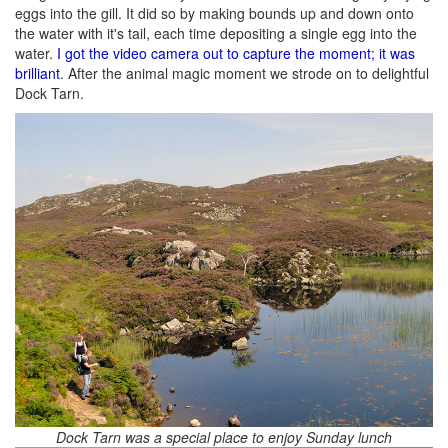
eggs into the gill. It did so by making bounds up and down onto
the water with it's tail, each time depositing a single egg into the
water.
I got the video camera out to capture the moment; it was
brilliant
. After the animal magic moment we strode on to delightful
Dock Tarn.
Dock Tarn was a special place to enjoy Sunday lunch