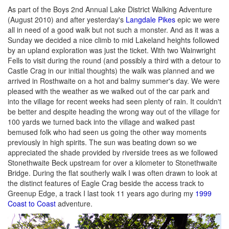
As part of the Boys 2nd Annual Lake District Walking Adventure
(August 2010) and after yesterday's
Langdale Pikes
epic we were
all in need of a good walk but not such a monster. And as it was a
Sunday we decided a nice climb to mid Lakeland heights followed
by an upland exploration was just the ticket. With two Wainwright
Fells to visit during the round (and possibly a third with a detour to
Castle Crag in our initial thoughts) the walk was planned and we
arrived in Rosthwaite on a hot and balmy summer's day. We were
pleased with the weather as we walked out of the car park and
into the village for recent weeks had seen plenty of rain. It couldn't
be better and despite heading the wrong way out of the village for
100 yards we turned back into the village and walked past
bemused folk who had seen us going the other way moments
previously in high spirits. The sun was beating down so we
appreciated the shade provided by riverside trees as we followed
Stonethwaite Beck upstream for over a kilometer to Stonethwaite
Bridge. During the flat southerly walk I was often drawn to look at
the distinct features of Eagle Crag beside the access track to
Greenup Edge, a track I last took 11 years ago during my
1999
Coast to Coast
adventure.