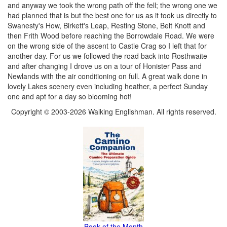
and anyway we took the wrong path off the fell; the wrong one we
had planned that is but the best one for us as it took us directly to
Swanesty's How, Birkett's Leap, Resting Stone, Belt Knott and
then Frith Wood before reaching the Borrowdale Road. We were
on the wrong side of the ascent to Castle Crag so I left that for
another day. For us we followed the road back into Rosthwaite
and after changing I drove us on a tour of Honister Pass and
Newlands with the air conditioning on full. A great walk done in
lovely Lakes scenery even including heather, a perfect Sunday
one and apt for a day so blooming hot!
Copyright © 2003-2026 Walking Englishman. All rights reserved.
Book of the Month