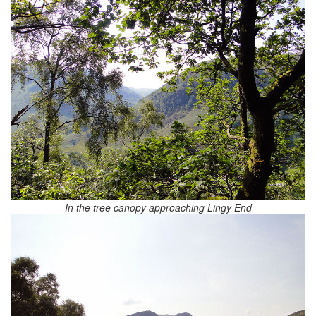
In the tree canopy approaching Lingy End