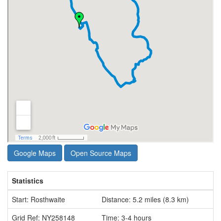
Google Maps
Open Source Maps
Statistics
Start: Rosthwaite
Distance: 5.2 miles (8.3 km)
Grid Ref: NY258148
Time: 3-4 hours