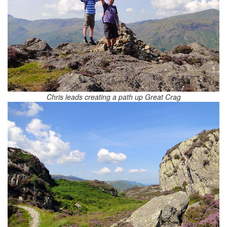
Chris leads creating a path up Great Crag