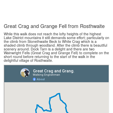
Great Crag and Grange Fell from Rosthwaite
While this walk does not reach the lofty heights of the highest
Lake District mountains it still demands some effort; particularly on
the climb from Stonethwaite Beck to White Crag which is a
shaded climb through woodland. After the climb there is beautiful
scenery around. Dock Tarn is a delight and there are two
Wainwright Fells (Great Crag and Grange Fell) to complete on the
short round before returning to the start of the walk in the
delightful village of Rosthwaite.