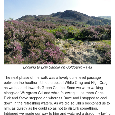
Looking to Low Saddle on Coldbarrow Fell
The next phase of the walk was a lovely quite level passage
between the heather rich outcrops of White Crag and High Crag
as we headed towards Green Combe. Soon we were walking
alongside Willygrass Gill and while following it upstream Chris,
Rick and Steve stepped on whereas Dave and I stopped to cool
down in the refreshing waters. As we did so Chris beckoned us to
him, as quietly as he could so as not to disturb something.
Intrigued we made our way to him and watched a dragonfly laying