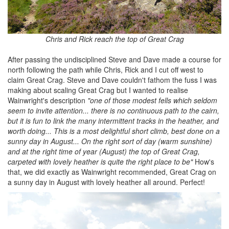
Chris and Rick reach the top of Great Crag
After passing the undisciplined Steve and Dave made a course for
north following the path while Chris, Rick and I cut off west to
claim Great Crag. Steve and Dave couldn't fathom the fuss I was
making about scaling Great Crag but I wanted to realise
Wainwright's description
"one of those modest fells which seldom
seem to invite attention... there is no continuous path to the cairn,
but it is fun to link the many intermittent tracks in the heather, and
worth doing... This is a most delightful short climb, best done on a
sunny day in August... On the right sort of day (warm sunshine)
and at the right time of year (August) the top of Great Crag,
carpeted with lovely heather is quite the right place to be"
How's
that, we did exactly as Wainwright recommended, Great Crag on
a sunny day in August with lovely heather all around. Perfect!