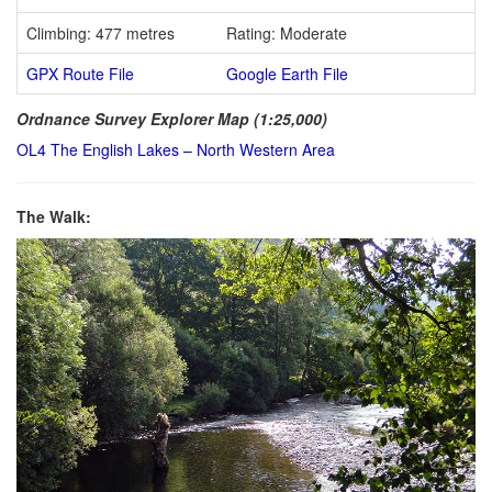
Climbing: 477 metres
Rating: Moderate
GPX Route File
Google Earth File
Ordnance Survey Explorer Map (1:25,000)
OL4 The English Lakes – North Western Area
The Walk: