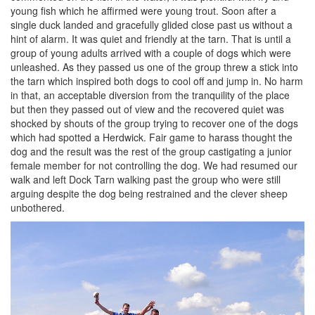
young fish which he affirmed were young trout. Soon after a
single duck landed and gracefully glided close past us without a
hint of alarm. It was quiet and friendly at the tarn. That is until a
group of young adults arrived with a couple of dogs which were
unleashed. As they passed us one of the group threw a stick into
the tarn which inspired both dogs to cool off and jump in. No harm
in that, an acceptable diversion from the tranquility of the place
but then they passed out of view and the recovered quiet was
shocked by shouts of the group trying to recover one of the dogs
which had spotted a Herdwick. Fair game to harass thought the
dog and the result was the rest of the group castigating a junior
female member for not controlling the dog. We had resumed our
walk and left Dock Tarn walking past the group who were still
arguing despite the dog being restrained and the clever sheep
unbothered.