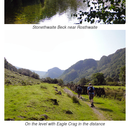
Stonethwaite Beck near Rosthwaite
On the level with Eagle Crag in the distance