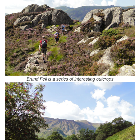
Brund Fell is a series of interesting outcrops