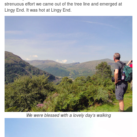
strenuous effort we came out of the tree line and emerged at
Lingy End. It was hot at Lingy End.
We were blessed with a lovely day's walking