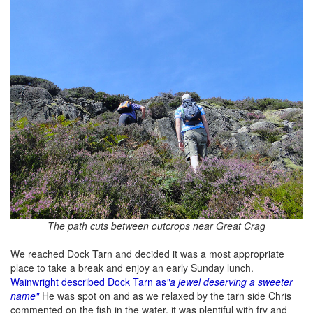
The path cuts between outcrops near Great Crag
We reached Dock Tarn and decided it was a most appropriate
place to take a break and enjoy an early Sunday lunch.
Wainwright described Dock Tarn as
"a jewel deserving a sweeter
name"
He was spot on and as we relaxed by the tarn side Chris
commented on the fish in the water, it was plentiful with fry and