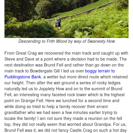
Descending to Frith Wood by way of Swanesty How
From Great Crag we recovered the main track and caught up with
Steve and Dave at a point where a decision had to be made. The
next destination was Brund Fell and rather than go down on the
main track to Bowdergate Gill I led us over
boggy terrain to
Puddingstone Bank
, a wetter but more direct route which retained
our height. Then after the wet ground a series of rocky ledges
naturally led us to Jopplety How and on to the summit of Brund
Fell, an interesting many faceted rock tower which is the highest
point on Grange Fell. Here we lunched for a second time and
while doing so tried to help a family recover their errant
grandfather who we had seen a few minutes earlier trying to
locate the family! I am not sure they made a reunion on the fell
top, they did not really seem that worried about Grandpa. For us,
Brund Fell was it, we did not fancy Castle Crag on such a hot day