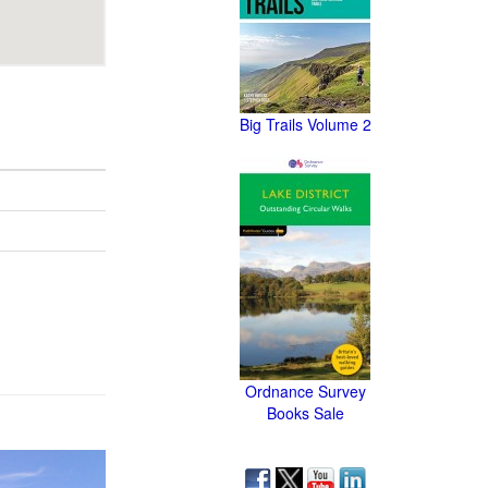
Big Trails Volume 2
Ordnance Survey
Books Sale