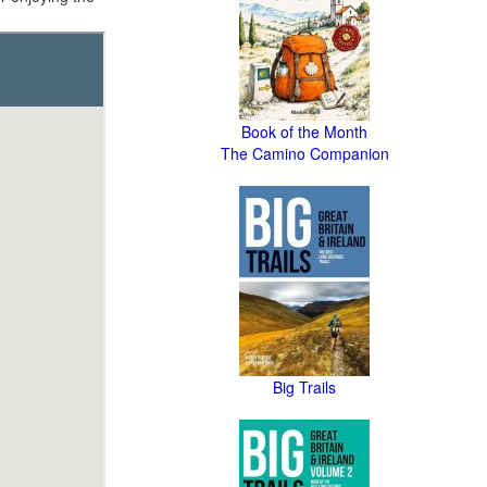
Book of the Month
The Camino Companion
Big Trails