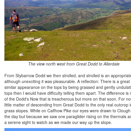
The view north west from Great Dodd to Allerdale
From Stybarrow Dodd we then strolled, and strolled is an appropria
although unexciting it was pleasurable. A reflection: There is a great
similar appearance on the tops by being grassed and gently undulati
tops then I would have difficulty telling them apart. The difference i
of the Dodd's Now that is treacherous but more on that soon. For 
little matter of descending from Great Dodd to the only real outcrop in 
grass slopes. While on Calfhow Pike our eyes were drawn to Clough H
the day but because we saw one paraglider rising on the thermals a
a serene sight to watch as we made our way up the slope.