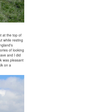
 at the top of
t while resting
England's
ories of looking
ave and I did
alk was pleasant
lk on a