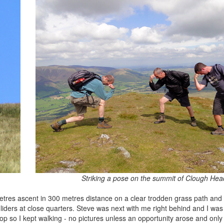
Striking a pose on the summit of Clough Hea
etres ascent in 300 metres distance on a clear trodden grass path and 
liders at close quarters. Steve was next with me right behind and I wa
op so I kept walking - no pictures unless an opportunity arose and only 