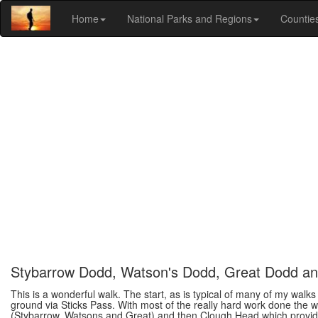
Home
National Parks and Regions
Countie
Stybarrow Dodd, Watson's Dodd, Great Dodd a
This is a wonderful walk. The start, as is typical of many of my walk
ground via Sticks Pass. With most of the really hard work done the w
(Stybarrow, Watsons and Great) and then Clough Head which provide