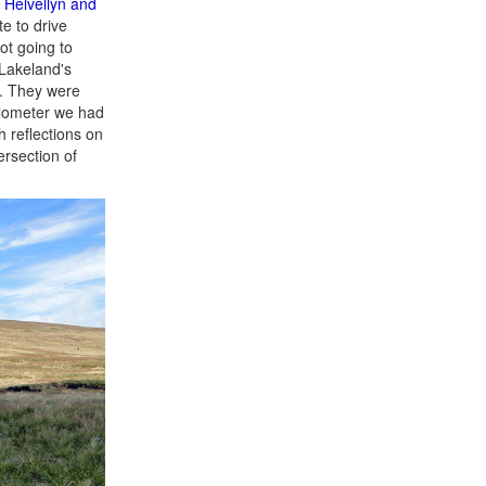
t
Helvellyn and
e to drive
ot going to
 Lakeland's
t. They were
kilometer we had
h reflections on
ersection of