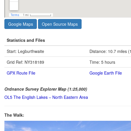
Google Maps
Open Source Maps
Statistics and Files
Start: Legburthwaite
Distance: 10.7 miles (
Grid Ref: NY318189
Time: 5 hours
GPX Route File
Google Earth File
Ordnance Survey Explorer Map (1:25,000)
OL5 The English Lakes – North Eastern Area
The Walk: