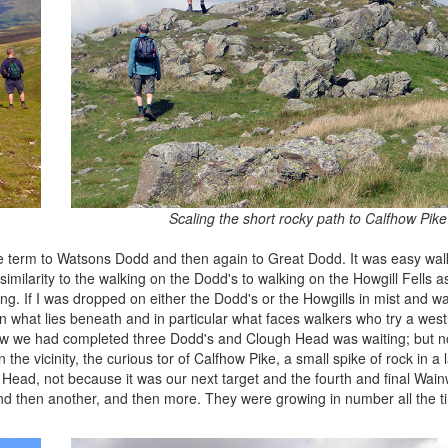
Scaling the short rocky path to Calfhow Pike
te term to Watsons Dodd and then again to Great Dodd. It was easy wal
 similarity to the walking on the Dodd's to walking on the Howgill Fells 
ng. If I was dropped on either the Dodd's or the Howgills in mist and 
s in what lies beneath and in particular what faces walkers who try a wes
now we had completed three Dodd's and Clough Head was waiting; but n
the vicinity, the curious tor of Calfhow Pike, a small spike of rock in a l
ead, not because it was our next target and the fourth and final Wainw
nd then another, and then more. They were growing in number all the t