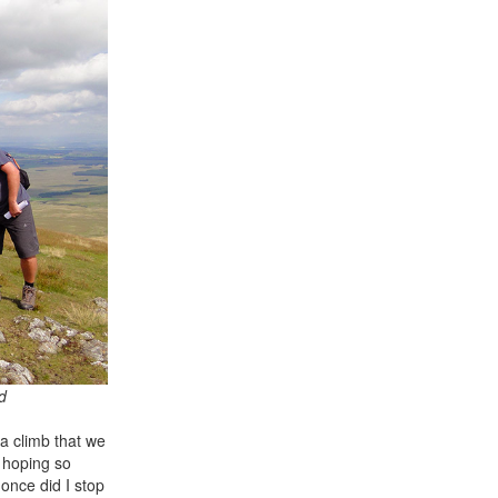
d
a climb that we
s hoping so
once did I stop