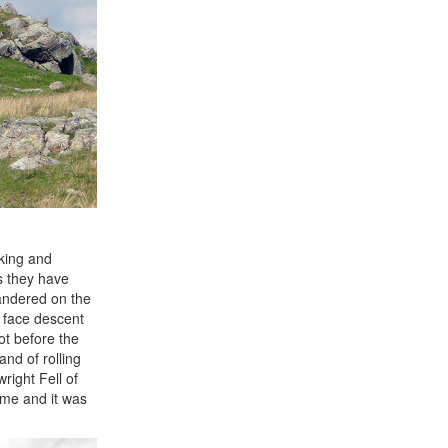
king and
as they have
wandered on the
t face descent
ot before the
and of rolling
right Fell of
ime and it was