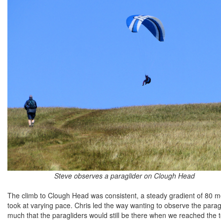
Steve observes a paraglider on Clough Head
The climb to Clough Head was consistent, a steady gradient of 80 m
took at varying pace. Chris led the way wanting to observe the parag
much that the paragliders would still be there when we reached the t