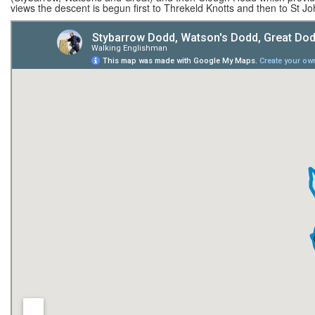
views the descent is begun first to Threkeld Knotts and then to St Jo