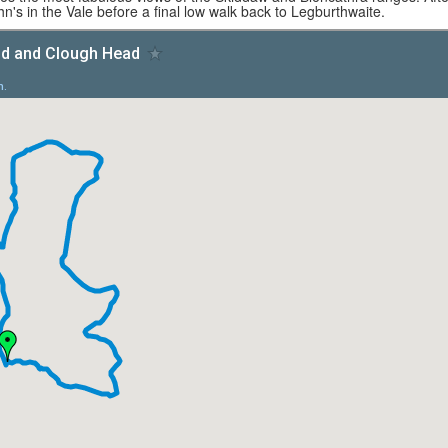
hn's in the Vale before a final low walk back to Legburthwaite.