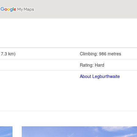
17.3 km)
Climbing: 986 metres
Rating: Hard
About Legburthwaite