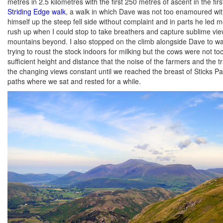
metres in 2.5 kilometres with the first 250 metres of ascent in the fir
Striding Edge walk
, a walk in which Dave was not too enamoured with 
himself up the steep fell side without complaint and in parts he led 
rush up when I could stop to take breathers and capture sublime view
mountains beyond. I also stopped on the climb alongside Dave to wat
trying to roust the stock indoors for milking but the cows were not t
sufficient height and distance that the noise of the farmers and the 
the changing views constant until we reached the breast of Sticks Pas
paths where we sat and rested for a while.