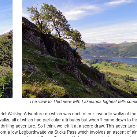
The view to Thirlmere with Lakelands highest fells comi
rict Walking Adventure on which was each of our favourite walks of the
lks, all of which had particular attributes but when it came down to the
thrilling adventure. So I think we left it at a score draw. This adventure 
 from a low Legburthwaite via Sticks Pass which involves an ascent of a