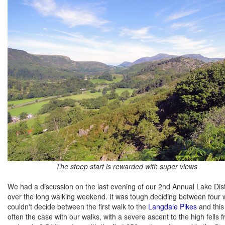
The steep start is rewarded with super views
We had a discussion on the last evening of our 2nd Annual Lake Dist
over the long walking weekend. It was tough deciding between four wa
couldn't decide between the first walk to the
Langdale Pikes
and this 
often the case with our walks, with a severe ascent to the high fells