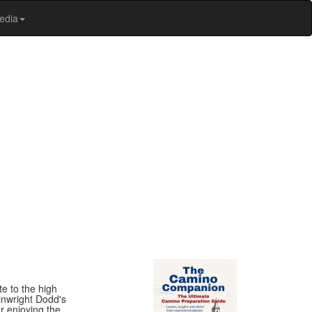
edia
te to the high
ainwright Dodd's
r enjoying the