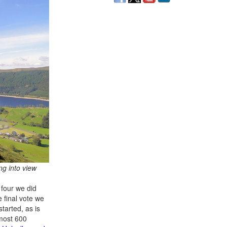
ng into view
 four we did
 final vote we
started, as is
lmost 600