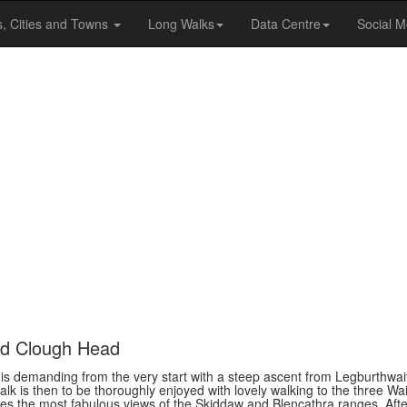
s, Cities and Towns
Long Walks
Data Centre
Social M
nd Clough Head
s is demanding from the very start with a steep ascent from Legburthwai
alk is then to be thoroughly enjoyed with lovely walking to the three W
s the most fabulous views of the Skiddaw and Blencathra ranges. Afte