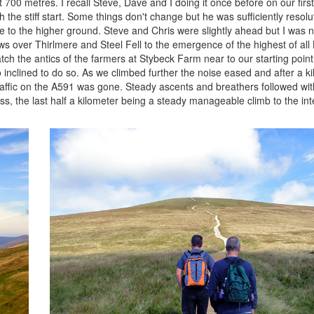
st 700 metres. I recall Steve, Dave and I doing it once before on our firs
the stiff start. Some things don't change but he was sufficiently resolut
me to the higher ground. Steve and Chris were slightly ahead but I was n
s over Thirlmere and Steel Fell to the emergence of the highest of all
ch the antics of the farmers at Stybeck Farm near to our starting poin
oo inclined to do so. As we climbed further the noise eased and after a 
traffic on the A591 was gone. Steady ascents and breathers followed wit
s, the last half a kilometer being a steady manageable climb to the int