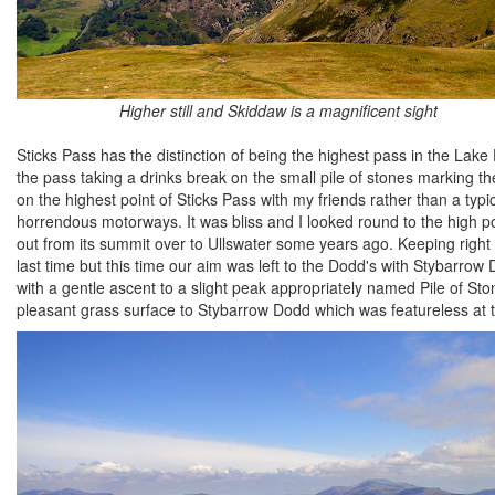
Higher still and Skiddaw is a magnificent sight
Sticks Pass has the distinction of being the highest pass in the Lake
the pass taking a drinks break on the small pile of stones marking th
on the highest point of Sticks Pass with my friends rather than a typ
horrendous motorways. It was bliss and I looked round to the high po
out from its summit over to Ullswater some years ago. Keeping right
last time but this time our aim was left to the Dodd's with Stybarrow D
with a gentle ascent to a slight peak appropriately named Pile of St
pleasant grass surface to Stybarrow Dodd which was featureless at th