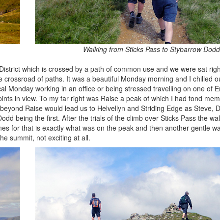
Walking from Sticks Pass to Stybarrow Dodd
 District which is crossed by a path of common use and we were sat right
e crossroad of paths. It was a beautiful Monday morning and I chilled ou
ical Monday working in an office or being stressed travelling on one of 
ints in view. To my far right was Raise a peak of which I had fond mem
 beyond Raise would lead us to Helvellyn and Striding Edge as Steve, D
odd being the first. After the trials of the climb over Sticks Pass the w
ones for that is exactly what was on the peak and then another gentle wa
e summit, not exciting at all.