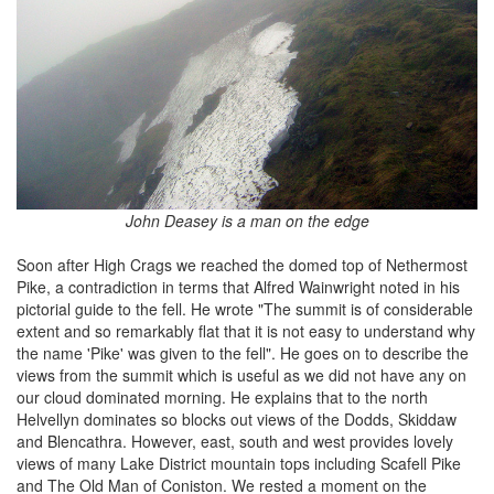
John Deasey is a man on the edge
Soon after High Crags we reached the domed top of Nethermost
Pike, a contradiction in terms that Alfred Wainwright noted in his
pictorial guide to the fell. He wrote "The summit is of considerable
extent and so remarkably flat that it is not easy to understand why
the name 'Pike' was given to the fell". He goes on to describe the
views from the summit which is useful as we did not have any on
our cloud dominated morning. He explains that to the north
Helvellyn dominates so blocks out views of the Dodds, Skiddaw
and Blencathra. However, east, south and west provides lovely
views of many Lake District mountain tops including Scafell Pike
and The Old Man of Coniston. We rested a moment on the