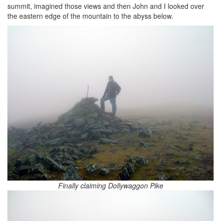
summit, imagined those views and then John and I looked over
the eastern edge of the mountain to the abyss below.
Finally claiming Dollywaggon Pike