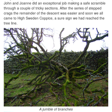
John and Joanne did an exceptional job making a safe scramble
through a couple of tricky sections. After the series of stepped
crags the remainder of the descent was easier and soon we all
came to High Sweden Coppice, a sure sign we had reached the
tree line.
A jumble of branches