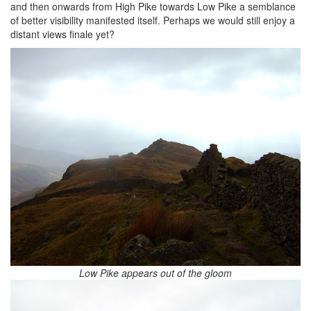
and then onwards from High Pike towards Low Pike a semblance
of better visibility manifested itself. Perhaps we would still enjoy a
distant views finale yet?
Low Pike appears out of the gloom