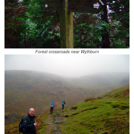
Forest crossroads near Wythburn