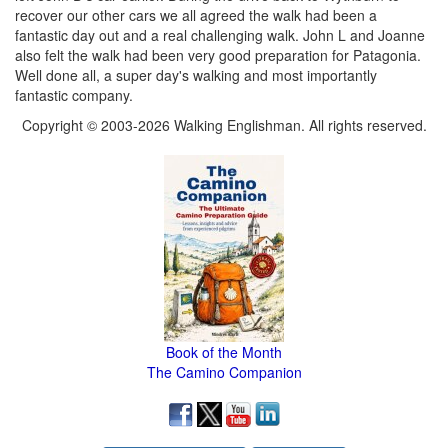
recover our other cars we all agreed the walk had been a
fantastic day out and a real challenging walk. John L and Joanne
also felt the walk had been very good preparation for Patagonia.
Well done all, a super day's walking and most importantly
fantastic company.
Copyright © 2003-2026 Walking Englishman. All rights reserved.
Book of the Month
The Camino Companion