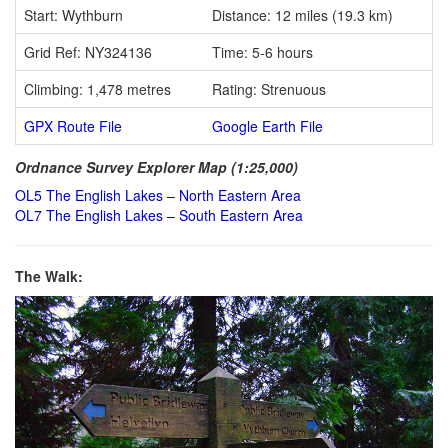
Start: Wythburn
Distance: 12 miles (19.3 km)
Grid Ref: NY324136
Time: 5-6 hours
Climbing: 1,478 metres
Rating: Strenuous
GPX Route File
Google Earth File
Ordnance Survey Explorer Map (1:25,000)
OL5 The English Lakes – North Eastern Area
OL7 The English Lakes – South Eastern Area
The Walk: