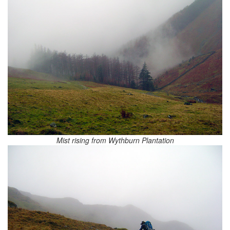
Mist rising from Wythburn Plantation