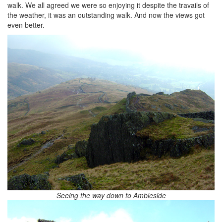
walk. We all agreed we were so enjoying it despite the travails of
the weather, it was an outstanding walk. And now the views got
even better.
Seeing the way down to Ambleside