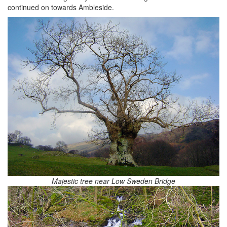
continued on towards Ambleside.
Majestic tree near Low Sweden Bridge