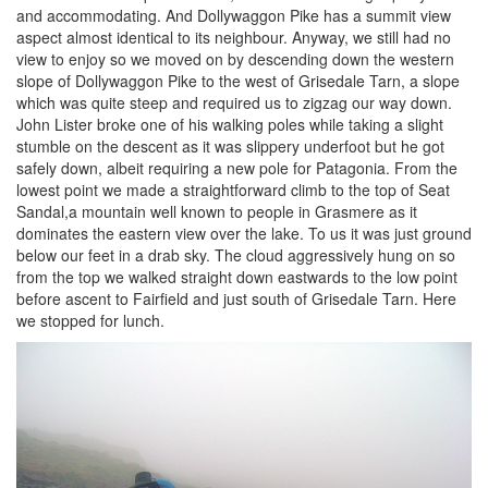
and accommodating. And Dollywaggon Pike has a summit view
aspect almost identical to its neighbour. Anyway, we still had no
view to enjoy so we moved on by descending down the western
slope of Dollywaggon Pike to the west of Grisedale Tarn, a slope
which was quite steep and required us to zigzag our way down.
John Lister broke one of his walking poles while taking a slight
stumble on the descent as it was slippery underfoot but he got
safely down, albeit requiring a new pole for Patagonia. From the
lowest point we made a straightforward climb to the top of Seat
Sandal,a mountain well known to people in Grasmere as it
dominates the eastern view over the lake. To us it was just ground
below our feet in a drab sky. The cloud aggressively hung on so
from the top we walked straight down eastwards to the low point
before ascent to Fairfield and just south of Grisedale Tarn. Here
we stopped for lunch.