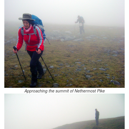
Approaching the summit of Nethermost Pike