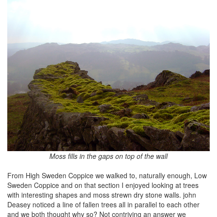
Moss fills in the gaps on top of the wall
From High Sweden Coppice we walked to, naturally enough, Low
Sweden Coppice and on that section I enjoyed looking at trees
with interesting shapes and moss strewn dry stone walls. john
Deasey noticed a line of fallen trees all in parallel to each other
and we both thought why so? Not contriving an answer we