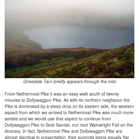
Grisedale Tarn briefly appears through the mist
From Nethermost Pike it was an easy walk south of twenty
minutes to Dollywaggon Pike. As with its northern neighbour the
Pike is dominated by a steep drop on its eastern side, the western
aspect from which we arrived to Nethermost Pike was much more
sedate and we would use that aspect to continue from
Dollywaggon Pike to Seat Sandal, our next Wainwright Fell on the
itinerary. In fact, Nethermost Pike and Dollywaggon Pike are
almost identical in presentation, their summits being equally flat