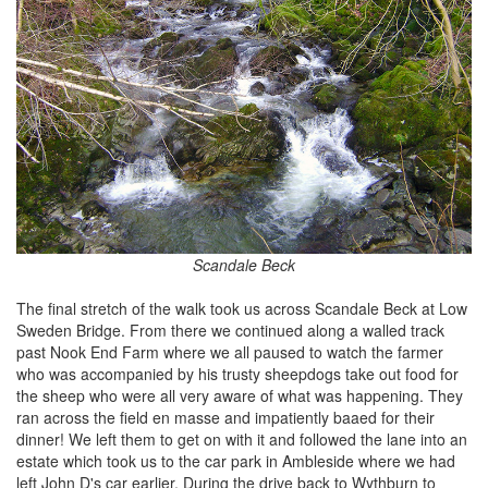
Scandale Beck
The final stretch of the walk took us across Scandale Beck at Low
Sweden Bridge. From there we continued along a walled track
past Nook End Farm where we all paused to watch the farmer
who was accompanied by his trusty sheepdogs take out food for
the sheep who were all very aware of what was happening. They
ran across the field en masse and impatiently baaed for their
dinner! We left them to get on with it and followed the lane into an
estate which took us to the car park in Ambleside where we had
left John D's car earlier. During the drive back to Wythburn to