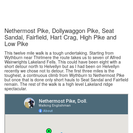
Nethermost Pike, Dollywaggon Pike, Seat
Sandal, Fairfield, Hart Crag, High Pike and
Low Pike
This twelve mile walk is a tough undertaking. Starting from
Wythburn near Thirlmere the route takes us to seven of Alfred
Wainwrights Lakeland Fells. This could have been eight with a
short detour north to Helvellyn but as I had been on Helvellyn
recently we chose not to detour. The first three miles is the
toughest, a continuous climb from Wythburn to Nethermost Pike
but once that is done only short hauls to Seat Sandal and Fairfield
remain. The rest of the walk is a high level Lakeland ridge
spectacular.