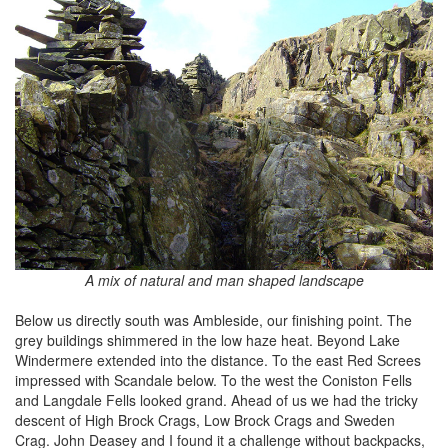
A mix of natural and man shaped landscape
Below us directly south was Ambleside, our finishing point. The
grey buildings shimmered in the low haze heat. Beyond Lake
Windermere extended into the distance. To the east Red Screes
impressed with Scandale below. To the west the Coniston Fells
and Langdale Fells looked grand. Ahead of us we had the tricky
descent of High Brock Crags, Low Brock Crags and Sweden
Crag. John Deasey and I found it a challenge without backpacks,