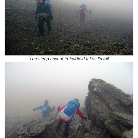
The steep ascent to Fairfield takes its toll