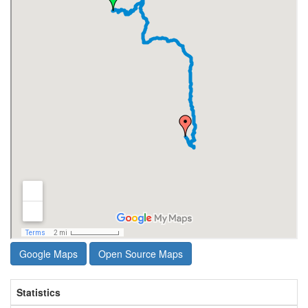
Google Maps
Open Source Maps
Statistics