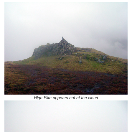
High Pike appears out of the cloud