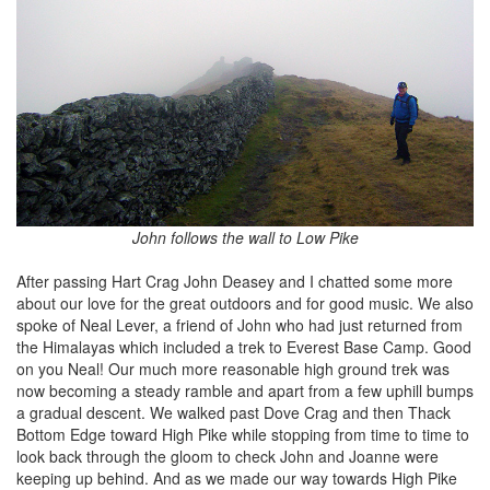
John follows the wall to Low Pike
After passing Hart Crag John Deasey and I chatted some more
about our love for the great outdoors and for good music. We also
spoke of Neal Lever, a friend of John who had just returned from
the Himalayas which included a trek to Everest Base Camp. Good
on you Neal! Our much more reasonable high ground trek was
now becoming a steady ramble and apart from a few uphill bumps
a gradual descent. We walked past Dove Crag and then Thack
Bottom Edge toward High Pike while stopping from time to time to
look back through the gloom to check John and Joanne were
keeping up behind. And as we made our way towards High Pike