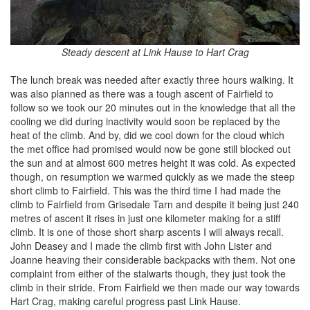
Steady descent at Link Hause to Hart Crag
The lunch break was needed after exactly three hours walking. It
was also planned as there was a tough ascent of Fairfield to
follow so we took our 20 minutes out in the knowledge that all the
cooling we did during inactivity would soon be replaced by the
heat of the climb. And by, did we cool down for the cloud which
the met office had promised would now be gone still blocked out
the sun and at almost 600 metres height it was cold. As expected
though, on resumption we warmed quickly as we made the steep
short climb to Fairfield. This was the third time I had made the
climb to Fairfield from Grisedale Tarn and despite it being just 240
metres of ascent it rises in just one kilometer making for a stiff
climb. It is one of those short sharp ascents I will always recall.
John Deasey and I made the climb first with John Lister and
Joanne heaving their considerable backpacks with them. Not one
complaint from either of the stalwarts though, they just took the
climb in their stride. From Fairfield we then made our way towards
Hart Crag, making careful progress past Link Hause.