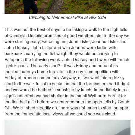
Climbing to Nethermost Pike at Birk Side
This was not the best of days to be taking a walk to the high fells
of Cumbria. Despite promises of good weather later in the day we
were starting early; we being me, John Lister, Joanne Lister and
John Deasey. John Lister and wife Joanne were laden with
backpacks carrying the full weight they would be carrying to
Patagonia the following week. John Deasey and I were with much
lighter loads. The early start?.. it was Friday and none of us
fancied journeys home too late in the day in competition with
Friday afternoon commuters. Anyway, off we went into a drizzly
start to the walk full of expectation that the forecasters had it right
and we would be bathed in sunshine by lunch. Immediately into a
significant climb we had shelter in the small Wythburn Forest for
the first half mile before we emerged onto the open fells by Comb
Gill. We climbed steadily on, there was not much to stop for, apart
from the immediate local views all we could see was cloud.