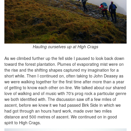
Hauling ourselves up at High Crags
As we climbed further up the fell side I paused to look back down
toward the forest plantation. Plumes of evaporating mist were on
the rise and the shifting shapes captured my imagination for a
short while. Then I continued on, often taking to John Deasey as
we were walking together for the first time after more than a year
of getting to know each other on-line. We talked about our shared
love of walking and of music with 70's prog rock a particular genre
we both identified with. The discussion saw off a few miles of
ascent, before we knew it we had passed Birk Side in which we
had got through an hours hard work, made over two miles
distance and 500 metres of ascent. We continued on in good
spirit to High Crags.