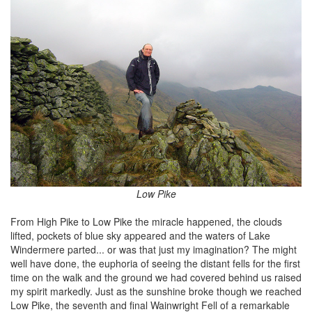
Low Pike
From High Pike to Low Pike the miracle happened, the clouds
lifted, pockets of blue sky appeared and the waters of Lake
Windermere parted... or was that just my imagination? The might
well have done, the euphoria of seeing the distant fells for the first
time on the walk and the ground we had covered behind us raised
my spirit markedly. Just as the sunshine broke though we reached
Low Pike, the seventh and final Wainwright Fell of a remarkable