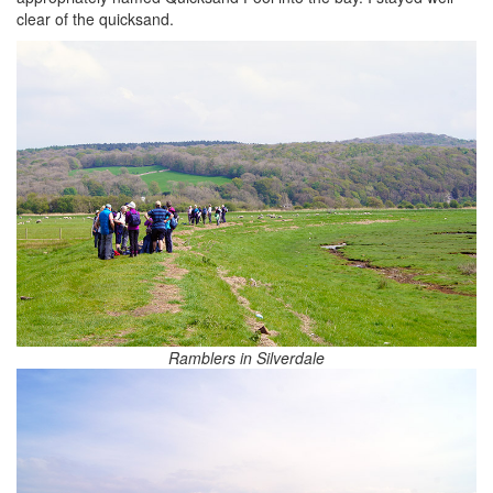
clear of the quicksand.
Ramblers in Silverdale