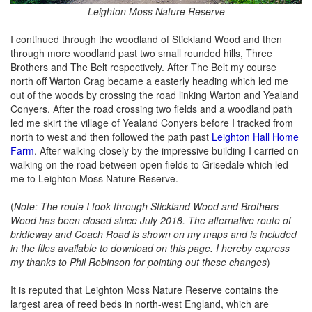
Leighton Moss Nature Reserve
I continued through the woodland of Stickland Wood and then
through more woodland past two small rounded hills, Three
Brothers and The Belt respectively. After The Belt my course
north off Warton Crag became a easterly heading which led me
out of the woods by crossing the road linking Warton and Yealand
Conyers. After the road crossing two fields and a woodland path
led me skirt the village of Yealand Conyers before I tracked from
north to west and then followed the path past
Leighton Hall Home
Farm
. After walking closely by the impressive building I carried on
walking on the road between open fields to Grisedale which led
me to Leighton Moss Nature Reserve.
(
Note: The route I took through Stickland Wood and Brothers
Wood has been closed since July 2018. The alternative route of
bridleway and Coach Road is shown on my maps and is included
in the files available to download on this page. I hereby express
my thanks to Phil Robinson for pointing out these changes
)
It is reputed that Leighton Moss Nature Reserve contains the
largest area of reed beds in north-west England, which are