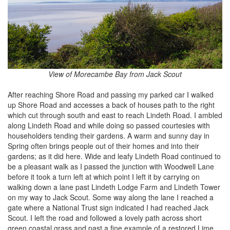
View of Morecambe Bay from Jack Scout
After reaching Shore Road and passing my parked car I walked
up Shore Road and accesses a back of houses path to the right
which cut through south and east to reach Lindeth Road. I ambled
along Lindeth Road and while doing so passed courtesies with
householders tending their gardens. A warm and sunny day in
Spring often brings people out of their homes and into their
gardens; as it did here. Wide and leafy Lindeth Road continued to
be a pleasant walk as I passed the junction with Woodwell Lane
before it took a turn left at which point I left it by carrying on
walking down a lane past Lindeth Lodge Farm and Lindeth Tower
on my way to Jack Scout. Some way along the lane I reached a
gate where a National Trust sign indicated I had reached Jack
Scout. I left the road and followed a lovely path across short
green coastal grass and past a fine example of a restored Lime