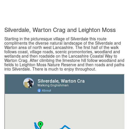
Silverdale, Warton Crag and Leighton Moss
Starting in the picturesque village of Silverdale this route
compliments the diverse natural landscape of the Silverdale and
Warton area of north west Lancashire. The first half of the walk
follows coast, village roads, scenic promontories, woodland and
wetlands and then roadside on the Lancashire Coastal Way to
Warton Crag. After climbing the limestone hill follow woodland and
fields to Leighton Moss Nature Reserve and then roads and paths
into Silverdale. There is much to enjoy throughout.