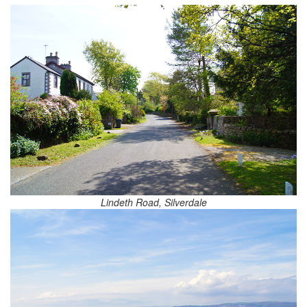
Lindeth Road, Silverdale