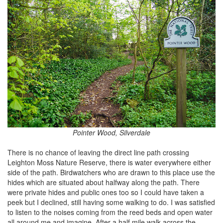
Pointer Wood, Silverdale
There is no chance of leaving the direct line path crossing
Leighton Moss Nature Reserve, there is water everywhere either
side of the path. Birdwatchers who are drawn to this place use the
hides which are situated about halfway along the path. There
were private hides and public ones too so I could have taken a
peek but I declined, still having some walking to do. I was satisfied
to listen to the noises coming from the reed beds and open water
all around me and imagine. After a half mile walk across the