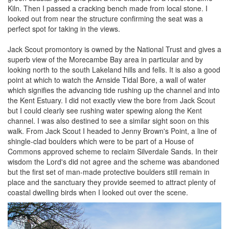
Kiln. Then I passed a cracking bench made from local stone. I
looked out from near the structure confirming the seat was a
perfect spot for taking in the views.
Jack Scout promontory is owned by the National Trust and gives a
superb view of the Morecambe Bay area in particular and by
looking north to the south Lakeland hills and fells. It is also a good
point at which to watch the Arnside Tidal Bore, a wall of water
which signifies the advancing tide rushing up the channel and into
the Kent Estuary. I did not exactly view the bore from Jack Scout
but I could clearly see rushing water spewing along the Kent
channel. I was also destined to see a similar sight soon on this
walk. From Jack Scout I headed to Jenny Brown's Point, a line of
shingle-clad boulders which were to be part of a House of
Commons approved scheme to reclaim Silverdale Sands. In their
wisdom the Lord's did not agree and the scheme was abandoned
but the first set of man-made protective boulders still remain in
place and the sanctuary they provide seemed to attract plenty of
coastal dwelling birds when I looked out over the scene.