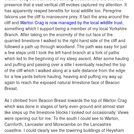
presence that a vast vertical cliff evokes captured my attention. It
has apparently reaped benefits for local wildlife too. Peregrine
falcons use the cliff to manoeuvre prey. If fact the area around the
cliff and
Warton Crag is now managed by the local wildlife trust
,
something which I support being a member of my local Yorkshire
Branch. After taking on the enormity of the cut face of the
quarried limestone I walked to the right hand side of the cliff and
followed a path up through woodland. The path was easy for just
a few steps until I took the left hand branch at a fork of paths
which led to the beginning of my steep ascent. After some hauling
and puffing and passing over a stile I eventually reached the top
of the cliff which I walked along at a safe distance from the edge
for a few yards before hauling, heaving and puffing my way up
again to reach the exposed natural limestone face of Beacon
Breast.
As I climbed from Beacon Breast towards the top of Warton Crag
which was done in stages of fairly even ground and almost stair
like steps up the limestone blocks I looked out occasionally. Views
were opening out for me. To the south I could see to Warton,
Carnforth, Lancaster and Morecambe on the Lancashire
coastline. I could clearly see the towering buildings of Heysham