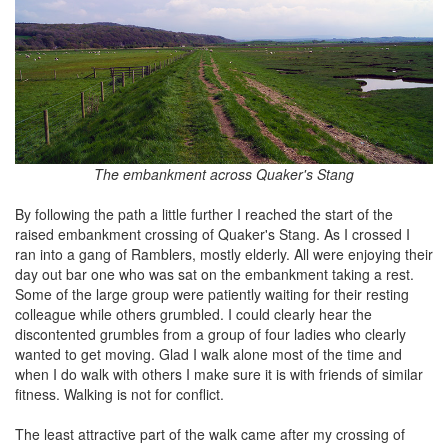
The embankment across Quaker's Stang
By following the path a little further I reached the start of the
raised embankment crossing of Quaker's Stang. As I crossed I
ran into a gang of Ramblers, mostly elderly. All were enjoying their
day out bar one who was sat on the embankment taking a rest.
Some of the large group were patiently waiting for their resting
colleague while others grumbled. I could clearly hear the
discontented grumbles from a group of four ladies who clearly
wanted to get moving. Glad I walk alone most of the time and
when I do walk with others I make sure it is with friends of similar
fitness. Walking is not for conflict.
The least attractive part of the walk came after my crossing of