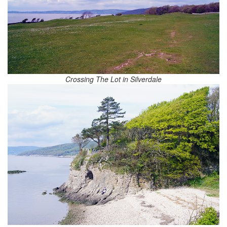
Crossing The Lot in Silverdale