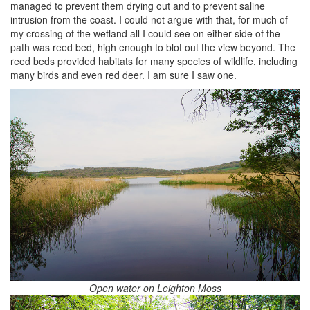
managed to prevent them drying out and to prevent saline
intrusion from the coast. I could not argue with that, for much of
my crossing of the wetland all I could see on either side of the
path was reed bed, high enough to blot out the view beyond. The
reed beds provided habitats for many species of wildlife, including
many birds and even red deer. I am sure I saw one.
Open water on Leighton Moss