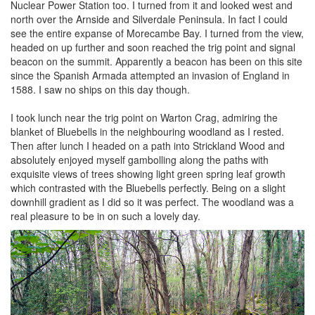
Nuclear Power Station too. I turned from it and looked west and
north over the Arnside and Silverdale Peninsula. In fact I could
see the entire expanse of Morecambe Bay. I turned from the view,
headed on up further and soon reached the trig point and signal
beacon on the summit. Apparently a beacon has been on this site
since the Spanish Armada attempted an invasion of England in
1588. I saw no ships on this day though.
I took lunch near the trig point on Warton Crag, admiring the
blanket of Bluebells in the neighbouring woodland as I rested.
Then after lunch I headed on a path into Strickland Wood and
absolutely enjoyed myself gambolling along the paths with
exquisite views of trees showing light green spring leaf growth
which contrasted with the Bluebells perfectly. Being on a slight
downhill gradient as I did so it was perfect. The woodland was a
real pleasure to be in on such a lovely day.