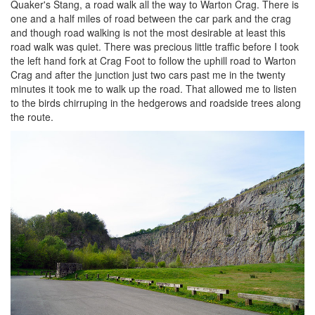
Quaker's Stang, a road walk all the way to Warton Crag. There is
one and a half miles of road between the car park and the crag
and though road walking is not the most desirable at least this
road walk was quiet. There was precious little traffic before I took
the left hand fork at Crag Foot to follow the uphill road to Warton
Crag and after the junction just two cars past me in the twenty
minutes it took me to walk up the road. That allowed me to listen
to the birds chirruping in the hedgerows and roadside trees along
the route.