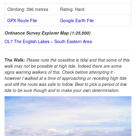
Climbing: 396 metres
Rating: Hard
GPX Route File
Google Earth File
Ordnance Survey Explorer Map (1:25,000)
OL7 The English Lakes – South Eastern Area
The Walk:
Please note the coastline is tidal and that some of this
walk may not be possible at high tide. Indeed there are some
signs warning walkers of this. Check before attempting it -
however I walked at a time of approaching or receding high tide
and still the route was safe to follow. Best to pick a period of low
tide to be sure though and to make your own determination.