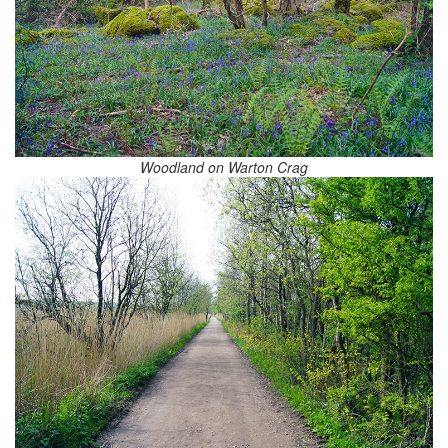
Woodland on Warton Crag