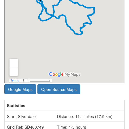
Google Maps
Open Source Maps
Statistics
Start: Silverdale
Distance: 11.1 miles (17.9 km)
Grid Ref: SD460749
Time: 4-5 hours