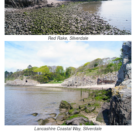
Red Rake, Silverdale
Lancashire Coastal Way, Silverdale