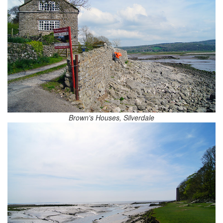
Brown's Houses, Silverdale