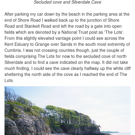
Secluded cove and Silverdale Cave
After parking my car down by the beach in the parking area at the
end of Shore Road I walked back up to the junction of Shore
Road and Stankelt Road and left the road by a gate into open
fields which are denoted by a National Trust post as 'The Lots'.
From this slightly elevated vantage point I could see across the
Kent Estuary to Grange over Sands in the south most extremity of
Cumbria. I was not crossing counties though, just the couple of
fields comprising The Lots for now to the secluded cove of north
Silverdale and to find a cave indicated on the map. It did not take
much finding, I could see the cave clearly halfway up the white cliff
sheltering the north side of the cove as I reached the end of The
Lots.