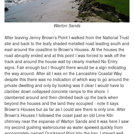
Warton Sands
After leaving Jenny Brown's Point I walked from the National Trust
site and back to the leafy shaded metalled road leading south and
east around the coastline to Brown's Houses. At the houses the
road abruptly ended and at this point I was forced to walk off the
track and around the house wall by clearly marked No Entry
signs. Fair enough but I thought there would be a sign indicating
the way around. After all I was on the Lancashire Coastal Way.
despite this there was no indication of which way to go around the
private dwelling and only by looking was it clear I would have to
clamber down collapsed concrete ramps to the shore. I
clambered around and then climbed back up the bank when
beyond the houses and the land they occupied - note it says
Brown's Houses but as far as I could see there is only one. After
Brown's Houses I followed the coast past an old Lime Kiln
chimney near the expanse of Warton Sands and it was here I saw
my second gushing watercourse as water spewed quickly from
appropriately named Quicksand Pool into the bay. I stayed well