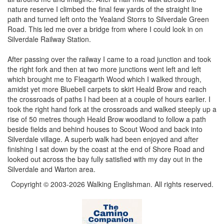
nature reserve I climbed the final few yards of the straight line
path and turned left onto the Yealand Storrs to Silverdale Green
Road. This led me over a bridge from where I could look in on
Silverdale Railway Station.
After passing over the railway I came to a road junction and took
the right fork and then at two more junctions went left and left
which brought me to Fleagarth Wood which I walked through,
amidst yet more Bluebell carpets to skirt Heald Brow and reach
the crossroads of paths I had been at a couple of hours earlier. I
took the right hand fork at the crossroads and walked steeply up a
rise of 50 metres though Heald Brow woodland to follow a path
beside fields and behind houses to Scout Wood and back into
Silverdale village. A superb walk had been enjoyed and after
finishing I sat down by the coast at the end of Shore Road and
looked out across the bay fully satisfied with my day out in the
Silverdale and Warton area.
Copyright © 2003-2026 Walking Englishman. All rights reserved.