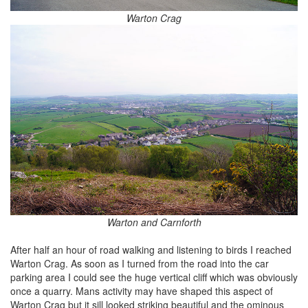
Warton Crag
Warton and Carnforth
After half an hour of road walking and listening to birds I reached
Warton Crag. As soon as I turned from the road into the car
parking area I could see the huge vertical cliff which was obviously
once a quarry. Mans activity may have shaped this aspect of
Warton Crag but it sill looked striking beautiful and the ominous