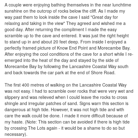
A couple were enjoying bathing themselves in the near lunchtime
sunshine on the outcrop of rocks below the cliff. As I made my
way past them to look inside the cave I said "Great day for
relaxing and taking in the view" They agreed and wished me a
good day. After returning the compliment I made the easy
scramble up to the cave and entered. It was just the right height
to stand up in and about 20 feet deep. From inside I enjoyed a
perfectly framed picture of Know End Point and Morecambe Bay.
After enjoying the cool conditions of the cave for a short while I re-
emerged into the heat of the day and stayed by the side of
Morecambe Bay by following the Lancashire Coastal Way south
and back towards the car park at the end of Shore Road.
The first 400 metres of walking on the Lancashire Coastal Way
was not easy. I had to scramble over rocks that were very wet and
slippery and was relieved when I could leave the rocks to cross
shingle and irregular patches of sand. Signs warn this section is
dangerous at high tide. However, it was not high tide and with
care the walk could be done. I made it more difficult because of
my haste. (Note: This section can be avoided if there is high tide
by crossing The Lots again - it would be a shame to do so but
necessary).