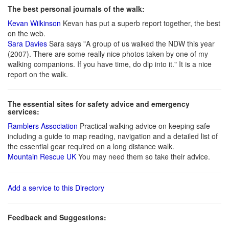
The best personal journals of the walk:
Kevan Wilkinson
Kevan has put a superb report together, the best
on the web.
Sara Davies
Sara says "A group of us walked the NDW this year
(2007). There are some really nice photos taken by one of my
walking companions. If you have time, do dip into it." It is a nice
report on the walk.
The essential sites for safety advice and emergency
services:
Ramblers Association
Practical walking advice on keeping safe
including a guide to map reading, navigation and a detailed list of
the essential gear required on a long distance walk.
Mountain Rescue UK
You may need them so take their advice.
Add a service to this Directory
Feedback and Suggestions: