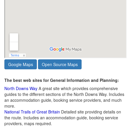
Google Maps
Open Source Maps
The best web sites for General Information and Planning:
North Downs Way
A great site which provides comprehensive
guides to the different sections of the North Downs Way. Includes
an accommodation guide, booking service providers, and much
more.
National Trails of Great Britain
Detailed site providing details on
the route. Includes an accommodation guide, booking service
providers, maps required.