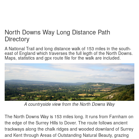
North Downs Way Long Distance Path
Directory
A National Trail and long distance walk of 153 miles in the south-
east of England which traverses the full legth of the North Downs.
Maps, statistics and gpx route file for the walk are included.
A countryside view from the North Downs Way
The North Downs Way is 153 miles long. It runs from Farnham on
the edge of the Surrey Hills to Dover. The route follows ancient
trackways along the chalk ridges and wooded downland of Surrey
and Kent through Areas of Outstanding Natural Beauty, grazing