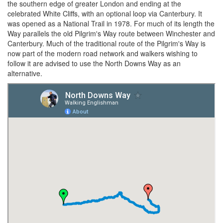
the southern edge of greater London and ending at the
celebrated White Cliffs, with an optional loop via Canterbury. It
was opened as a National Trail in 1978. For much of its length the
Way parallels the old Pilgrim's Way route between Winchester and
Canterbury. Much of the traditional route of the Pilgrim's Way is
now part of the modern road network and walkers wishing to
follow it are advised to use the North Downs Way as an
alternative.