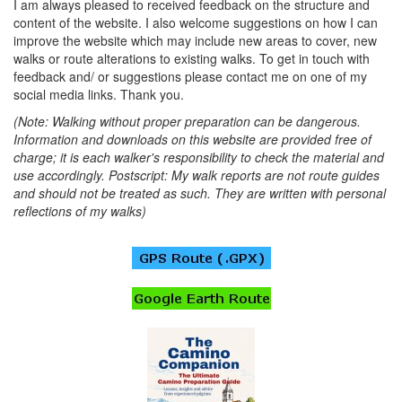
I am always pleased to received feedback on the structure and
content of the website. I also welcome suggestions on how I can
improve the website which may include new areas to cover, new
walks or route alterations to existing walks. To get in touch with
feedback and/ or suggestions please contact me on one of my
social media links. Thank you.
(Note: Walking without proper preparation can be dangerous.
Information and downloads on this website are provided free of
charge; it is each walker's responsibility to check the material and
use accordingly. Postscript: My walk reports are not route guides
and should not be treated as such. They are written with personal
reflections of my walks)