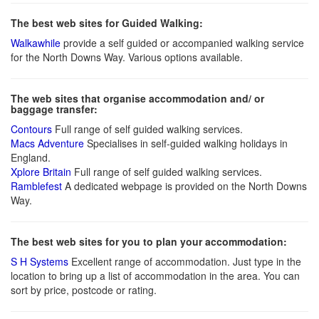
The best web sites for Guided Walking:
Walkawhile
provide a self guided or accompanied walking service
for the North Downs Way. Various options available.
The web sites that organise accommodation and/ or
baggage transfer:
Contours
Full range of self guided walking services.
Macs Adventure
Specialises in self-guided walking holidays in
England.
Xplore Britain
Full range of self guided walking services.
Ramblefest
A dedicated webpage is provided on the North Downs
Way.
The best web sites for you to plan your accommodation:
S H Systems
Excellent range of accommodation. Just type in the
location to bring up a list of accommodation in the area. You can
sort by price, postcode or rating.