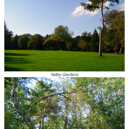
Valley Gardens