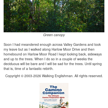
Green canopy
Soon I had meandered enough across Valley Gardens and took
my leave but as I walked along Harlow Moor Drive and then
homebound on Harlow Moor Road I kept looking back, sideways
and up to the trees. When I do so in a couple of weeks the
deciduous will be bare and I will be sad for the trees. Until spring
that is, time of a fantastic rebirth.
Copyright © 2003-2026 Walking Englishman. All rights reserved.