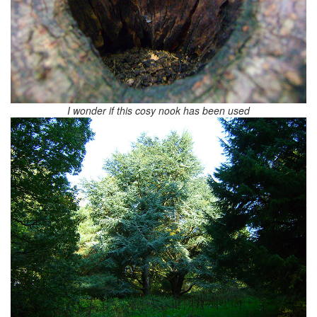
I wonder if this cosy nook has been used