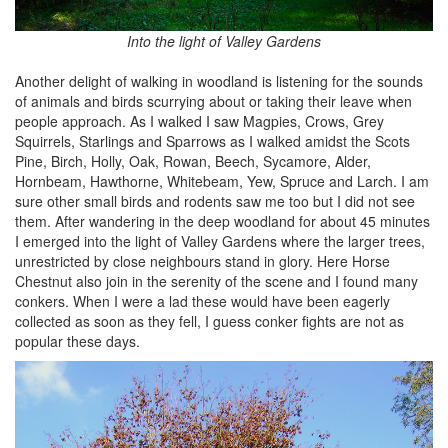
Into the light of Valley Gardens
Another delight of walking in woodland is listening for the sounds
of animals and birds scurrying about or taking their leave when
people approach. As I walked I saw Magpies, Crows, Grey
Squirrels, Starlings and Sparrows as I walked amidst the Scots
Pine, Birch, Holly, Oak, Rowan, Beech, Sycamore, Alder,
Hornbeam, Hawthorne, Whitebeam, Yew, Spruce and Larch. I am
sure other small birds and rodents saw me too but I did not see
them. After wandering in the deep woodland for about 45 minutes
I emerged into the light of Valley Gardens where the larger trees,
unrestricted by close neighbours stand in glory. Here Horse
Chestnut also join in the serenity of the scene and I found many
conkers. When I were a lad these would have been eagerly
collected as soon as they fell, I guess conker fights are not as
popular these days.