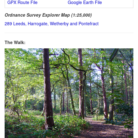
GPX Route File
Google Earth File
Ordnance Survey Explorer Map (1:25,000)
289 Leeds, Harrogate, Wetherby and Pontefract
The Walk: