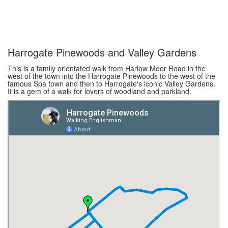
Harrogate Pinewoods and Valley Gardens
This is a family orientated walk from Harlow Moor Road in the
west of the town into the Harrogate Pinewoods to the west of the
famous Spa town and then to Harrogate's iconic Valley Gardens.
It is a gem of a walk for lovers of woodland and parkland.