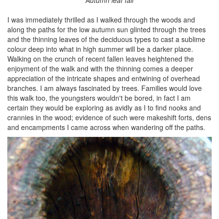
I was immediately thrilled as I walked through the woods and
along the paths for the low autumn sun glinted through the trees
and the thinning leaves of the deciduous types to cast a sublime
colour deep into what in high summer will be a darker place.
Walking on the crunch of recent fallen leaves heightened the
enjoyment of the walk and with the thinning comes a deeper
appreciation of the intricate shapes and entwining of overhead
branches. I am always fascinated by trees. Families would love
this walk too, the youngsters wouldn't be bored, in fact I am
certain they would be exploring as avidly as I to find nooks and
crannies in the wood; evidence of such were makeshift forts, dens
and encampments I came across when wandering off the paths.