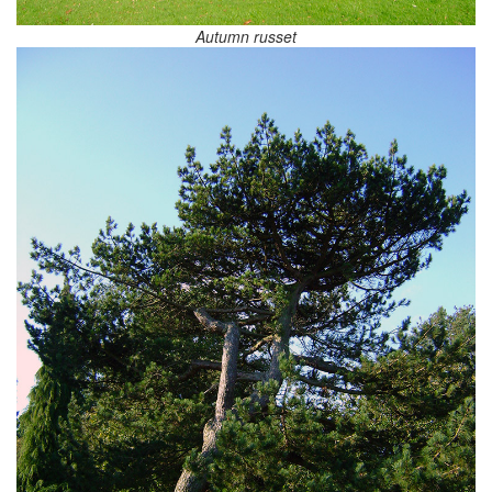
Autumn russet