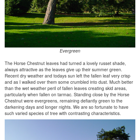
Evergreen
The Horse Chestnut leaves had turned a lovely russet shade,
always attractive as the leaves give up their summer green.
Recent dry weather and todays sun left the fallen leaf very crisp
and as I walked over them some crumbled into dust. Much better
than the wet weather peril of fallen leaves creating skid areas,
particularly when fallen on tarmac. Standing close by the Horse
Chestnut were evergreens, remaining defiantly green to the
darkening days and longer nights. We are so fortunate to have
such varied species of tree with contrasting characteristics.