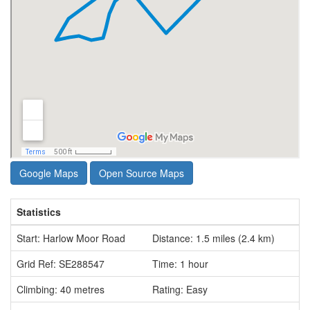
Google Maps
Open Source Maps
Statistics
Start: Harlow Moor Road
Distance: 1.5 miles (2.4 km)
Grid Ref: SE288547
Time: 1 hour
Climbing: 40 metres
Rating: Easy