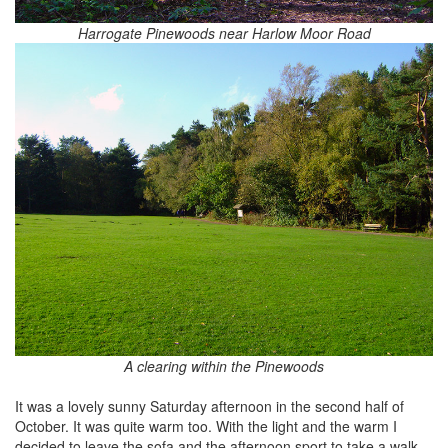
Harrogate Pinewoods near Harlow Moor Road
A clearing within the Pinewoods
It was a lovely sunny Saturday afternoon in the second half of
October. It was quite warm too. With the light and the warm I
decided to leave the sofa and the afternoon sport to take a walk