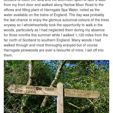
from my front door and walked along Harlow Moor Road to the
offices and filling plant of Harrogate Spa Water, noted as the
water available on the trains of England. The day was probably
the last chance to enjoy the glorious autumnal colours of the trees
anyway so I wholeheartedly took the opportunity to walk in the
woods, particularly as I had neglected them during my absence
for three months this summer while I walked 1,120 miles from the
far north of Scotland to southern England. Many woods I had
walked through and most thoroughly enjoyed but of course
Harrogate pinewoods are ever a favourite of mine. I set off into
them.