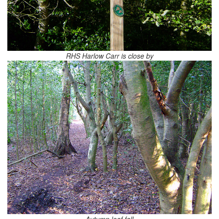
RHS Harlow Carr is close by
Autumn leaf fall