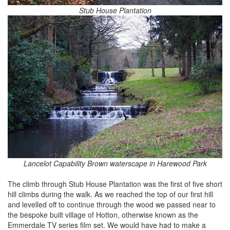
Stub House Plantation
Lancelot Capability Brown waterscape in Harewood Park
The climb through Stub House Plantation was the first of five short
hill climbs during the walk. As we reached the top of our first hill
and levelled off to continue through the wood we passed near to
the bespoke built village of Hotton, otherwise known as the
Emmerdale TV series film set. We would have had to make a