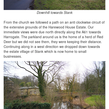
Downhill towards Stank
From the church we followed a path on an anti clockwise circuit of
the extensive grounds of the Harewood House Estate. Our
immediate views were due north directly along the A61 towards
Harrogate. The parkland around us is the home of a herd of Red
Deer but we did not see them, they were keeping their distance.
Continuing along in a west direction we dropped down towards
the estate village of Stank which is now home to small
businesses.