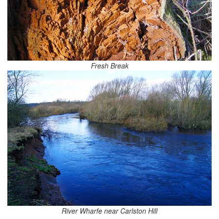
Fresh Break
River Wharfe near Carlston Hill