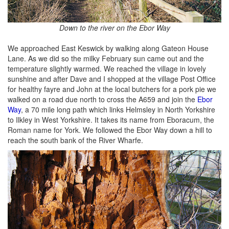
Down to the river on the Ebor Way
We approached East Keswick by walking along Gateon House
Lane. As we did so the milky February sun came out and the
temperature slightly warmed. We reached the village in lovely
sunshine and after Dave and I shopped at the village Post Office
for healthy fayre and John at the local butchers for a pork pie we
walked on a road due north to cross the A659 and join the
Ebor
Way
, a 70 mile long path which links Helmsley in North Yorkshire
to Ilkley in West Yorkshire. It takes its name from Eboracum, the
Roman name for York. We followed the Ebor Way down a hill to
reach the south bank of the River Wharfe.