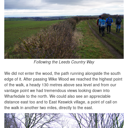
Following the Leeds Country Way
We did not enter the wood, the path running alongside the south
edge of it. After passing Wike Wood we reached the highest point
of the walk, a heady 130 metres above sea level and from our
vantage point we had tremendous views looking down into
Wharfedale to the north. We could also see an appreciable
distance east too and to East Keswick village, a point of call on
the walk in another two miles, directly to the east.