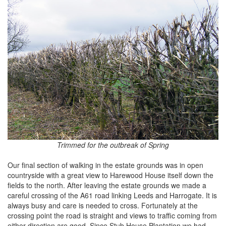
Trimmed for the outbreak of Spring
Our final section of walking in the estate grounds was in open
countryside with a great view to Harewood House itself down the
fields to the north. After leaving the estate grounds we made a
careful crossing of the A61 road linking Leeds and Harrogate. It is
always busy and care is needed to cross. Fortunately at the
crossing point the road is straight and views to traffic coming from
either direction are good. Since Stub House Plantation we had