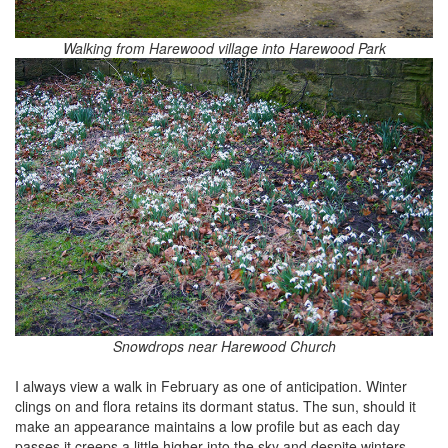
Walking from Harewood village into Harewood Park
Snowdrops near Harewood Church
I always view a walk in February as one of anticipation. Winter
clings on and flora retains its dormant status. The sun, should it
make an appearance maintains a low profile but as each day
passes it creeps a little higher into the sky and despite winters