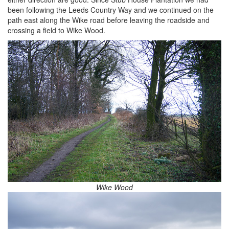
been following the Leeds Country Way and we continued on the
path east along the Wike road before leaving the roadside and
crossing a field to Wike Wood.
Wike Wood