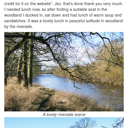
credit for it on the website". Jez, that's done thank you very much.
I needed lunch now, so after finding a suitable seat in the
woodland I ducked in, sat down and had lunch of warm soup and
sandwiches. It was a lovely lunch in peaceful solitude in woodland
by the riverside.
A lovely riverside scene