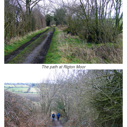
The path at Rigton Moor