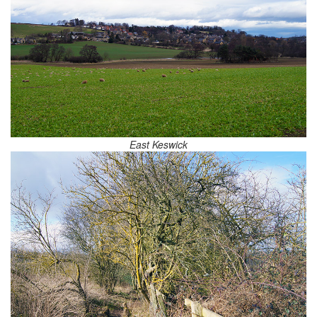
East Keswick