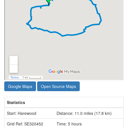
Google Maps
Open Source Maps
Statistics
Start: Harewood
Distance: 11.0 miles (17.8 km)
Grid Ref: SE320452
Time: 5 hours