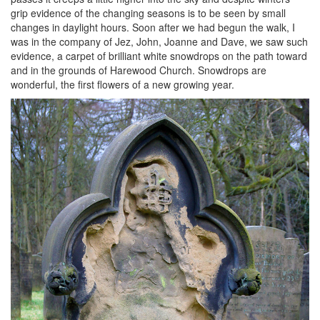
grip evidence of the changing seasons is to be seen by small
changes in daylight hours. Soon after we had begun the walk, I
was in the company of Jez, John, Joanne and Dave, we saw such
evidence, a carpet of brilliant white snowdrops on the path toward
and in the grounds of Harewood Church. Snowdrops are
wonderful, the first flowers of a new growing year.