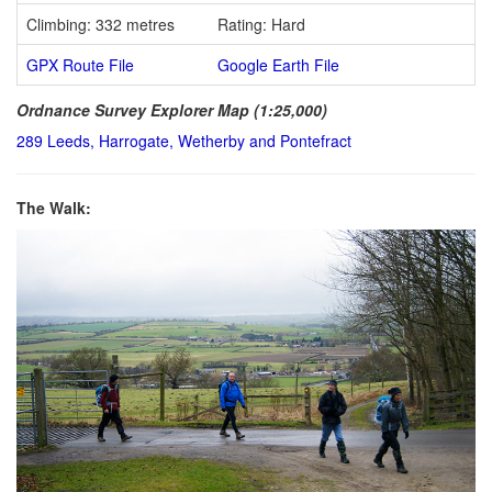
Climbing: 332 metres
Rating: Hard
GPX Route File
Google Earth File
Ordnance Survey Explorer Map (1:25,000)
289 Leeds, Harrogate, Wetherby and Pontefract
The Walk: