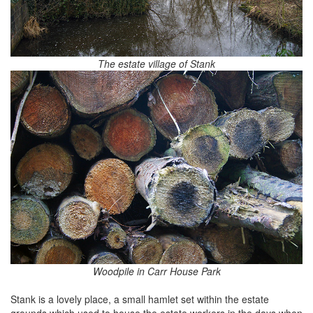
The estate village of Stank
Woodpile in Carr House Park
Stank is a lovely place, a small hamlet set within the estate