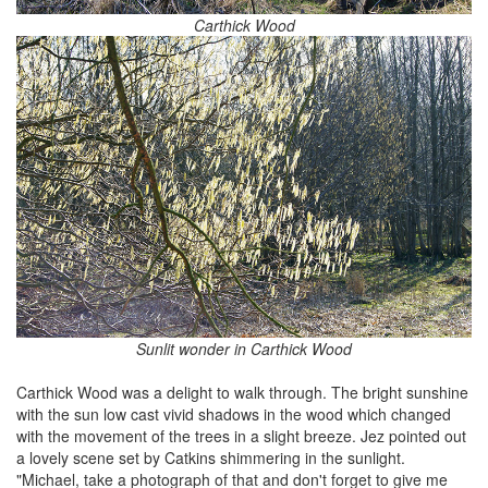
Carthick Wood
Sunlit wonder in Carthick Wood
Carthick Wood was a delight to walk through. The bright sunshine
with the sun low cast vivid shadows in the wood which changed
with the movement of the trees in a slight breeze. Jez pointed out
a lovely scene set by Catkins shimmering in the sunlight.
"Michael, take a photograph of that and don't forget to give me