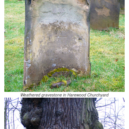
Weathered gravestone in Harewood Churchyard