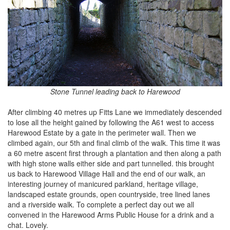
Stone Tunnel leading back to Harewood
After climbing 40 metres up Fitts Lane we immediately descended
to lose all the height gained by following the A61 west to access
Harewood Estate by a gate in the perimeter wall. Then we
climbed again, our 5th and final climb of the walk. This time it was
a 60 metre ascent first through a plantation and then along a path
with high stone walls either side and part tunnelled. this brought
us back to Harewood Village Hall and the end of our walk, an
interesting journey of manicured parkland, heritage village,
landscaped estate grounds, open countryside, tree lined lanes
and a riverside walk. To complete a perfect day out we all
convened in the Harewood Arms Public House for a drink and a
chat. Lovely.