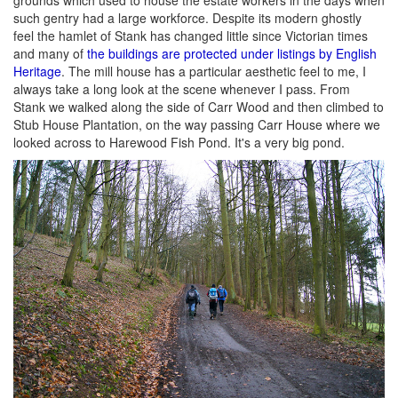
grounds which used to house the estate workers in the days when
such gentry had a large workforce. Despite its modern ghostly
feel the hamlet of Stank has changed little since Victorian times
and many of
the buildings are protected under listings by English
Heritage
. The mill house has a particular aesthetic feel to me, I
always take a long look at the scene whenever I pass. From
Stank we walked along the side of Carr Wood and then climbed to
Stub House Plantation, on the way passing Carr House where we
looked across to Harewood Fish Pond. It's a very big pond.