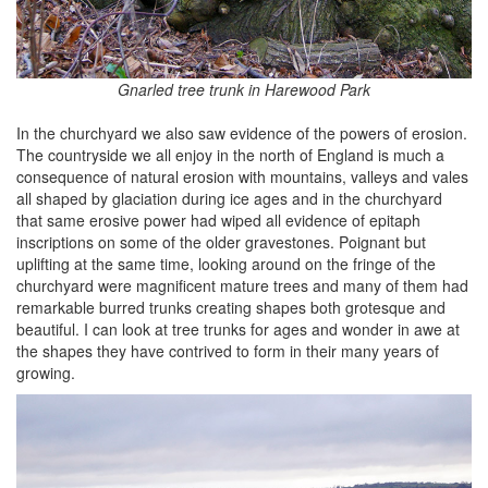
Gnarled tree trunk in Harewood Park
In the churchyard we also saw evidence of the powers of erosion.
The countryside we all enjoy in the north of England is much a
consequence of natural erosion with mountains, valleys and vales
all shaped by glaciation during ice ages and in the churchyard
that same erosive power had wiped all evidence of epitaph
inscriptions on some of the older gravestones. Poignant but
uplifting at the same time, looking around on the fringe of the
churchyard were magnificent mature trees and many of them had
remarkable burred trunks creating shapes both grotesque and
beautiful. I can look at tree trunks for ages and wonder in awe at
the shapes they have contrived to form in their many years of
growing.