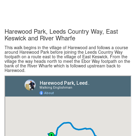
Harewood Park, Leeds Country Way, East
Keswick and River Wharfe
This walk begins in the village of Harewood and follows a course
around Harewood Park before joining the Leeds Country Way
footpath on a route east to the village of East Keswick. From the
village the way heads north to meet the Ebor Way footpath on the
bank of the River Wharfe which is followed upstream back to
Harewood.