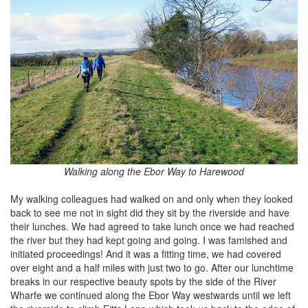
Walking along the Ebor Way to Harewood
My walking colleagues had walked on and only when they looked
back to see me not in sight did they sit by the riverside and have
their lunches. We had agreed to take lunch once we had reached
the river but they had kept going and going. I was famished and
initiated proceedings! And it was a fitting time, we had covered
over eight and a half miles with just two to go. After our lunchtime
breaks in our respective beauty spots by the side of the River
Wharfe we continued along the Ebor Way westwards until we left