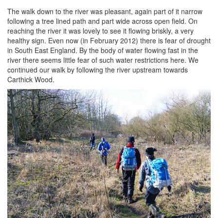
The walk down to the river was pleasant, again part of it narrow
following a tree lined path and part wide across open field. On
reaching the river it was lovely to see it flowing briskly, a very
healthy sign. Even now (in February 2012) there is fear of drought
in South East England. By the body of water flowing fast in the
river there seems little fear of such water restrictions here. We
continued our walk by following the river upstream towards
Carthick Wood.