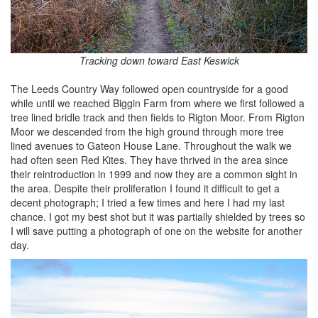
Tracking down toward East Keswick
The Leeds Country Way followed open countryside for a good
while until we reached Biggin Farm from where we first followed a
tree lined bridle track and then fields to Rigton Moor. From Rigton
Moor we descended from the high ground through more tree
lined avenues to Gateon House Lane. Throughout the walk we
had often seen Red Kites. They have thrived in the area since
their reintroduction in 1999 and now they are a common sight in
the area. Despite their proliferation I found it difficult to get a
decent photograph; I tried a few times and here I had my last
chance. I got my best shot but it was partially shielded by trees so
I will save putting a photograph of one on the website for another
day.