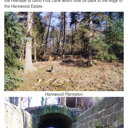
the riverside to climb Fitts Lane which took us back to the edge of
the Harewood Estate.
Harewood Plantation