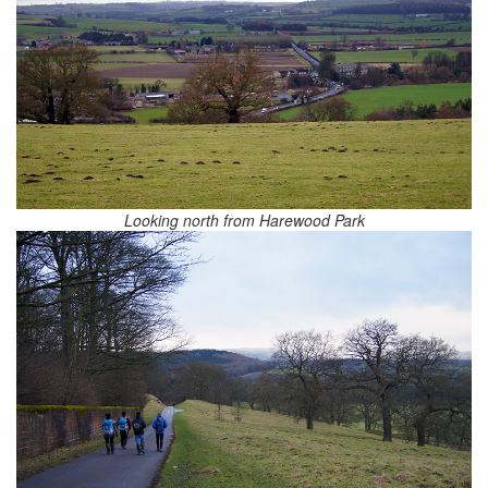
Looking north from Harewood Park