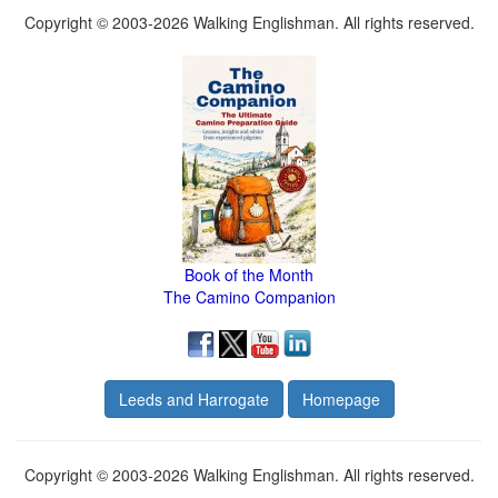
Copyright © 2003-2026 Walking Englishman. All rights reserved.
Book of the Month
The Camino Companion
Leeds and Harrogate
Homepage
Copyright © 2003-2026 Walking Englishman. All rights reserved.