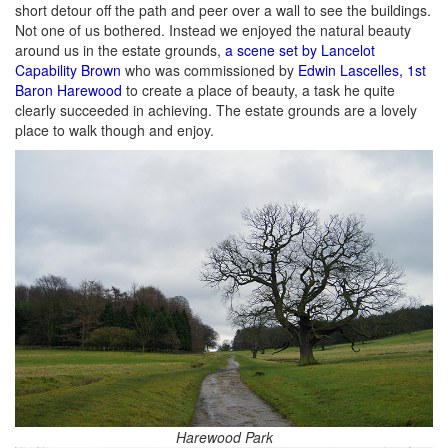
short detour off the path and peer over a wall to see the buildings.
Not one of us bothered. Instead we enjoyed the natural beauty
around us in the estate grounds,
a scene set by Lancelot
Capability Brown
who was commissioned by
Edwin Lascelles, 1st
Baron Harewood
to create a place of beauty, a task he quite
clearly succeeded in achieving. The estate grounds are a lovely
place to walk though and enjoy.
Harewood Park