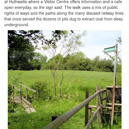
at Huthwaite where a Visitor Centre offers information and a cafe
open everyday, so the sign said. The walk uses a mix of public
rights of ways and the paths along the many disused railway lines
that once served the dozens of pits dug to extract coal from deep
underground.