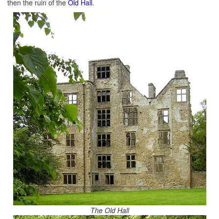
then the ruin of the
Old Hall
.
The Old Hall