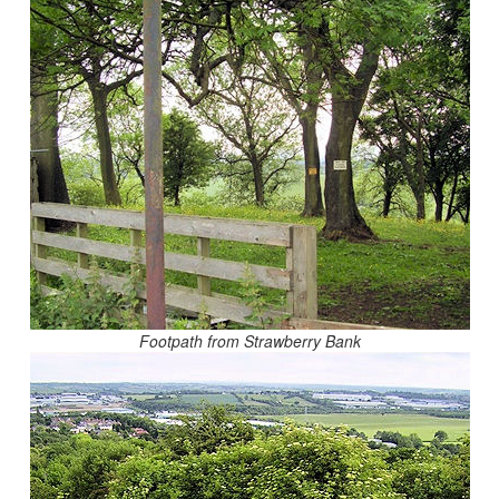
Footpath from Strawberry Bank