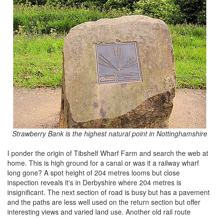
Strawberry Bank is the highest natural point in Nottinghamshire
I ponder the origin of Tibshelf Wharf Farm and search the web at
home. This is high ground for a canal or was it a railway wharf
long gone? A spot height of 204 metres looms but close
inspection reveals it's in Derbyshire where 204 metres is
insignificant. The next section of road is busy but has a pavement
and the paths are less well used on the return section but offer
interesting views and varied land use. Another old rail route