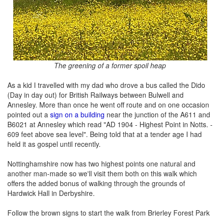
The greening of a former spoil heap
As a kid I travelled with my dad who drove a bus called the Dido
(Day in day out) for British Railways between Bulwell and
Annesley. More than once he went off route and on one occasion
pointed out a
sign on a building
near the junction of the A611 and
B6021 at Annesley which read "AD 1904 - Highest Point in Notts. -
609 feet above sea level". Being told that at a tender age I had
held it as gospel until recently.
Nottinghamshire now has two highest points one natural and
another man-made so we'll visit them both on this walk which
offers the added bonus of walking through the grounds of
Hardwick Hall in Derbyshire.
Follow the brown signs to start the walk from Brierley Forest Park