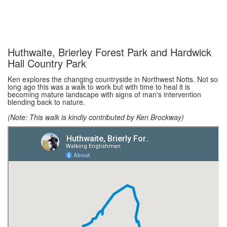
Huthwaite, Brierley Forest Park and Hardwick
Hall Country Park
Ken explores the changing countryside in Northwest Notts. Not so
long ago this was a walk to work but with time to heal it is
becoming mature landscape with signs of man's intervention
blending back to nature.
(Note: This walk is kindly contributed by Ken Brockway)