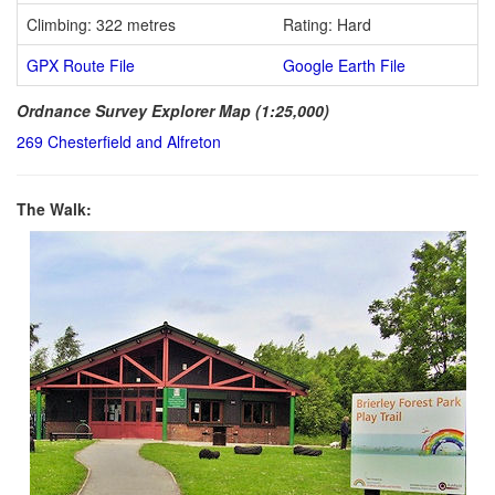
Climbing: 322 metres
Rating: Hard
GPX Route File
Google Earth File
Ordnance Survey Explorer Map (1:25,000)
269 Chesterfield and Alfreton
The Walk: