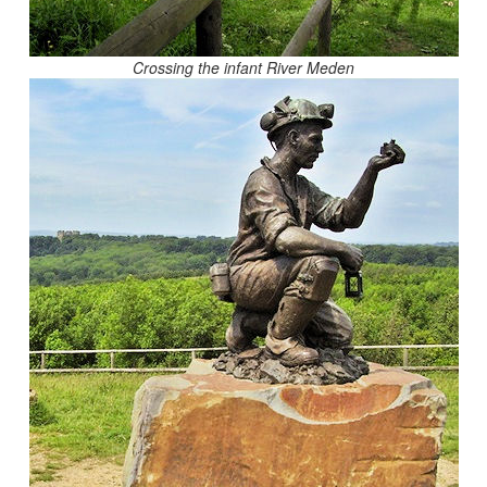
Crossing the infant River Meden