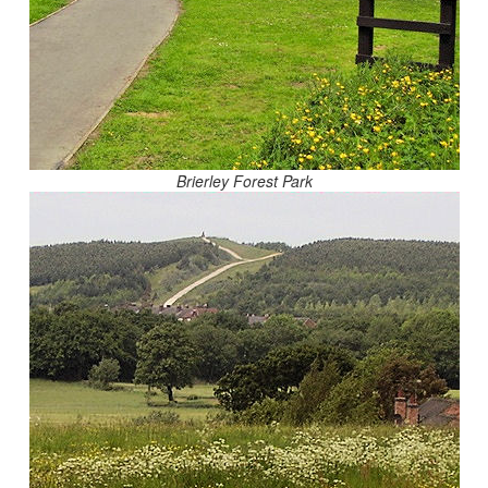
Brierley Forest Park