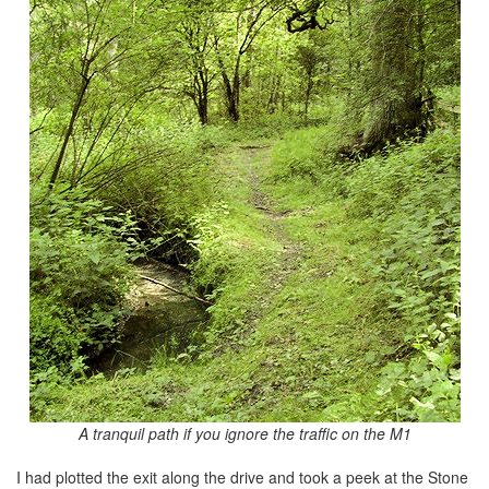
A tranquil path if you ignore the traffic on the M1
I had plotted the exit along the drive and took a peek at the Stone