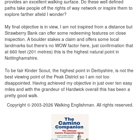
provides an excellent walking surface. Do these well defined
paths take people off the rights of way network or inspire them to
explore farther afield I wonder?
My final objective is in view, I am not inspired from a distance but
Strawberry Bank can offer some redeeming features on close
inspection. A boulder stakes a claim and offers some local
landmarks but there's no WOW factor here, just confirmation that
at 660 feet (201 metres) this is the highest natural point in
Nottinghamshire.
To be fair Kinder Scout, the highest point in Derbyshire, is not the
best viewing point of the Peak District so I am not too
disappointed. Having achieved my objective in just over ten easy
miles and with the grandeur of Hardwick overall this has been a
pretty good walk.
Copyright © 2003-2026 Walking Englishman. All rights reserved.