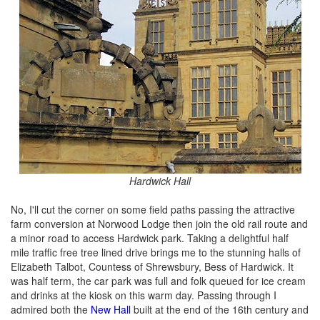
Hardwick Hall
No, I'll cut the corner on some field paths passing the attractive
farm conversion at Norwood Lodge then join the old rail route and
a minor road to access Hardwick park. Taking a delightful half
mile traffic free tree lined drive brings me to the stunning halls of
Elizabeth Talbot, Countess of Shrewsbury, Bess of Hardwick. It
was half term, the car park was full and folk queued for ice cream
and drinks at the kiosk on this warm day. Passing through I
admired both the
New Hall
built at the end of the 16th century and