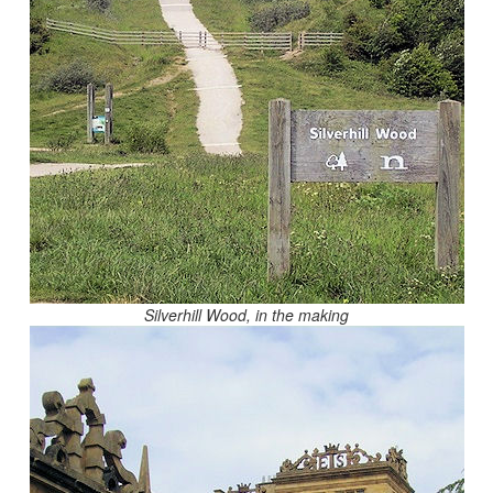
Silverhill Wood, in the making