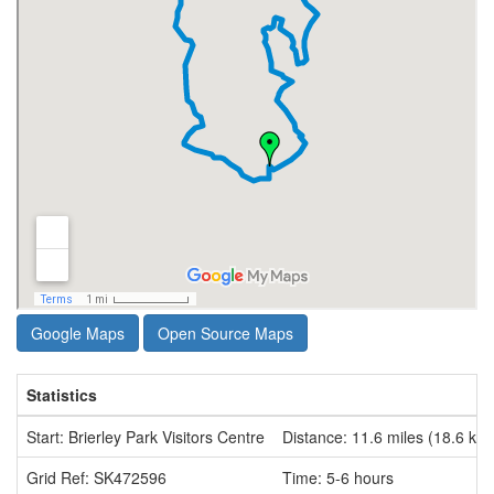
Google Maps
Open Source Maps
Statistics
Start: Brierley Park Visitors Centre
Distance: 11.6 miles (18.6 km
Grid Ref: SK472596
Time: 5-6 hours