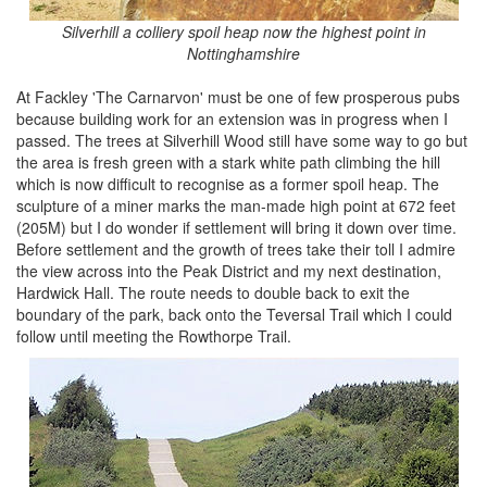
Silverhill a colliery spoil heap now the highest point in
Nottinghamshire
At Fackley 'The Carnarvon' must be one of few prosperous pubs
because building work for an extension was in progress when I
passed. The trees at Silverhill Wood still have some way to go but
the area is fresh green with a stark white path climbing the hill
which is now difficult to recognise as a former spoil heap. The
sculpture of a miner marks the man-made high point at 672 feet
(205M) but I do wonder if settlement will bring it down over time.
Before settlement and the growth of trees take their toll I admire
the view across into the Peak District and my next destination,
Hardwick Hall. The route needs to double back to exit the
boundary of the park, back onto the Teversal Trail which I could
follow until meeting the Rowthorpe Trail.