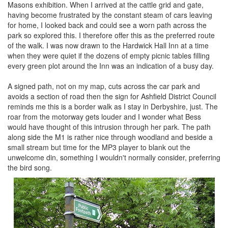
Masons exhibition. When I arrived at the cattle grid and gate,
having become frustrated by the constant steam of cars leaving
for home, I looked back and could see a worn path across the
park so explored this. I therefore offer this as the preferred route
of the walk. I was now drawn to the Hardwick Hall Inn at a time
when they were quiet if the dozens of empty picnic tables filling
every green plot around the Inn was an indication of a busy day.
A signed path, not on my map, cuts across the car park and
avoids a section of road then the sign for Ashfield District Council
reminds me this is a border walk as I stay in Derbyshire, just. The
roar from the motorway gets louder and I wonder what Bess
would have thought of this intrusion through her park. The path
along side the M1 is rather nice through woodland and beside a
small stream but time for the MP3 player to blank out the
unwelcome din, something I wouldn't normally consider, preferring
the bird song.