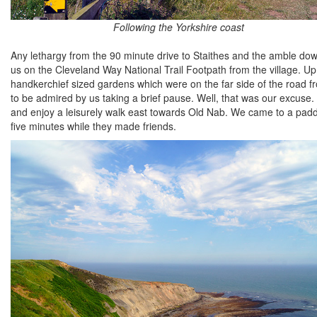
Following the Yorkshire coast
Any lethargy from the 90 minute drive to Staithes and the amble do
us on the Cleveland Way National Trail Footpath from the village. U
handkerchief sized gardens which were on the far side of the road 
to be admired by us taking a brief pause. Well, that was our excuse
and enjoy a leisurely walk east towards Old Nab. We came to a padd
five minutes while they made friends.