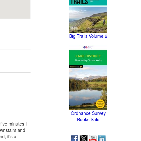
Big Trails Volume 2
Ordnance Survey
Books Sale
five minutes I
ownstairs and
d, it's a