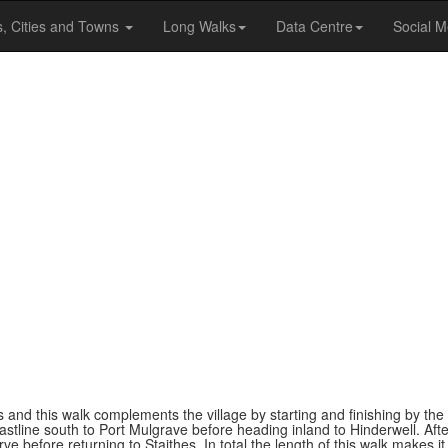
s, Cities and Towns
Long Walks
Data Centre
Social M
es and this walk complements the village by starting and finishing by th
oastline south to Port Mulgrave before heading inland to Hinderwell. Aft
e before returning to Staithes. In total the length of this walk makes it