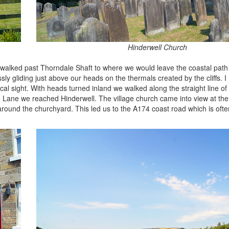
Hinderwell Church
 walked past Thorndale Shaft to where we would leave the coastal path 
ly gliding just above our heads on the thermals created by the cliffs. I 
magical sight. With heads turned inland we walked along the straight line 
le Lane we reached Hinderwell. The village church came into view at the
around the churchyard. This led us to the A174 coast road which is ofte