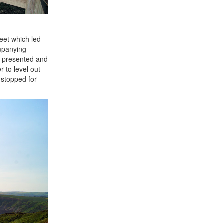
eet which led
ompanying
l presented and
 to level out
 stopped for