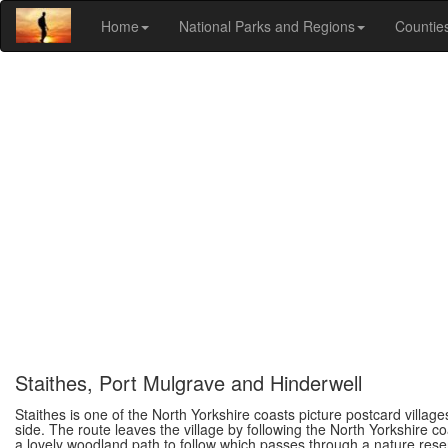
Home
National Parks and Regions
Countie
Staithes, Port Mulgrave and Hinderwell
Staithes is one of the North Yorkshire coasts picture postcard villag
side. The route leaves the village by following the North Yorkshire c
a lovely woodland path to follow which passes through a nature reserv