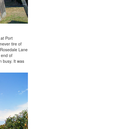
at Port
never tire of
of Rosedale Lane
 end of
n busy. It was