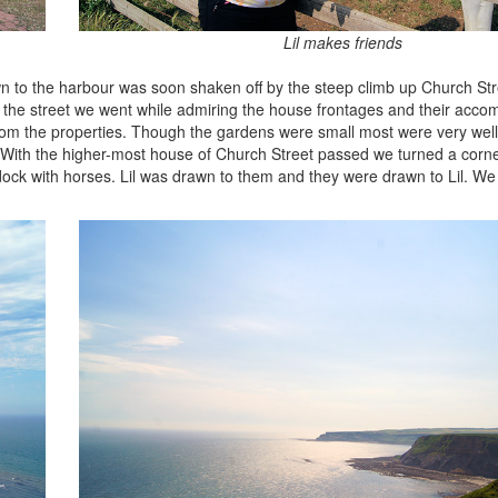
Lil makes friends
wn to the harbour was soon shaken off by the steep climb up Church Str
p the street we went while admiring the house frontages and their acc
from the properties. Though the gardens were small most were very wel
. With the higher-most house of Church Street passed we turned a corner
ock with horses. Lil was drawn to them and they were drawn to Lil. We