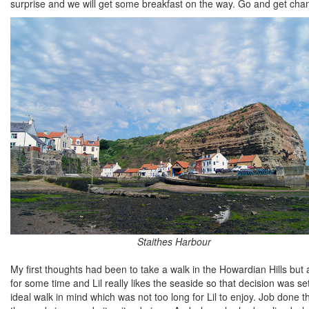
surprise and we will get some breakfast on the way. Go and get cha
Staithes Harbour
My first thoughts had been to take a walk in the Howardian Hills but
for some time and Lil really likes the seaside so that decision was se
ideal walk in mind which was not too long for Lil to enjoy. Job done t