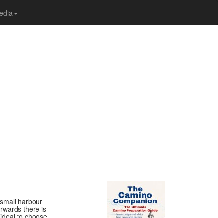
edia
e small harbour
erwards there is
 ideal to choose