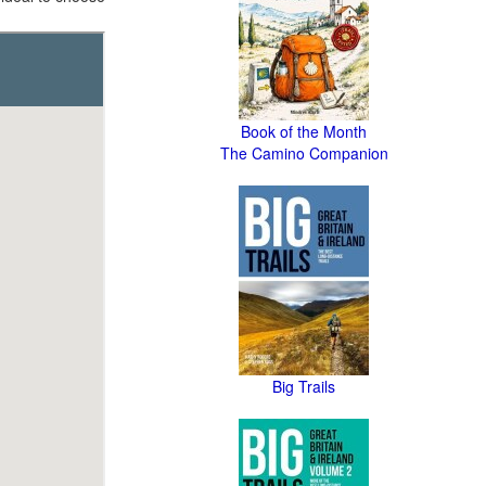
Book of the Month
The Camino Companion
Big Trails