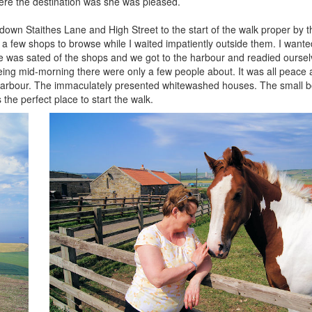
ere the destination was she was pleased.
 down Staithes Lane and High Street to the start of the walk proper by t
a few shops to browse while I waited impatiently outside them. I wante
he was sated of the shops and we got to the harbour and readied ourse
 being mid-morning there were only a few people about. It was all peace 
age harbour. The immaculately presented whitewashed houses. The small b
 the perfect place to start the walk.