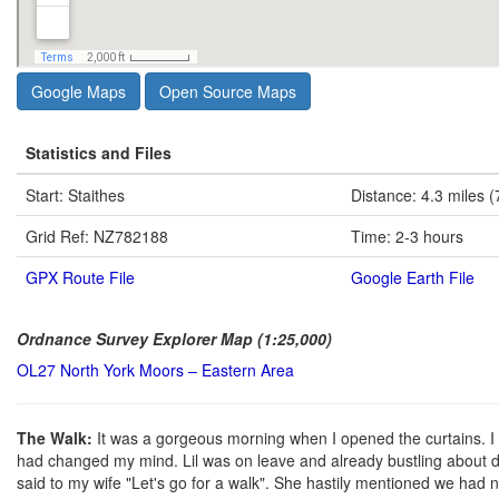
Google Maps
Open Source Maps
Statistics and Files
Start: Staithes
Distance: 4.3 miles (
Grid Ref: NZ782188
Time: 2-3 hours
GPX Route File
Google Earth File
Ordnance Survey Explorer Map (1:25,000)
OL27 North York Moors – Eastern Area
The Walk:
It was a gorgeous morning when I opened the curtains. I 
had changed my mind. Lil was on leave and already bustling about d
said to my wife "Let's go for a walk". She hastily mentioned we had no