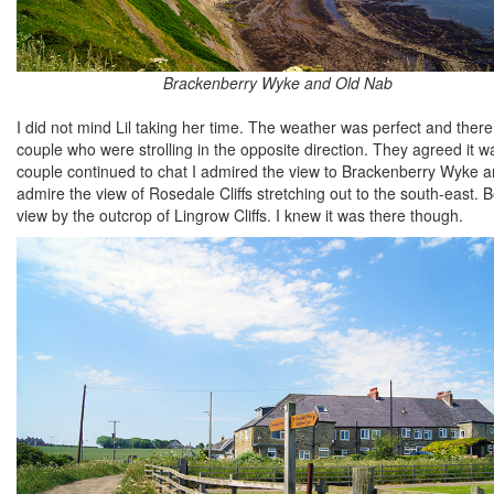
Brackenberry Wyke and Old Nab
I did not mind Lil taking her time. The weather was perfect and ther
couple who were strolling in the opposite direction. They agreed it wa
couple continued to chat I admired the view to Brackenberry Wyke and
admire the view of Rosedale Cliffs stretching out to the south-eas
view by the outcrop of Lingrow Cliffs. I knew it was there though.