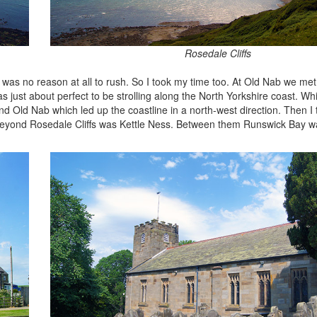
Rosedale Cliffs
e was no reason at all to rush. So I took my time too. At Old Nab we me
s just about perfect to be strolling along the North Yorkshire coast. Whi
 Old Nab which led up the coastline in a north-west direction. Then I 
t. Beyond Rosedale Cliffs was Kettle Ness. Between them Runswick Bay 