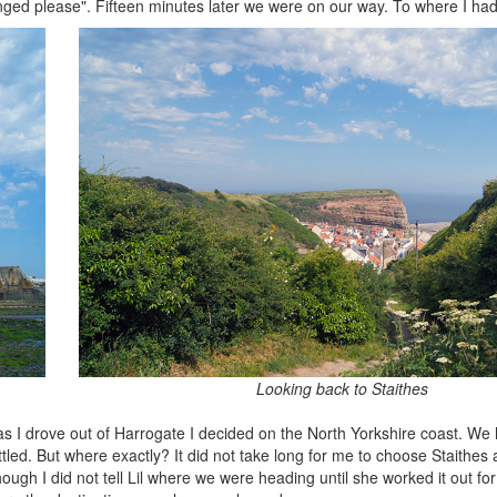
nged please". Fifteen minutes later we were on our way. To where I had
Looking back to Staithes
 as I drove out of Harrogate I decided on the North Yorkshire coast. We
ttled. But where exactly? It did not take long for me to choose Staithes 
hough I did not tell Lil where we were heading until she worked it out fo