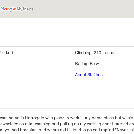
7.0 km)
Climbing: 210 metres
Rating: Easy
About Staithes
was home in Harrogate with plans to work in my home office but within 
ownstairs so after washing and putting on my walking gear I hurried d
t yet had breakfast and where did I intend to go so I replied "Never min