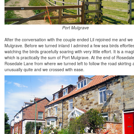
Port Mulgrave
After the conversation with the couple ended Lil rejoined me and we
Mulgrave. Before we turned inland I admired a few sea birds effortless
watching the birds gracefully soaring with very little effort. It is a 
which is practically the sum of Port Mulgrave. At the end of Roseda
Rosedale Lane from where we turned left to follow the road skirting 
unusually quite and we crossed with ease.