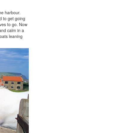
he harbour.
d to get going
lves to go. Now
and calm in a
oats leaning