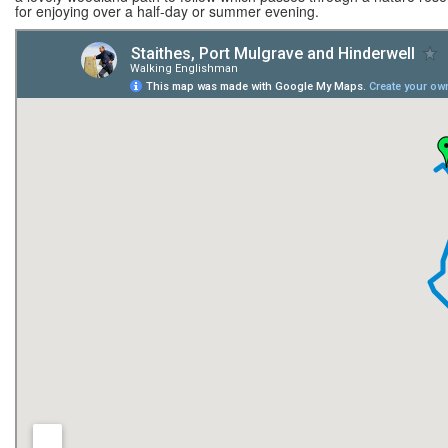
for enjoying over a half-day or summer evening.