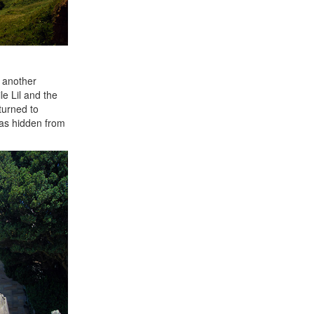
t another
le Lil and the
turned to
was hidden from