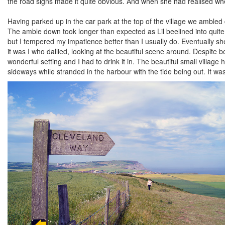
the road signs made it quite obvious. And when she had realised wh
Having parked up in the car park at the top of the village we ambled
The amble down took longer than expected as Lil beelined into quite 
but I tempered my impatience better than I usually do. Eventually s
it was I who dallied, looking at the beautiful scene around. Despite
wonderful setting and I had to drink it in. The beautiful small vill
sideways while stranded in the harbour with the tide being out. It was