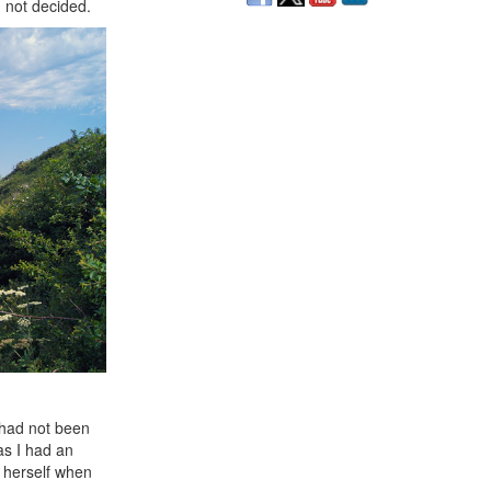
 not decided.
 had not been
as I had an
r herself when