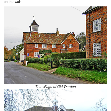
on the walk.
The village of Old Warden