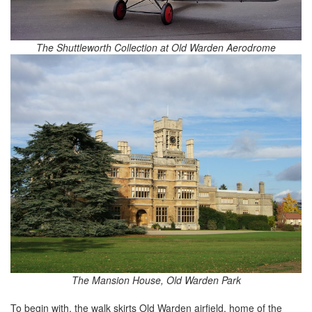
The Shuttleworth Collection at Old Warden Aerodrome
The Mansion House, Old Warden Park
To begin with, the walk skirts Old Warden airfield, home of the