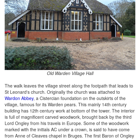
Old Warden Village Hall
The walk leaves the village street along the footpath that leads to
St Leonard's church. Originally the church was attached to
Wardon Abbey
, a Cistercian foundation on the outskirts of the
village, famous for its Warden pears. This mainly 14th century
building has 12th century work at bottom of the tower. The interior
is full of magnificent carved woodwork, brought back by the third
Lord Ongley from his travels in Europe. Some of the woodwork
marked with the initials AC under a crown, is said to have come
from Anne of Cleaves chapel in Bruges. The first Baron of Ongley