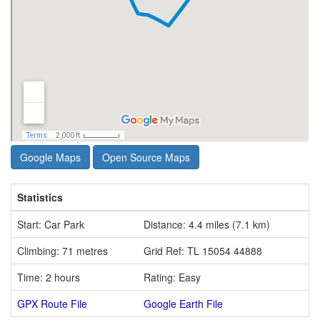
Google Maps
Open Source Maps
Statistics
Start: Car Park
Distance: 4.4 miles (7.1 km)
Climbing: 71 metres
Grid Ref: TL 15054 44888
Time: 2 hours
Rating: Easy
GPX Route File
Google Earth File