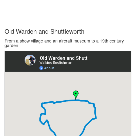
Old Warden and Shuttleworth
From a show village and an aircraft museum to a 19th century
garden