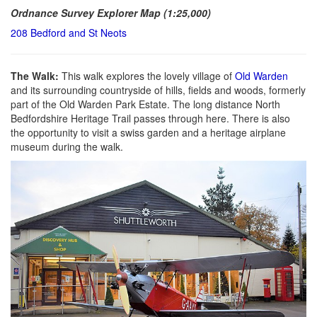
Ordnance Survey Explorer Map (1:25,000)
208 Bedford and St Neots
The Walk:
This walk explores the lovely village of
Old Warden
and its surrounding countryside of hills, fields and woods, formerly
part of the Old Warden Park Estate. The long distance North
Bedfordshire Heritage Trail passes through here. There is also
the opportunity to visit a swiss garden and a heritage airplane
museum during the walk.