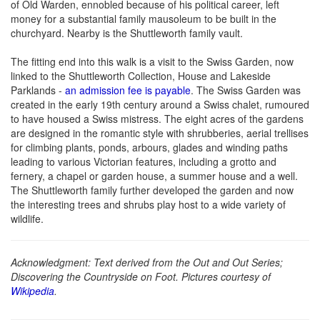
of Old Warden, ennobled because of his political career, left
money for a substantial family mausoleum to be built in the
churchyard. Nearby is the Shuttleworth family vault.
The fitting end into this walk is a visit to the Swiss Garden, now
linked to the Shuttleworth Collection, House and Lakeside
Parklands -
an admission fee is payable
. The Swiss Garden was
created in the early 19th century around a Swiss chalet, rumoured
to have housed a Swiss mistress. The eight acres of the gardens
are designed in the romantic style with shrubberies, aerial trellises
for climbing plants, ponds, arbours, glades and winding paths
leading to various Victorian features, including a grotto and
fernery, a chapel or garden house, a summer house and a well.
The Shuttleworth family further developed the garden and now
the interesting trees and shrubs play host to a wide variety of
wildlife.
Acknowledgment: Text derived from the Out and Out Series;
Discovering the Countryside on Foot. Pictures courtesy of
Wikipedia
.