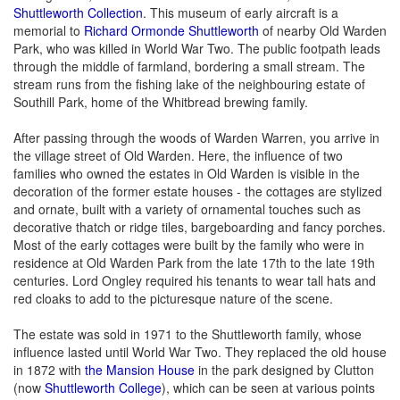
Shuttleworth Collection
. This museum of early aircraft is a
memorial to
Richard Ormonde Shuttleworth
of nearby Old Warden
Park, who was killed in World War Two. The public footpath leads
through the middle of farmland, bordering a small stream. The
stream runs from the fishing lake of the neighbouring estate of
Southill Park, home of the Whitbread brewing family.
After passing through the woods of Warden Warren, you arrive in
the village street of Old Warden. Here, the influence of two
families who owned the estates in Old Warden is visible in the
decoration of the former estate houses - the cottages are stylized
and ornate, built with a variety of ornamental touches such as
decorative thatch or ridge tiles, bargeboarding and fancy porches.
Most of the early cottages were built by the family who were in
residence at Old Warden Park from the late 17th to the late 19th
centuries. Lord Ongley required his tenants to wear tall hats and
red cloaks to add to the picturesque nature of the scene.
The estate was sold in 1971 to the Shuttleworth family, whose
influence lasted until World War Two. They replaced the old house
in 1872 with
the Mansion House
in the park designed by Clutton
(now
Shuttleworth College
), which can be seen at various points