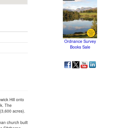
Ordnance Survey
Books Sale
wick Hill onto
lk. The
(3,600 acres).
an church built
es Sibthorpe