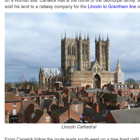
sold his land to a railway company for the
Lincoln to Grantham line
o
Lincoln Cathedral
From Canwick follow the route leads south-west on a tree lined pa