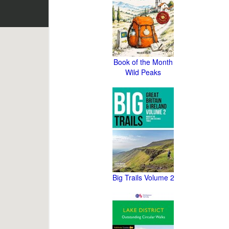
Book of the Month
Wild Peaks
Big Trails Volume 2