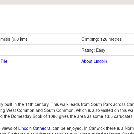
 miles (9.8 km)
Climbing: 126 metres
s
Rating: Easy
File
About Lincoln
nally built in the 11th century. This walk leads from South Park across Can
being West Common and South Common, which is also visited on this wa
nd the Domesday Book of 1086 gives the area as some 13.5 carucates 
e views of
Lincoln Cathedral
can be enjoyed. In Canwick there is a Norm
John Sibthorpe was a famous 18th century botanist and politician Charl