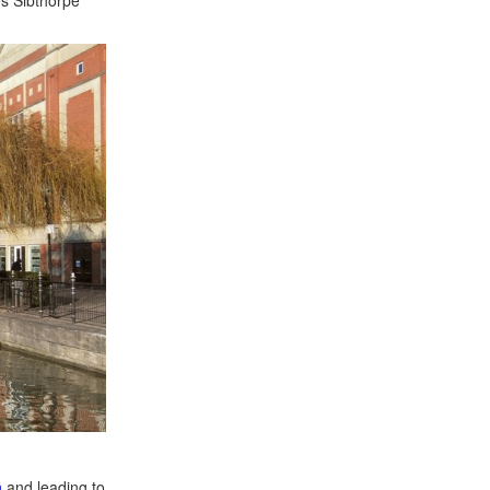
h
and leading to