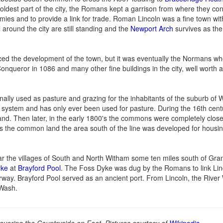
oldest part of the city, the Romans kept a garrison from where they con
ies and to provide a link for trade. Roman Lincoln was a fine town wi
round the city are still standing and the
Newport Arch
survives as th
ced the development of the town, but it was eventually the Normans w
nqueror in 1086 and many other fine buildings in the city, well worth a 
ly used as pasture and grazing for the inhabitants of the suburb of 
 system and has only ever been used for pasture. During the 16th centur
land. Then later, in the early 1800's the commons were completely clo
oss the common land the area south of the line was developed for housin
ar the villages of South and North Witham some ten miles south of Gr
yke
at
Brayford Pool
. The Foss Dyke was dug by the Romans to link Linc
waterway. Brayford Pool served as an ancient port. From Lincoln, the Rive
 Wash.