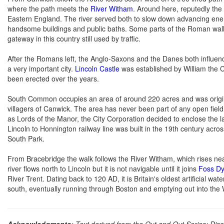
where the path meets the
River Witham
. Around here, reputedly the 
Eastern England. The river served both to slow down advancing enem
handsome buildings and public baths. Some parts of the Roman wall a
gateway in this country still used by traffic.
After the Romans left, the Anglo-Saxons and the Danes both influen
a very important city.
Lincoln Castle
was established by William the Co
been erected over the years.
South Common occupies an area of around 220 acres and was original
villagers of Canwick. The area has never been part of any open field
as Lords of the Manor, the City Corporation decided to enclose the 
Lincoln to Honnington railway line was built in the 19th century acr
South Park.
From Bracebridge the walk follows the River Witham, which rises ne
river flows north to Lincoln but it is not navigable until it joins
Foss D
River Trent. Dating back to 120 AD, it is Britain's oldest artificial 
south, eventually running through Boston and emptying out into the