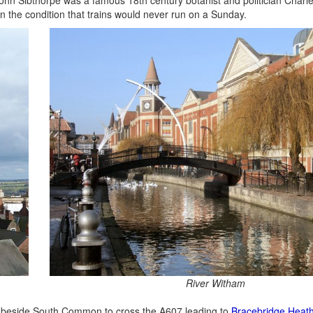
n the condition that trains would never run on a Sunday.
River Witham
th beside South Common to cross the A607 leading to
Bracebridge Heat