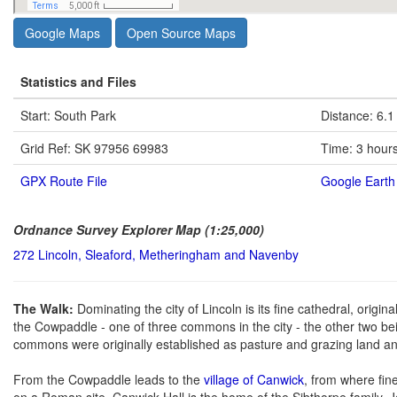
Google Maps
Open Source Maps
Statistics and Files
Start: South Park
Distance: 6.1
Grid Ref: SK 97956 69983
Time: 3 hour
GPX Route File
Google Earth 
Ordnance Survey Explorer Map (1:25,000)
272 Lincoln, Sleaford, Metheringham and Navenby
The Walk:
Dominating the city of Lincoln is its fine cathedral, origi
the Cowpaddle - one of three commons in the city - the other two 
commons were originally established as pasture and grazing land a
From the Cowpaddle leads to the
village of Canwick
, from where fin
on a Roman site. Canwick Hall is the home of the Sibthorpe family. 