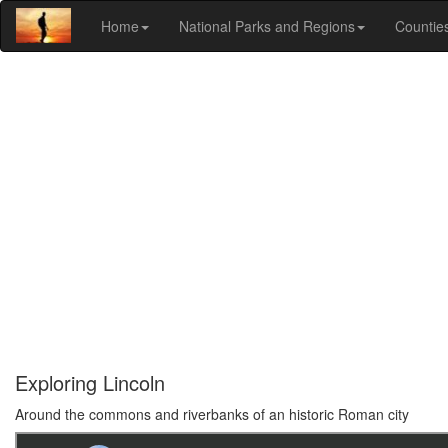
Home
National Parks and Regions
Countie
Exploring Lincoln
Around the commons and riverbanks of an historic Roman city