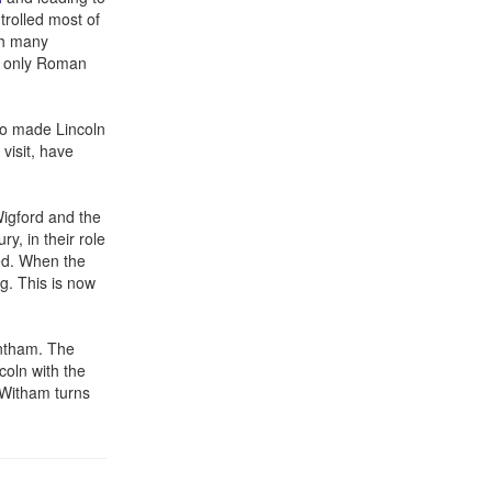
trolled most of
th many
e only Roman
ho made Lincoln
visit, have
Wigford and the
y, in their role
sed. When the
g. This is now
antham. The
oln with the
r Witham turns