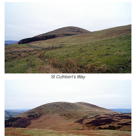
St Cuthbert's Way