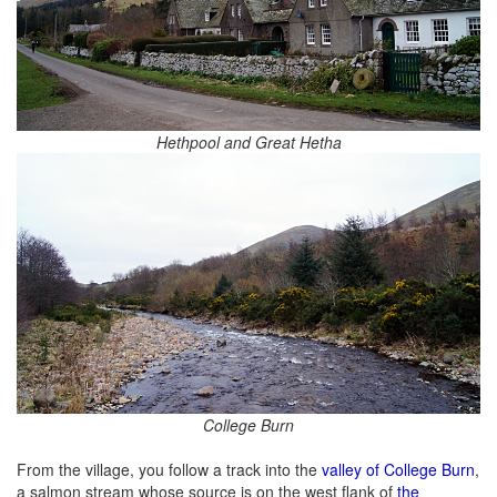
Hethpool and Great Hetha
College Burn
From the village, you follow a track into the
valley of College Burn
,
a salmon stream whose source is on the west flank of
the