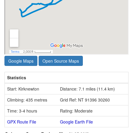
Google Maps
Open Source Maps
Statistics
Start: Kirknewton
Distance: 7.1 miles (11.4 km)
Climbing: 435 metres
Grid Ref: NT 91396 30260
Time: 3-4 hours
Rating: Moderate
GPX Route File
Google Earth File