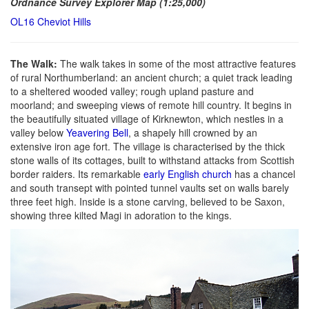
Ordnance Survey Explorer Map (1:25,000)
OL16 Cheviot Hills
The Walk:
The walk takes in some of the most attractive features
of rural Northumberland: an ancient church; a quiet track leading
to a sheltered wooded valley; rough upland pasture and
moorland; and sweeping views of remote hill country. It begins in
the beautifully situated village of Kirknewton, which nestles in a
valley below
Yeavering Bell
, a shapely hill crowned by an
extensive iron age fort. The village is characterised by the thick
stone walls of its cottages, built to withstand attacks from Scottish
border raiders. Its remarkable
early English church
has a chancel
and south transept with pointed tunnel vaults set on walls barely
three feet high. Inside is a stone carving, believed to be Saxon,
showing three kilted Magi in adoration to the kings.