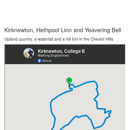
Kirknewton, Hethpool Linn and Yeavering Bell
Upland country, a waterfall and a hill fort in the Cheviot Hills