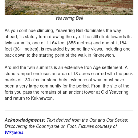
Yeavering Bell
As you continue climbing, Yeavering Bell dominates the way
ahead, its stately form drawing the eye. The stiff climb towards its
twin summits, one of 1,164 feet (355 metres) and one of 1,184
feet (361 metres), is rewarded by some fine views. Including one
back down to the starting point of the walk in Kirknewton.
Around the twin summits is an extensive Iron Age settlement. A
stone rampart encloses an area of 13 acres scarred with the pock
marks of 130 circular stone huts, evidence of what must have
been a very large community for the period. From the site of the
forts you pass the remains of an ancient tower at Old Yeavering
and return to Kirknewton.
Acknowledgments:
Text derived from the Out and Out Series;
Discovering the Countryside on Foot. Pictures courtesy of
Wikipedia
.