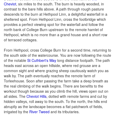
Cheviot
, six miles to the south. The burn is heavily wooded, in
contrast to the bare hills above. A path through rough pasture
descends to the burn at Hethpool Linn, a delightful waterfall in a
sheltered spot. From Hethpool Linn, cross the footbridge which
provides a perfect viewing spot for the waterfall and follow the
north bank of College Burn upstream to the remote hamlet of
Hethpool, which is no more than a grand house and a short row
of terraced cottages.
From Hethpool, cross College Burn for a second time, returning to
the south side of the watercourse. You are now following the route
of the notable
St Cuthbert's Way
long distance footpath. The path
heads east across an open hillside, where red grouse are a
common sight and where grazing sheep cautiously watch you as
walk by. The path eventually reaches the remote farm of
Torleehouse. Soon after passing the farm take a deep breath as
the real climbing of the walk begins. There are benefits to the
workout though because as you climb the hill, views open out on
all sides. The
Cheviot Hills
, dotted with remote farms and cut by
hidden valleys, roll away to the south. To the north, the hills end
abruptly as the landscape becomes a flat patchwork of fields,
irrigated by the
River Tweed
and its tributaries.