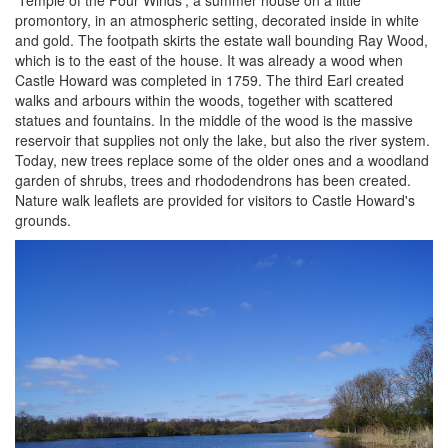
'Temple of the Four Winds', a summer house on a little
promontory, in an atmospheric setting, decorated inside in white
and gold. The footpath skirts the estate wall bounding Ray Wood,
which is to the east of the house. It was already a wood when
Castle Howard was completed in 1759. The third Earl created
walks and arbours within the woods, together with scattered
statues and fountains. In the middle of the wood is the massive
reservoir that supplies not only the lake, but also the river system.
Today, new trees replace some of the older ones and a woodland
garden of shrubs, trees and rhododendrons has been created.
Nature walk leaflets are provided for visitors to Castle Howard's
grounds.