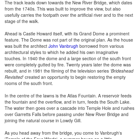
The track leads down towards the New River Bridge, which dates
from the 1740s. This was built to improve the view, but also
usefully carries the footpath over the artificial river and to the next
stage of the walk.
Ahead is Castle Howard itself, with its Grand Dome a prominent
feature. The Dome was not part of the original plan. As the house
was built the architect
John Vanbrugh
borrowed from various
architectural styles to which he added his own imaginative
touches. In 1940 the dome and a large section of the south front
were completely gutted by fire. Twenty years later the dome was
rebuilt, and in 1981 the filming of the television series
'Brideshead
Revisited'
created an opportunity to begin restoring the empty
rooms of the south front.
In the centre of the lawns is the Atlas Fountain. A reservoir feeds
the fountain and the overflow, and in turn, feeds the South Lake.
The water then goes over a cascade into Temple Hole and rushes
over Garretts Falls before passing under New River Bridge and
joining the natural course in Lowdy Gill.
As you head away from the bridge, you come to Vanbrugh's