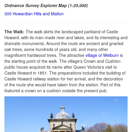
Ordnance Survey Explorer Map (1:25,000)
300 Howardian Hills and Malton
The Walk:
The walk skirts the landscaped parkland of Castle
Howard, with its man-made river and lakes, and its interesting and
dramatic monuments. Around the route are ancient and gnarled
oak trees, some hundreds of years old, and many other
magnificent hardwood trees. The attractive
village of Welburn
is
the starting point of the walk. The village's Crown and Cushion
public house acquired its name after Queen Victoria's visit to
Castle Howard in 1851. The preparations included the building of
Castle Howard railway station for her arrival, and the decoration
of the route she would have taken from the station. Part of this
featured a crown on a cushion outside the present pub.