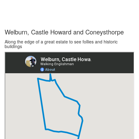
Welburn, Castle Howard and Coneysthorpe
Along the edge of a great estate to see follies and historic
buildings