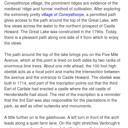
Coneysthorpe village, the prominent ridges are evidence of the
medieval 'ridge and furrow' method of cultivation. After exploring
the extremely pretty
village of Coneysthorpe
, a permitted path
gives access to the path around the top of the Great Lake, with
fine views across the water to the northern prospect of Castle
Howard. The Great Lake was constructed in the 1790s. Today,
there is a pleasant path along one side of it from which to enjoy
the views.
The path around the top of the lake brings you on the Five Mile
Avenue, which at this point is lined on both sides by two ranks of
enormous lime trees. About one mile ahead, the 100 foot high
obelisk acts as a focal point and marks the intersection between
the avenue and the entrance to Castle Howard. The obelisk was
built in 1714, and part of the inscription points out that the third
Earl of Carlisle had erected a castle where the old castle of
Henderskelfe had stood. The rest of the inscription is a reminder
that the 3rd Earl was also responsible for the plantations in the
park, as well as other outworks and monuments.
A little further on is the gatehouse. A left turn in front of the arch
leads along a quiet farm lane. On the right stretches Vanbrugh's