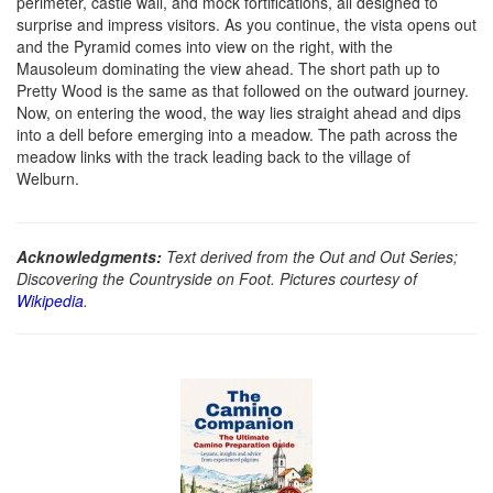
perimeter, castle wall, and mock fortifications, all designed to
surprise and impress visitors. As you continue, the vista opens out
and the Pyramid comes into view on the right, with the
Mausoleum dominating the view ahead. The short path up to
Pretty Wood is the same as that followed on the outward journey.
Now, on entering the wood, the way lies straight ahead and dips
into a dell before emerging into a meadow. The path across the
meadow links with the track leading back to the village of
Welburn.
Acknowledgments:
Text derived from the Out and Out Series;
Discovering the Countryside on Foot. Pictures courtesy of
Wikipedia
.