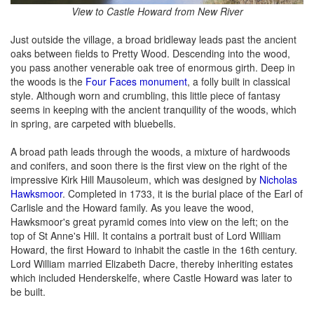
View to Castle Howard from New River
Just outside the village, a broad bridleway leads past the ancient
oaks between fields to Pretty Wood. Descending into the wood,
you pass another venerable oak tree of enormous girth. Deep in
the woods is the
Four Faces monument
, a folly built in classical
style. Although worn and crumbling, this little piece of fantasy
seems in keeping with the ancient tranquility of the woods, which
in spring, are carpeted with bluebells.
A broad path leads through the woods, a mixture of hardwoods
and conifers, and soon there is the first view on the right of the
impressive Kirk Hill Mausoleum, which was designed by
Nicholas
Hawksmoor
. Completed in 1733, it is the burial place of the Earl of
Carlisle and the Howard family. As you leave the wood,
Hawksmoor's great pyramid comes into view on the left; on the
top of St Anne's Hill. It contains a portrait bust of Lord William
Howard, the first Howard to inhabit the castle in the 16th century.
Lord William married Elizabeth Dacre, thereby inheriting estates
which included Henderskelfe, where Castle Howard was later to
be built.