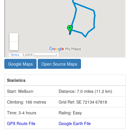
Google Maps
Open Source Maps
Statistics
Start: Welburn
Distance: 7.0 miles (11.2 km)
Climbing: 166 metres
Grid Ref: SE 72134 67818
Time: 3-4 hours
Rating: Easy
GPX Route File
Google Earth File