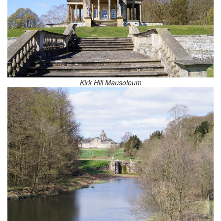
Kirk Hill Mausoleum