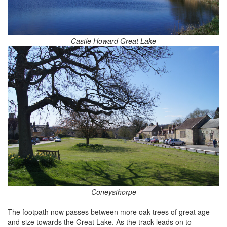
Castle Howard Great Lake
Coneysthorpe
The footpath now passes between more oak trees of great age
and size towards the Great Lake. As the track leads on to