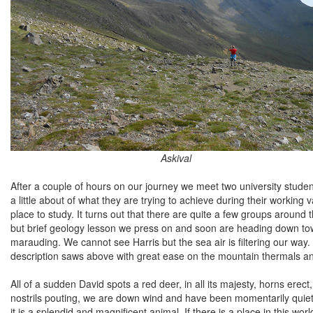
Askival
After a couple of hours on our journey we meet two university student
a little about of what they are trying to achieve during their working
place to study. It turns out that there are quite a few groups around 
but brief geology lesson we press on and soon are heading down towa
marauding. We cannot see Harris but the sea air is filtering our way. 
description saws above with great ease on the mountain thermals and 
All of a sudden David spots a red deer, in all its majesty, horns erect,
nostrils pouting, we are down wind and have been momentarily quiet a
it is a splendid and magnificent animal. If there is a place in this wo