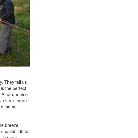
y. They tell us
is the perfect
 After our nice
ive here, more
d of some
the breeze,
houldn’t it, for
is is more