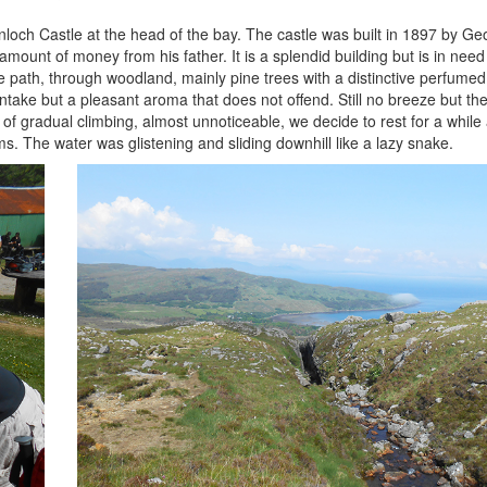
loch Castle at the head of the bay. The castle was built in 1897 by Ge
amount of money from his father. It is a splendid building but is in need
path, through woodland, mainly pine trees with a distinctive perfumed fi
o intake but a pleasant aroma that does not offend. Still no breeze but th
 of gradual climbing, almost unnoticeable, we decide to rest for a while
. The water was glistening and sliding downhill like a lazy snake.