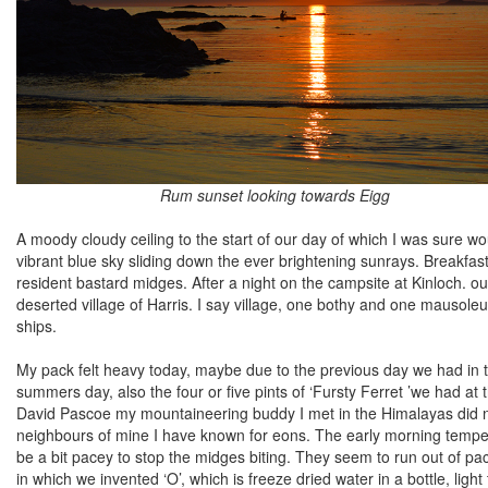
Rum sunset looking towards Eigg
A moody cloudy ceiling to the start of our day of which I was sure wo
vibrant blue sky sliding down the ever brightening sunrays. Breakfas
resident bastard midges. After a night on the campsite at Kinloch. o
deserted village of Harris. I say village, one bothy and one mausole
ships.
My pack felt heavy today, maybe due to the previous day we had in t
summers day, also the four or five pints of ‘Fursty Ferret ’we had a
David Pascoe my mountaineering buddy I met in the Himalayas did n
neighbours of mine I have known for eons. The early morning temper
be a bit pacey to stop the midges biting. They seem to run out of pac
in which we invented ‘O’, which is freeze dried water in a bottle, ligh