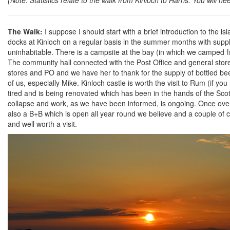
The Walk:
I suppose I should start with a brief introduction to the i
docks at Kinloch on a regular basis in the summer months with suppl
uninhabitable. There is a campsite at the bay (in which we camped fi
The community hall connected with the Post Office and general store i
stores and PO and we have her to thank for the supply of bottled be
of us, especially Mike. Kinloch castle is worth the visit to Rum (if yo
tired and is being renovated which has been in the hands of the Sco
collapse and work, as we have been informed, is ongoing. Once over y
also a B+B which is open all year round we believe and a couple of cra
and well worth a visit.