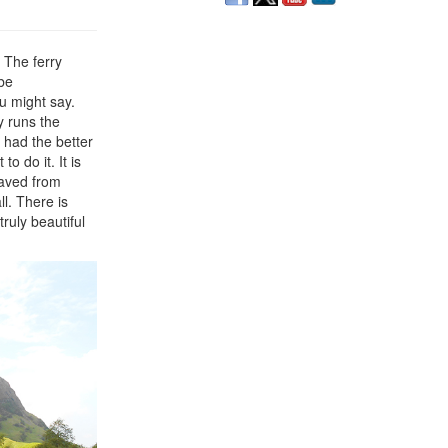
. The ferry
 be
u might say.
y runs the
 had the better
o do it. It is
saved from
l. There is
ruly beautiful