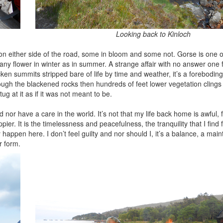
Looking back to Kinloch
n either side of the road, some in bloom and some not. Gorse is one o
many flower in winter as in summer. A strange affair with no answer one
en summits stripped bare of life by time and weather, it’s a foreboding
ough the blackened rocks then hundreds of feet lower vegetation clings 
ug at it as if it was not meant to be.
nd nor have a care in the world. It’s not that my life back home is awful, fa
pier. It is the timelessness and peacefulness, the tranquility that I find
happen here. I don’t feel guilty and nor should I, it’s a balance, a mai
r form.