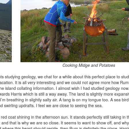
Cooking Midge and Potatoes
s studying geology, we chat for a while about this perfect place to stud
 vacation. It is all very interesting and we could not agree more how Rum 
the island collating information. I almost wish I had studied geology now.
rds Harris which is still a way away. The land is slightly more expans
I’m breathing in slightly salty air. A tang is on my tongue too. A sea bir
swirling updrafts. I feel we are close to seeing the sea.
 red coat shining in the afternoon sun. It stands perfectly still taking in 
nd that is why we are so close. It seems to want to show off, and why s
rld where this beast should reside, then Rum is definitely the place. Harr