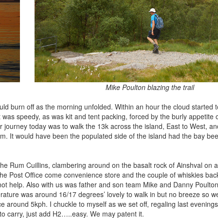
Mike Poulton blazing the trail
uld burn off as the morning unfolded. Within an hour the cloud started 
t was speedy, as was kit and tent packing, forced by the burly appetite
ur journey today was to walk the 13k across the island, East to West, a
um. It would have been the populated side of the island had the bay be
he Rum Cuillins, clambering around on the basalt rock of Ainshval on a
t the Post Office come convenience store and the couple of whiskies bac
ot help. Also with us was father and son team Mike and Danny Poulto
ature was around 16/17 degrees’ lovely to walk in but no breeze so w
e around 5kph. I chuckle to myself as we set off, regaling last evening
t to carry, just add H2…..easy. We may patent it.