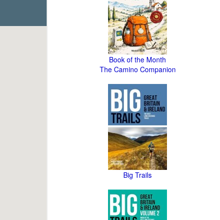
Book of the Month
The Camino Companion
Big Trails