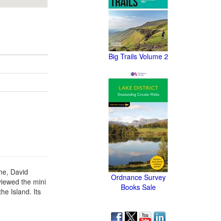
Big Trails Volume 2
ne, David
Ordnance Survey
viewed the mini
Books Sale
he Island. Its