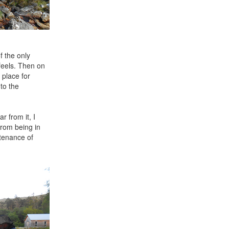
f the only
 feels. Then on
 place for
to the
r from it, I
 from being in
ntenance of