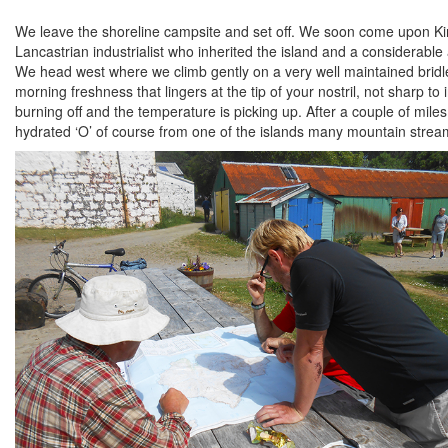
We leave the shoreline campsite and set off. We soon come upon Kin
Lancastrian industrialist who inherited the island and a considerable 
We head west where we climb gently on a very well maintained bridle 
morning freshness that lingers at the tip of your nostril, not sharp t
burning off and the temperature is picking up. After a couple of miles
hydrated ‘O’ of course from one of the islands many mountain streams