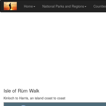
Home
National Parks and Regions
Countie
Isle of Rùm Walk
Kinloch to Harris, an island coast to coast