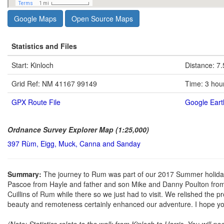
Google Maps
Open Source Maps
Statistics and Files
Start: Kinloch
Distance: 7.
Grid Ref: NM 41167 99149
Time: 3 hou
GPX Route File
Google Eart
Ordnance Survey Explorer Map (1:25,000)
397 Rùm, Eigg, Muck, Canna and Sanday
Summary:
The journey to Rum was part of our 2017 Summer holiday 
Pascoe from Hayle and father and son Mike and Danny Poulton from 
Cuillins of Rum while there so we just had to visit. We relished the p
beauty and remoteness certainly enhanced our adventure. I hope yo
(Note: Statistics relate to the walk from Kinloch to Harris. You will ne