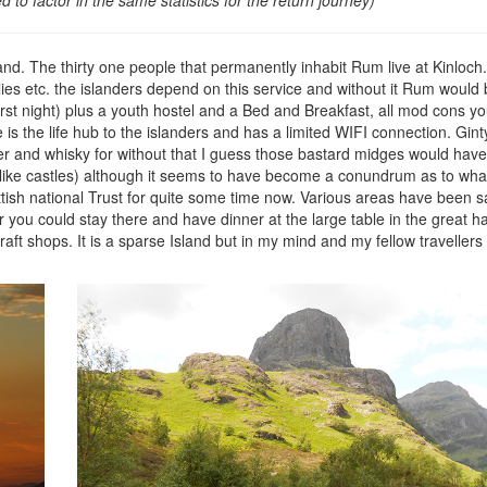
sland. The thirty one people that permanently inhabit Rum live at Kinloch
ies etc. the islanders depend on this service and without it Rum would
rst night) plus a youth hostel and a Bed and Breakfast, all mod cons yo
s the life hub to the islanders and has a limited WIFI connection. Gint
er and whisky for without that I guess those bastard midges would have
u like castles) although it seems to have become a conundrum as to what t
ttish national Trust for quite some time now. Various areas have been 
ou could stay there and have dinner at the large table in the great hal
ft shops. It is a sparse Island but in my mind and my fellow travellers t