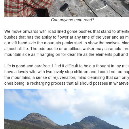
Can anyone map read?
We move onwards with road lined gorse bushes that stand to attentio
bushes that has the ability to flower at any time of the year and as 
our left hand side the mountain peaks start to show themselves, black
almost all life. The odd beetle or ambitious walker may scramble thr
mountain side as if hanging on for dear life as the elements pull and t
Life is good and carefree. I find it difficult to hold a thought in my mi
have a lovely wife with two lovely step children and I could not be hap
the mountains, a sense of rejuvenation, mind cleansing that can only 
ones being, a recharging process that all should possess in whateve