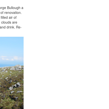
orge Bullough a
 of renovation.
lled air of
e clouds are
 and drink. Re-