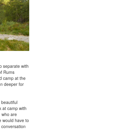
to separate with
 of Rums
nd camp at the
en deeper for
 beautiful
k at camp with
n who are
e would have to
s conversation