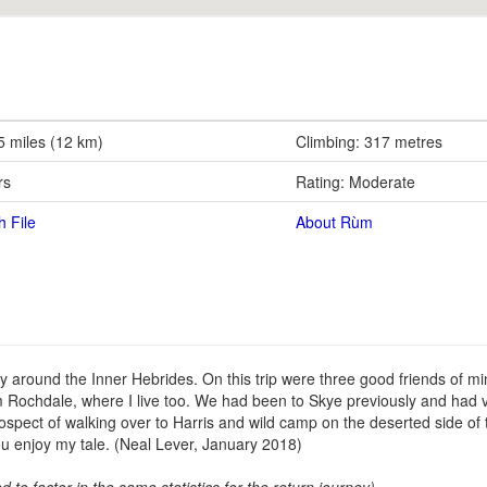
5 miles (12 km)
Climbing: 317 metres
rs
Rating: Moderate
h File
About Rùm
around the Inner Hebrides. On this trip were three good friends of mi
Rochdale, where I live too. We had been to Skye previously and had 
rospect of walking over to Harris and wild camp on the deserted side of t
u enjoy my tale. (Neal Lever, January 2018)
ed to factor in the same statistics for the return journey)