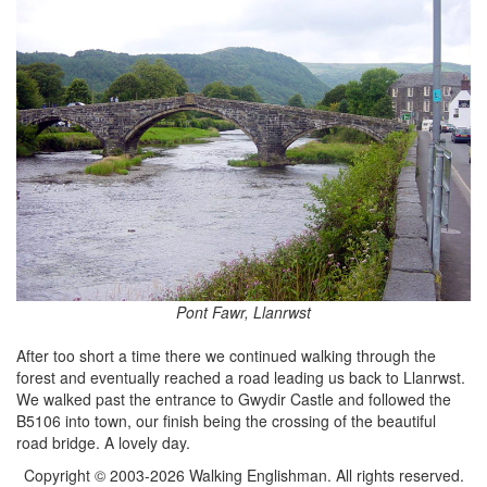
Pont Fawr, Llanrwst
After too short a time there we continued walking through the
forest and eventually reached a road leading us back to Llanrwst.
We walked past the entrance to Gwydir Castle and followed the
B5106 into town, our finish being the crossing of the beautiful
road bridge. A lovely day.
Copyright © 2003-2026 Walking Englishman. All rights reserved.