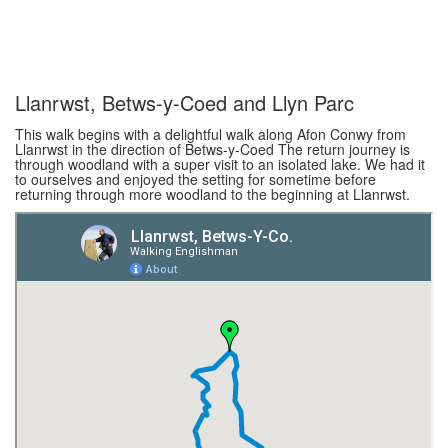
Llanrwst, Betws-y-Coed and Llyn Parc
This walk begins with a delightful walk along Afon Conwy from
Llanrwst in the direction of Betws-y-Coed The return journey is
through woodland with a super visit to an isolated lake. We had it
to ourselves and enjoyed the setting for sometime before
returning through more woodland to the beginning at Llanrwst.