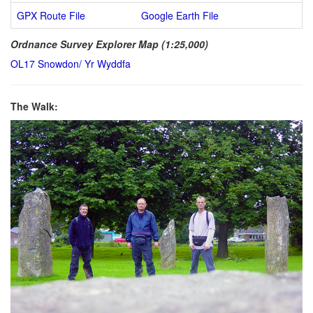
GPX Route File
Google Earth File
Ordnance Survey Explorer Map (1:25,000)
OL17 Snowdon/ Yr Wyddfa
The Walk: