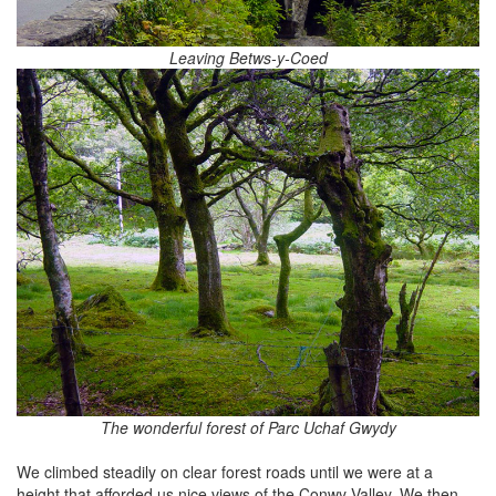
Leaving Betws-y-Coed
The wonderful forest of Parc Uchaf Gwydy
We climbed steadily on clear forest roads until we were at a
height that afforded us nice views of the Conwy Valley. We then