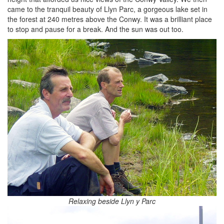
came to the tranquil beauty of Llyn Parc, a gorgeous lake set in
the forest at 240 metres above the Conwy. It was a brilliant place
to stop and pause for a break. And the sun was out too.
Relaxing beside Llyn y Parc