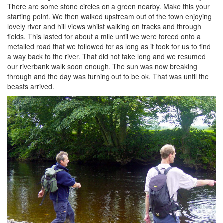
There are some stone circles on a green nearby. Make this your
starting point. We then walked upstream out of the town enjoying
lovely river and hill views whilst walking on tracks and through
fields. This lasted for about a mile until we were forced onto a
metalled road that we followed for as long as it took for us to find
a way back to the river. That did not take long and we resumed
our riverbank walk soon enough. The sun was now breaking
through and the day was turning out to be ok. That was until the
beasts arrived.