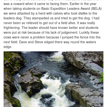
was a coward when it came to facing them. Earlier in the year
when taking students on Basic Expedition Leaders Award (BELA)
we were attacked by a herd with calves who took dislike to the
leaders dog. They stampeded us and tried to get the dog. I had
never been so relieved to get out of a field alive. It was really
frightening. The leader should have known better and students
were put at risk because of his lack of judgement. Luckily these
cows were never a problem because I jumped the fence into the
next field. Dave and Steve edged there way round the waters
edge.