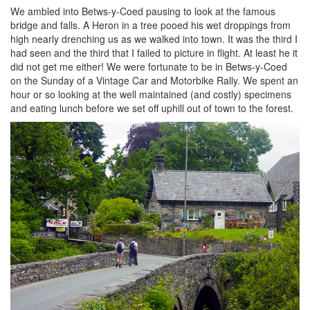
We ambled into Betws-y-Coed pausing to look at the famous
bridge and falls. A Heron in a tree pooed his wet droppings from
high nearly drenching us as we walked into town. It was the third I
had seen and the third that I failed to picture in flight. At least he it
did not get me either! We were fortunate to be in Betws-y-Coed
on the Sunday of a Vintage Car and Motorbike Rally. We spent an
hour or so looking at the well maintained (and costly) specimens
and eating lunch before we set off uphill out of town to the forest.