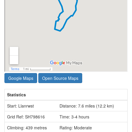
Google Maps
Open Source Maps
Statistics
Start: Llanrwst
Distance: 7.6 miles (12.2 km)
Grid Ref: SH798616
Time: 3-4 hours
Climbing: 439 metres
Rating: Moderate