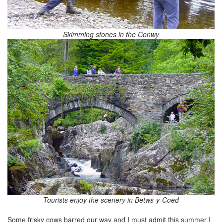
Skimming stones in the Conwy
Tourists enjoy the scenery in Betws-y-Coed
Some frisky cows barred our way and I must admit this summer I