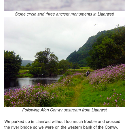
Stone circle and three ancient monuments in Llanrwst!
Following Afon Conwy upstream from Llanrwst
We parked up in Llanrwst without too much trouble and crossed
the river bridge so we were on the western bank of the Conwy.