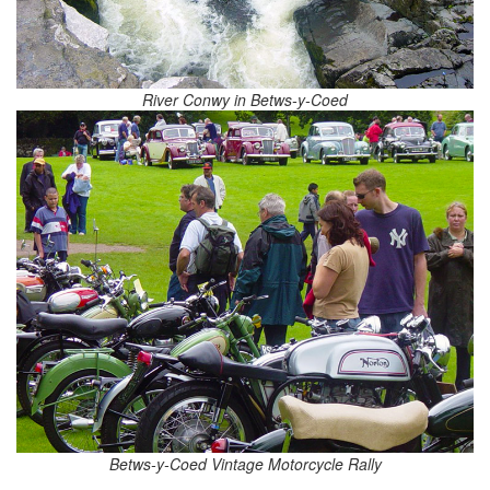
River Conwy in Betws-y-Coed
Betws-y-Coed Vintage Motorcycle Rally