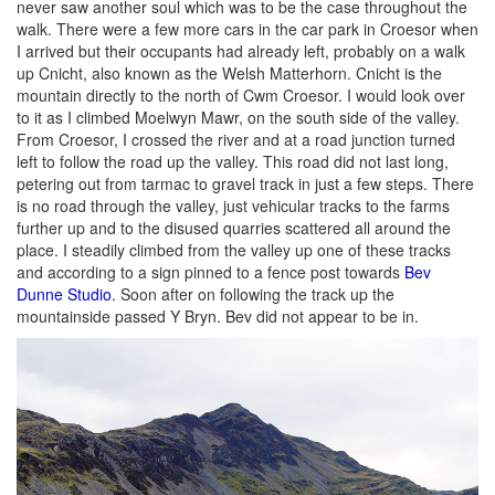
never saw another soul which was to be the case throughout the
walk. There were a few more cars in the car park in Croesor when
I arrived but their occupants had already left, probably on a walk
up Cnicht, also known as the Welsh Matterhorn. Cnicht is the
mountain directly to the north of Cwm Croesor. I would look over
to it as I climbed Moelwyn Mawr, on the south side of the valley.
From Croesor, I crossed the river and at a road junction turned
left to follow the road up the valley. This road did not last long,
petering out from tarmac to gravel track in just a few steps. There
is no road through the valley, just vehicular tracks to the farms
further up and to the disused quarries scattered all around the
place. I steadily climbed from the valley up one of these tracks
and according to a sign pinned to a fence post towards
Bev
Dunne Studio
. Soon after on following the track up the
mountainside passed Y Bryn. Bev did not appear to be in.