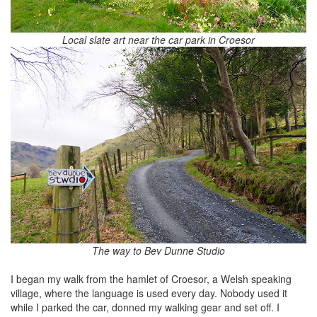
Local slate art near the car park in Croesor
The way to Bev Dunne Studio
I began my walk from the hamlet of Croesor, a Welsh speaking
village, where the language is used every day. Nobody used it
while I parked the car, donned my walking gear and set off. I