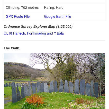
Climbing: 702 metres
Rating: Hard
GPX Route File
Google Earth File
Ordnance Survey Explorer Map (1:25,000)
OL18 Harlech, Porthmadog and Y Bala
The Walk: