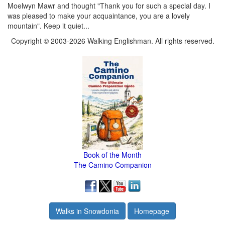
Moelwyn Mawr and thought "Thank you for such a special day. I
was pleased to make your acquaintance, you are a lovely
mountain". Keep it quiet...
Copyright © 2003-2026 Walking Englishman. All rights reserved.
Book of the Month
The Camino Companion
Walks in Snowdonia
Homepage