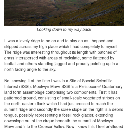
Looking down to my way back
It was a lovely ridge to be on and to play on as I hopped and
skipped across my high place which I had completely to myself.
The ridge was interesting throughout its length with patches of
grass interspersed with areas of rockslate, some flattened by
footfall and others standing jagged and proudly pointing up in a
north facing angle to the sky.
Not knowing it at the time I was in a Site of Special Scientific
Interest (SSSI). Moelwyn Mawr SSSI is a Pleistocene/ Quaternary
land form assemblage comprising two components. First it has
patterned ground, consisting of small-scale vegetated stripes on
the north-eastern flank which I had just crossed to reach the
summit ridge and secondly the scree slope on the right is a debris
tongue, possibly representing a fossil rock glacier, extending
downslope out of the cirque beneath the summit of Moelwyn
Mawr and into the Croesor Valley. Now I know this I feel privileged