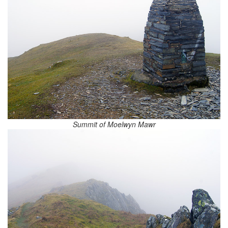
Summit of Moelwyn Mawr