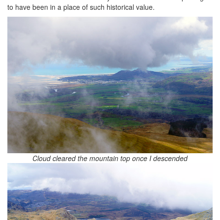
to have been in a place of such historical value.
Cloud cleared the mountain top once I descended