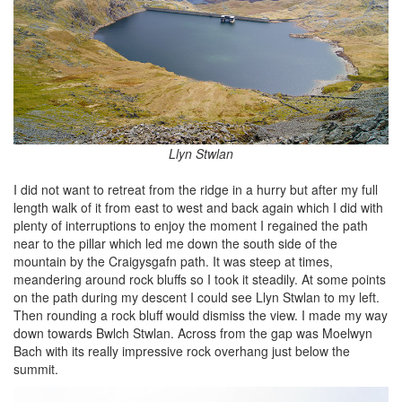
Llyn Stwlan
I did not want to retreat from the ridge in a hurry but after my full
length walk of it from east to west and back again which I did with
plenty of interruptions to enjoy the moment I regained the path
near to the pillar which led me down the south side of the
mountain by the Craigysgafn path. It was steep at times,
meandering around rock bluffs so I took it steadily. At some points
on the path during my descent I could see Llyn Stwlan to my left.
Then rounding a rock bluff would dismiss the view. I made my way
down towards Bwlch Stwlan. Across from the gap was Moelwyn
Bach with its really impressive rock overhang just below the
summit.