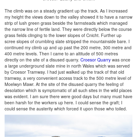
The climb was on a steady gradient up the track. As I increased
my height the views down to the valley showed it to have a narrow
strip of lush green grass beside the farmsteads which managed
the narrow line of fertile land. They were directly below the course
grass fields clinging to the lower slopes of Cnicht. Further up
scree slopes of crumbling slate stripped the mountainside bare. I
continued my climb up and up past the 200 metre, 300 metre and
400 metre levels. Then I came to an altitude of 500 metres
directly on the site of a disused quarry.
Croesor Quarry
was once
a large underground slate mine in north Wales which was served
by Croesor Tramway. I had just walked up the track of that old
tramway, a very convenient access track to the 500 metre level of
Moelwyn Mawr. At the site of the disused quarry the feeling of
desolation which is symptomatic of all such sites in the wild places
was evident. I am sure there were good days but many must have
been harsh for the workers up here. I could sense the graft; I
could sense the austerity which forced it upon those who toiled.