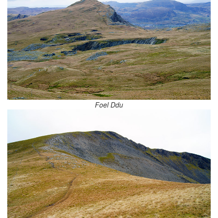
Foel Ddu