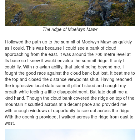
The ridge of Moelwyn Mawr
I followed the path up to the summit of Moelwyn Mawr as quickly
as I could. This was because I could see a bank of cloud
approaching from the east. It was around the 700 metre level at
its base so I knew it would envelop the summit ridge. If only I
could fly. With no avian ability, that talent being beyond me, I
fought the good race against the cloud bank but lost. It beat me to
the top and closed the distance viewpoints shut. Having reached
the impressive local slate summit pillar I stood and caught my
breath while feeling a little disappointment. But fate dealt me a
kind hand. Though the cloud bank covered the ridge on top of the
mountain it scuttled across at a decent pace and provided me
with enough windows of opportunity to see out across the ridge.
With the opening provided, I walked across the ridge from east to
west.