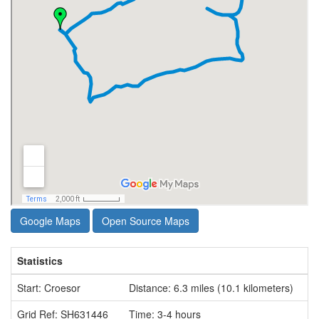
Google Maps
Open Source Maps
Statistics
Start: Croesor
Distance: 6.3 miles (10.1 kilometers)
Grid Ref: SH631446
Time: 3-4 hours