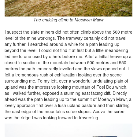
The enticing climb to Moelwyn Mawr
I suspect the slate miners did not often climb above the 500 metre
level of the mine workings. The tramway certainly did not travel
any further. I searched around a while for a path leading up
beyond the level. I could not find it at first but a little meandering
led me to one used by others before me. After a initial heave up a
closed in section of the mountain between 500 metres and 550
metres the path temporarily levelled and the views opened out. I
felt a tremendous rush of exhilaration looking over the scene
surrounding me. To my left, over a wonderful undulating plain of
upland was the impressive looking mountain of Foel Ddu which,
as I walked further, exposed a stunning east facing cliff. Directly
ahead was the path leading up to the summit of Moelwyn Mawr, a
lovely approach first over a lush upland pasture and then skirting
the east edge of the mountains scree slopes. Above the scree
was the ridge I was looking forward to traversing.