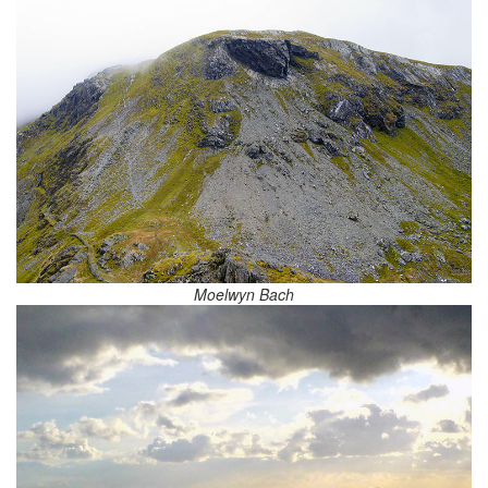
Moelwyn Bach