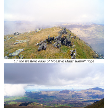
On the western edge of Moelwyn Mawr summit ridge