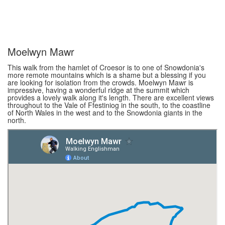
Moelwyn Mawr
This walk from the hamlet of Croesor is to one of Snowdonia's
more remote mountains which is a shame but a blessing if you
are looking for isolation from the crowds. Moelwyn Mawr is
impressive, having a wonderful ridge at the summit which
provides a lovely walk along it's length. There are excellent views
throughout to the Vale of Ffestiniog in the south, to the coastline
of North Wales in the west and to the Snowdonia giants in the
north.