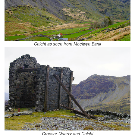
Cnicht as seen from Moelwyn Bank
Croesor Quarry and Cnicht