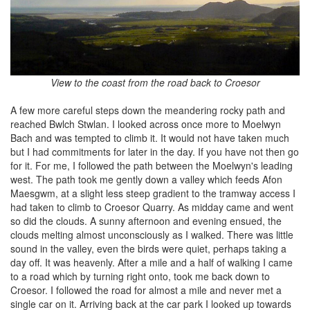
View to the coast from the road back to Croesor
A few more careful steps down the meandering rocky path and
reached Bwlch Stwlan. I looked across once more to Moelwyn
Bach and was tempted to climb it. It would not have taken much
but I had commitments for later in the day. If you have not then go
for it. For me, I followed the path between the Moelwyn's leading
west. The path took me gently down a valley which feeds Afon
Maesgwm, at a slight less steep gradient to the tramway access I
had taken to climb to Croesor Quarry. As midday came and went
so did the clouds. A sunny afternoon and evening ensued, the
clouds melting almost unconsciously as I walked. There was little
sound in the valley, even the birds were quiet, perhaps taking a
day off. It was heavenly. After a mile and a half of walking I came
to a road which by turning right onto, took me back down to
Croesor. I followed the road for almost a mile and never met a
single car on it. Arriving back at the car park I looked up towards