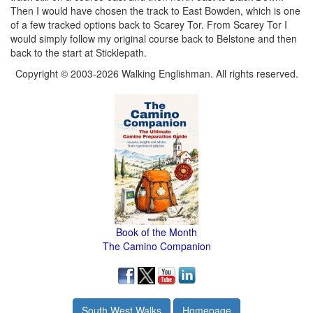
Then I would have chosen the track to East Bowden, which is one
of a few tracked options back to Scarey Tor. From Scarey Tor I
would simply follow my original course back to Belstone and then
back to the start at Sticklepath.
Copyright © 2003-2026 Walking Englishman. All rights reserved.
Book of the Month
The Camino Companion
South West Walks
Homepage