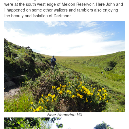
were at the south west edge of Meldon Reservoir. Here John and
I happened on some other walkers and ramblers also enjoying
the beauty and isolation of Dartmoor.
Near Homerton Hill