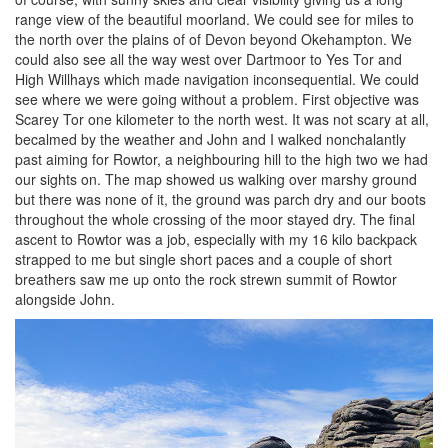
range view of the beautiful moorland. We could see for miles to
the north over the plains of of Devon beyond Okehampton. We
could also see all the way west over Dartmoor to Yes Tor and
High Willhays which made navigation inconsequential. We could
see where we were going without a problem. First objective was
Scarey Tor one kilometer to the north west. It was not scary at all,
becalmed by the weather and John and I walked nonchalantly
past aiming for Rowtor, a neighbouring hill to the high two we had
our sights on. The map showed us walking over marshy ground
but there was none of it, the ground was parch dry and our boots
throughout the whole crossing of the moor stayed dry. The final
ascent to Rowtor was a job, especially with my 16 kilo backpack
strapped to me but single short paces and a couple of short
breathers saw me up onto the rock strewn summit of Rowtor
alongside John.