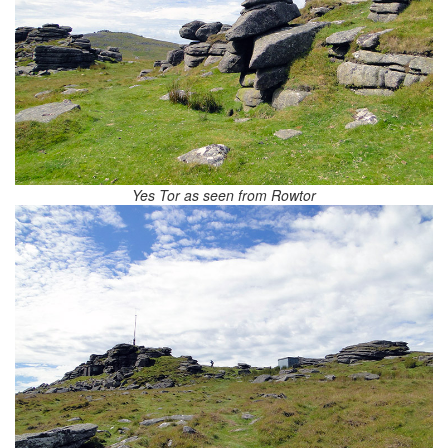
Yes Tor as seen from Rowtor