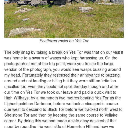
Scattered rocks on Yes Tor
The only snag by taking a break on Yes Tor was that on our visit it
was home to a swarm of wasps who kept harassing us. On the
photograph of me at the trig point, were you to see the large
version of the photograph, you would see wasps buzzing around
my head. Fortunately they restricted their annoyance to buzzing
around and not landing or biting but they were still an irritation
uncalled for. Even they could not spoil the day though and after
our time on Yes Tor we took our leave and paid a quick visit to
High Willhays, by a mammoth two metres beating Yes Tor as the
highest point on Dartmoor, before we took a nice gentle course
due west to descend to Black Tor before we tracked north west to
Shelstone Tor and then by keeping the same course to Vellake
corner. By doing this we had made a safe easy descent of the
moor by rounding the west side of Homerton Hill and now we