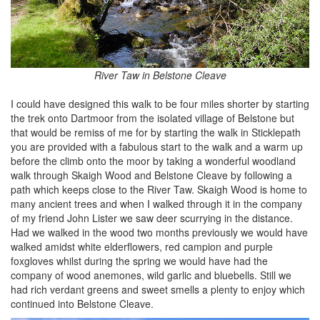
River Taw in Belstone Cleave
I could have designed this walk to be four miles shorter by starting
the trek onto Dartmoor from the isolated village of Belstone but
that would be remiss of me for by starting the walk in Sticklepath
you are provided with a fabulous start to the walk and a warm up
before the climb onto the moor by taking a wonderful woodland
walk through Skaigh Wood and Belstone Cleave by following a
path which keeps close to the River Taw. Skaigh Wood is home to
many ancient trees and when I walked through it in the company
of my friend John Lister we saw deer scurrying in the distance.
Had we walked in the wood two months previously we would have
walked amidst white elderflowers, red campion and purple
foxgloves whilst during the spring we would have had the
company of wood anemones, wild garlic and bluebells. Still we
had rich verdant greens and sweet smells a plenty to enjoy which
continued into Belstone Cleave.