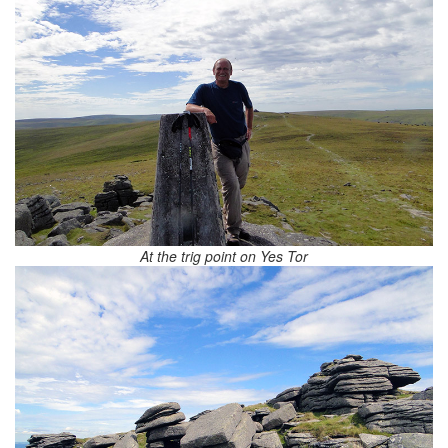
At the trig point on Yes Tor