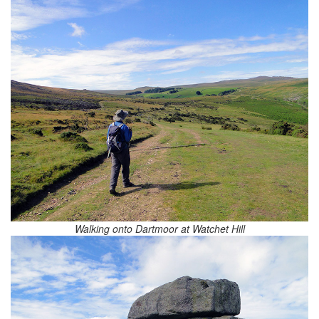
Walking onto Dartmoor at Watchet Hill