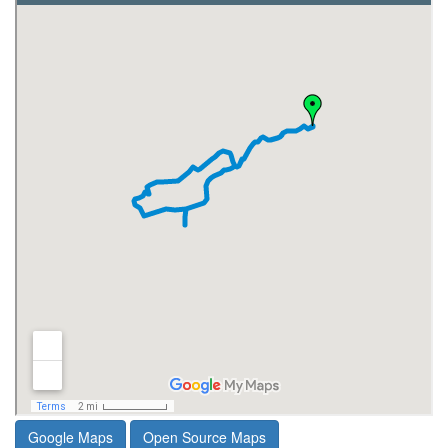
Google Maps
Open Source Maps