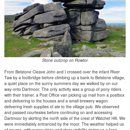
Stone outcrop on Rowtor
From Belstone Cleave John and I crossed over the infant River
Taw by a footbridge before climbing up a bank to Belstone village,
a quiet place on the sunny summers day we walked by on our
way onto Dartmoor. The only activity was a group of pony riders
with their trainer, a Post Office van picking up mail from a postbox
and delivering to the houses and a small brewery wagon
delivering fresh supplies of ale to the village pub. We observed
and passed courtesies before continuing on and accessing
Dartmoor by skirting the north side of the crest of Watchet Hill. We
were immediately entranced by the moor. The weather helped us
of course, with sunny skies and clear visibility giving us a long