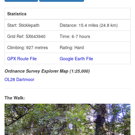
Statistics
Start: Sticklepath
Distance: 15.4 miles (24.8 km)
Grid Ref: SX643940
Time: 6-7 hours
Climbing: 927 metres
Rating: Hard
GPX Route File
Google Earth File
Ordnance Survey Explorer Map (1:25,000)
OL28 Dartmoor
The Walk: