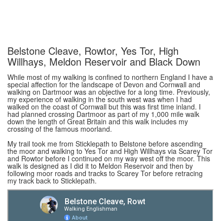
Belstone Cleave, Rowtor, Yes Tor, High
Willhays, Meldon Reservoir and Black Down
While most of my walking is confined to northern England I have a
special affection for the landscape of Devon and Cornwall and
walking on Dartmoor was an objective for a long time. Previously,
my experience of walking in the south west was when I had
walked on the coast of Cornwall but this was first time inland. I
had planned crossing Dartmoor as part of my 1,000 mile walk
down the length of Great Britain and this walk includes my
crossing of the famous moorland.
My trail took me from Sticklepath to Belstone before ascending
the moor and walking to Yes Tor and High Willhays via Scarey Tor
and Rowtor before I continued on my way west off the moor. This
walk is designed as I did it to Meldon Reservoir and then by
following moor roads and tracks to Scarey Tor before retracing
my track back to Sticklepath.