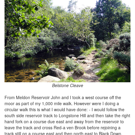
Belstone Cleave
From Meldon Reservoir John and I took a west course off the
moor as part of my 1,000 mile walk. However were I doing a
circular walk this is what I would have done: - I would follow the
south side reservoir track to Longstone Hill and then take the right
hand fork on a course due east and away from the reservoir to
leave the track and cross Red-a ven Brook before rejoining a
track still on a course east and then north east to Black Down.