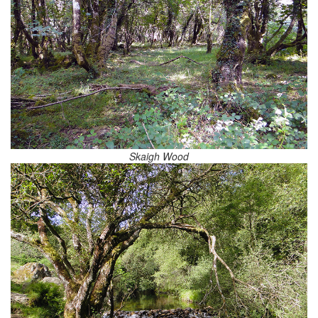
Skaigh Wood