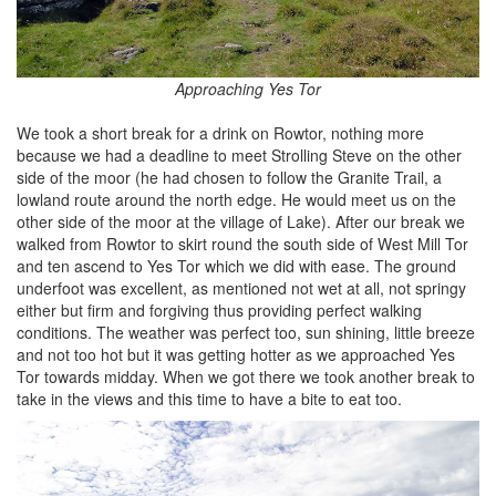
Approaching Yes Tor
We took a short break for a drink on Rowtor, nothing more
because we had a deadline to meet Strolling Steve on the other
side of the moor (he had chosen to follow the Granite Trail, a
lowland route around the north edge. He would meet us on the
other side of the moor at the village of Lake). After our break we
walked from Rowtor to skirt round the south side of West Mill Tor
and ten ascend to Yes Tor which we did with ease. The ground
underfoot was excellent, as mentioned not wet at all, not springy
either but firm and forgiving thus providing perfect walking
conditions. The weather was perfect too, sun shining, little breeze
and not too hot but it was getting hotter as we approached Yes
Tor towards midday. When we got there we took another break to
take in the views and this time to have a bite to eat too.