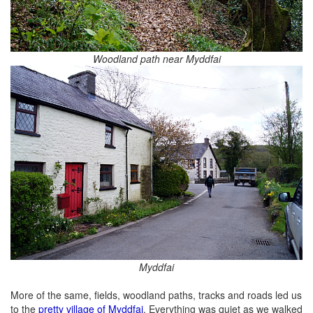
Woodland path near Myddfai
Myddfai
More of the same, fields, woodland paths, tracks and roads led us
to the
pretty village of Myddfai
. Everything was quiet as we walked