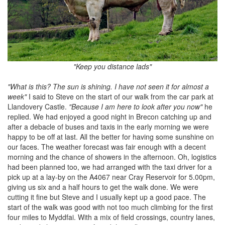
"Keep you distance lads"
"What is this? The sun is shining. I have not seen it for almost a
week"
I said to Steve on the start of our walk from the car park at
Llandovery Castle.
"Because I am here to look after you now"
he
replied. We had enjoyed a good night in Brecon catching up and
after a debacle of buses and taxis in the early morning we were
happy to be off at last. All the better for having some sunshine on
our faces. The weather forecast was fair enough with a decent
morning and the chance of showers in the afternoon. Oh, logistics
had been planned too, we had arranged with the taxi driver for a
pick up at a lay-by on the A4067 near Cray Reservoir for 5.00pm,
giving us six and a half hours to get the walk done. We were
cutting it fine but Steve and I usually kept up a good pace. The
start of the walk was good with not too much climbing for the first
four miles to Myddfai. With a mix of field crossings, country lanes,