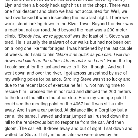
Llyn and then a bloody heck sight hit us in the chops. There was
one final descent and climb we had not accounted for. Well, we
had overlooked it when inspecting the map last night. There we
were, stood looking down to the River Tawe. Beyond the river was
a road but not our road. And beyond the road was a 200 meter
climb.
"Bloody hell, we're jiggered"
was the least of it. Steve was
tired. He is usually the stalwart of our walks but had not been out
on a long one like this for ages. I was hardened by the last couple
of weeks. So I said to him
"Make it as quick as you can. I will run
down and climb up the other side as quick as I can".
From the top
I could scout for the taxi and wave to it. So I thought. And so I
went down and over the river. I got across unscathed by use of
my walking poles for balance. Strolling Steve wasn't so lucky and
due to the recent lack of exercise he fell in. Not having time to
rescue him I crossed the minor road and climbed the 200 meters
to the top of the hill on the other side. From my vantage point I
could see the meeting point on the 4067 but it was still a mile
away. And I saw a car parked. At distance like a Corgi toy but a
car all the same. I waved and star jumped as i rushed down the
hill to the rendezvous but no response from the car. And then
gloom. The car left. It drove away and out of sight. I sat down and
waited for Steve. Thirty minutes later we were down by the