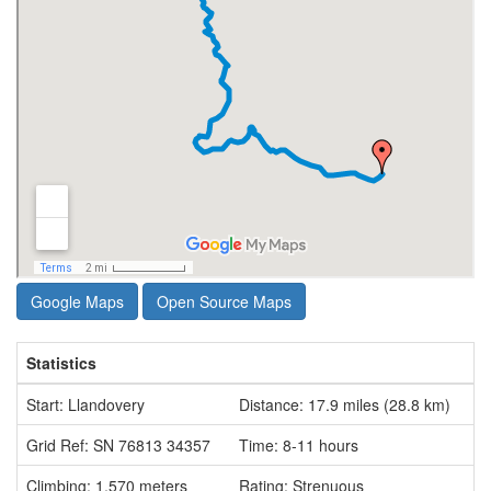
Google Maps
Open Source Maps
Statistics
Start: Llandovery
Distance: 17.9 miles (28.8 km)
Grid Ref: SN 76813 34357
Time: 8-11 hours
Climbing: 1,570 meters
Rating: Strenuous