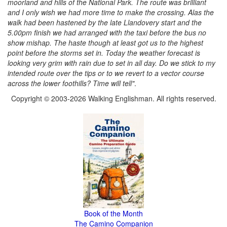
moorland and hills of the National Park. The route was brilliant
and I only wish we had more time to make the crossing. Alas the
walk had been hastened by the late Llandovery start and the
5.00pm finish we had arranged with the taxi before the bus no
show mishap. The haste though at least got us to the highest
point before the storms set in. Today the weather forecast is
looking very grim with rain due to set in all day. Do we stick to my
intended route over the tips or to we revert to a vector course
across the lower foothills? Time will tell"
.
Copyright © 2003-2026 Walking Englishman. All rights reserved.
Book of the Month
The Camino Companion