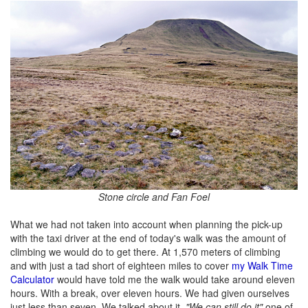
Stone circle and Fan Foel
What we had not taken into account when planning the pick-up
with the taxi driver at the end of today's walk was the amount of
climbing we would do to get there. At 1,570 meters of climbing
and with just a tad short of eighteen miles to cover
my Walk Time
Calculator
would have told me the walk would take around eleven
hours. With a break, over eleven hours. We had given ourselves
just less than seven. We talked about it.
"We can still do it"
one of