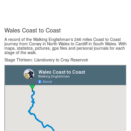
Wales Coast to Coast
A record of the Walking Englishman's 246 miles Coast to Coast
journey from Conwy in North Wales to Cardiff in South Wales. With
maps, statistics, pictures, gps files and personal journals for each
stage of the walk.
Stage Thirteen: Llandovery to Cray Reservoir