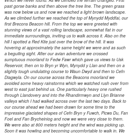
Which we never found. As we climbed the terrain changed. First
past gorse banks and then above the tree line. The green grass
was now below us and now we reached a light brown landscape.
As we climbed further we reached the top of Mynydd Myddfai, our
first Brecons Beacon hill. From the top we were greeted with
stunning views of a vast rolling landscape, somewhat flat in our
immediate surroundings, inviting us to walk across it. Also on the
hill I spotted a Red Kite just over the brow of the hill. It was
hovering at approximately the same height we were and as such
a beguiling sight. After our avian adventure we crossed
sumptuous moorland to Fedw Fawr which gave us views to Usk
Reservoir, then on to Bryn yr Wyn, Mynydd y Llan and then on a
slightly tough undulating course to Waun Dwyd and then to Cefn
Diagwyla. On our course across the Beacons moorland we
avoided some heavy rainstorms which we watched rush over from
west to east just behind us. One particularly heavy one rushed
through Llandovery and into the Rhandirmwyn and Llyn Brianne
valleys which I had walked across over the last two days. Back to
our course ahead we had been drawn for some time to the
impressive glaciated shapes of Cefn Bryn y Fuwch, Picws Du, Fan
Foel and Fan Brycheiniog and now we were very close to them.
We were also at 800 meters height and the wind was picking up.
Soon it was howling and becoming uncomfortable to walk in. We