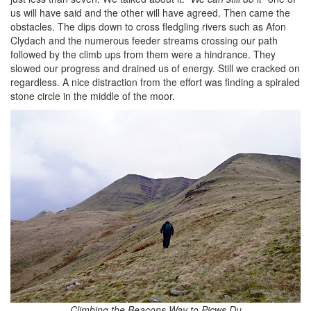
us will have said and the other will have agreed. Then came the
obstacles. The dips down to cross fledgling rivers such as Afon
Clydach and the numerous feeder streams crossing our path
followed by the climb ups from them were a hindrance. They
slowed our progress and drained us of energy. Still we cracked on
regardless. A nice distraction from the effort was finding a spiraled
stone circle in the middle of the moor.
Climbing the Beacons Way to Picws Du