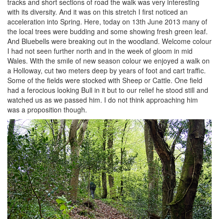
tracks and short sections of road the walk was very interesting
with its diversity. And it was on this stretch I first noticed an
acceleration into Spring. Here, today on 13th June 2013 many of
the local trees were budding and some showing fresh green leaf.
And Bluebells were breaking out in the woodland. Welcome colour
I had not seen further north and in the week of gloom in mid
Wales. With the smile of new season colour we enjoyed a walk on
a Holloway, cut two meters deep by years of foot and cart traffic.
Some of the fields were stocked with Sheep or Cattle. One field
had a ferocious looking Bull in it but to our relief he stood still and
watched us as we passed him. I do not think approaching him
was a proposition though.