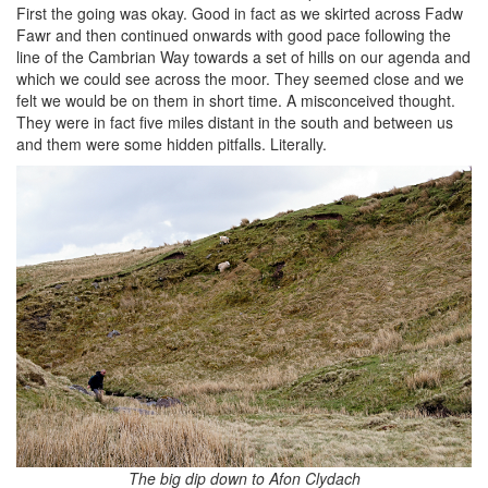
First the going was okay. Good in fact as we skirted across Fadw
Fawr and then continued onwards with good pace following the
line of the Cambrian Way towards a set of hills on our agenda and
which we could see across the moor. They seemed close and we
felt we would be on them in short time. A misconceived thought.
They were in fact five miles distant in the south and between us
and them were some hidden pitfalls. Literally.
The big dip down to Afon Clydach