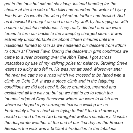
got to the tops but did not stay long, instead heading for the
shelter of the lee side of the hills and rounded the water of Llyn y
Fan Fawr. As we did the wind picked up further and howled. And
as it howled it brought an end to our dry walk by barraging us with
a storm of painful hailstones. They really did hurt and we were
forced to turn our backs to the sweeping charged storm. It was
extremely uncomfortable for about fifteen minutes until the
hailstones turned to rain as we hastened our descent from 800m
to 400m at Fforest Fawr. During the descent in grim conditions we
came to a river crossing over the Afon Tawe. I got across
unscathed by use of my walking poles for balance. Strolling Steve
wasn't so lucky and fell in. He was not amused. Moreover after
the river we came to a road which we crossed to be faced with a
climb up Cefn Cul. It was a steep climb and in the fatiguing
conditions we did not need it. Steve grumbled, moaned and
exclaimed all the way up but up we had to go to reach the
topmost edge of Cray Reservoir where we were to finish and
where we hoped a pre-arranged taxi was waiting for us.
Fortunately after a short time trying to find it the taxi drew up
beside us and offered two bedraggled walkers sanctuary. Despite
the desperate weather at the end of our first day on the Brecon
Beacons the walk was a brilliant introduction to the fabulous