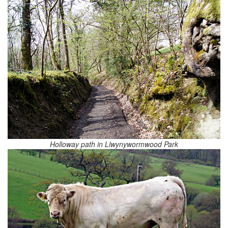
Holloway path in Llwynywormwood Park