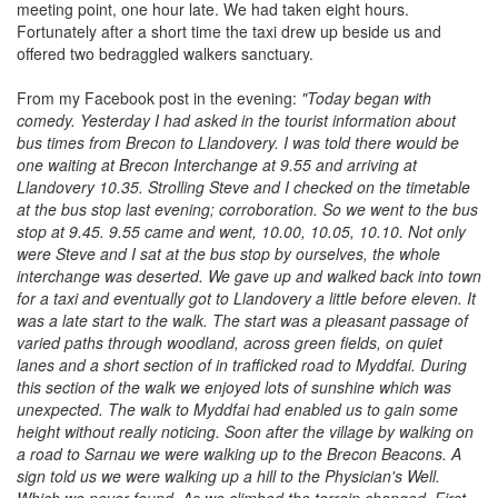
meeting point, one hour late. We had taken eight hours.
Fortunately after a short time the taxi drew up beside us and
offered two bedraggled walkers sanctuary.
From my Facebook post in the evening:
"Today began with
comedy. Yesterday I had asked in the tourist information about
bus times from Brecon to Llandovery. I was told there would be
one waiting at Brecon Interchange at 9.55 and arriving at
Llandovery 10.35. Strolling Steve and I checked on the timetable
at the bus stop last evening; corroboration. So we went to the bus
stop at 9.45. 9.55 came and went, 10.00, 10.05, 10.10. Not only
were Steve and I sat at the bus stop by ourselves, the whole
interchange was deserted. We gave up and walked back into town
for a taxi and eventually got to Llandovery a little before eleven. It
was a late start to the walk. The start was a pleasant passage of
varied paths through woodland, across green fields, on quiet
lanes and a short section of in trafficked road to Myddfai. During
this section of the walk we enjoyed lots of sunshine which was
unexpected. The walk to Myddfai had enabled us to gain some
height without really noticing. Soon after the village by walking on
a road to Sarnau we were walking up to the Brecon Beacons. A
sign told us we were walking up a hill to the Physician's Well.