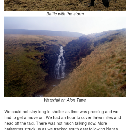
Battle with the storm
Waterfall on Afon Tawe
We could not stay long in shelter as time was pressing and we
had to get a move on. We had an hour to cover three miles and
head off the taxi. There was not much talking now. More
hailstorms struck us as we tracked south east following Nant y