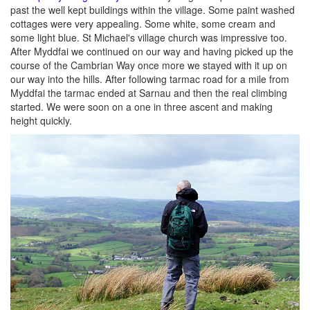
past the well kept buildings within the village. Some paint washed
cottages were very appealing. Some white, some cream and
some light blue. St Michael's village church was impressive too.
After Myddfai we continued on our way and having picked up the
course of the Cambrian Way once more we stayed with it up on
our way into the hills. After following tarmac road for a mile from
Myddfai the tarmac ended at Sarnau and then the real climbing
started. We were soon on a one in three ascent and making
height quickly.