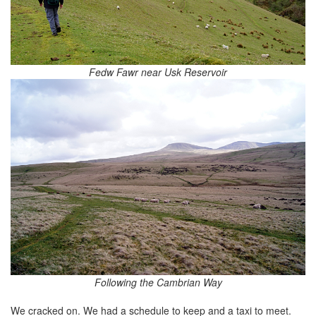
Fedw Fawr near Usk Reservoir
Following the Cambrian Way
We cracked on. We had a schedule to keep and a taxi to meet.