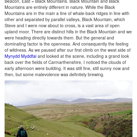
Beacon, East = Black Mountains. Black Mountain and Black
Mountains are entirely different in nature. While the Black
Mountains are in the main a line of whale-back ridges in line with
other and separated by parallel valleys, Black Mountain, which
Steve and I were now about to cross, is a vast area of open
upland moor. There are distinct hills in the Black Mountain and we
were heading directly towards them. But the general and
dominating factor is the openness. And consequently the feeling
of wildness. As we paused after our first climb on the west side of
Mynydd Myddfai
and looked at the scene, including a grand look
back over the fields of Carmarthenshire, I noticed the clouds of
early afternoon were building. It was still fine, still sunny now and
then, but some malevolence was definitely brewing.