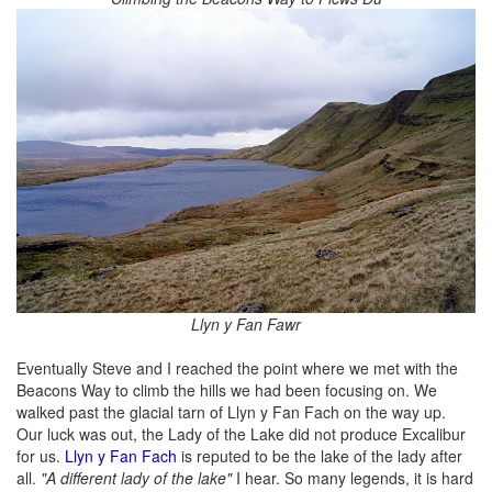
Llyn y Fan Fawr
Eventually Steve and I reached the point where we met with the
Beacons Way to climb the hills we had been focusing on. We
walked past the glacial tarn of Llyn y Fan Fach on the way up.
Our luck was out, the Lady of the Lake did not produce Excalibur
for us.
Llyn y Fan Fach
is reputed to be the lake of the lady after
all.
"A different lady of the lake"
I hear. So many legends, it is hard