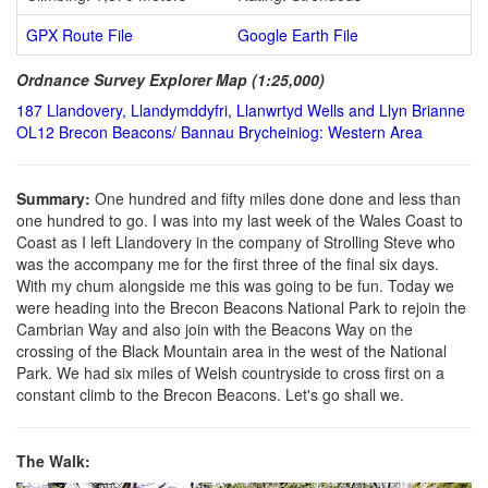
GPX Route File
Google Earth File
Ordnance Survey Explorer Map (1:25,000)
187 Llandovery, Llandymddyfri, Llanwrtyd Wells and Llyn Brianne
OL12 Brecon Beacons/ Bannau Brycheiniog: Western Area
Summary:
One hundred and fifty miles done done and less than
one hundred to go. I was into my last week of the Wales Coast to
Coast as I left Llandovery in the company of Strolling Steve who
was the accompany me for the first three of the final six days.
With my chum alongside me this was going to be fun. Today we
were heading into the Brecon Beacons National Park to rejoin the
Cambrian Way and also join with the Beacons Way on the
crossing of the Black Mountain area in the west of the National
Park. We had six miles of Welsh countryside to cross first on a
constant climb to the Brecon Beacons. Let's go shall we.
The Walk: