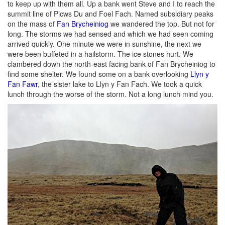
to keep up with them all. Up a bank went Steve and I to reach the
summit line of Picws Du and Foel Fach. Named subsidiary peaks
on the mass of
Fan Brycheiniog
we wandered the top. But not for
long. The storms we had sensed and which we had seen coming
arrived quickly. One minute we were in sunshine, the next we
were been buffeted in a hailstorm. The ice stones hurt. We
clambered down the north-east facing bank of Fan Brycheiniog to
find some shelter. We found some on a bank overlooking
Llyn y
Fan Fawr
, the sister lake to Llyn y Fan Fach. We took a quick
lunch through the worse of the storm. Not a long lunch mind you.