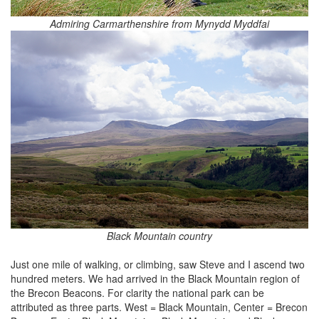
Admiring Carmarthenshire from Mynydd Myddfai
Black Mountain country
Just one mile of walking, or climbing, saw Steve and I ascend two
hundred meters. We had arrived in the Black Mountain region of
the Brecon Beacons. For clarity the national park can be
attributed as three parts. West = Black Mountain, Center = Brecon