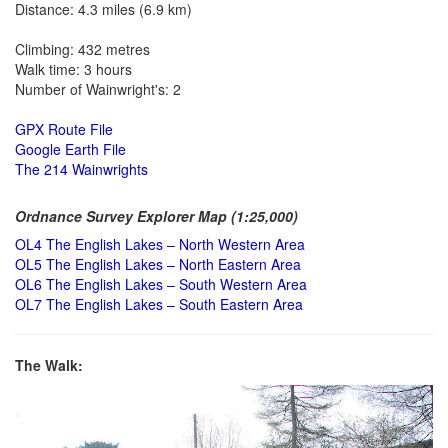
Distance: 4.3 miles (6.9 km)
Climbing: 432 metres
Walk time: 3 hours
Number of Wainwright's: 2
GPX Route File
Google Earth File
The 214 Wainwrights
Ordnance Survey Explorer Map (1:25,000)
OL4 The English Lakes – North Western Area
OL5 The English Lakes – North Eastern Area
OL6 The English Lakes – South Western Area
OL7 The English Lakes – South Eastern Area
The Walk: