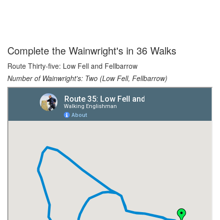
Complete the Wainwright's in 36 Walks
Route Thirty-five: Low Fell and Fellbarrow
Number of Wainwright's: Two (Low Fell, Fellbarrow)