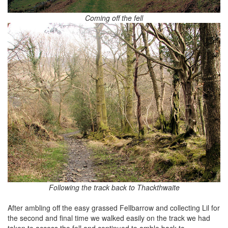
Coming off the fell
Following the track back to Thackthwaite
After ambling off the easy grassed Fellbarrow and collecting Lil for
the second and final time we walked easily on the track we had