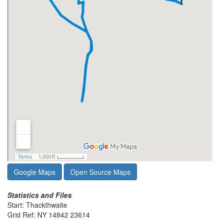
Google Maps
Open Source Maps
Statistics and Files
Start: Thackthwaite
Grid Ref: NY 14842 23614