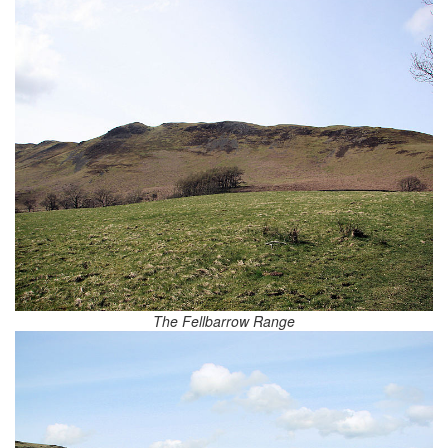
The Fellbarrow Range