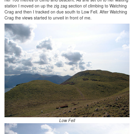
station I moved on up the zig zag section of climbing to Watching
Crag and then I tracked on due south to Low Fell. After Watching
Crag the views started to unveil in front of me.
Low Fell