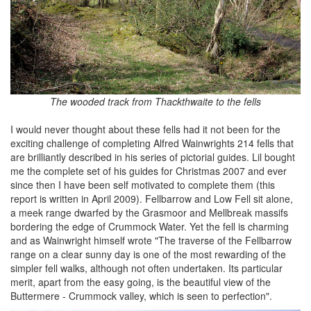
The wooded track from Thackthwaite to the fells
I would never thought about these fells had it not been for the
exciting challenge of completing Alfred Wainwrights 214 fells that
are brilliantly described in his series of pictorial guides. Lil bought
me the complete set of his guides for Christmas 2007 and ever
since then I have been self motivated to complete them (this
report is written in April 2009). Fellbarrow and Low Fell sit alone,
a meek range dwarfed by the Grasmoor and Mellbreak massifs
bordering the edge of Crummock Water. Yet the fell is charming
and as Wainwright himself wrote "The traverse of the Fellbarrow
range on a clear sunny day is one of the most rewarding of the
simpler fell walks, although not often undertaken. Its particular
merit, apart from the easy going, is the beautiful view of the
Buttermere - Crummock valley, which is seen to perfection".