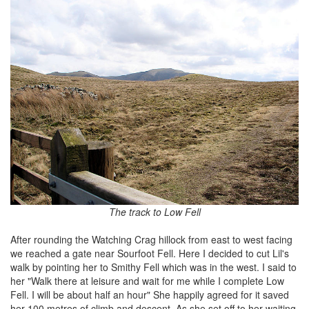
The track to Low Fell
After rounding the Watching Crag hillock from east to west facing
we reached a gate near Sourfoot Fell. Here I decided to cut Lil's
walk by pointing her to Smithy Fell which was in the west. I said to
her "Walk there at leisure and wait for me while I complete Low
Fell. I will be about half an hour" She happily agreed for it saved
her 100 metres of climb and descent. As she set off to her waiting