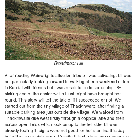
Broadmoor Hill
After reading Wainwrights affection tribute I was salivating. Lil was
not particularly looking forward to walking after a weekend of fun
in Kendal with friends but I was resolute to do something. By
picking one of the easier walks I just might have brought her
round. This story will tell the tale of if I succeeded or not. We
started out from the tiny village of Thackthwaite after finding a
suitable parking area just outside the village. We walked from
Thackthwaite due west firstly through a coppice lane and then
across open fields which took us up to the fell side. Lil was
already feeling it, signs were not good for her stamina this day,
her will was certainly weak. Despite this she kept me company as