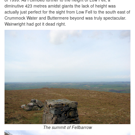
diminutive 423 metres amidst giants the lack of height was
actually just perfect for the sight from Low Fell to the south east of
Crummock Water and Buttermere beyond was truly spectacular.
Wainwright had got it dead right.
The summit of Fellbarrow