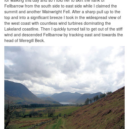
Fellbarrow from the south side to east side while I claimed the
summit and another Wainwright Fell. After a sharp pull up to the
top and into a significant breeze I took in the widespread view of
the west coast with countless wind turbines dominating the
Lakeland coastline. Then I quickly turned tail to get out of the stiff
wind and descended Fellbarrow by tracking east and towards the
head of Meregill Beck.