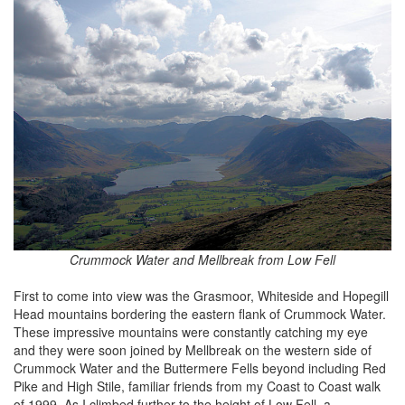
Crummock Water and Mellbreak from Low Fell
First to come into view was the Grasmoor, Whiteside and Hopegill
Head mountains bordering the eastern flank of Crummock Water.
These impressive mountains were constantly catching my eye
and they were soon joined by Mellbreak on the western side of
Crummock Water and the Buttermere Fells beyond including Red
Pike and High Stile, familiar friends from my Coast to Coast walk
of 1999. As I climbed further to the height of Low Fell, a