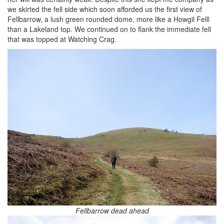
we skirted the fell side which soon afforded us the first view of
Fellbarrow, a lush green rounded dome, more like a Howgil Felll
than a Lakeland top. We continued on to flank the immediate fell
that was topped at Watching Crag.
Fellbarrow dead ahead