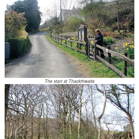
The start at Thackthwaite