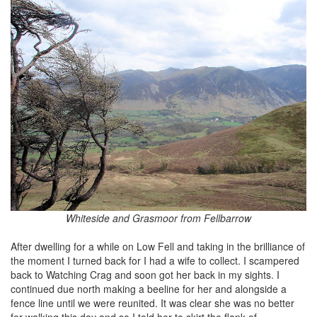
Whiteside and Grasmoor from Fellbarrow
After dwelling for a while on Low Fell and taking in the brilliance of
the moment I turned back for I had a wife to collect. I scampered
back to Watching Crag and soon got her back in my sights. I
continued due north making a beeline for her and alongside a
fence line until we were reunited. It was clear she was no better
for walking this day and so I told her to skirt the flank of