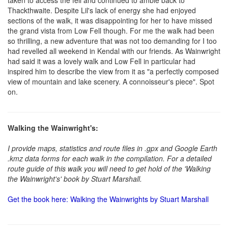
taken to access the fell and continued to amble back to
Thackthwaite. Despite Lil's lack of energy she had enjoyed
sections of the walk, it was disappointing for her to have missed
the grand vista from Low Fell though. For me the walk had been
so thrilling, a new adventure that was not too demanding for I too
had revelled all weekend in Kendal with our friends. As Wainwright
had said it was a lovely walk and Low Fell in particular had
inspired him to describe the view from it as "a perfectly composed
view of mountain and lake scenery. A connoisseur's piece". Spot
on.
Walking the Wainwright's:
I provide maps, statistics and route files in .gpx and Google Earth
.kmz data forms for each walk in the compilation. For a detailed
route guide of this walk you will need to get hold of the 'Walking
the Wainwright's' book by Stuart Marshall.
Get the book here: Walking the Wainwrights by Stuart Marshall