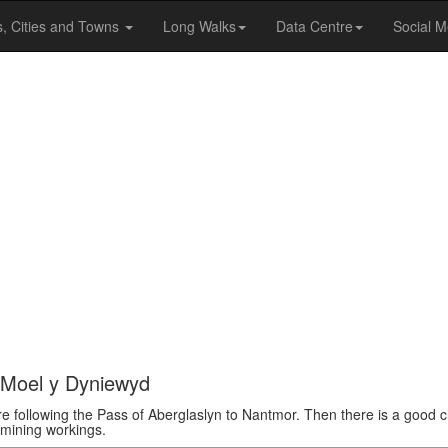
s, Cities and Towns
Long Walks
Data Centre
Social M
d Moel y Dyniewyd
e following the Pass of Aberglaslyn to Nantmor. Then there is a good 
 mining workings.