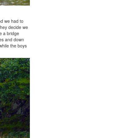
and we had to
 They decide we
e a bridge
ces and down
while the boys