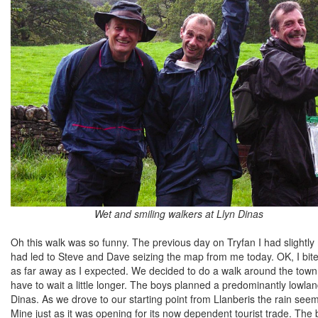
Wet and smiling walkers at Llyn Dinas
Oh this walk was so funny. The previous day on Tryfan I had slightl
had led to Steve and Dave seizing the map from me today. OK, I bite
as far away as I expected. We decided to do a walk around the town 
have to wait a little longer. The boys planned a predominantly lowlan
Dinas. As we drove to our starting point from Llanberis the rain see
Mine just as it was opening for its now dependent tourist trade. The