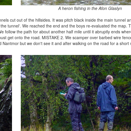
A heron fishing in the Afon Glaslyn
els cut out of the hillsides. It was pitch black inside the main tunnel 
 of the tunnel'. We reached the end and the boys re-evaluated the map.
follow the path for about another half mile until it abruptly ends wher
 must get onto the road. MISTAKE 2. We scamper over barbed wire fen
antmor but we don't see it and after walking on the road for a short 