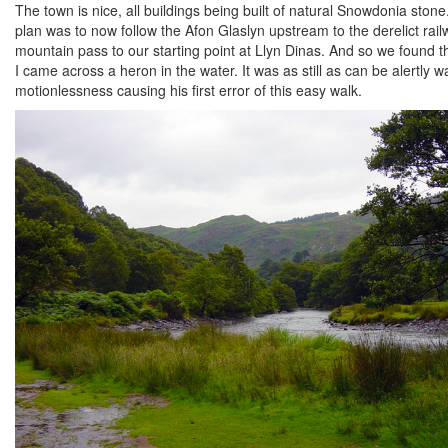
The town is nice, all buildings being built of natural Snowdonia stone
plan was to now follow the Afon Glaslyn upstream to the derelict rai
mountain pass to our starting point at Llyn Dinas. And so we found t
I came across a heron in the water. It was as still as can be alertly wa
motionlessness causing his first error of this easy walk.