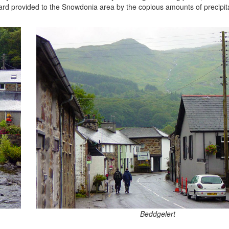
ard provided to the Snowdonia area by the copious amounts of precipita
Beddgelert