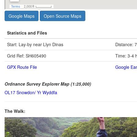
Google Maps
Open Source Maps
Statistics and Files
Start: Lay-by near Llyn Dinas
Distance: 7
Grid Ref: SH605490
Time: 3-4 
GPX Route File
Google Ear
Ordnance Survey Explorer Map (1:25,000)
OL17 Snowdon/ Yr Wyddfa
The Walk: