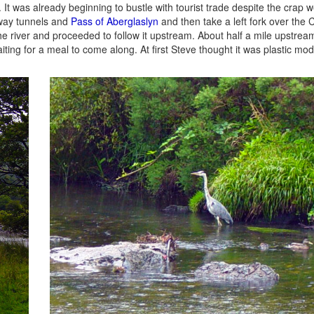
. It was already beginning to bustle with tourist trade despite the crap 
lway tunnels and
Pass of Aberglaslyn
and then take a left fork over th
he river and proceeded to follow it upstream. About half a mile upstrea
iting for a meal to come along. At first Steve thought it was plastic mode