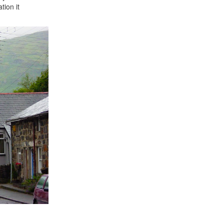
tion it