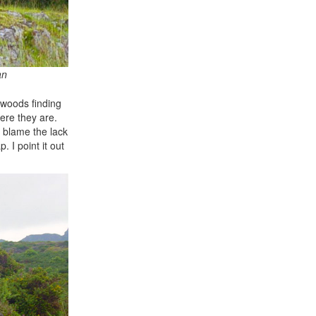
an
l woods finding
ere they are.
o blame the lack
 I point it out