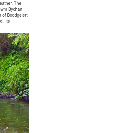
weather. The
e Cwm Bychan
m of Beddgelert
l, its