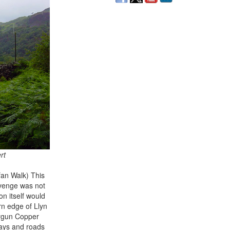
rt
fan Walk) This
evenge was not
n itself would
rn edge of Llyn
 Sygun Copper
ways and roads