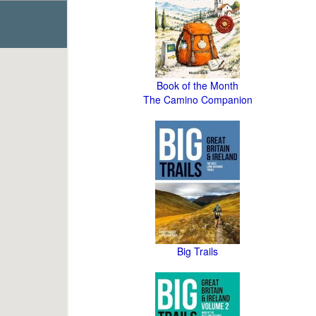
Book of the Month
The Camino Companion
Big Trails