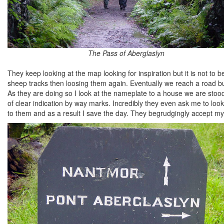
The Pass of Aberglaslyn
They keep looking at the map looking for inspiration but it is not to 
sheep tracks then loosing them again. Eventually we reach a road b
As they are doing so I look at the nameplate to a house we are stood
of clear indication by way marks. Incredibly they even ask me to look
to them and as a result I save the day. They begrudgingly accept my 