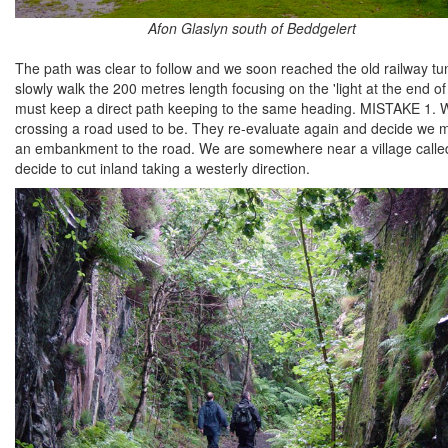
Afon Glaslyn south of Beddgelert
The path was clear to follow and we soon reached the old railway tunn
slowly walk the 200 metres length focusing on the 'light at the end
must keep a direct path keeping to the same heading. MISTAKE 1. We 
crossing a road used to be. They re-evaluate again and decide we
an embankment to the road. We are somewhere near a village called N
decide to cut inland taking a westerly direction.