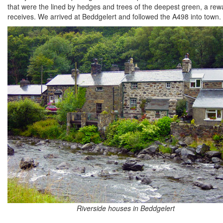
that were the lined by hedges and trees of the deepest green, a rew
receives. We arrived at Beddgelert and followed the A498 into town.
Riverside houses in Beddgelert