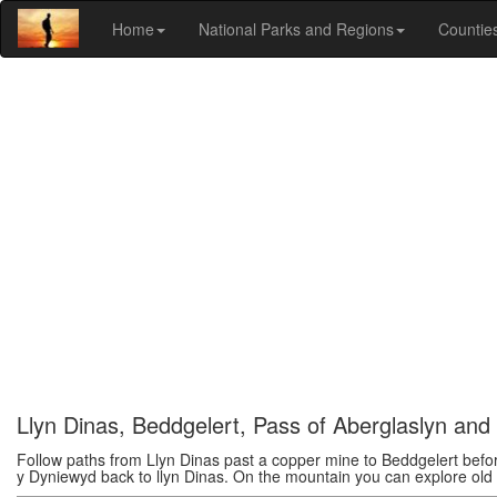
Home
National Parks and Regions
Countie
Llyn Dinas, Beddgelert, Pass of Aberglaslyn an
Follow paths from Llyn Dinas past a copper mine to Beddgelert befor
y Dyniewyd back to llyn Dinas. On the mountain you can explore old