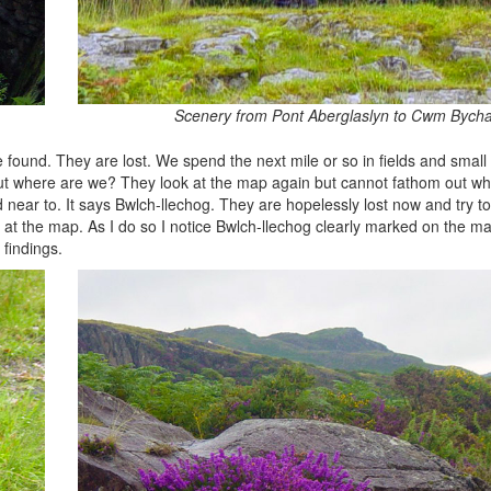
Scenery from Pont Aberglaslyn to Cwm Bych
be found. They are lost. We spend the next mile or so in fields and smal
ut where are we? They look at the map again but cannot fathom out wh
 near to. It says Bwlch-llechog. They are hopelessly lost now and try t
 at the map. As I do so I notice Bwlch-llechog clearly marked on the map.
findings.