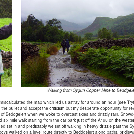
Walking from Sygun Copper Mine to Beddgele
y miscalculated the map which led us astray for around an hour (see Try
 the bullet and accept the criticism but my desperate opportunity for r
of Beddgelert when we woke to overcast skies and drizzly rain. Snowdo
d six mile walk starting from the car park just off the A498 on the weste
med set in and predictably we set off walking in heavy drizzle past the
 boys walked on a level route directly to Beddgelert along paths, bridle