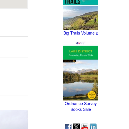
Big Trails Volume 2
Ordnance Survey
Books Sale