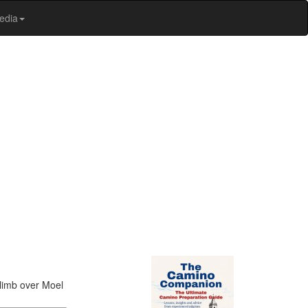
edia
climb over Moel