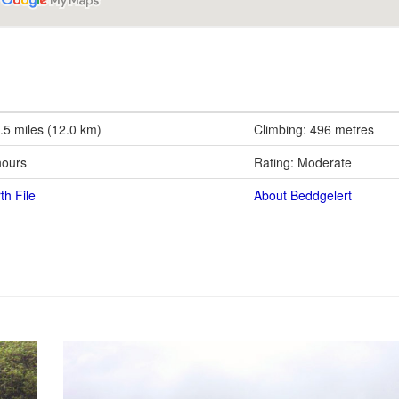
.5 miles (12.0 km)
Climbing: 496 metres
hours
Rating: Moderate
th File
About Beddgelert