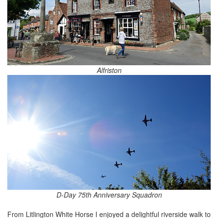
Alfriston
D-Day 75th Anniversary Squadron
From Litlington White Horse I enjoyed a delightful riverside walk to