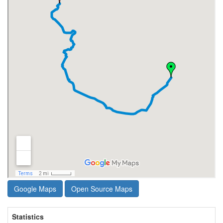
Google Maps
Open Source Maps
Statistics