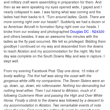
and military craft were assembling in preparation for them. And
then as we were speaking my eyes opened wide, I gaped and I
nearly collapsed in awe. I was facing what was coming and the
ladies had their backs to it.
"Turn around ladies. Quick. There are
more coming right over our heads!"
. Suddenly we had a dozen or
so American Aircraft in formation flying right over our heads. I
broke from our ecstasy and photographed
Douglas DC - N24320
and others besides. It was an awesome five minutes with the
ladies as the fly past occurred. We felt so privileged. Bidding them
goodbye I continued on my way and descended from the downs
to reach Alciston and my accommodation for the night. My first
day was complete on the South Downs Way and was in rapture. I
slept well.
From my evening Facebook Post
"Day one done, 15 miles of
lovely walking. The first half was along the coast with the
gorgeous white cliffs my companions. The Seven Sisters were an
up, down, up, down, etc rollercoaster. Nothing too demanding but
nothing level either. Then I cut inland to Alfriston, much of it
following Cuckmere River and passing the High and Over White
Horse. Finally a climb to the downs was followed by a descent to
my accommodation in Alciston. Two remarkable events of note