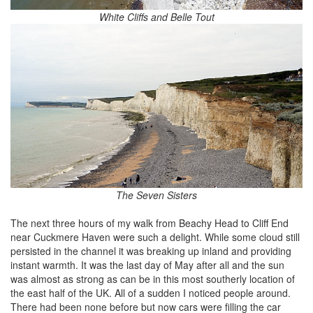
White Cliffs and Belle Tout
The Seven Sisters
The next three hours of my walk from Beachy Head to Cliff End
near Cuckmere Haven were such a delight. While some cloud still
persisted in the channel it was breaking up inland and providing
instant warmth. It was the last day of May after all and the sun
was almost as strong as can be in this most southerly location of
the east half of the UK. All of a sudden I noticed people around.
There had been none before but now cars were filling the car