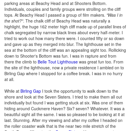
parking areas at Beachy Head and at Shooters Bottom.
Individuals, couples and family groups were strolling on the cliff
tops. At Beachy Head I passed a group of film makers.
"Was I in
the shot?"
. The chalk cliff of Beachy Head was naturally a
highlight, the huge 162 meter high cliff made up of parallel lines of
chalk segregated by narrow black lines about every half-meter. I
tried to work out how many there were. I counted fifty or so down
and gave up as they merged into blur. The lighthouse set in the
sea at the bottom of the cliff was an appealing sight too. Rollicking
down to Shooter's Bottom was fun. I was in rapture and from
there the climb to
Belle Tout Lighthouse
was great fun too. From
the site of the lighthouse, now a private residence I ambled on to
Birling Gap where I stopped for a coffee break. I was in no hurry
at all.
While at
Birling Gap
I took the opportunity to walk down to the
shore and look at the Seven Sisters. I tried to make them all out
individually but found I was getting stuck at six. Was one of them
hiding around Cuckmere Haven? Six? seven? Whatever. It was a
beautiful sight all the same. I was so pleased to be looking at it at
last. Stunning. After my viewing and after my coffee I headed on
the roller coaster walk that is the near two mile stretch of the