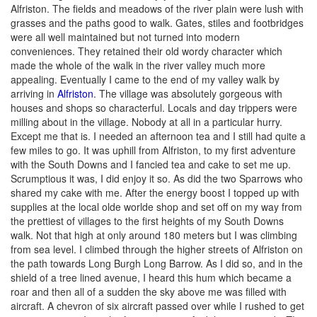
Alfriston. The fields and meadows of the river plain were lush with
grasses and the paths good to walk. Gates, stiles and footbridges
were all well maintained but not turned into modern
conveniences. They retained their old wordy character which
made the whole of the walk in the river valley much more
appealing. Eventually I came to the end of my valley walk by
arriving in
Alfriston
. The village was absolutely gorgeous with
houses and shops so characterful. Locals and day trippers were
milling about in the village. Nobody at all in a particular hurry.
Except me that is. I needed an afternoon tea and I still had quite a
few miles to go. It was uphill from Alfriston, to my first adventure
with the South Downs and I fancied tea and cake to set me up.
Scrumptious it was, I did enjoy it so. As did the two Sparrows who
shared my cake with me. After the energy boost I topped up with
supplies at the local olde worlde shop and set off on my way from
the prettiest of villages to the first heights of my South Downs
walk. Not that high at only around 180 meters but I was climbing
from sea level. I climbed through the higher streets of Alfriston on
the path towards Long Burgh Long Barrow. As I did so, and in the
shield of a tree lined avenue, I heard this hum which became a
roar and then all of a sudden the sky above me was filled with
aircraft. A chevron of six aircraft passed over while I rushed to get