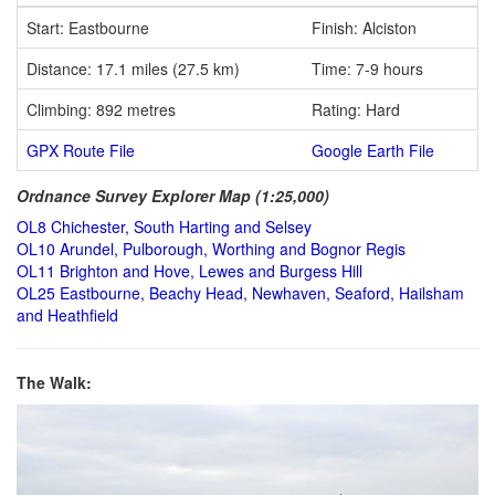
Start: Eastbourne
Finish: Alciston
Distance: 17.1 miles (27.5 km)
Time: 7-9 hours
Climbing: 892 metres
Rating: Hard
GPX Route File
Google Earth File
Ordnance Survey Explorer Map (1:25,000)
OL8 Chichester, South Harting and Selsey
OL10 Arundel, Pulborough, Worthing and Bognor Regis
OL11 Brighton and Hove, Lewes and Burgess Hill
OL25 Eastbourne, Beachy Head, Newhaven, Seaford, Hailsham
and Heathfield
The Walk: