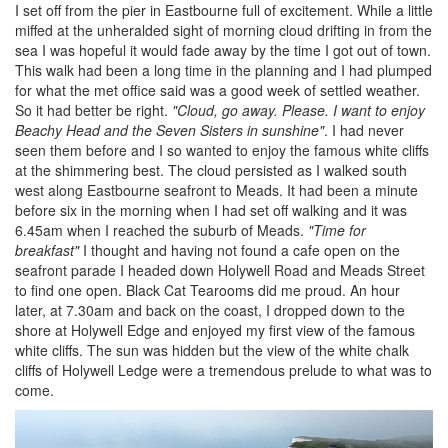
I set off from the pier in Eastbourne full of excitement. While a little
miffed at the unheralded sight of morning cloud drifting in from the
sea I was hopeful it would fade away by the time I got out of town.
This walk had been a long time in the planning and I had plumped
for what the met office said was a good week of settled weather.
So it had better be right.
"Cloud, go away. Please. I want to enjoy
Beachy Head and the Seven Sisters in sunshine"
. I had never
seen them before and I so wanted to enjoy the famous white cliffs
at the shimmering best. The cloud persisted as I walked south
west along Eastbourne seafront to Meads. It had been a minute
before six in the morning when I had set off walking and it was
6.45am when I reached the suburb of Meads.
"Time for
breakfast"
I thought and having not found a cafe open on the
seafront parade I headed down Holywell Road and Meads Street
to find one open. Black Cat Tearooms did me proud. An hour
later, at 7.30am and back on the coast, I dropped down to the
shore at Holywell Edge and enjoyed my first view of the famous
white cliffs. The sun was hidden but the view of the white chalk
cliffs of Holywell Ledge were a tremendous prelude to what was to
come.