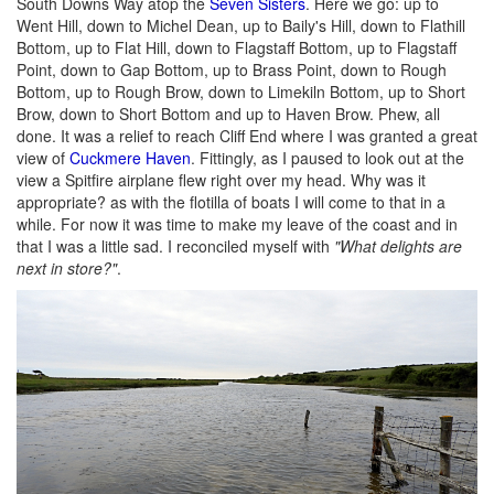
South Downs Way atop the
Seven Sisters
. Here we go: up to
Went Hill, down to Michel Dean, up to Baily's Hill, down to Flathill
Bottom, up to Flat Hill, down to Flagstaff Bottom, up to Flagstaff
Point, down to Gap Bottom, up to Brass Point, down to Rough
Bottom, up to Rough Brow, down to Limekiln Bottom, up to Short
Brow, down to Short Bottom and up to Haven Brow. Phew, all
done. It was a relief to reach Cliff End where I was granted a great
view of
Cuckmere Haven
. Fittingly, as I paused to look out at the
view a Spitfire airplane flew right over my head. Why was it
appropriate? as with the flotilla of boats I will come to that in a
while. For now it was time to make my leave of the coast and in
that I was a little sad. I reconciled myself with
"What delights are
next in store?"
.