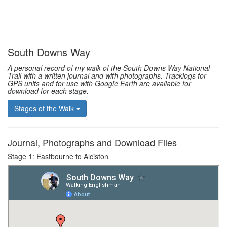
South Downs Way
A personal record of my walk of the South Downs Way National
Trail with a written journal and with photographs. Tracklogs for
GPS units and for use with Google Earth are available for
download for each stage.
Stages of the Walk
Journal, Photographs and Download Files
Stage 1: Eastbourne to Alciston