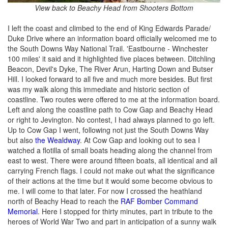
View back to Beachy Head from Shooters Bottom
I left the coast and climbed to the end of King Edwards Parade/
Duke Drive where an information board officially welcomed me to
the South Downs Way National Trail. 'Eastbourne - Winchester
100 miles' it said and it highlighted five places between. Ditchling
Beacon, Devil's Dyke, The River Arun, Harting Down and Butser
Hill. I looked forward to all five and much more besides. But first
was my walk along this immediate and historic section of
coastline. Two routes were offered to me at the information board.
Left and along the coastline path to Cow Gap and Beachy Head
or right to Jevington. No contest, I had always planned to go left.
Up to Cow Gap I went, following not just the South Downs Way
but also
the Wealdway
. At Cow Gap and looking out to sea I
watched a flotilla of small boats heading along the channel from
east to west. There were around fifteen boats, all identical and all
carrying French flags. I could not make out what the significance
of their actions at the time but it would some become obvious to
me. I will come to that later. For now I crossed the heathland
north of Beachy Head to reach the
RAF Bomber Command
Memorial
. Here I stopped for thirty minutes, part in tribute to the
heroes of World War Two and part in anticipation of a sunny walk