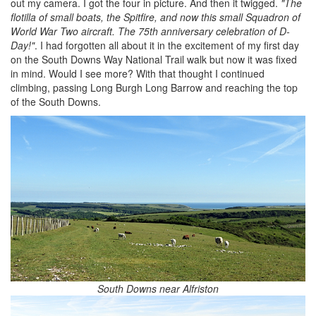
out my camera. I got the four in picture. And then it twigged.
"The
flotilla of small boats, the Spitfire, and now this small Squadron of
World War Two aircraft. The 75th anniversary celebration of D-
Day!"
. I had forgotten all about it in the excitement of my first day
on the South Downs Way National Trail walk but now it was fixed
in mind. Would I see more? With that thought I continued
climbing, passing Long Burgh Long Barrow and reaching the top
of the South Downs.
South Downs near Alfriston