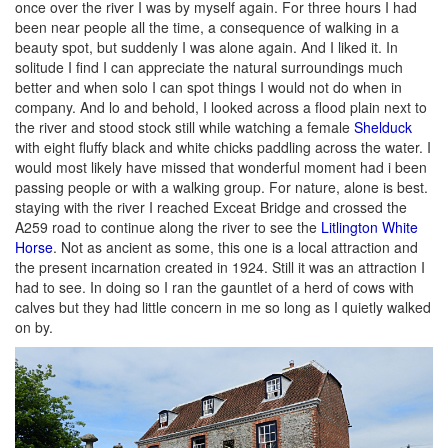
once over the river I was by myself again. For three hours I had
been near people all the time, a consequence of walking in a
beauty spot, but suddenly I was alone again. And I liked it. In
solitude I find I can appreciate the natural surroundings much
better and when solo I can spot things I would not do when in
company. And lo and behold, I looked across a flood plain next to
the river and stood stock still while watching a female
Shelduck
with eight fluffy black and white chicks paddling across the water. I
would most likely have missed that wonderful moment had i been
passing people or with a walking group. For nature, alone is best.
staying with the river I reached Exceat Bridge and crossed the
A259 road to continue along the river to see the
Litlington White
Horse
. Not as ancient as some, this one is a local attraction and
the present incarnation created in 1924. Still it was an attraction I
had to see. In doing so I ran the gauntlet of a herd of cows with
calves but they had little concern in me so long as I quietly walked
on by.