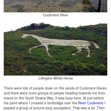
Cuckmere River
Litlington White Horse
There were lots of people down on the sands of Cuckmere Haven
and there were more groups of people heading towards me from
inland on the South Downs Way. It was busy here. At just before
the point where I crossed a footbridge over the
River Cuckmere
I
passed a group of around sixty youngsters. That was a lot. Then