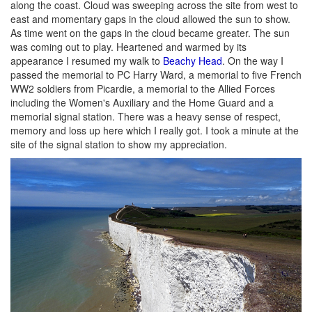
along the coast. Cloud was sweeping across the site from west to
east and momentary gaps in the cloud allowed the sun to show.
As time went on the gaps in the cloud became greater. The sun
was coming out to play. Heartened and warmed by its
appearance I resumed my walk to
Beachy Head
. On the way I
passed the memorial to PC Harry Ward, a memorial to five French
WW2 soldiers from Picardie, a memorial to the Allied Forces
including the Women's Auxiliary and the Home Guard and a
memorial signal station. There was a heavy sense of respect,
memory and loss up here which I really got. I took a minute at the
site of the signal station to show my appreciation.