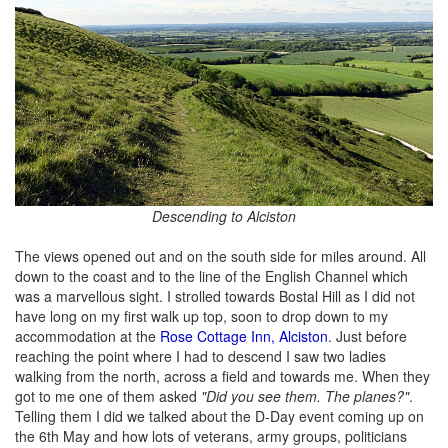
Descending to Alciston
The views opened out and on the south side for miles around. All
down to the coast and to the line of the English Channel which
was a marvellous sight. I strolled towards Bostal Hill as I did not
have long on my first walk up top, soon to drop down to my
accommodation at the
Rose Cottage Inn, Alciston
. Just before
reaching the point where I had to descend I saw two ladies
walking from the north, across a field and towards me. When they
got to me one of them asked
"Did you see them. The planes?"
.
Telling them I did we talked about the D-Day event coming up on
the 6th May and how lots of veterans, army groups, politicians