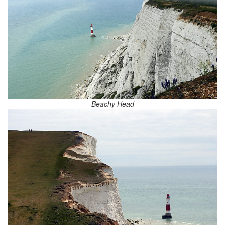
Beachy Head