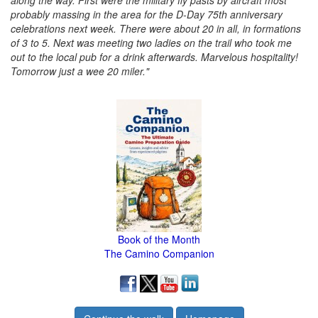
along the way. First were the military fly pasts by aircraft most
probably massing in the area for the D-Day 75th anniversary
celebrations next week. There were about 20 in all, in formations
of 3 to 5. Next was meeting two ladies on the trail who took me
out to the local pub for a drink afterwards. Marvelous hospitality!
Tomorrow just a wee 20 miler."
Book of the Month
The Camino Companion