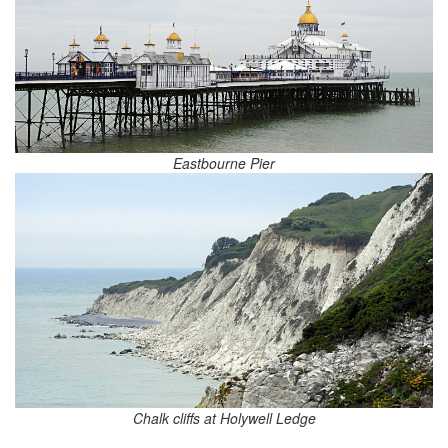
Eastbourne Pier
Chalk cliffs at Holywell Ledge