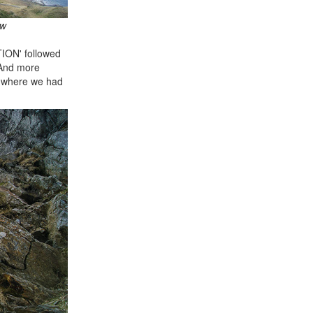
aw
TION' followed
 And more
om where we had