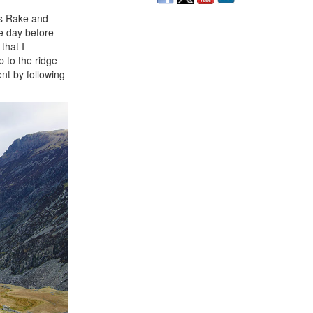
's Rake and
e day before
that I
p to the ridge
nt by following