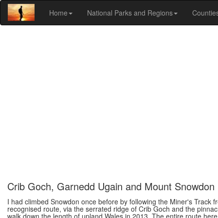
Home
National Parks and Regions
Countie
Crib Goch, Garnedd Ugain and Mount Snowdon
I had climbed Snowdon once before by following the Miner's Track fr
recognised route, via the serrated ridge of Crib Goch and the pinna
walk down the length of upland Wales in 2013. The entire route here 