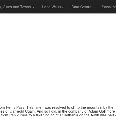
s, Cities and Towns
Long Walks
Data Centre
Social M
om Pen y Pass. This time I was resolved to climb the mountain by the 
cles of Garnedd Ugain. And so I did, in the company of Adam Gallimore 
from Pen y Pass to a finishing point at Bethania on the A498 was part o