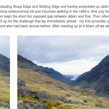
s including Sharp Edge and Striding Edge and having scrambled up Jack
nce rediscovering hill and mountain walking in the 1990's. And only th
then leapt the short but exposed gap between Adam and Eve. Then after 
l up for the challenge that lay immediately ahead - my first scramble u
ore who had been across before. After meeting up at 9.00am off we we