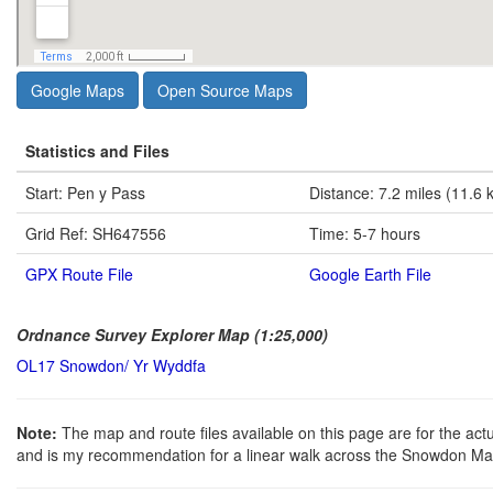
Google Maps
Open Source Maps
Statistics and Files
Start: Pen y Pass
Distance: 7.2 miles (11.6 
Grid Ref: SH647556
Time: 5-7 hours
GPX Route File
Google Earth File
Ordnance Survey Explorer Map (1:25,000)
OL17 Snowdon/ Yr Wyddfa
Note:
The map and route files available on this page are for the ac
and is my recommendation for a linear walk across the Snowdon Mas