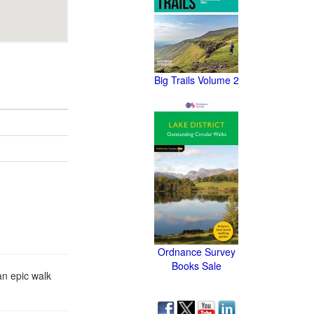
Big Trails Volume 2
Ordnance Survey
Books Sale
 an epic walk