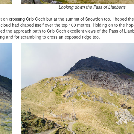
Looking down the Pass of Llanberis
just on crossing Crib Goch but at the summit of Snowdon too. I hoped th
d had draped itself over the top 100 metres. Holding on to the hope 
ed the approach path to Crib Goch excellent views of the Pass of Llan
ing and for scrambling to cross an exposed ridge too.