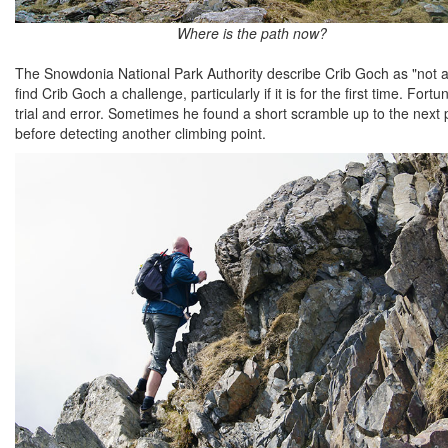
Where is the path now?
The Snowdonia National Park Authority describe Crib Goch as "not a 
find Crib Goch a challenge, particularly if it is for the first time. 
trial and error. Sometimes he found a short scramble up to the next p
before detecting another climbing point.