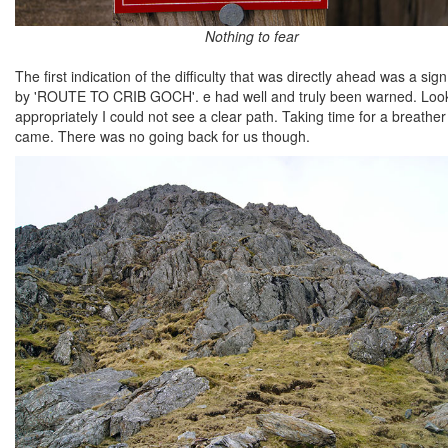
Nothing to fear
The first indication of the difficulty that was directly ahead was a 
by 'ROUTE TO CRIB GOCH'. e had well and truly been warned. Lookin
appropriately I could not see a clear path. Taking time for a breath
came. There was no going back for us though.