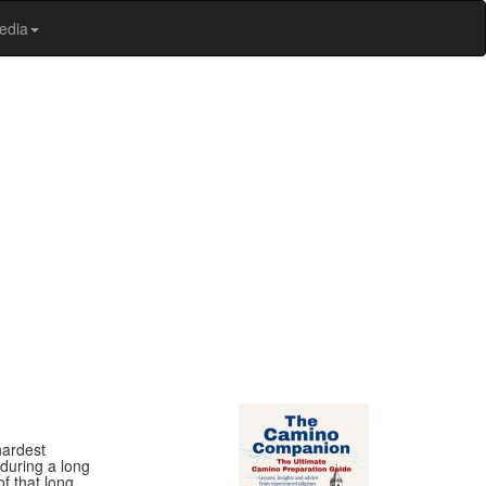
edia
hardest
during a long
f that long