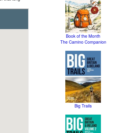
Book of the Month
The Camino Companion
Big Trails