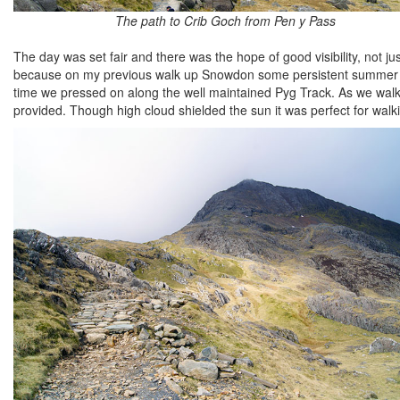
The path to Crib Goch from Pen y Pass
The day was set fair and there was the hope of good visibility, not 
because on my previous walk up Snowdon some persistent summer clou
time we pressed on along the well maintained Pyg Track. As we walk
provided. Though high cloud shielded the sun it was perfect for walk