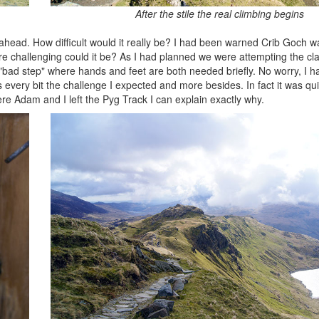
After the stile the real climbing begins
 ahead. How difficult would it really be? I had been warned Crib Goch
challenging could it be? As I had planned we were attempting the clas
"bad step" where hands and feet are both needed briefly. No worry, I ha
very bit the challenge I expected and more besides. In fact it was qui
re Adam and I left the Pyg Track I can explain exactly why.