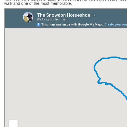
walk and one of the most memorable.