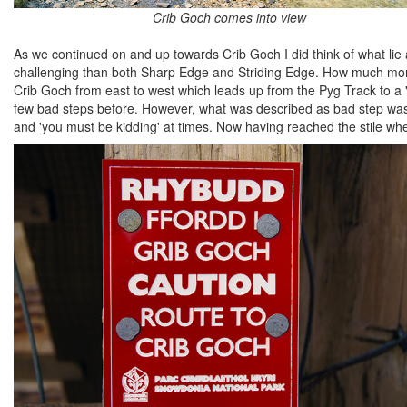
Crib Goch comes into view
As we continued on and up towards Crib Goch I did think of what lie
challenging than both Sharp Edge and Striding Edge. How much more 
Crib Goch from east to west which leads up from the Pyg Track to a 
few bad steps before. However, what was described as bad step was e
and 'you must be kidding' at times. Now having reached the stile whe