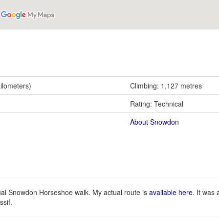
kilometers)
Climbing: 1,127 metres
Rating: Technical
About Snowdon
tual Snowdon Horseshoe walk. My actual route is
available here
. It was
sif.