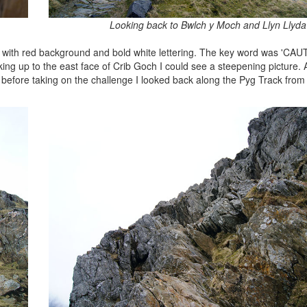
Looking back to Bwlch y Moch and Llyn Llyd
sign with red background and bold white lettering. The key word was 'CAU
g up to the east face of Crib Goch I could see a steepening picture.
er before taking on the challenge I looked back along the Pyg Track fr