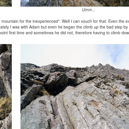
Umm...
mountain for the inexperienced". Well I can vouch for that. Even the ex
Fortunately I was with Adam but even he began the climb up the bad step b
oint first time and sometimes he did not, therefore having to climb dow