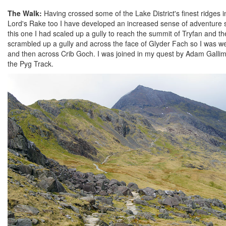
The Walk:
Having crossed some of the Lake District's finest ridge
Lord's Rake too I have developed an increased sense of adventure si
this one I had scaled up a gully to reach the summit of Tryfan and 
scrambled up a gully and across the face of Glyder Fach so I was wel
and then across Crib Goch. I was joined in my quest by Adam Gallim
the Pyg Track.