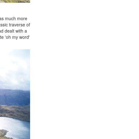
 was much more
sic traverse of
d dealt with a
te 'oh my word'