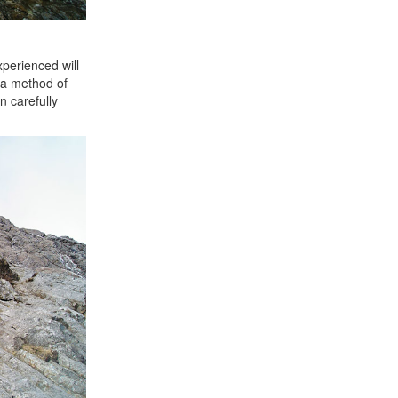
perienced will
y a method of
n carefully