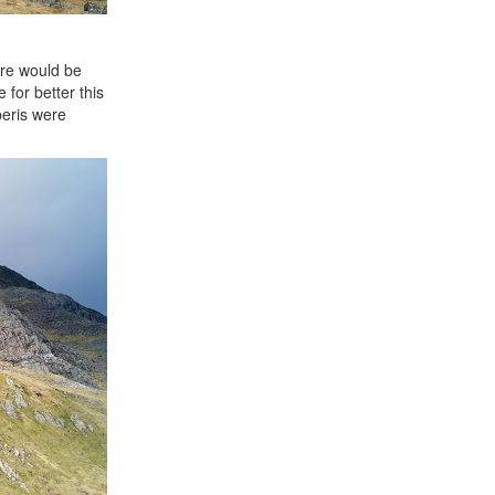
ere would be
for better this
beris were