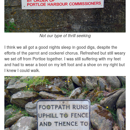
Not our type of thrill seeking
I think we all got a good nights sleep in good digs, despite the
efforts of the parrot and cockerel chorus. Refreshed but still weary
we set off from Portloe together. I was still suffering with my feet
and had to wear a boot on my left foot and a shoe on my right but
I knew I could walk.