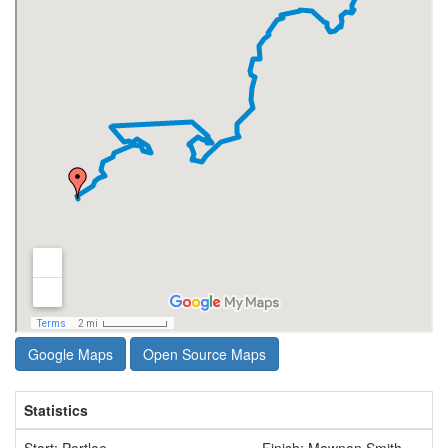
Google Maps
Open Source Maps
Statistics
Start: Portloe
Finish: Mawnan Smith