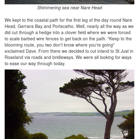
Shimmering sea near Nare Head
We kept to the coastal path for the first leg of the day round Nare
Head, Gerrans Bay and Portscatho. Well, nearly all the way as we
did cut through a hedge into a clover field where we were forced
to scale barbed wire fences to get back on the path. "Keep to the
blooming route, you two don't know where you're going"
exclaimed Dave. From there we decided to cut inland to St Just in
Roseland via roads and bridleways. We were all looking for ways
to ease our way through today.