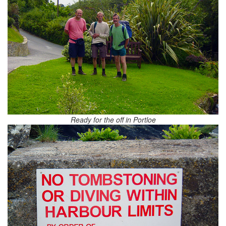
Ready for the off in Portloe