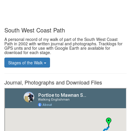
South West Coast Path
A personal record of my walk of part of the South West Coast
Path in 2002 with written journal and photographs. Tracklogs for
GPS units and for use with Google Earth are available for
download for each stage.
Stages of the Walk
Journal, Photographs and Download Files