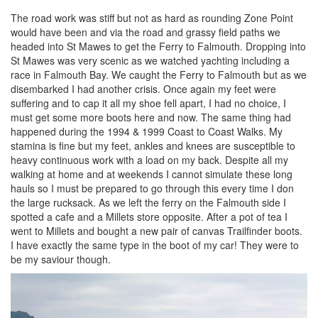
The road work was stiff but not as hard as rounding Zone Point
would have been and via the road and grassy field paths we
headed into St Mawes to get the Ferry to Falmouth. Dropping into
St Mawes was very scenic as we watched yachting including a
race in Falmouth Bay. We caught the Ferry to Falmouth but as we
disembarked I had another crisis. Once again my feet were
suffering and to cap it all my shoe fell apart, I had no choice, I
must get some more boots here and now. The same thing had
happened during the 1994 & 1999 Coast to Coast Walks. My
stamina is fine but my feet, ankles and knees are susceptible to
heavy continuous work with a load on my back. Despite all my
walking at home and at weekends I cannot simulate these long
hauls so I must be prepared to go through this every time I don
the large rucksack. As we left the ferry on the Falmouth side I
spotted a cafe and a Millets store opposite. After a pot of tea I
went to Millets and bought a new pair of canvas Trailfinder boots.
I have exactly the same type in the boot of my car! They were to
be my saviour though.