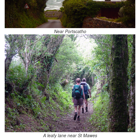
Near Portscatho
A leafy lane near St Mawes