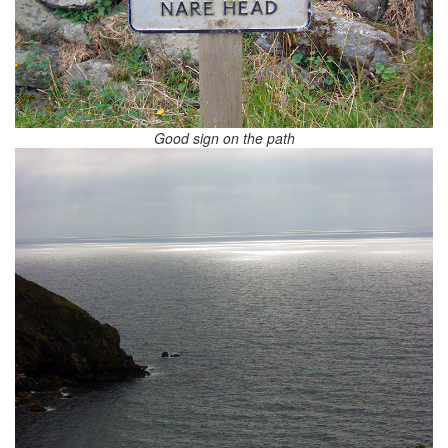
Good sign on the path