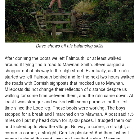
Dave shows off his balancing skills
After donning the boots we left Falmouth, or at least walked
around it trying find a road to Mawnan Smith. Steve barged a
shopper out of his way in the high street. Eventually, as the rain
started we left Falmouth behind and for the next two hours walked
the roads with Cornish signposts that mocked us to Mawnan.
Mileposts did not change their reflection of distance despite us
walking for some time between them, and the rain came down. At
least I was stronger and walked with some purpose for the first
time since the Looe leg. These boots were working. The boys
stopped for a break and I marched on to Mawnan. A post said 1.5
miles so I put my head down for 2,000 paces. I trudged them out
and looked up to view the village. No way, a corner, a straight, a
corner, a corner, a straight, Cornish plonkers! And then just as I
began to doubt the road I was on I spotted a sign, Mawnan