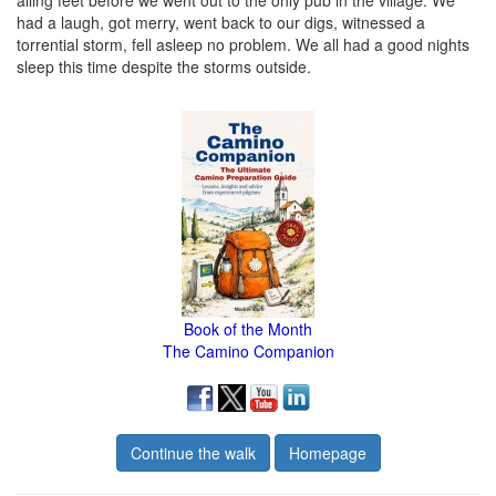
ailing feet before we went out to the only pub in the village. We
had a laugh, got merry, went back to our digs, witnessed a
torrential storm, fell asleep no problem. We all had a good nights
sleep this time despite the storms outside.
Book of the Month
The Camino Companion
Continue the walk
Homepage