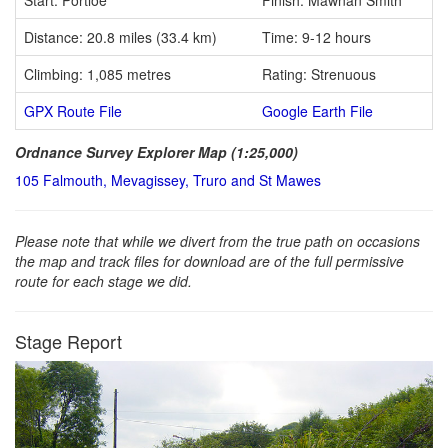
Distance: 20.8 miles (33.4 km)
Time: 9-12 hours
Climbing: 1,085 metres
Rating: Strenuous
GPX Route File
Google Earth File
Ordnance Survey Explorer Map (1:25,000)
105 Falmouth, Mevagissey, Truro and St Mawes
Please note that while we divert from the true path on occasions
the map and track files for download are of the full permissive
route for each stage we did.
Stage Report