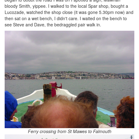
bloody Smith, yippee. I walked to the local Spar shop, bought a
Lucozade, watched the shop close (it was gone 5.30pm now) and
then sat on a wet bench, I didn't care. I waited on the bench to
see Steve and Dave, the bedraggled pair walk in.
Ferry crossing from St Mawes to Falmouth