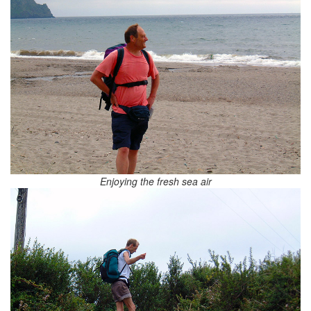
Enjoying the fresh sea air