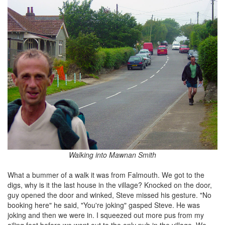
Walking into Mawnan Smith
What a bummer of a walk it was from Falmouth. We got to the
digs, why is it the last house in the village? Knocked on the door,
guy opened the door and winked, Steve missed his gesture. "No
booking here" he said, "You're joking" gasped Steve. He was
joking and then we were in. I squeezed out more pus from my