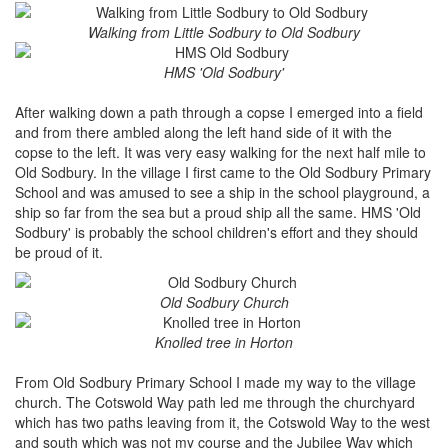
Walking from Little Sodbury to Old Sodbury
HMS 'Old Sodbury'
After walking down a path through a copse I emerged into a field
and from there ambled along the left hand side of it with the
copse to the left. It was very easy walking for the next half mile to
Old Sodbury. In the village I first came to the Old Sodbury Primary
School and was amused to see a ship in the school playground, a
ship so far from the sea but a proud ship all the same. HMS 'Old
Sodbury' is probably the school children's effort and they should
be proud of it.
Old Sodbury Church
Knolled tree in Horton
From Old Sodbury Primary School I made my way to the village
church. The Cotswold Way path led me through the churchyard
which has two paths leaving from it, the Cotswold Way to the west
and south which was not my course and the Jubilee Way which