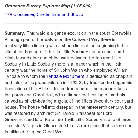
Ordnance Survey Explorer Map (1:25,000)
179 Gloucester, Cheltenham and Stroud
Summary:
This walk is a gentle excursion in the south Cotswolds.
Although part of the walk is on the Cotswold Way there is
relatively little climbing with a short climb at the beginning to the
site of the iron age hill-fort in Little Sodbury and another short
climb towards the end of the walk between Horton and Little
Sodbury In Little Sodbury there is a manor which in the 15th
century was the home of Sir John Walsh who employed William
Tyndale to whom the
Tyndale Monument
is dedicated as chaplain
and tutor to his grandchildren in 1522-3; by tradition he began his
translation of the Bible in his bedroom here. The manor retains
the porch and Great Hall, with a timber roof resting on corbels
carved as shield-bearing angels, of the fifteenth-century courtyard
house. The house fell into disrepair in the nineteenth century, but
was restored by architect Sir Harold Brakspear for Lord
Grosvenor and later Baron de Tuyll. Little Sodbury is one of three
Thankful Villages in Gloucestershire. A rare place that suffered no
fatalities during the Great War.