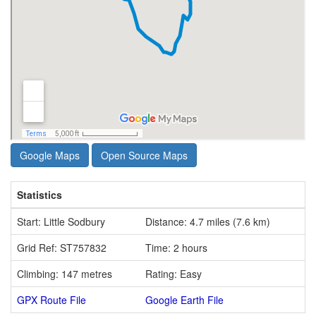
Google Maps
Open Source Maps
Statistics
Start: Little Sodbury
Distance: 4.7 miles (7.6 km)
Grid Ref: ST757832
Time: 2 hours
Climbing: 147 metres
Rating: Easy
GPX Route File
Google Earth File