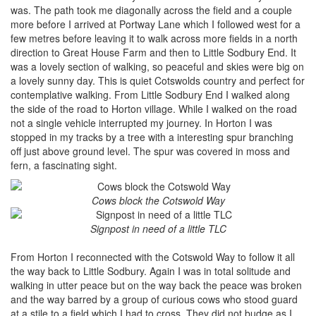
was. The path took me diagonally across the field and a couple
more before I arrived at Portway Lane which I followed west for a
few metres before leaving it to walk across more fields in a north
direction to Great House Farm and then to Little Sodbury End. It
was a lovely section of walking, so peaceful and skies were big on
a lovely sunny day. This is quiet Cotswolds country and perfect for
contemplative walking. From Little Sodbury End I walked along
the side of the road to Horton village. While I walked on the road
not a single vehicle interrupted my journey. In Horton I was
stopped in my tracks by a tree with a interesting spur branching
off just above ground level. The spur was covered in moss and
fern, a fascinating sight.
Cows block the Cotswold Way
Signpost in need of a little TLC
From Horton I reconnected with the Cotswold Way to follow it all
the way back to Little Sodbury. Again I was in total solitude and
walking in utter peace but on the way back the peace was broken
and the way barred by a group of curious cows who stood guard
at a stile to a field which I had to cross. They did not budge as I