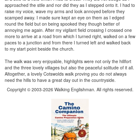
approached the stile and nor did they as I stepped onto it. I had to
raise my voice, wave my arms and look annoyed before they
scamped away. I made sure kept an eye on them as I edged
round the field but on being spooked they though better of
annoying me again. After my vigilant field crossing I crossed one
more to arrive at a road from which I turned right, walked on a few
paces to a junction and from there I turned left and walked back
to my start point beside the church.
The walk was very enjoyable, highlights were not only the hillfort
and the three lovely villages but also the peaceful solitude of it all.
Altogether, a lovely Cotswolds walk proving you do not always
need the hills to have a great day out in the countryside.
Copyright © 2003-2026 Walking Englishman. All rights reserved.