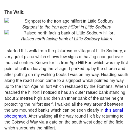
The Walk:
Signpost to the iron age hillfort in Little Sodbury
Raised north facing bank of Little Sodbury hillfort
I started this walk from the picturesque village of Little Sodbury, a
very quiet place which shows few signs of having changed over
the last century. Known for its Iron Age Hill Fort which was my first
point of call on leaving the village. I parked up by the church and
after putting on my walking boots I was on my way. Heading south
along the road I soon came to a signpost which pointed my way
up to the Iron Age hill fort which reshaped by the Romans. When I
reached the hillfort I noticed it has an outer raised bank standing
about 2 metres high and then an inner bank of the same height
protecting the hillfort itself. I walked all the way around between
the two mounded banks which can be seen clearly in
this aerial
photograph
. After walking all the way round I left by returning to
the Cotswold Way via a gate on the south west edge of the field
which surrounds the hillfort.