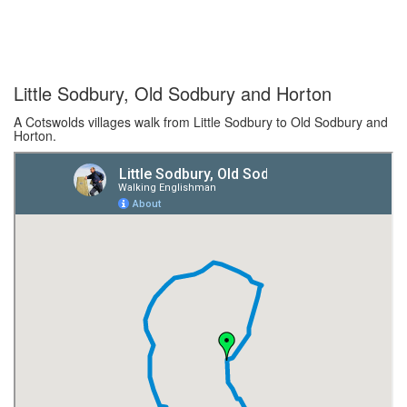
Little Sodbury, Old Sodbury and Horton
A Cotswolds villages walk from Little Sodbury to Old Sodbury and
Horton.