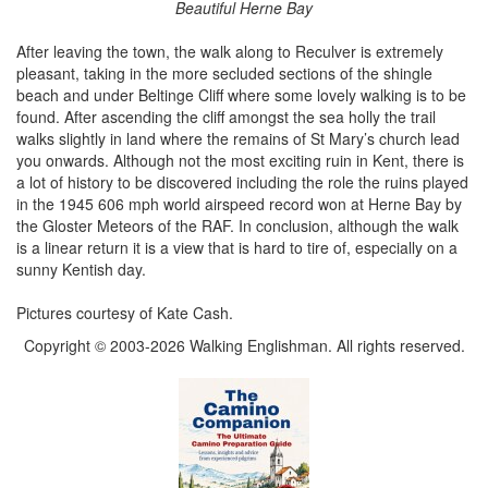
Beautiful Herne Bay
After leaving the town, the walk along to Reculver is extremely
pleasant, taking in the more secluded sections of the shingle
beach and under Beltinge Cliff where some lovely walking is to be
found. After ascending the cliff amongst the sea holly the trail
walks slightly in land where the remains of St Mary’s church lead
you onwards. Although not the most exciting ruin in Kent, there is
a lot of history to be discovered including the role the ruins played
in the 1945 606 mph world airspeed record won at Herne Bay by
the Gloster Meteors of the RAF. In conclusion, although the walk
is a linear return it is a view that is hard to tire of, especially on a
sunny Kentish day.
Pictures courtesy of Kate Cash.
Copyright © 2003-2026 Walking Englishman. All rights reserved.