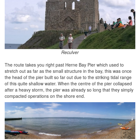
Reculver
The route takes you right past Herne Bay Pier which used to
stretch out as far as the small structure in the bay, this was once
the head of the pier built so far out due to the striking tidal range
of this quite shallow water. When the centre of the pier collapsed
after a heavy storm, the pier was already so long that they simply
compacted operations on the shore end.