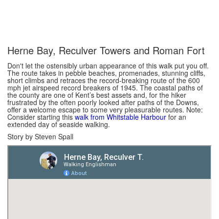
Herne Bay, Reculver Towers and Roman Fort
Don't let the ostensibly urban appearance of this walk put you off.
The route takes in pebble beaches, promenades, stunning cliffs,
short climbs and retraces the record-breaking route of the 600
mph jet airspeed record breakers of 1945. The coastal paths of
the county are one of Kent’s best assets and, for the hiker
frustrated by the often poorly looked after paths of the Downs,
offer a welcome escape to some very pleasurable routes. Note:
Consider starting this
walk from Whitstable Harbour
for an
extended day of seaside walking.
Story by Steven Spall