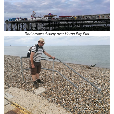
Red Arrows display over Herne Bay Pier