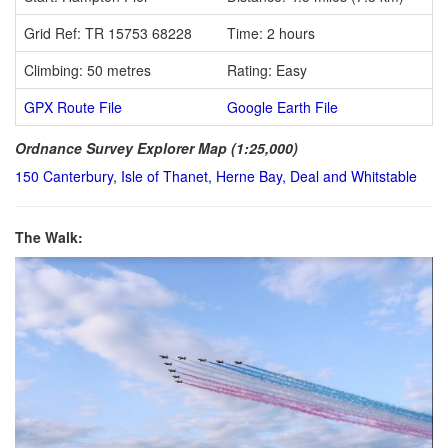
Grid Ref: TR 15753 68228
Time: 2 hours
Climbing: 50 metres
Rating: Easy
GPX Route File
Google Earth File
Ordnance Survey Explorer Map (1:25,000)
150 Canterbury, Isle of Thanet, Herne Bay, Deal and Whitstable
The Walk: