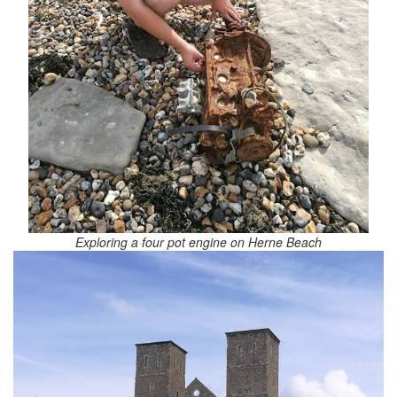
Exploring a four pot engine on Herne Beach