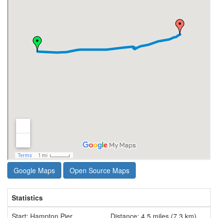
Google Maps
Open Source Maps
Statistics
Start: Hampton Pier
Distance: 4.5 miles (7.3 km)