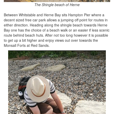
The Shingle beach of Herne
Between Whitstable and Herne Bay sits Hampton Pier where a
decent sized free car park allows a jumping off point for routes in
either direction. Heading along the shingle beach towards Herne
Bay one has the choice of a beach walk or an easier if less scenic
route behind beach huts. After not too long however it is possible
to get up a bit higher and enjoy views out over towards the
Monsall Forts at Red Sands.