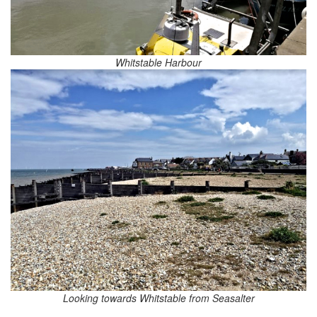
Whitstable Harbour
Looking towards Whitstable from Seasalter