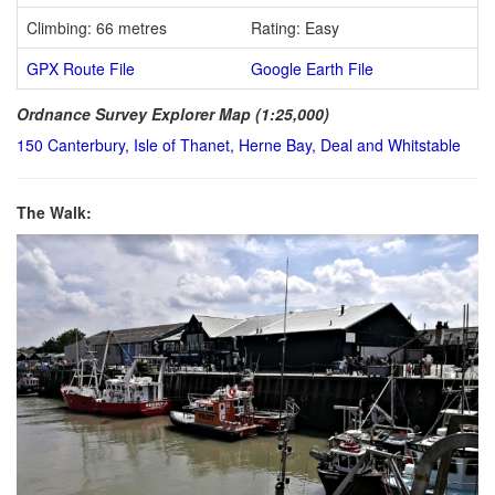
Climbing: 66 metres
Rating: Easy
GPX Route File
Google Earth File
Ordnance Survey Explorer Map (1:25,000)
150 Canterbury, Isle of Thanet, Herne Bay, Deal and Whitstable
The Walk: