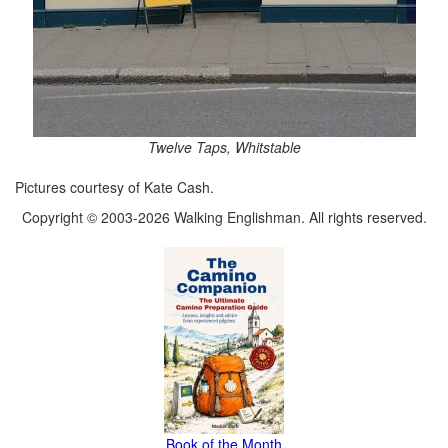
Twelve Taps, Whitstable
Pictures courtesy of Kate Cash.
Copyright © 2003-2026 Walking Englishman. All rights reserved.
Book of the Month