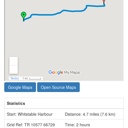
Google Maps
Open Source Maps
Statistics
Start: Whitstable Harbour
Distance: 4.7 miles (7.6 km)
Grid Ref: TR 10577 66729
Time: 2 hours