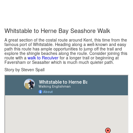
Whitstable to Herne Bay Seashore Walk
A great section of the costal route around Kent, this time from the
famous port of Whitstable. Heading along a well-known and easy
path this route has ample opportunities to jump off the trail and
explore the shingle beaches along the route. Consider joining this
route with a
walk to Reculver
for a longer trail or beginning at
Faversham or Seasalter which is much much quieter path.
Story by Steven Spall