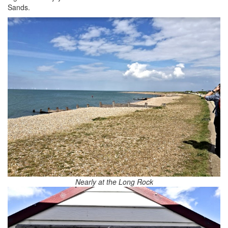
Sands.
Nearly at the Long Rock