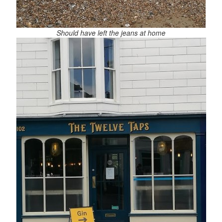
Should have left the jeans at home