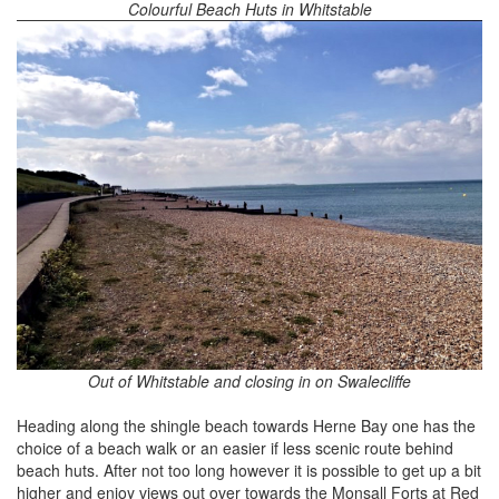
Colourful Beach Huts in Whitstable
Out of Whitstable and closing in on Swalecliffe
Heading along the shingle beach towards Herne Bay one has the
choice of a beach walk or an easier if less scenic route behind
beach huts. After not too long however it is possible to get up a bit
higher and enjoy views out over towards the Monsall Forts at Red