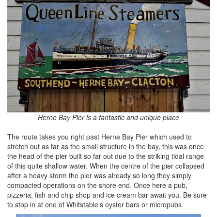
Herne Bay Pier is a fantastic and unique place
The route takes you right past Herne Bay Pier which used to
stretch out as far as the small structure in the bay, this was once
the head of the pier built so far out due to the striking tidal range
of this quite shallow water. When the centre of the pier collapsed
after a heavy storm the pier was already so long they simply
compacted operations on the shore end. Once here a pub,
pizzeria, fish and chip shop and ice cream bar await you. Be sure
to stop in at one of Whitstable’s oyster bars or micropubs.