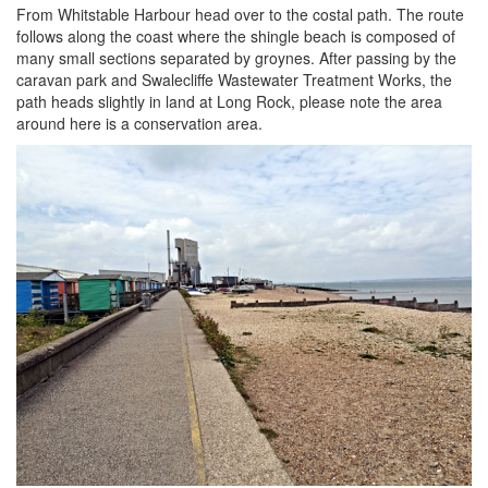
From Whitstable Harbour head over to the costal path. The route
follows along the coast where the shingle beach is composed of
many small sections separated by groynes. After passing by the
caravan park and Swalecliffe Wastewater Treatment Works, the
path heads slightly in land at Long Rock, please note the area
around here is a conservation area.