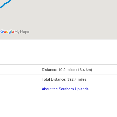
Distance: 10.2 miles (16.4 km)
Total Distance: 392.4 miles
About the Southern Uplands