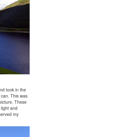
nd took in the
 can. This was
picture. These
 light and
eserved my