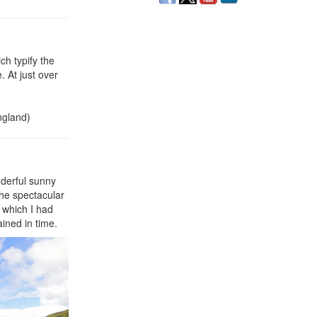
ch typify the
. At just over
ngland)
nderful sunny
the spectacular
 which I had
ined in time.