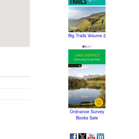
Big Trails Volume 2
Ordnance Survey
Books Sale