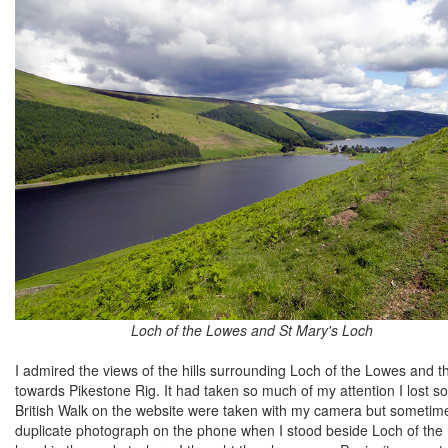
Loch of the Lowes and St Mary's Loch
I admired the views of the hills surrounding Loch of the Lowes and t
towards Pikestone Rig. It had taken so much of my attention I lost 
British Walk on the website were taken with my camera but sometime
duplicate photograph on the phone when I stood beside Loch of the Lo