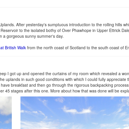
plands. After yesterday's sumptuous introduction to the rolling hills whi
 Reservoir to the isolated bothy of Over Phawhope in Upper Ettrick Dale
t on a gorgeous sunny summer's day.
at British Walk
from the north coast of Scotland to the south coast of E
sleep I got up and opened the curtains of my room which revealed a wo
 the uplands in such good conditions with which I could fully appreciate 
 to have breakfast and then go through the rigorous backpacking process
er 45 stages after this one. More about how that was done will be expla