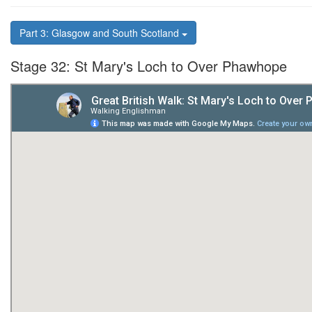
Part 3: Glasgow and South Scotland
Stage 32: St Mary's Loch to Over Phawhope