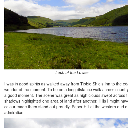
Loch of the Lowes
I was in good spirits as walked away from Tibbie Shiels Inn to the ed
wonder of the moment. To be on a long distance walk across country
a good moment. The scene was great as high clouds swept across th
shadows highlighted one area of land after another. Hills I might ha
colour made them stand out proudly. Paper Hill at the western end 
admiration.