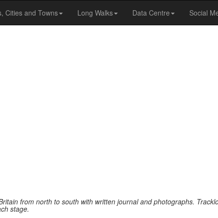
s, Cities and Towns
Long Walks
Data Centre
Social M
Britain from north to south with written journal and photographs. Track
ach stage.