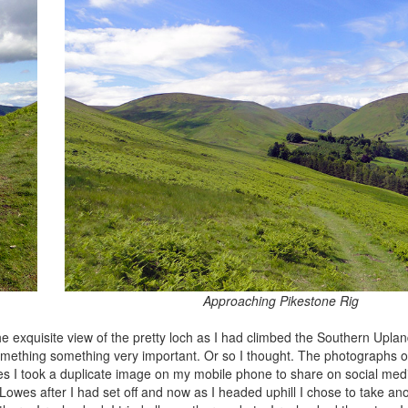
Approaching Pikestone Rig
he exquisite view of the pretty loch as I had climbed the Southern Upl
something something very important. Or so I thought. The photographs o
s I took a duplicate image on my mobile phone to share on social medi
wes after I had set off and now as I headed uphill I chose to take ano