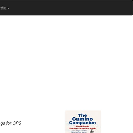
edia
logs for GPS