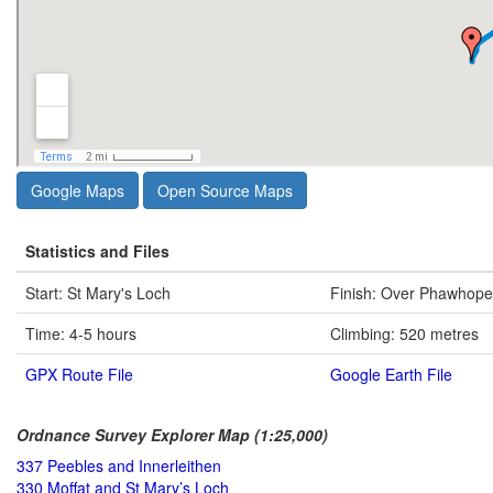
Google Maps
Open Source Maps
Statistics and Files
Start: St Mary's Loch
Finish: Over Phawhope
Time: 4-5 hours
Climbing: 520 metres
GPX Route File
Google Earth File
Ordnance Survey Explorer Map (1:25,000)
337 Peebles and Innerleithen
330 Moffat and St Mary’s Loch