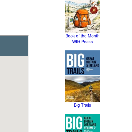
Book of the Month
Wild Peaks
Big Trails