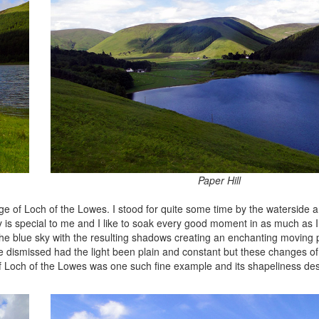
Paper Hill
ge of Loch of the Lowes. I stood for quite some time by the waterside a
 is special to me and I like to soak every good moment in as much as I
e blue sky with the resulting shadows creating an enchanting moving 
ve dismissed had the light been plain and constant but these changes of
of Loch of the Lowes was one such fine example and its shapeliness d