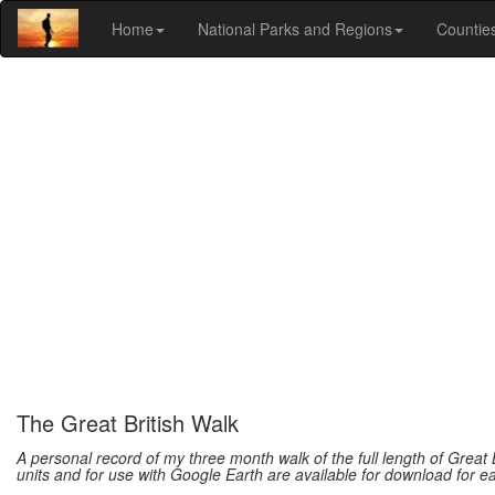
Home
National Parks and Regions
Countie
The Great British Walk
A personal record of my three month walk of the full length of Great 
units and for use with Google Earth are available for download for e