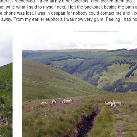
ere. I rechecked. I tried all my other pockets. I rechecked them too. I f
not write what I said to myself next. I left the backpack beside the path
 phone was lost. I was in despair for nobody could contact me and I c
s away. From my earlier euphoria I was now very glum. Feeling I had no