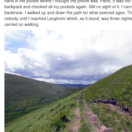
hand in the pocket where I thought the phone was. Panic, it was not th
backpack and checked all my pockets again. Still no sight of it. I can
backtrack. I walked up and down the path for what seemed ages. The
nobody until I reached Langholm which, as it stood, was three night
carried on walking.