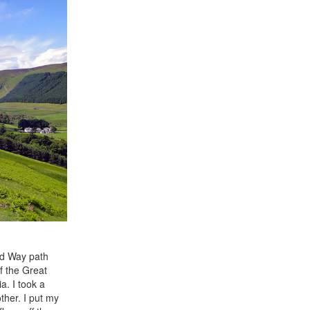
and Way path
f the Great
a. I took a
ther. I put my