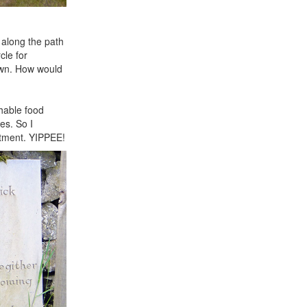
 along the path
cle for
own. How would
shable food
es. So I
artment. YIPPEE!