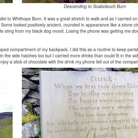
Descending to Scabcleuch Burn
llel to Whithope Burn. It was a great stretch to walk and as I carried on
. Some looked positively ancient, rounded in appearance like a stone cir
ittle sting from my black dog mood. Losing the phone was getting me d
zipped compartment of my backpack. I did this as a routine to keep peri
the side hatches too but I carried more drinks than could fit in the sid
 enjoy a stick of chocolate with the drink my phone fell out of the comp