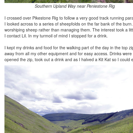
Southern Upland Way near Peniestone Rig
I crossed over Pikestone Rig to follow a very good track running para
I looked across to a series of sheepfolds on the far bank of the burn
worshiping sheep rather than managing them. The interest took a l
I contact Lil. In my turmoil of mind I stopped for a drink.
I kept my drinks and food for the walking part of the day in the top 
away from all my other equipment and for easy access. Drinks were in 
opened the zip, took out a drink and as I halved a Kit Kat so I could