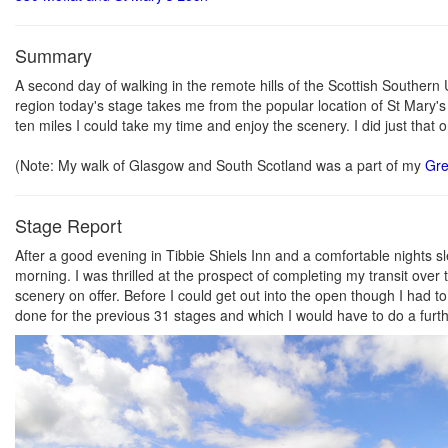
Summary
A second day of walking in the remote hills of the Scottish Southern U
region today's stage takes me from the popular location of St Mary's
ten miles I could take my time and enjoy the scenery. I did just tha
(Note: My walk of Glasgow and South Scotland was a part of my
Gre
Stage Report
After a good evening in Tibbie Shiels Inn and a comfortable nights 
morning. I was thrilled at the prospect of completing my transit over
scenery on offer. Before I could get out into the open though I had
done for the previous 31 stages and which I would have to do a furth