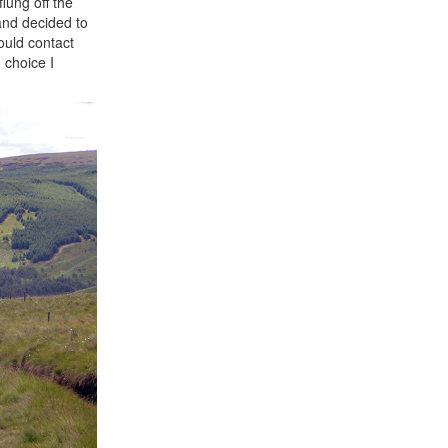
lung off the
 and decided to
ould contact
 choice I