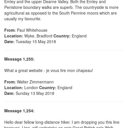
Emley and the upper Dearne Valley. Both the Emley and
Penistone boundary walks are superb. The countryside is more
agricultural as opposed to the South Pennine moors which are
usually my favourite.
From:
Paul Whitehouse
Location:
Wyke, Bradford
Country:
England
Date:
Tuesday 15 May 2018
Message 1,255:
What a great website - je vous tire mon chapeau!
From:
Walter Zimmermann
Location:
London
Country:
England
Date:
Sunday 13 May 2018
Message 1,254:
Hello dear fellow long-distance hiker. I am dropping you this line
because, I too, will undertake an epic Great British solo Walk.