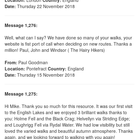
Date:
Thursday 22 November 2018
Message 1,276:
Well, what can I say? We have done so many of your walks, your
website is fist port of call when deciding on new routes. Thanks a
million! Paul, John and Windsor ( The Hairy Hikers)
From:
Paul Goodman
Location:
Pontefract
Country:
England
Date:
Thursday 15 November 2018
Message 1,275:
Hi Mike. Thank you so much for this resource. It was our first visit
to the English Lakes and we enjoyed 3 brilliant walks thanks to
you: Holme Fell and the Black Crag; Helvellyn via Striding Edge;
and Loughrigg Fell via Rydal Water. We had low visibility but still
loved the varied walks and beautiful autumn atmosphere. Thanks
again, and we looking forward to walking with you again!