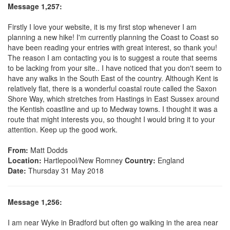
Message 1,257:
Firstly I love your website, it is my first stop whenever I am
planning a new hike! I'm currently planning the Coast to Coast so
have been reading your entries with great interest, so thank you!
The reason I am contacting you is to suggest a route that seems
to be lacking from your site.. I have noticed that you don't seem to
have any walks in the South East of the country. Although Kent is
relatively flat, there is a wonderful coastal route called the Saxon
Shore Way, which stretches from Hastings in East Sussex around
the Kentish coastline and up to Medway towns. I thought it was a
route that might interests you, so thought I would bring it to your
attention. Keep up the good work.
From:
Matt Dodds
Location:
Hartlepool/New Romney
Country:
England
Date:
Thursday 31 May 2018
Message 1,256:
I am near Wyke in Bradford but often go walking in the area near