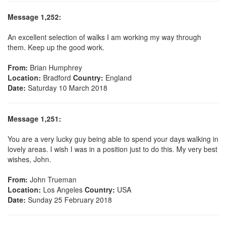
Message 1,252:
An excellent selection of walks I am working my way through
them. Keep up the good work.
From:
Brian Humphrey
Location:
Bradford
Country:
England
Date:
Saturday 10 March 2018
Message 1,251:
You are a very lucky guy being able to spend your days walking in
lovely areas. I wish I was in a position just to do this. My very best
wishes, John.
From:
John Trueman
Location:
Los Angeles
Country:
USA
Date:
Sunday 25 February 2018