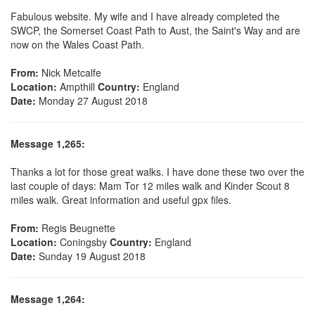
Fabulous website. My wife and I have already completed the
SWCP, the Somerset Coast Path to Aust, the Saint's Way and are
now on the Wales Coast Path.
From:
Nick Metcalfe
Location:
Ampthill
Country:
England
Date:
Monday 27 August 2018
Message 1,265:
Thanks a lot for those great walks. I have done these two over the
last couple of days: Mam Tor 12 miles walk and Kinder Scout 8
miles walk. Great information and useful gpx files.
From:
Regis Beugnette
Location:
Coningsby
Country:
England
Date:
Sunday 19 August 2018
Message 1,264: