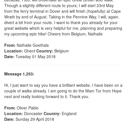
Though a slightly different route to yours; I will start 23rd May
from the ferry terminal in Dover and will finish (hopefully) at Cape
Wrath by end of August. Taking in the Pennine Way, I will, again,
divert a bit from your route. I want to thank you already for your
great website which is very helpful for me, planning and preparing
my upcoming epic hike! Cheers from Belgium, Nathalie
From:
Nathalie Goethals
Location:
Ghent
Country:
Belgium
Date:
Tuesday 01 May 2018
Message 1,253:
Hi, I just want to say you have a brilliant website. I have been on a
couple of walks already. I am going to do the Mam Tor from Hope
next and really looking forward to it. Thank you.
From:
Oliver Pablo
Location:
Doncaster
Country:
England
Date:
Sunday 29 April 2018