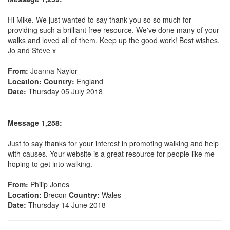
Hi Mike. We just wanted to say thank you so so much for
providing such a brilliant free resource. We've done many of your
walks and loved all of them. Keep up the good work! Best wishes,
Jo and Steve x
From:
Joanna Naylor
Location:
Country:
England
Date:
Thursday 05 July 2018
Message 1,258:
Just to say thanks for your interest in promoting walking and help
with causes. Your website is a great resource for people like me
hoping to get into walking.
From:
Philip Jones
Location:
Brecon
Country:
Wales
Date:
Thursday 14 June 2018