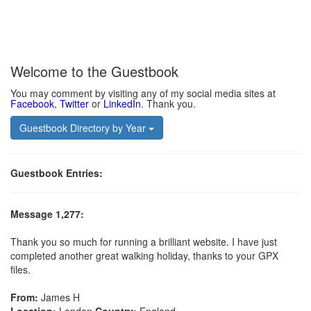
Welcome to the Guestbook
You may comment by visiting any of my social media sites at
Facebook
,
Twitter
or
LinkedIn
. Thank you.
Guestbook Directory by Year
Guestbook Entries:
Message 1,277:
Thank you so much for running a brilliant website. I have just
completed another great walking holiday, thanks to your GPX
files.
From:
James H
Location:
London
Country:
England