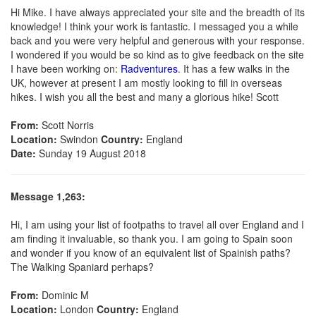
Hi Mike. I have always appreciated your site and the breadth of its
knowledge! I think your work is fantastic. I messaged you a while
back and you were very helpful and generous with your response.
I wondered if you would be so kind as to give feedback on the site
I have been working on:
Radventures
. It has a few walks in the
UK, however at present I am mostly looking to fill in overseas
hikes. I wish you all the best and many a glorious hike! Scott
From:
Scott Norris
Location:
Swindon
Country:
England
Date:
Sunday 19 August 2018
Message 1,263:
Hi, I am using your list of footpaths to travel all over England and I
am finding it invaluable, so thank you. I am going to Spain soon
and wonder if you know of an equivalent list of Spainish paths?
The Walking Spaniard perhaps?
From:
Dominic M
Location:
London
Country:
England