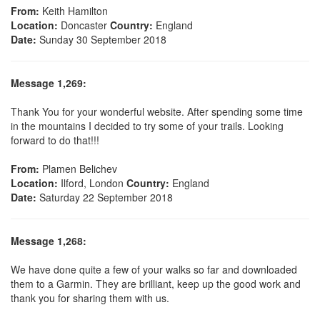
From:
Keith Hamilton
Location:
Doncaster
Country:
England
Date:
Sunday 30 September 2018
Message 1,269:
Thank You for your wonderful website. After spending some time
in the mountains I decided to try some of your trails. Looking
forward to do that!!!
From:
Plamen Belichev
Location:
Ilford, London
Country:
England
Date:
Saturday 22 September 2018
Message 1,268:
We have done quite a few of your walks so far and downloaded
them to a Garmin. They are brilliant, keep up the good work and
thank you for sharing them with us.