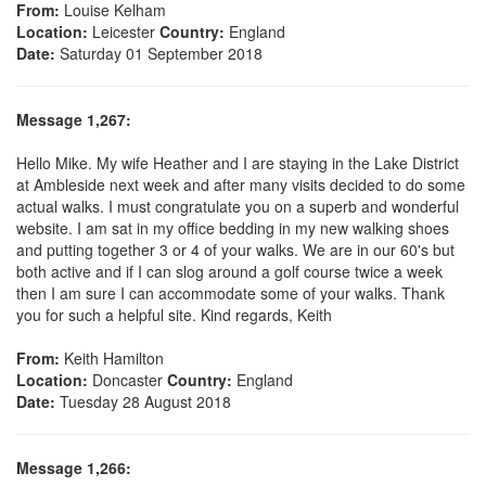
From:
Louise Kelham
Location:
Leicester
Country:
England
Date:
Saturday 01 September 2018
Message 1,267:
Hello Mike. My wife Heather and I are staying in the Lake District
at Ambleside next week and after many visits decided to do some
actual walks. I must congratulate you on a superb and wonderful
website. I am sat in my office bedding in my new walking shoes
and putting together 3 or 4 of your walks. We are in our 60's but
both active and if I can slog around a golf course twice a week
then I am sure I can accommodate some of your walks. Thank
you for such a helpful site. Kind regards, Keith
From:
Keith Hamilton
Location:
Doncaster
Country:
England
Date:
Tuesday 28 August 2018
Message 1,266: