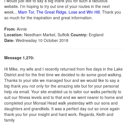
I would just like to say a big thank you for such a fabulous
website. I'm hoping to try out one of your routes in the next
week...
Mam Tor, The Great Ridge, Lose and Win Hill
. Thank you
so much for the inspiration and great information.
From:
Annie
Location:
Needham Market, Suffolk
Country:
England
Date:
Wednesday 10 October 2018
Message 1,270:
Hi Mike, my wife and I recently returned from five days in the Lake
District and for the first time we decided to do some good walking.
Thanks to your site we managed four and we would like to say a
big thank you not only for the amazing site but for your personal
help via email. Your site enabled us to tailor our walks perfectly to
suit our fitness levels and to that end we went nearer to home and
completed your Monsal Head walk yesterday with our sons and
daughters and grandkids. It was a perfect day out so once again
thank you for your insight and hard work. Regards, Keith and
family