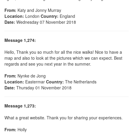
From:
Katy and Jonny Murray
Location:
London
Country:
England
Date:
Wednesday 07 November 2018
Message 1,274:
Hello, Thank you so much for all the nice walks! Nice to have a
map and also to look at the pictures which we can expect. Best
regards and see you next year in the summer.
From:
Nynke de Jong
Location:
Eastermar
Country:
The Netherlands
Date:
Thursday 01 November 2018
Message 1,273:
What a great website. Thank you for sharing your experiences.
From:
Holly