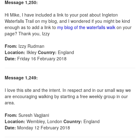
Message 1,250:
Hi Mike, I have included a link to your post about Ingleton
Waterfalls Trail on my blog, and I wondered if you might be kind
enough as to add a link to
my blog of the waterfalls walk
on your
page? Thank you, Izzy
From:
Izzy Rudman
Location:
Ilkley
Country:
England
Date:
Friday 16 February 2018
Message 1,249:
I love this site and the intent. In respect and in our small way we
are encouraging walking by starting a free weekly group in our
area.
From:
Suresh Vagjiani
Location:
Wembley, London
Country:
England
Date:
Monday 12 February 2018