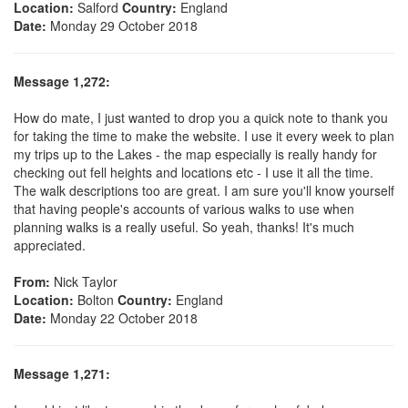
Location:
Salford
Country:
England
Date:
Monday 29 October 2018
Message 1,272:
How do mate, I just wanted to drop you a quick note to thank you
for taking the time to make the website. I use it every week to plan
my trips up to the Lakes - the map especially is really handy for
checking out fell heights and locations etc - I use it all the time.
The walk descriptions too are great. I am sure you'll know yourself
that having people's accounts of various walks to use when
planning walks is a really useful. So yeah, thanks! It's much
appreciated.
From:
Nick Taylor
Location:
Bolton
Country:
England
Date:
Monday 22 October 2018
Message 1,271: