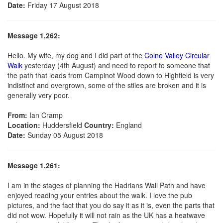
Date:
Friday 17 August 2018
Message 1,262:
Hello. My wife, my dog and I did part of the
Colne Valley Circular
Walk
yesterday (4th August) and need to report to someone that
the path that leads from Campinot Wood down to Highfield is very
indistinct and overgrown, some of the stiles are broken and it is
generally very poor.
From:
Ian Cramp
Location:
Huddersfield
Country:
England
Date:
Sunday 05 August 2018
Message 1,261:
I am in the stages of planning the Hadrians Wall Path and have
enjoyed reading your entries about the walk. I love the pub
pictures, and the fact that you do say it as it is, even the parts that
did not wow. Hopefully it will not rain as the UK has a heatwave