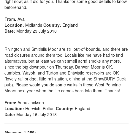
right now; as it did for you. Thanks for some good details to know
beforehand.
From:
Ava
Location:
Midlands
Country:
England
Date:
Monday 23 July 2018
Rivington and Smithills Moor are still out-of-bounds, and there are
road closures around them too. Locals like me have had to find
alternatives, but at least we can't smell acrid smoke any more,
since the big downpour on Thursday. Darwen Moor is OK.
Jumbles, Wayoh, and Turton and Entwistle reservoirs are OK
(lovely rail bridge, little rail station, dining at the StrawBURY Duck
pub). Please would you do some walks in these West Pennine
Moors next year when the life comes back into them. Thanks!
From:
Anne Jackson
Location:
Horwich, Bolton
Country:
England
Date:
Monday 16 July 2018
Message 1,259: