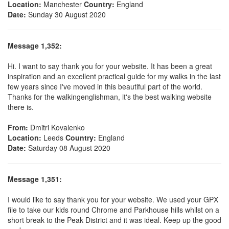
Location:
Manchester
Country:
England
Date:
Sunday 30 August 2020
Message 1,352:
Hi. I want to say thank you for your website. It has been a great
inspiration and an excellent practical guide for my walks in the last
few years since I've moved in this beautiful part of the world.
Thanks for the walkingenglishman, it's the best walking website
there is.
From:
Dmitri Kovalenko
Location:
Leeds
Country:
England
Date:
Saturday 08 August 2020
Message 1,351:
I would like to say thank you for your website. We used your GPX
file to take our kids round Chrome and Parkhouse hills whilst on a
short break to the Peak District and it was ideal. Keep up the good