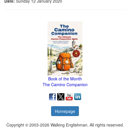
Date:
Sunday 12 January 2020
Book of the Month
The Camino Companion
Homepage
Copyright © 2003-2026 Walking Englishman. All rights reserved.