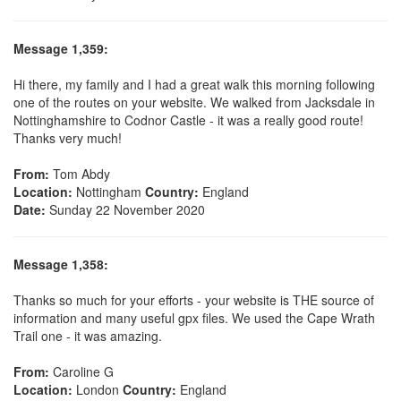
Message 1,359:
Hi there, my family and I had a great walk this morning following
one of the routes on your website. We walked from Jacksdale in
Nottinghamshire to Codnor Castle - it was a really good route!
Thanks very much!
From:
Tom Abdy
Location:
Nottingham
Country:
England
Date:
Sunday 22 November 2020
Message 1,358:
Thanks so much for your efforts - your website is THE source of
information and many useful gpx files. We used the Cape Wrath
Trail one - it was amazing.
From:
Caroline G
Location:
London
Country:
England