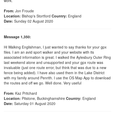
work.
From:
Jon Froude
Location:
Bishop's Stortford
Country:
England
Date:
Sunday 02 August 2020
Message 1,350:
Hi Walking Englishman, I just wanted to say thanks for your gpx
files. I am an avid sport walker and your website with its
associated information is great. I walked the Aylesbury Outer Ring
last weekend alone and unsupported and your gpx route was
invaluable (just one route error, but think that was due to a new
fence being added). I have also used them in the Lake District
with my family around Penrith. I use the OS Map App to download
the routes and off we go. Well done. Very useful
From:
Kaz Pritchard
Location:
Pitstone, Buckinghamshire
Country:
England
Date:
Saturday 01 August 2020