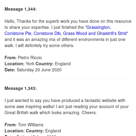
Message 1,344:
Hello, Thanks for the superb work you have done on this resource
to share your expertise. I just finished the "
Grassington,
Conistone Pie, Conistone Dib, Grass Wood and Ghaistrill's Strid
"
and it was an amazing mix of different environments in just one
walk. I will definitely try some others.
From:
Pietro Riccio
Location:
York
Country:
England
Date:
Saturday 20 June 2020
Message 1,343:
I just wanted to say you have produced a fantastic website with
some awe inspiring walks! I am just reading your account of your
Great British walk which looks amazing. Cheers.
From:
Tom Williams
Location:
Country:
England