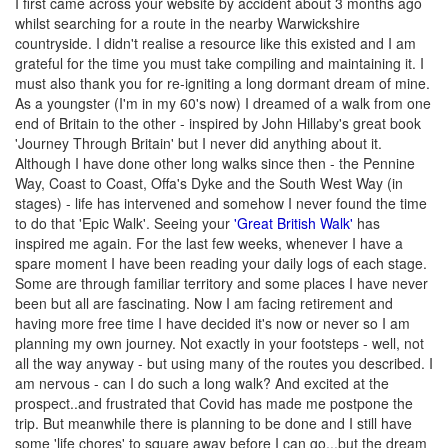
I first came across your website by accident about 3 months ago
whilst searching for a route in the nearby Warwickshire
countryside. I didn't realise a resource like this existed and I am
grateful for the time you must take compiling and maintaining it. I
must also thank you for re-igniting a long dormant dream of mine.
As a youngster (I'm in my 60's now) I dreamed of a walk from one
end of Britain to the other - inspired by John Hillaby's great book
'Journey Through Britain' but I never did anything about it.
Although I have done other long walks since then - the Pennine
Way, Coast to Coast, Offa's Dyke and the South West Way (in
stages) - life has intervened and somehow I never found the time
to do that 'Epic Walk'. Seeing your
'Great British Walk'
has
inspired me again. For the last few weeks, whenever I have a
spare moment I have been reading your daily logs of each stage.
Some are through familiar territory and some places I have never
been but all are fascinating. Now I am facing retirement and
having more free time I have decided it's now or never so I am
planning my own journey. Not exactly in your footsteps - well, not
all the way anyway - but using many of the routes you described. I
am nervous - can I do such a long walk? And excited at the
prospect..and frustrated that Covid has made me postpone the
trip. But meanwhile there is planning to be done and I still have
some 'life chores' to square away before I can go...but the dream