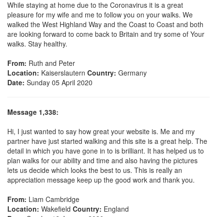
While staying at home due to the Coronavirus it is a great
pleasure for my wife and me to follow you on your walks. We
walked the West Highland Way and the Coast to Coast and both
are looking forward to come back to Britain and try some of Your
walks. Stay healthy.
From:
Ruth and Peter
Location:
Kaiserslautern
Country:
Germany
Date:
Sunday 05 April 2020
Message 1,338:
Hi, I just wanted to say how great your website is. Me and my
partner have just started walking and this site is a great help. The
detail in which you have gone in to is brilliant. It has helped us to
plan walks for our ability and time and also having the pictures
lets us decide which looks the best to us. This is really an
appreciation message keep up the good work and thank you.
From:
Liam Cambridge
Location:
Wakefield
Country:
England