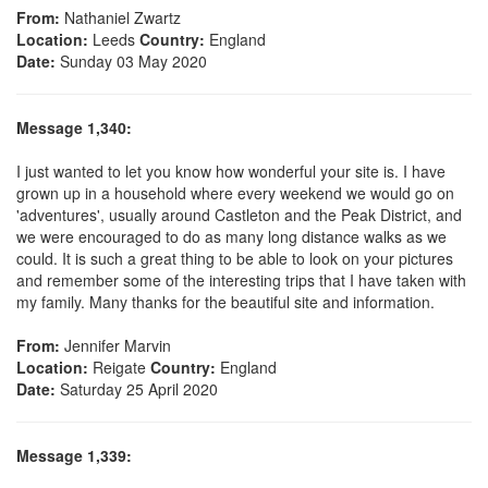
From:
Nathaniel Zwartz
Location:
Leeds
Country:
England
Date:
Sunday 03 May 2020
Message 1,340:
I just wanted to let you know how wonderful your site is. I have
grown up in a household where every weekend we would go on
'adventures', usually around Castleton and the Peak District, and
we were encouraged to do as many long distance walks as we
could. It is such a great thing to be able to look on your pictures
and remember some of the interesting trips that I have taken with
my family. Many thanks for the beautiful site and information.
From:
Jennifer Marvin
Location:
Reigate
Country:
England
Date:
Saturday 25 April 2020
Message 1,339: