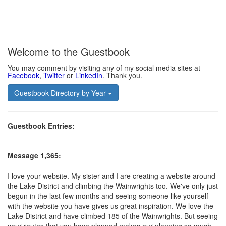
Welcome to the Guestbook
You may comment by visiting any of my social media sites at
Facebook
,
Twitter
or
LinkedIn
. Thank you.
Guestbook Directory by Year
Guestbook Entries:
Mess
age 1,365:
I love your website. My sister and I are creating a website around
the Lake District and climbing the Wainwrights too. We've only just
begun in the last few months and seeing someone like yourself
with the website you have gives us great inspiration. We love the
Lake District and have climbed 185 of the Wainwrights. But seeing
your routes that you have planned makes our planning so much