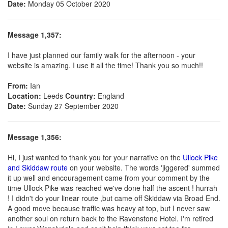
Date:
Monday 05 October 2020
Message 1,357:
I have just planned our family walk for the afternoon - your
website is amazing. I use it all the time! Thank you so much!!
From:
Ian
Location:
Leeds
Country:
England
Date:
Sunday 27 September 2020
Message 1,356:
Hi, I just wanted to thank you for your narrative on the
Ullock Pike
and Skiddaw route
on your website. The words 'jiggered' summed
it up well and encouragement came from your comment by the
time Ullock Pike was reached we've done half the ascent ! hurrah
! I didn't do your linear route ,but came off Skiddaw via Broad End.
A good move because traffic was heavy at top, but I never saw
another soul on return back to the Ravenstone Hotel. I'm retired