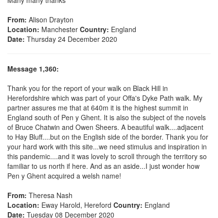
From:
Alison Drayton
Location:
Manchester
Country:
England
Date:
Thursday 24 December 2020
Message 1,360:
Thank you for the report of your walk on Black Hill in
Herefordshire which was part of your Offa's Dyke Path walk. My
partner assures me that at 640m it is the highest summit in
England south of Pen y Ghent. It is also the subject of the novels
of Bruce Chatwin and Owen Sheers. A beautiful walk....adjacent
to Hay Bluff....but on the English side of the border. Thank you for
your hard work with this site...we need stimulus and inspiration in
this pandemic....and it was lovely to scroll through the territory so
familiar to us north if here. And as an aside...I just wonder how
Pen y Ghent acquired a welsh name!
From:
Theresa Nash
Location:
Eway Harold, Hereford
Country:
England
Date:
Tuesday 08 December 2020