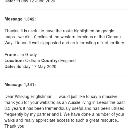
Date:
Friday 12 June 2020
Message 1,342:
Thanks, it is useful to have the route highlighted on google
maps...we did 10 miles of the western terminus of the Oldham
Way. I found it well signposted and an interesting mix of territory.
From:
Jim Grady
Location:
Oldham
Country:
England
Date:
Sunday 17 May 2020
Message 1,341:
Dear Walking Englishman - I would just like to say a massive
thank you for your website; as an Aussie living in Leeds the past
3.5 years it has been tremendously useful and has been utilised
frequently by my partner and I. We have done a number of your
walks and really appreciate access to such a great resource..
Thank you!