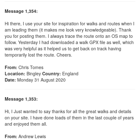
Message 1,354:
Hi there, I use your site for inspiration for walks and routes when I
am leading them (it makes me look very knowledgeable). Thank
you for posting them. I always trace the route onto an OS map to
follow. Yesterday I had downloaded a walk GPX file as well, which
was very helpful as it helped us to get back on track having
temporarily lost the route. Cheers.
From:
Chris Tomes
Location:
Bingley
Country:
England
Date:
Monday 31 August 2020
Message 1,353:
Hi, I Just wanted to say thanks for all the great walks and details
on your site. I have done loads of them in the last couple of years
and enjoyed them all.
From:
Andrew Lewis