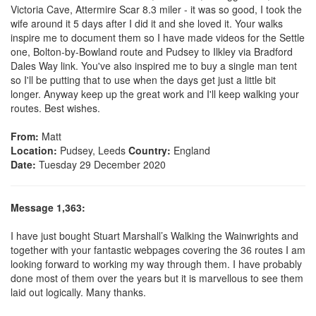
Victoria Cave, Attermire Scar 8.3 miler - it was so good, I took the
wife around it 5 days after I did it and she loved it. Your walks
inspire me to document them so I have made videos for the Settle
one, Bolton-by-Bowland route and Pudsey to Ilkley via Bradford
Dales Way link. You've also inspired me to buy a single man tent
so I'll be putting that to use when the days get just a little bit
longer. Anyway keep up the great work and I'll keep walking your
routes. Best wishes.
From:
Matt
Location:
Pudsey, Leeds
Country:
England
Date:
Tuesday 29 December 2020
Message 1,363:
I have just bought Stuart Marshall’s Walking the Wainwrights and
together with your fantastic webpages covering the 36 routes I am
looking forward to working my way through them. I have probably
done most of them over the years but it is marvellous to see them
laid out logically. Many thanks.