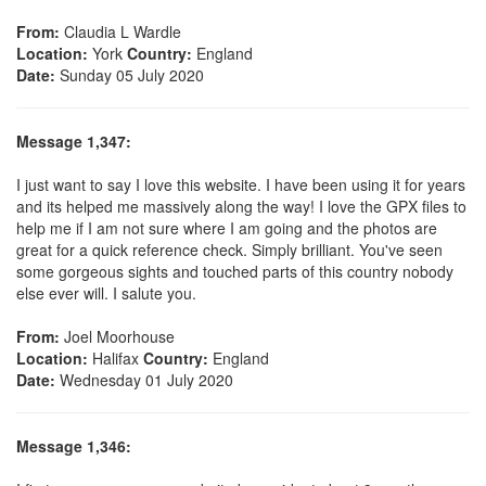
From:
Claudia L Wardle
Location:
York
Country:
England
Date:
Sunday 05 July 2020
Message 1,347:
I just want to say I love this website. I have been using it for years
and its helped me massively along the way! I love the GPX files to
help me if I am not sure where I am going and the photos are
great for a quick reference check. Simply brilliant. You've seen
some gorgeous sights and touched parts of this country nobody
else ever will. I salute you.
From:
Joel Moorhouse
Location:
Halifax
Country:
England
Date:
Wednesday 01 July 2020
Message 1,346: