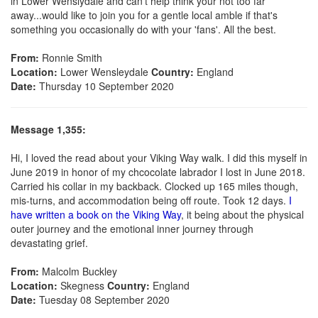
in Lower Wenslydale and can't help think your not too far
away...would like to join you for a gentle local amble if that's
something you occasionally do with your 'fans'. All the best.
From:
Ronnie Smith
Location:
Lower Wensleydale
Country:
England
Date:
Thursday 10 September 2020
Message 1,355:
Hi, I loved the read about your Viking Way walk. I did this myself in
June 2019 in honor of my chcocolate labrador I lost in June 2018.
Carried his collar in my backback. Clocked up 165 miles though,
mis-turns, and accommodation being off route. Took 12 days.
I
have written a book on the Viking Way
, it being about the physical
outer journey and the emotional inner journey through
devastating grief.
From:
Malcolm Buckley
Location:
Skegness
Country:
England
Date:
Tuesday 08 September 2020