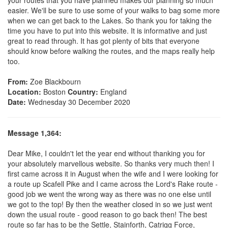
easier. We'll be sure to use some of your walks to bag some more
when we can get back to the Lakes. So thank you for taking the
time you have to put into this website. It is informative and just
great to read through. It has got plenty of bits that everyone
should know before walking the routes, and the maps really help
too.
From:
Zoe Blackbourn
Location:
Boston
Country:
England
Date:
Wednesday 30 December 2020
Message 1,364:
Dear Mike, I couldn't let the year end without thanking you for
your absolutely marvellous website. So thanks very much then! I
first came across it in August when the wife and I were looking for
a route up Scafell Pike and I came across the Lord's Rake route -
good job we went the wrong way as there was no one else until
we got to the top! By then the weather closed in so we just went
down the usual route - good reason to go back then! The best
route so far has to be the Settle, Stainforth, Catrigg Force,