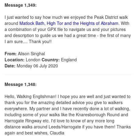
Message 1,349:
I just wanted to say how much we enjoyed the Peak District walk
around
Matlock Bath, High Tor and the Heights of Abraham
. With
a combination of your GPX file to navigate us and your pictures
and description to guide us we had a great time - the first of many
I am sure.... Thank you!!
From:
Alison Singhal
Location:
London
Country:
England
Date:
Monday 06 July 2020
Message 1,348:
Hello, Walking Englishman! I hope you are well and just wanted to
thank you for the amazing detailed advice you give to walkers
everywhere. My partner and I have recently done a lot of walking,
including some of your walks like the Knaresborough Round and
Harrogate Ringway etc. I'd love to know of any more long
distance walks around Leeds/Harrogate if you have them! Thanks
again and best wishes, Claudia