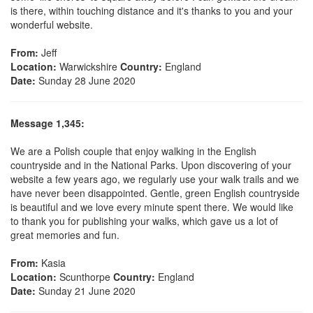
is there, within touching distance and it's thanks to you and your
wonderful website.
From:
Jeff
Location:
Warwickshire
Country:
England
Date:
Sunday 28 June 2020
Message 1,345:
We are a Polish couple that enjoy walking in the English
countryside and in the National Parks. Upon discovering of your
website a few years ago, we regularly use your walk trails and we
have never been disappointed. Gentle, green English countryside
is beautiful and we love every minute spent there. We would like
to thank you for publishing your walks, which gave us a lot of
great memories and fun.
From:
Kasia
Location:
Scunthorpe
Country:
England
Date:
Sunday 21 June 2020