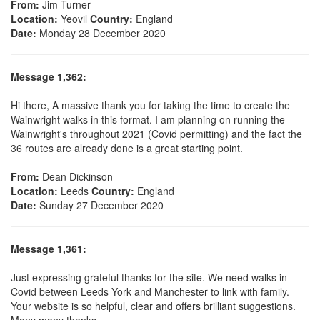
From:
Jim Turner
Location:
Yeovil
Country:
England
Date:
Monday 28 December 2020
Message 1,362:
Hi there, A massive thank you for taking the time to create the
Wainwright walks in this format. I am planning on running the
Wainwright's throughout 2021 (Covid permitting) and the fact the
36 routes are already done is a great starting point.
From:
Dean Dickinson
Location:
Leeds
Country:
England
Date:
Sunday 27 December 2020
Message 1,361:
Just expressing grateful thanks for the site. We need walks in
Covid between Leeds York and Manchester to link with family.
Your website is so helpful, clear and offers brilliant suggestions.
Many many thanks