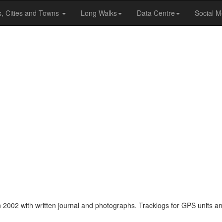
s, Cities and Towns
Long Walks
Data Centre
Social M
 2002 with written journal and photographs. Tracklogs for GPS units an