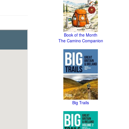
Book of the Month
The Camino Companion
Big Trails