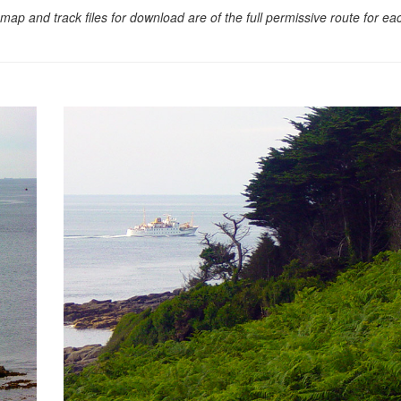
map and track files for download are of the full permissive route for e