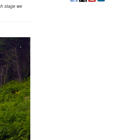
ach stage we