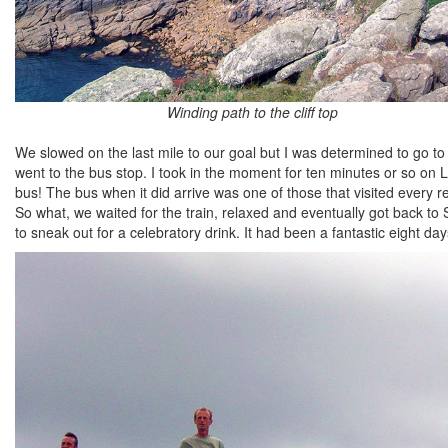
Winding path to the cliff top
We slowed on the last mile to our goal but I was determined to go to
went to the bus stop. I took in the moment for ten minutes or so on 
bus! The bus when it did arrive was one of those that visited every r
So what, we waited for the train, relaxed and eventually got back 
to sneak out for a celebratory drink. It had been a fantastic eight day