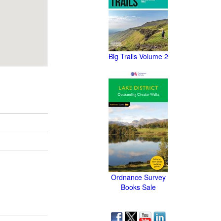
Big Trails Volume 2
Ordnance Survey
Books Sale