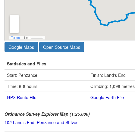
Google Maps
Open Source Maps
Statistics and Files
Start: Penzance
Finish: Land's End
Time: 6-8 hours
Climbing: 1,098 metres
GPX Route File
Google Earth File
Ordnance Survey Explorer Map (1:25,000)
102 Land’s End, Penzance and St Ives