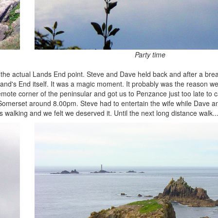
Party time
 the actual Lands End point. Steve and Dave held back and after a break
Land's End itself. It was a magic moment. It probably was the reason w
emote corner of the peninsular and got us to Penzance just too late to ca
to Somerset around 8.00pm. Steve had to entertain the wife while Dave 
s walking and we felt we deserved it. Until the next long distance walk...