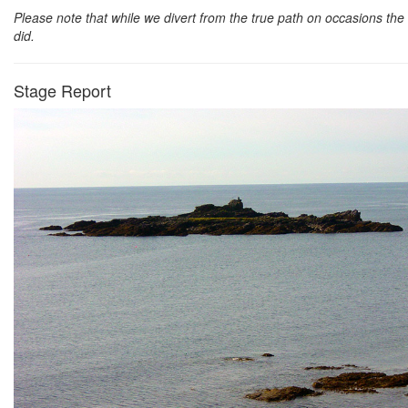
Please note that while we divert from the true path on occasions the 
did.
Stage Report