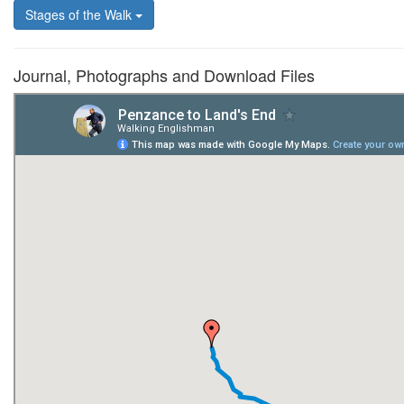
Stages of the Walk
Journal, Photographs and Download Files