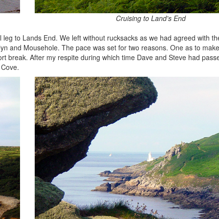
Cruising to Land's End
nal leg to Lands End. We left without rucksacks as we had agreed with th
ewlyn and Mousehole. The pace was set for two reasons. One as to mak
fort break. After my respite during which time Dave and Steve had pas
 Cove.