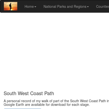
Home
National Parks and Regions
Countie
South West Coast Path
A personal record of my walk of part of the South West Coast Path in
Google Earth are available for download for each stage.