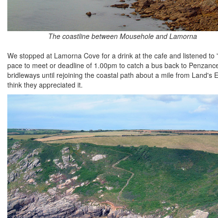
The coastline between Mousehole and Lamorna
We stopped at Lamorna Cove for a drink at the cafe and listened to '
pace to meet or deadline of 1.00pm to catch a bus back to Penzance
bridleways until rejoining the coastal path about a mile from Land's E
think they appreciated it.