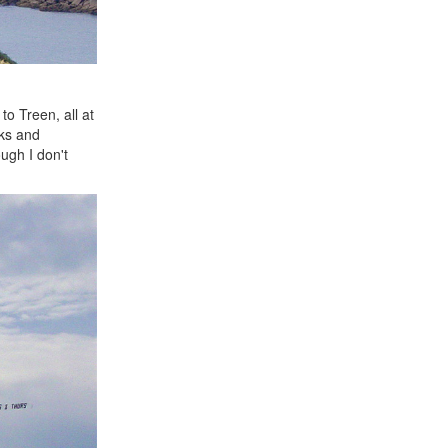
o Treen, all at
cks and
ough I don't