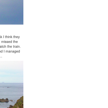
 I think they
e missed the
tch the train.
and I managed
..