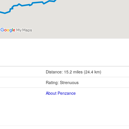
Distance: 15.2 miles (24.4 km)
Rating: Strenuous
About Penzance