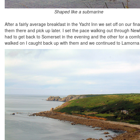
Shaped like a submarine
After a fairly average breakfast in the Yacht Inn we set off on our fi
them there and pick up later. I set the pace walking out through N
had to get back to Somerset in the evening and the other for a com
walked on I caught back up with them and we continued to Lamorna