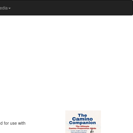
edia
d for use with