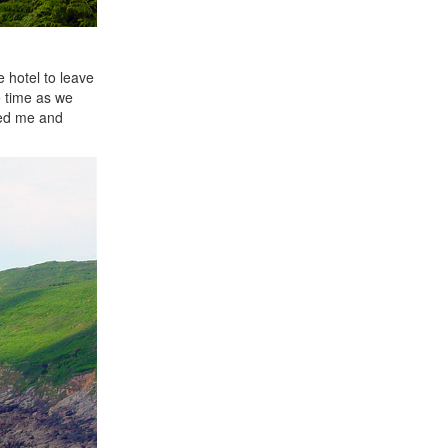
e hotel to leave
e time as we
sed me and