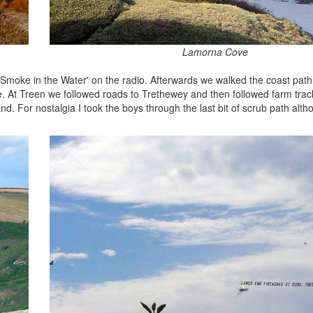
Lamorna Cove
Smoke in the Water' on the radio. Afterwards we walked the coast path t
. At Treen we followed roads to Trethewey and then followed farm tra
nd. For nostalgia I took the boys through the last bit of scrub path alth