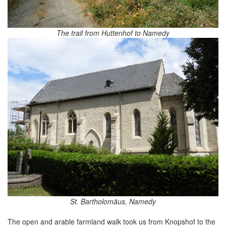
The trail from Huttenhof to Namedy
St. Bartholomäus, Namedy
The open and arable farmland walk took us from Knopshof to the