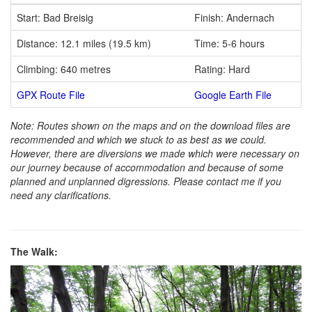
Start: Bad Breisig
Finish: Andernach
Distance: 12.1 miles (19.5 km)
Time: 5-6 hours
Climbing: 640 metres
Rating: Hard
GPX Route File
Google Earth File
Note: Routes shown on the maps and on the download files are
recommended and which we stuck to as best as we could.
However, there are diversions we made which were necessary on
our journey because of accommodation and because of some
planned and unplanned digressions. Please contact me if you
need any clarifications.
The Walk: