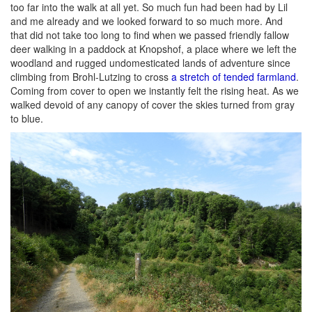
too far into the walk at all yet. So much fun had been had by Lil
and me already and we looked forward to so much more. And
that did not take too long to find when we passed friendly fallow
deer walking in a paddock at Knopshof, a place where we left the
woodland and rugged undomesticated lands of adventure since
climbing from Brohl-Lutzing to cross
a stretch of tended farmland
.
Coming from cover to open we instantly felt the rising heat. As we
walked devoid of any canopy of cover the skies turned from gray
to blue.