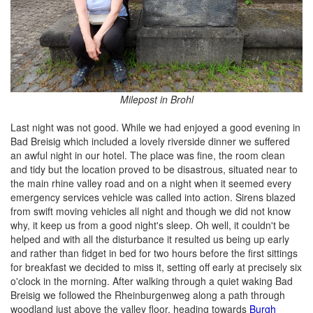
Milepost in Brohl
Last night was not good. While we had enjoyed a good evening in
Bad Breisig which included a lovely riverside dinner we suffered
an awful night in our hotel. The place was fine, the room clean
and tidy but the location proved to be disastrous, situated near to
the main rhine valley road and on a night when it seemed every
emergency services vehicle was called into action. Sirens blazed
from swift moving vehicles all night and though we did not know
why, it keep us from a good night's sleep. Oh well, it couldn't be
helped and with all the disturbance it resulted us being up early
and rather than fidget in bed for two hours before the first sittings
for breakfast we decided to miss it, setting off early at precisely six
o'clock in the morning. After walking through a quiet waking Bad
Breisig we followed the Rheinburgenweg along a path through
woodland just above the valley floor, heading towards
Burgh