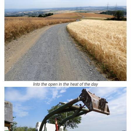
Into the open in the heat of the day