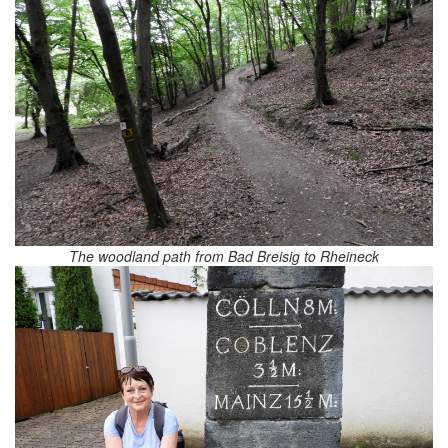
The woodland path from Bad Breisig to Rheineck