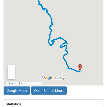
Google Maps
Open Source Maps
Statistics