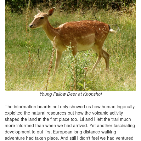
Young Fallow Deer at Knopshof
The information boards not only showed us how human ingenuity
exploited the natural resources but how the volcanic activity
shaped the land in the first place too. Lil and I left the trail much
more informed than when we had arrived. Yet another fascinating
development to out first European long distance walking
adventure had taken place. And still I didn't feel we had ventured