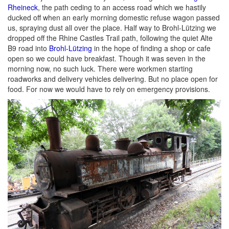
Rheineck
, the path ceding to an access road which we hastily
ducked off when an early morning domestic refuse wagon passed
us, spraying dust all over the place. Half way to Brohl-Lützing we
dropped off the Rhine Castles Trail path, following the quiet Alte
B9 road into
Brohl-Lützing
in the hope of finding a shop or cafe
open so we could have breakfast. Though it was seven in the
morning now, no such luck. There were workmen starting
roadworks and delivery vehicles delivering. But no place open for
food. For now we would have to rely on emergency provisions.