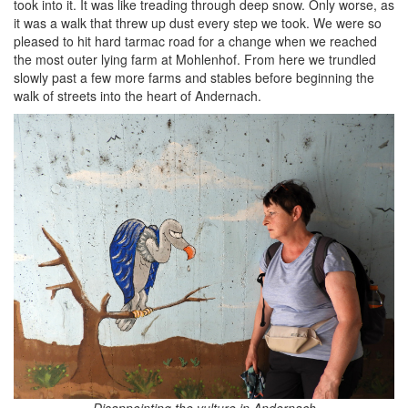
took into it. It was like treading through deep snow. Only worse, as
it was a walk that threw up dust every step we took. We were so
pleased to hit hard tarmac road for a change when we reached
the most outer lying farm at Mohlenhof. From here we trundled
slowly past a few more farms and stables before beginning the
walk of streets into the heart of Andernach.