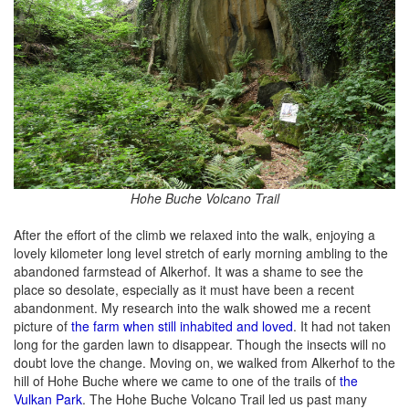
Hohe Buche Volcano Trail
After the effort of the climb we relaxed into the walk, enjoying a
lovely kilometer long level stretch of early morning ambling to the
abandoned farmstead of Alkerhof. It was a shame to see the
place so desolate, especially as it must have been a recent
abandonment. My research into the walk showed me a recent
picture of
the farm when still inhabited and loved
. It had not taken
long for the garden lawn to disappear. Though the insects will no
doubt love the change. Moving on, we walked from Alkerhof to the
hill of Hohe Buche where we came to one of the trails of
the
Vulkan Park
. The Hohe Buche Volcano Trail led us past many