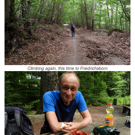
Climbing again, this time to Friedrichsborn