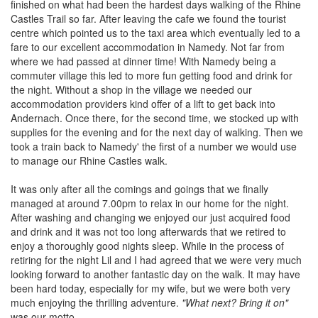
finished on what had been the hardest days walking of the Rhine
Castles Trail so far. After leaving the cafe we found the tourist
centre which pointed us to the taxi area which eventually led to a
fare to our excellent accommodation in Namedy. Not far from
where we had passed at dinner time! With Namedy being a
commuter village this led to more fun getting food and drink for
the night. Without a shop in the village we needed our
accommodation providers kind offer of a lift to get back into
Andernach. Once there, for the second time, we stocked up with
supplies for the evening and for the next day of walking. Then we
took a train back to Namedy' the first of a number we would use
to manage our Rhine Castles walk.
It was only after all the comings and goings that we finally
managed at around 7.00pm to relax in our home for the night.
After washing and changing we enjoyed our just acquired food
and drink and it was not too long afterwards that we retired to
enjoy a thoroughly good nights sleep. While in the process of
retiring for the night Lil and I had agreed that we were very much
looking forward to another fantastic day on the walk. It may have
been hard today, especially for my wife, but we were both very
much enjoying the thrilling adventure.
"What next? Bring it on"
was our motto.