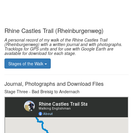
Rhine Castles Trail (Rheinburgenweg)
A personal record of my walk of the Rhine Castles Trail
(Rheinburgenweg) with a written journal and with photographs.
Tracklogs for GPS units and for use with Google Earth are
available for download for each stage.
Stages of the Walk
Journal, Photographs and Download Files
Stage Three - Bad Breisig to Andernach