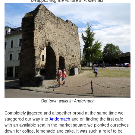
Disappointing the vulture in Andernach
Old town walls in Andernach
Completely jiggered and altogether proud at the same time we
staggered our way into
Andernach
and on finding the first cafe
with an available seat in the market square we plonked ourselves
down for coffee, lemonade and cake. It was such a relief to be