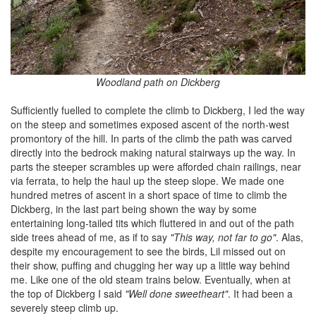
Woodland path on Dickberg
Sufficiently fuelled to complete the climb to Dickberg, I led the way
on the steep and sometimes exposed ascent of the north-west
promontory of the hill. In parts of the climb the path was carved
directly into the bedrock making natural stairways up the way. In
parts the steeper scrambles up were afforded chain railings, near
via ferrata, to help the haul up the steep slope. We made one
hundred metres of ascent in a short space of time to climb the
Dickberg, in the last part being shown the way by some
entertaining long-tailed tits which fluttered in and out of the path
side trees ahead of me, as if to say
"This way, not far to go"
. Alas,
despite my encouragement to see the birds, Lil missed out on
their show, puffing and chugging her way up a little way behind
me. Like one of the old steam trains below. Eventually, when at
the top of Dickberg I said
"Well done sweetheart"
. It had been a
severely steep climb up.