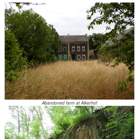
Abandoned farm at Alkerhof