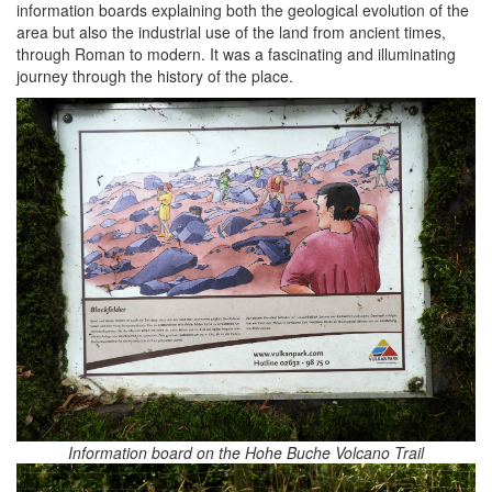
information boards explaining both the geological evolution of the
area but also the industrial use of the land from ancient times,
through Roman to modern. It was a fascinating and illuminating
journey through the history of the place.
Information board on the Hohe Buche Volcano Trail