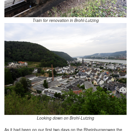
Train for renovation in Brohl-Lutzing
Looking down on Brohl-Lutzing
As it had been on our first two days on the Rheinburgenweg the