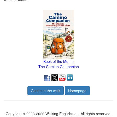
Book of the Month
The Camino Companion
Continue the walk
Homepage
Copyright © 2003-2026 Walking Englishman. All rights reserved.