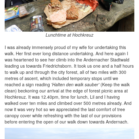
Lunchtime at Hochkreuz
I was already immensely proud of my wife for undertaking this
walk. Her first ever long distance undertaking. And here again I
was heartened to see her climb into the Andernacher Stadtwald
leading us towards Friedrichsborn. It took us one and a half hours
to walk up and through the city forest, all of two miles with 300
metres of ascent, which included temporary stops until we
reached a sign reading
'Halten den walk sauber'
(Keep the walk
clean) beckoning our arrival at the edge of forest picnic area at
Hochkreuz. It was 12.40pm, time for lunch, Lil and I having
walked over ten miles and climbed over 500 metres already. And
now it was very hot so we appreciated the last comfort of tree
canopy cover while refreshing with the last of our provisions
before entering the open of our walk down towards Andernach.