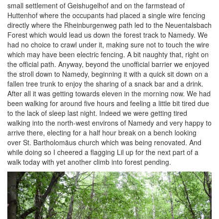
small settlement of Geishugelhof and on the farmstead of
Huttenhof where the occupants had placed a single wire fencing
directly where the Rheinburgenweg path led to the Neuentalsbach
Forest which would lead us down the forest track to Namedy. We
had no choice to crawl under it, making sure not to touch the wire
which may have been electric fencing. A bit naughty that, right on
the official path. Anyway, beyond the unofficial barrier we enjoyed
the stroll down to Namedy, beginning it with a quick sit down on a
fallen tree trunk to enjoy the sharing of a snack bar and a drink.
After all it was getting towards eleven in the morning now. We had
been walking for around five hours and feeling a little bit tired due
to the lack of sleep last night. Indeed we were getting tired
walking into the north-west environs of Namedy and very happy to
arrive there, electing for a half hour break on a bench looking
over St. Bartholomäus church which was being renovated. And
while doing so I cheered a flagging Lil up for the next part of a
walk today with yet another climb into forest pending.