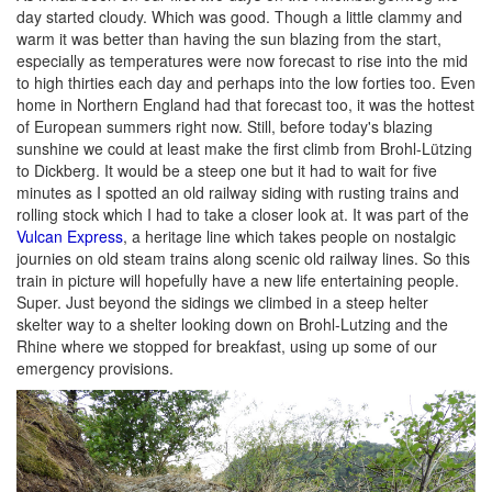
day started cloudy. Which was good. Though a little clammy and
warm it was better than having the sun blazing from the start,
especially as temperatures were now forecast to rise into the mid
to high thirties each day and perhaps into the low forties too. Even
home in Northern England had that forecast too, it was the hottest
of European summers right now. Still, before today's blazing
sunshine we could at least make the first climb from Brohl-Lützing
to Dickberg. It would be a steep one but it had to wait for five
minutes as I spotted an old railway siding with rusting trains and
rolling stock which I had to take a closer look at. It was part of the
Vulcan Express
, a heritage line which takes people on nostalgic
journies on old steam trains along scenic old railway lines. So this
train in picture will hopefully have a new life entertaining people.
Super. Just beyond the sidings we climbed in a steep helter
skelter way to a shelter looking down on Brohl-Lutzing and the
Rhine where we stopped for breakfast, using up some of our
emergency provisions.