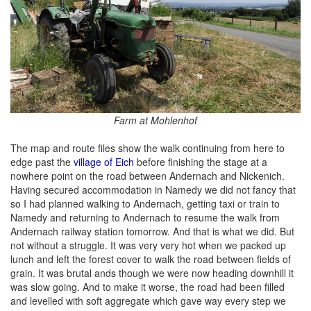
Farm at Mohlenhof
The map and route files show the walk continuing from here to
edge past the
village of Eich
before finishing the stage at a
nowhere point on the road between Andernach and Nickenich.
Having secured accommodation in Namedy we did not fancy that
so I had planned walking to Andernach, getting taxi or train to
Namedy and returning to Andernach to resume the walk from
Andernach railway station tomorrow. And that is what we did. But
not without a struggle. It was very very hot when we packed up
lunch and left the forest cover to walk the road between fields of
grain. It was brutal ands though we were now heading downhill it
was slow going. And to make it worse, the road had been filled
and levelled with soft aggregate which gave way every step we