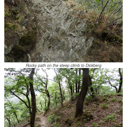
Rocky path on the steep climb to Dickberg