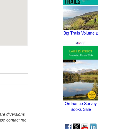
Big Trails Volume 2
Ordnance Survey
Books Sale
re diversions
ase contact me