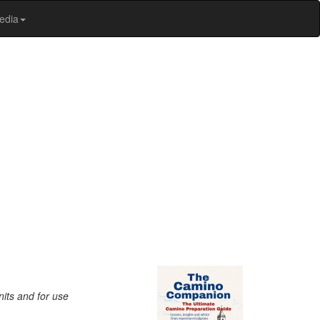
edia
nits and for use