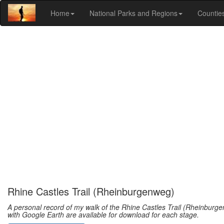
Home
National Parks and Regions
Countie
Rhine Castles Trail (Rheinburgenweg)
A personal record of my walk of the Rhine Castles Trail (Rheinburge
with Google Earth are available for download for each stage.