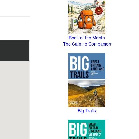
Book of the Month
The Camino Companion
Big Trails