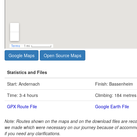
Google Maps
Open Source Maps
Statistics and Files
Start: Andernach
Finish: Bassenheim
Time: 3-4 hours
Climbing: 184 metres
GPX Route File
Google Earth File
Note: Routes shown on the maps and on the download files are rec
we made which were necessary on our journey because of accommo
if you need any clarifications.