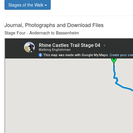
Stages of the Walk
Journal, Photographs and Download Files
Stage Four - Andernach to Bassenheim