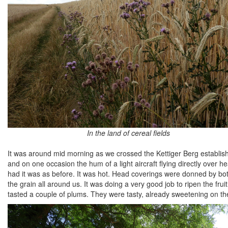
In the land of cereal fields
It was around mid morning as we crossed the Kettiger Berg establish
and on one occasion the hum of a light aircraft flying directly over h
had it was as before. It was hot. Head coverings were donned by both
the grain all around us. It was doing a very good job to ripen the fru
tasted a couple of plums. They were tasty, already sweetening on the