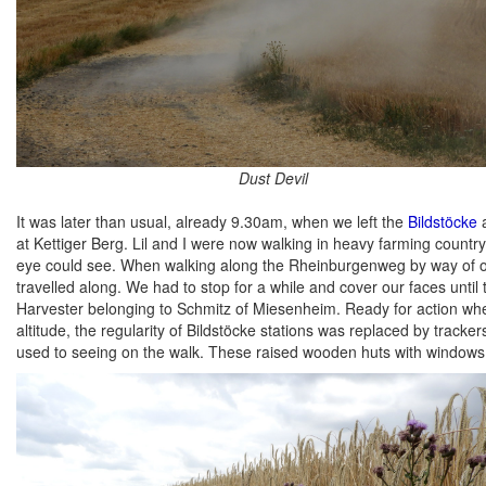
Dust Devil
It was later than usual, already 9.30am, when we left the
Bildstöcke
a
at Kettiger Berg. Lil and I were now walking in heavy farming country,
eye could see. When walking along the Rheinburgenweg by way of one
travelled along. We had to stop for a while and cover our faces unt
Harvester belonging to Schmitz of Miesenheim. Ready for action whe
altitude, the regularity of Bildstöcke stations was replaced by track
used to seeing on the walk. These raised wooden huts with windows on 