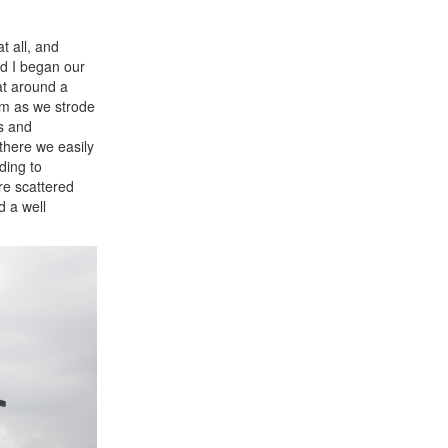
t all, and
nd I began our
at around a
em as we strode
s and
 there we easily
ding to
are scattered
d a well