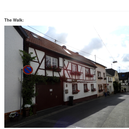
The Walk: