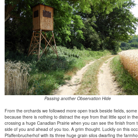
Passing another Observation Hide
From the orchards we followed more open track beside fields, some 
because there is nothing to distract the eye from that little spot in th
crossing a huge Canadian Prairie when you can see the finish from 
side of you and ahead of you too. A grim thought. Luckily on this occ
Pfaffenbrucherhof with its three huge grain silos dwarfing the farmh