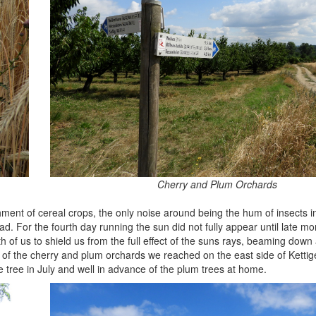
Cherry and Plum Orchards
ment of cereal crops, the only noise around being the hum of insects i
ead. For the fourth day running the sun did not fully appear until late mo
 of us to shield us from the full effect of the suns rays, beaming down
it of the cherry and plum orchards we reached on the east side of Kettig
 tree in July and well in advance of the plum trees at home.