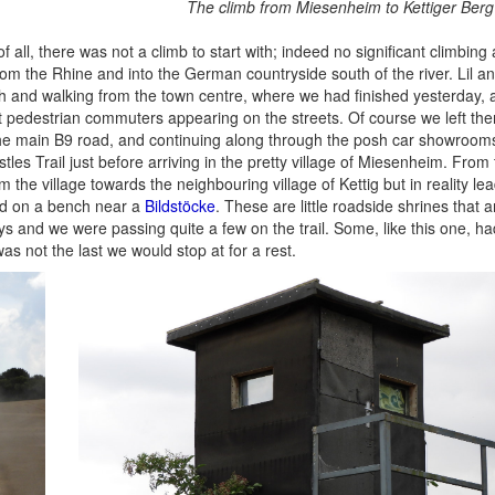
The climb from Miesenheim to Kettiger Berg
all, there was not a climb to start with; indeed no significant climbing a
 from the Rhine and into the German countryside south of the river. Lil a
 and walking from the town centre, where we had finished yesterday, 
st pedestrian commuters appearing on the streets. Of course we left th
the main B9 road, and continuing along through the posh car showroom
les Trail just before arriving in the pretty village of Miesenheim. From
 the village towards the neighbouring village of Kettig but in reality lea
ed on a bench near a
Bildstöcke
. These are little roadside shrines that 
and we were passing quite a few on the trail. Some, like this one, ha
as not the last we would stop at for a rest.