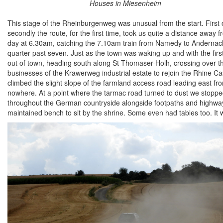
Houses in Miesenheim
This stage of the Rheinburgenweg was unusual from the start. First of 
secondly the route, for the first time, took us quite a distance away
day at 6.30am, catching the 7.10am train from Namedy to Andernach
quarter past seven. Just as the town was waking up and with the fir
out of town, heading south along St Thomaser-Holh, crossing over 
businesses of the Krawerweg industrial estate to rejoin the Rhine Cast
climbed the slight slope of the farmland access road leading east from
nowhere. At a point where the tarmac road turned to dust we stopp
throughout the German countryside alongside footpaths and highways 
maintained bench to sit by the shrine. Some even had tables too. It w