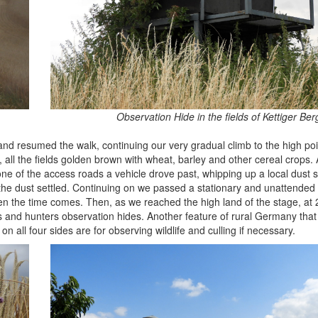
Observation Hide in the fields of Kettiger Ber
nd resumed the walk, continuing our very gradual climb to the high poin
 all the fields golden brown with wheat, barley and other cereal crops. 
 of the access roads a vehicle drove past, whipping up a local dust s
il the dust settled. Continuing on we passed a stationary and unattend
n the time comes. Then, as we reached the high land of the stage, at
ers and hunters observation hides. Another feature of rural Germany tha
all four sides are for observing wildlife and culling if necessary.