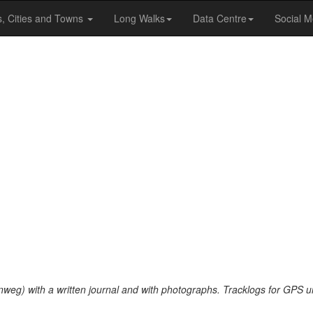
s, Cities and Towns
Long Walks
Data Centre
Social M
nweg) with a written journal and with photographs. Tracklogs for GPS u