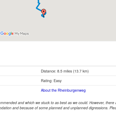
Distance: 8.5 miles (13.7 km)
Rating: Easy
About the Rheinburgenweg
ommended and which we stuck to as best as we could. However, there a
dation and because of some planned and unplanned digressions. Ple