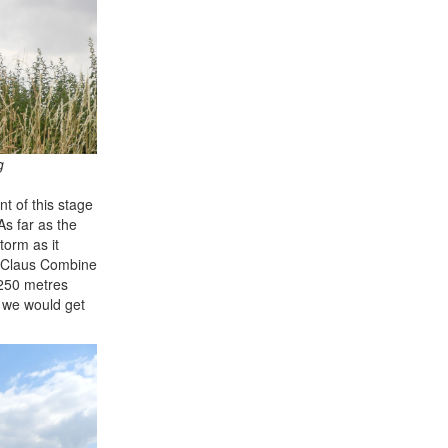
g
t of this stage
As far as the
torm as it
ed Claus Combine
 250 metres
t we would get