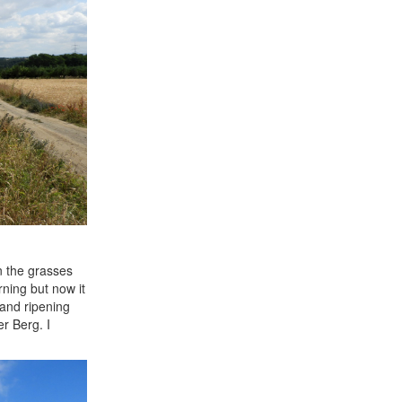
n the grasses
rning but now it
 and ripening
er Berg. I