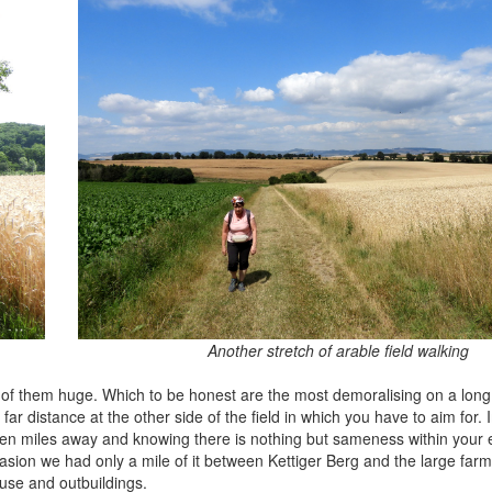
Another stretch of arable field walking
of them huge. Which to be honest are the most demoralising on a long
e far distance at the other side of the field in which you have to aim for.
ten miles away and knowing there is nothing but sameness within your e
asion we had only a mile of it between Kettiger Berg and the large farm
ouse and outbuildings.