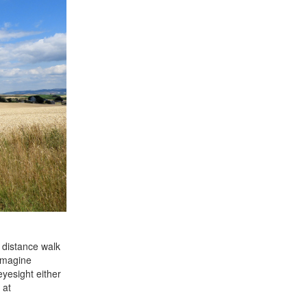
 distance walk
 Imagine
yesight either
 at